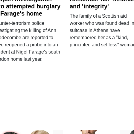
to attempted burglary
and 'integrity'
 Farage's home
The family of a Scottish aid
nter-terrorism police
worker who was found dead in
estigating the killing of Ann
suitcase in Athens have
ddecombe are reported to
remembered her as a "kind,
e reopened a probe into an
principled and selfless" woma
ident at Nigel Farage's south
ndon home last year.