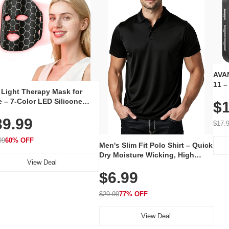
AVAN
11 –
 Light Therapy Mask for
Plug
 – 7-Color LED Silicone
$1
Volu
al Mask, Cordless
Wate
39.99
hargeable Skincare Device
$17.
 240 LEDs for Home & Travel
99
60% OFF
Men's Slim Fit Polo Shirt – Quick
Dry Moisture Wicking, High
View Deal
Elasticity, Athletic Fit Polo for
$6.99
Golf, Tennis, Work & Casual
Wear (Runs Small, Size Up)
$29.99
77% OFF
View Deal