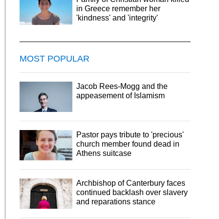
in Greece remember her
'kindness' and 'integrity'
MOST POPULAR
Jacob Rees-Mogg and the
appeasement of Islamism
Pastor pays tribute to 'precious'
church member found dead in
Athens suitcase
Archbishop of Canterbury faces
continued backlash over slavery
and reparations stance