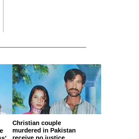
Christian couple
murdered in Pakistan
e
receive no justice
ss'