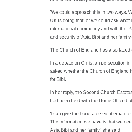
'We could approach this in two ways. We
UK is doing that, or we could ask what i
international community and with the P
and security of Asia Bibi and her family
The Church of England has also faced cri
In a debate on Christian persecution
asked whether the Church of England h
for Bibi.
In her reply, the Second Church Estat
had been held with the Home Office but
'I can give the honorable Gentleman rea
The information we have is that we need
Asia Bibi and her family,' she said.