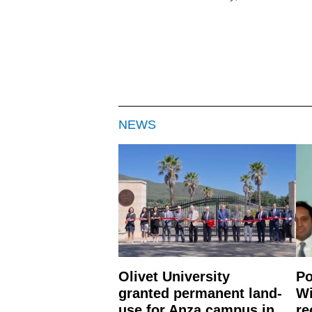
NEWS
Olivet University
Po
granted permanent land-
Wi
use for Anza campus in
re