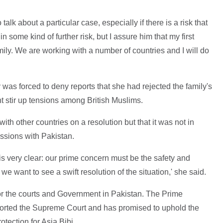
 talk about a particular case, especially if there is a risk that
 in some kind of further risk, but I assure him that my first
mily. We are working with a number of countries and I will do
as forced to deny reports that she had rejected the family's
ht stir up tensions among British Muslims.
h other countries on a resolution but that it was not in
ussions with Pakistan.
is very clear: our prime concern must be the safety and
 we want to see a swift resolution of the situation,' she said.
 for the courts and Government in Pakistan. The Prime
ported the Supreme Court and has promised to uphold the
otection for Asia Bibi.