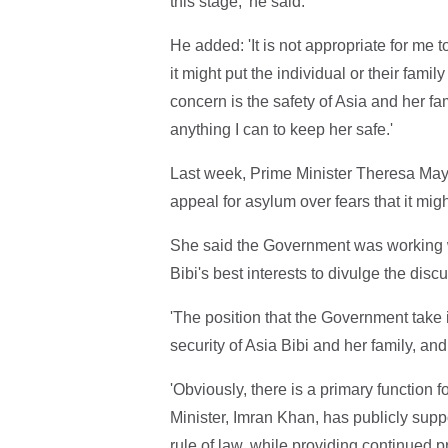
this stage,' he said.
He added: 'It is not appropriate for me to
it might put the individual or their family
concern is the safety of Asia and her fa
anything I can to keep her safe.'
Last week, Prime Minister Theresa May w
appeal for asylum over fears that it mig
She said the Government was working wit
Bibi's best interests to divulge the disc
'The position that the Government take 
security of Asia Bibi and her family, and
'Obviously, there is a primary function
Minister, Imran Khan, has publicly sup
rule of law, while providing continued pr