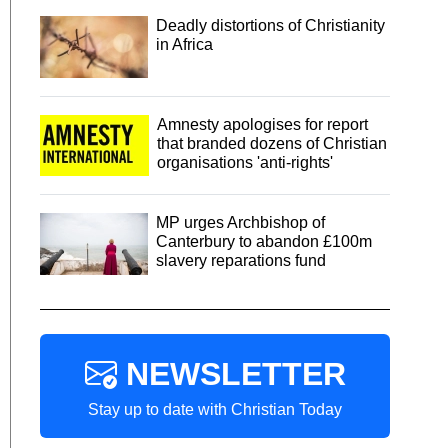
Deadly distortions of Christianity
in Africa
Amnesty apologises for report
that branded dozens of Christian
organisations 'anti-rights'
MP urges Archbishop of
Canterbury to abandon £100m
slavery reparations fund
NEWSLETTER
Stay up to date with Christian Today