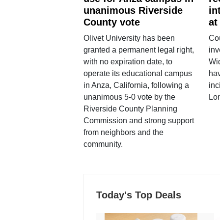
unanimous Riverside
in
County vote
at
Olivet University has been
Cou
granted a permanent legal right,
inv
with no expiration date, to
Wi
operate its educational campus
hav
in Anza, California, following a
inc
unanimous 5-0 vote by the
Lo
Riverside County Planning
Commission and strong support
from neighbors and the
community.
Today's Top Deals