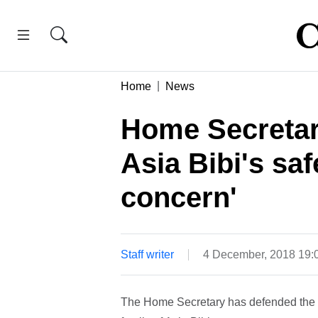
Home
News
Home Secretar
Asia Bibi's safe
concern'
Staff writer
4 December, 2018 19
The Home Secretary has defended the G