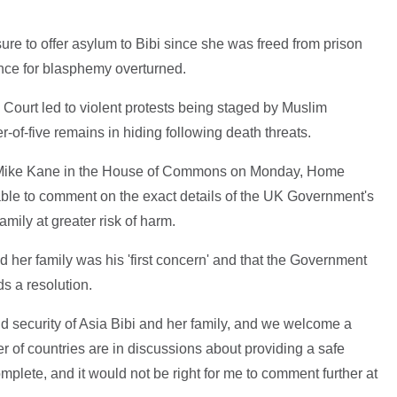
 to offer asylum to Bibi since she was freed from prison
ence for blasphemy overturned.
Court led to violent protests being staged by Muslim
-of-five remains in hiding following death threats.
Mike Kane in the House of Commons on Monday, Home
able to comment on the exact details of the UK Government's
amily at greater risk of harm.
nd her family was his 'first concern' and that the Government
s a resolution.
and security of Asia Bibi and her family, and we welcome a
ber of countries are in discussions about providing a safe
mplete, and it would not be right for me to comment further at