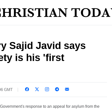
y Sajid Javid says
ty is his 'first
:06 GMT
overnment's response to an appeal for asylum from the