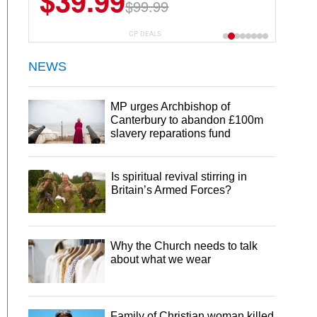
$39.99
$99.99
CP DEALS
NEWS
MP urges Archbishop of
Canterbury to abandon £100m
slavery reparations fund
Is spiritual revival stirring in
Britain’s Armed Forces?
Why the Church needs to talk
about what we wear
Family of Christian woman killed