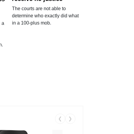
The courts are not able to
determine who exactly did what
in a 100-plus mob.
 a
n.
❮
❯