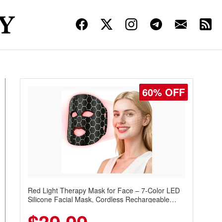
60% OFF
Red Light Therapy Mask for Face – 7-Color LED
Silicone Facial Mask, Cordless Rechargeable
Skincare Device with 240 LEDs for Home & Travel