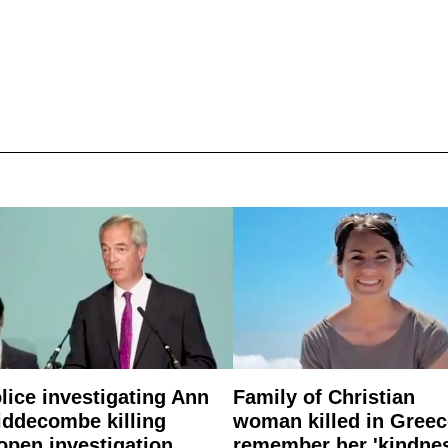
lice investigating Ann
Family of Christian
ddecombe killing
woman killed in Greec
open investigation
remember her 'kindne