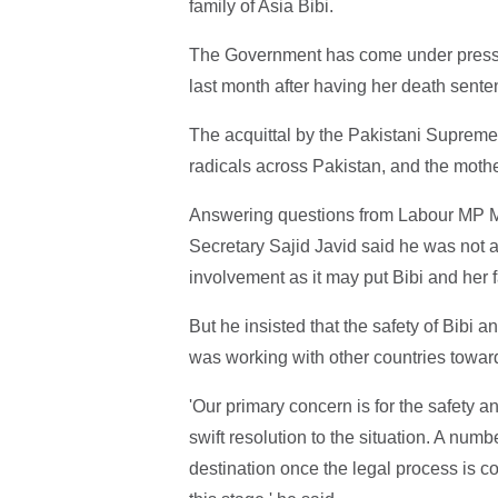
family of Asia Bibi.
The Government has come under pressure
last month after having her death sent
The acquittal by the Pakistani Supreme 
radicals across Pakistan, and the mother
Answering questions from Labour MP 
Secretary Sajid Javid said he was not 
involvement as it may put Bibi and her f
But he insisted that the safety of Bibi a
was working with other countries toward
'Our primary concern is for the safety 
swift resolution to the situation. A num
destination once the legal process is co