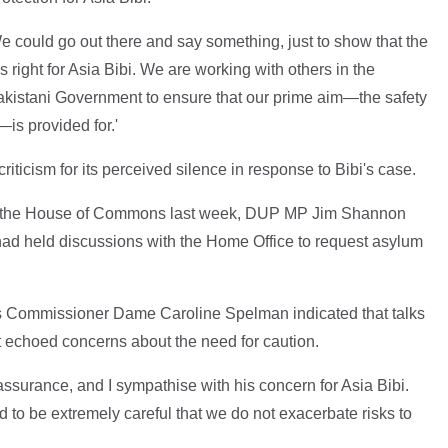
 could go out there and say something, just to show that the
s right for Asia Bibi. We are working with others in the
akistani Government to ensure that our prime aim—the safety
—is provided for.'
ticism for its perceived silence in response to Bibi's case.
 in the House of Commons last week, DUP MP Jim Shannon
ad held discussions with the Home Office to request asylum
es Commissioner Dame Caroline Spelman indicated that talks
 echoed concerns about the need for caution.
ssurance, and I sympathise with his concern for Asia Bibi.
 to be extremely careful that we do not exacerbate risks to