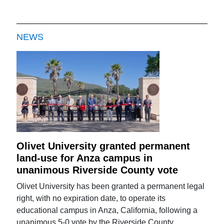
NEWS
Olivet University granted permanent
land-use for Anza campus in
unanimous Riverside County vote
Olivet University has been granted a permanent legal
right, with no expiration date, to operate its
educational campus in Anza, California, following a
unanimous 5-0 vote by the Riverside County