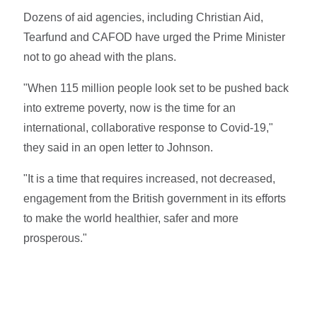
Dozens of aid agencies, including Christian Aid,
Tearfund and CAFOD have urged the Prime Minister
not to go ahead with the plans.
"When 115 million people look set to be pushed back
into extreme poverty, now is the time for an
international, collaborative response to Covid-19,"
they said in an open letter to Johnson.
"It is a time that requires increased, not decreased,
engagement from the British government in its efforts
to make the world healthier, safer and more
prosperous."