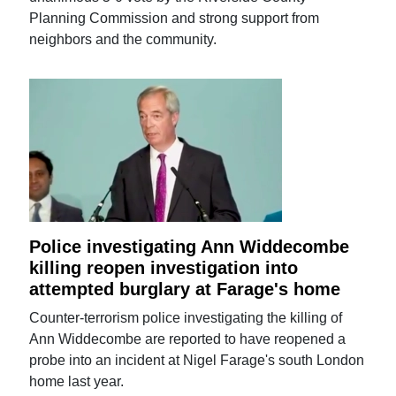
Planning Commission and strong support from
neighbors and the community.
Police investigating Ann Widdecombe
killing reopen investigation into
attempted burglary at Farage's home
Counter-terrorism police investigating the killing of
Ann Widdecombe are reported to have reopened a
probe into an incident at Nigel Farage's south London
home last year.