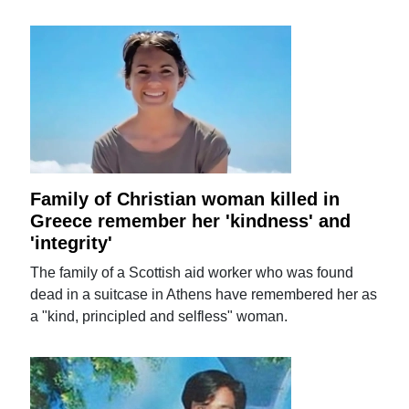
Family of Christian woman killed in
Greece remember her 'kindness' and
'integrity'
The family of a Scottish aid worker who was found
dead in a suitcase in Athens have remembered her as
a "kind, principled and selfless" woman.