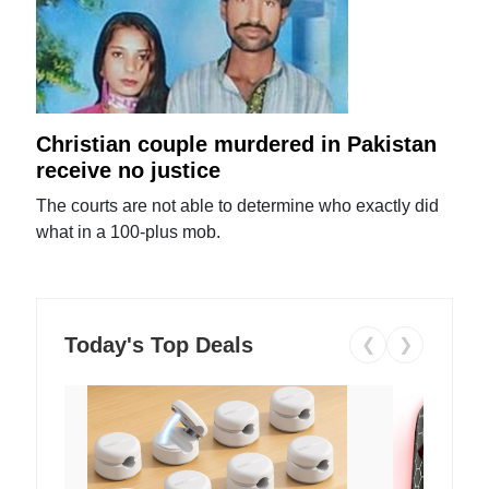
Christian couple murdered in Pakistan
receive no justice
The courts are not able to determine who exactly did
what in a 100-plus mob.
Today's Top Deals
❮
❯