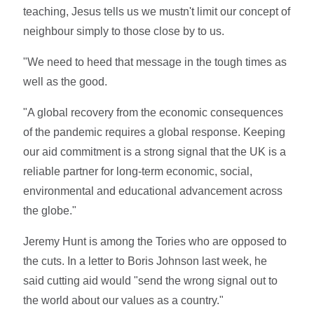
teaching, Jesus tells us we mustn't limit our concept of
neighbour simply to those close by to us.
"We need to heed that message in the tough times as
well as the good.
"A global recovery from the economic consequences
of the pandemic requires a global response. Keeping
our aid commitment is a strong signal that the UK is a
reliable partner for long-term economic, social,
environmental and educational advancement across
the globe."
Jeremy Hunt is among the Tories who are opposed to
the cuts. In a letter to Boris Johnson last week, he
said cutting aid would "send the wrong signal out to
the world about our values as a country."