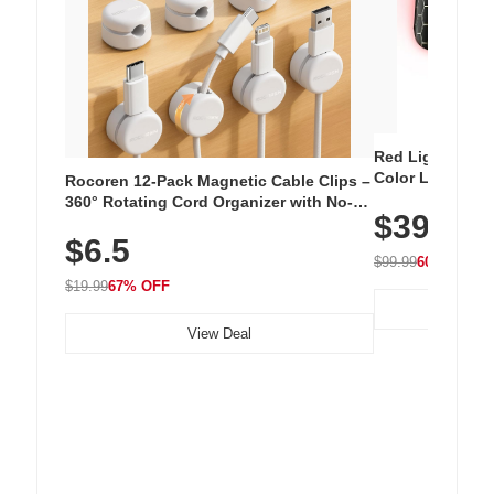
Red Light Thera
Color LED Silic
Rocoren 12-Pack Magnetic Cable Clips –
Cordless Recha
360° Rotating Cord Organizer with No-
$39.99
with 240 LEDs f
Residue Adhesive, Cord Holder for Desk,
$6.5
Nightstand, Wall, Car & Office, White
$99.99
60% OFF
$19.99
67% OFF
View Deal