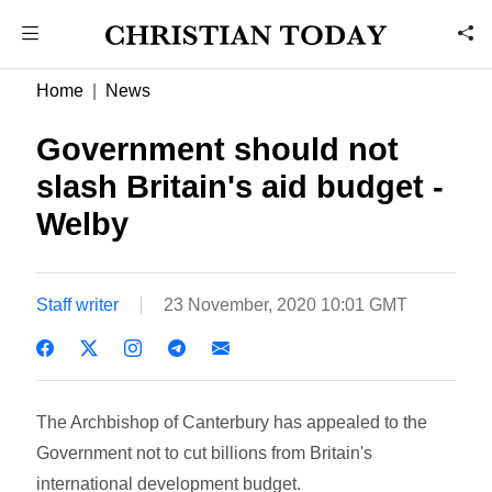
Home
News
Government should not
slash Britain's aid budget -
Welby
Staff writer
23 November, 2020 10:01 GMT
The Archbishop of Canterbury has appealed to the
Government not to cut billions from Britain's
international development budget.