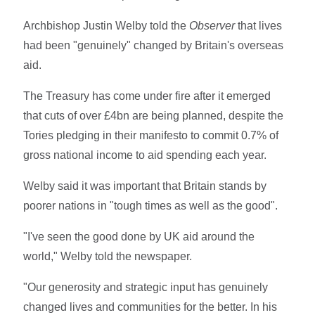
Archbishop Justin Welby told the
Observer
that lives
had been "genuinely" changed by Britain's overseas
aid.
The Treasury has come under fire after it emerged
that cuts of over £4bn are being planned, despite the
Tories pledging in their manifesto to commit 0.7% of
gross national income to aid spending each year.
Welby said it was important that Britain stands by
poorer nations in "tough times as well as the good".
"I've seen the good done by UK aid around the
world," Welby told the newspaper.
"Our generosity and strategic input has genuinely
changed lives and communities for the better. In his