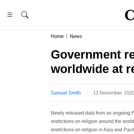
Home
News
Government res
worldwide at r
Samuel Smith
13 November, 202
Newly released data from an ongoing 
restrictions on religion around the wor
restrictions on religion in Asia and Paci