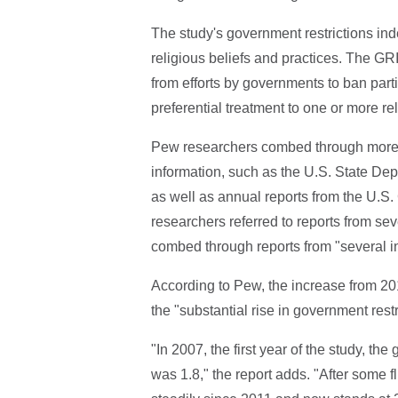
The study's government restrictions ind
religious beliefs and practices. The GRI
from efforts by governments to ban parti
preferential treatment to one or more re
Pew researchers combed through more t
information, such as the U.S. State Dep
as well as annual reports from the U.S
researchers referred to reports from s
combed through reports from "several 
According to Pew, the increase from 201
the "substantial rise in government rest
"In 2007, the first year of the study, t
was 1.8," the report adds. "After some f