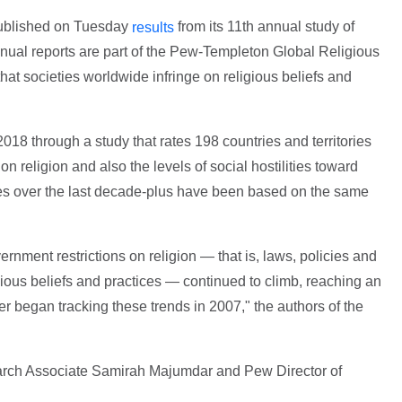
published on Tuesday
from its 11th annual study of
results
annual reports are part of the Pew-Templeton Global Religious
hat societies worldwide infringe on religious beliefs and
018 through a study that rates 198 countries and territories
on religion and also the levels of social hostilities toward
udies over the last decade-plus have been based on the same
ernment restrictions on religion — that is, laws, policies and
igious beliefs and practices — continued to climb, reaching an
 began tracking these trends in 2007," the authors of the
rch Associate Samirah Majumdar and Pew Director of