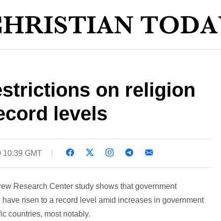
trictions on religion
ecord levels
0 10:39 GMT
Pew Research Center study shows that government
ld have risen to a record level amid increases in government
fic countries, most notably.