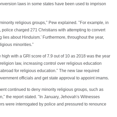
i-conversion laws in some states have been used to imprison
 minority religious groups," Pew explained. "For example, in
, police charged 271 Christians with attempting to convert
 lies about Hinduism.' Furthermore, throughout the year,
igious minorities."
me high with a GRI score of 7.9 out of 10 as 2018 was the year
eligion law, increasing control over religious education
 abroad for religious education." The new law required
 government officials and get state approval to appoint imams.
ent continued to deny minority religious groups, such as
n," the report stated. "In January, Jehovah's Witnesses
rs were interrogated by police and pressured to renounce