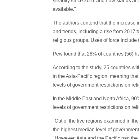
steadily since 2011 and now stands at 2.
available."
The authors contend that the increase in
and trends, including a rise from 2017 
religious groups. Uses of force include
Pew found that 28% of countries (56) ha
According to the study, 25 countries wit
in the Asia-Pacific region, meaning that 
levels of government restrictions on reli
In the Middle East and North Africa, 90%
levels of government restrictions on reli
"Out of the five regions examined in th
the highest median level of government r
"However, Asia and the Pacific had the 