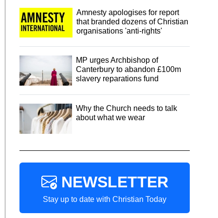
Amnesty apologises for report
that branded dozens of Christian
organisations 'anti-rights'
MP urges Archbishop of
Canterbury to abandon £100m
slavery reparations fund
Why the Church needs to talk
about what we wear
NEWSLETTER
Stay up to date with Christian Today