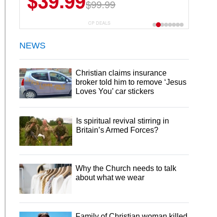
$39.99
$99.99
CP DEALS
NEWS
Christian claims insurance
broker told him to remove ‘Jesus
Loves You’ car stickers
Is spiritual revival stirring in
Britain’s Armed Forces?
Why the Church needs to talk
about what we wear
Family of Christian woman killed