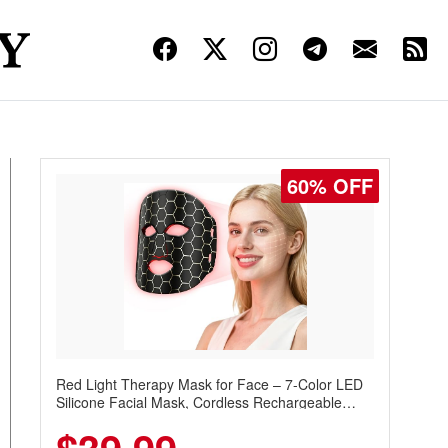
60% OFF
Red Light Therapy Mask for Face – 7-Color LED
Silicone Facial Mask, Cordless Rechargeable
Skincare Device with 240 LEDs for Home & Travel