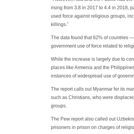
rising from 3.8 in 2017 to 4.4 in 2018,
used force against religious groups, i
killings."
The data found that 62% of countries —
government use of force related to religi
While the increase is largely due to con
places like Armenia and the Philippines,
instances of widespread use of governm
The report calls out Myanmar for its m
such as Christians, who were displaced
groups.
The Pew report also called out Uzbekis
prisoners in prison on charges of reli