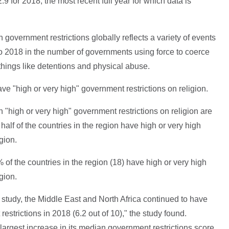
9 for 2018, the most recent full year for which data is
 government restrictions globally reflects a variety of events
to 2018 in the number of governments using force to coerce
 things like detentions and physical abuse.
ve "high or very high" government restrictions on religion.
h "high or very high" government restrictions on religion are
half of the countries in the region have high or very high
gion.
 of the countries in the region (18) have high or very high
gion.
e study, the Middle East and North Africa continued to have
estrictions in 2018 (6.2 out of 10)," the study found.
largest increase in its median government restrictions score,