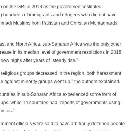
gh on the GRI in 2018 as the government instituted
ing hundreds of immigrants and refugees who did not have
 Ahmadi Muslims from Pakistan and Christian Montagnards
East and North Africa, sub-Saharan Africa was the only other
rease in its median level of government restrictions in 2018.
new highs after years of "steady rise."
 religious groups decreased in the region, both harassment
ce against minority groups went up," the authors explained.
countries in sub-Saharan Africa experienced some form of
ups, while 14 countries had "reports of governments using
rities."
nment officials were said to have arbitrarily detained people