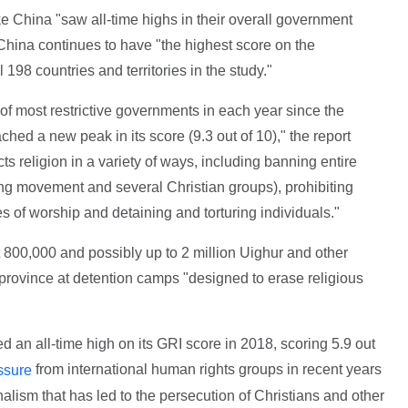
ke China "saw all-time highs in their overall government
 China continues to have "the highest score on the
 198 countries and territories in the study."
 of most restrictive governments in each year since the
ached a new peak in its score (9.3 out of 10)," the report
s religion in a variety of ways, including banning entire
ng movement and several Christian groups), prohibiting
es of worship and detaining and torturing individuals."
t 800,000 and possibly up to 2 million Uighur and other
province at detention camps "designed to erase religious
d an all-time high on its GRI score in 2018, scoring 5.9 out
from international human rights groups in recent years
ssure
alism that has led to the persecution of Christians and other