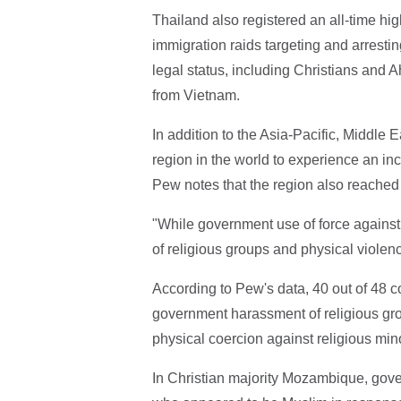
Thailand also registered an all-time hi
immigration raids targeting and arrest
legal status, including Christians and
from Vietnam.
In addition to the Asia-Pacific, Middle 
region in the world to experience an inc
Pew notes that the region also reached 
"While government use of force against
of religious groups and physical violen
According to Pew's data, 40 out of 48 
government harassment of religious gro
physical coercion against religious mino
In Christian majority Mozambique, gover