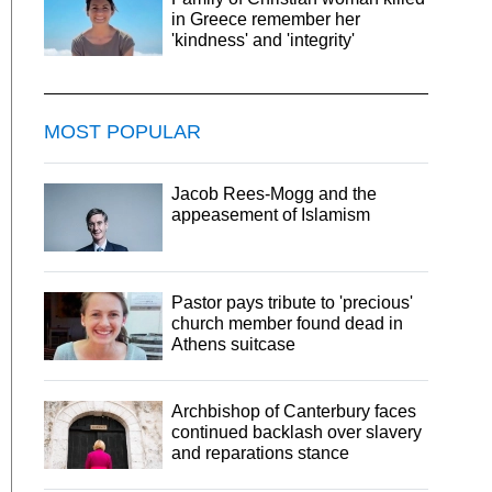
in Greece remember her
'kindness' and 'integrity'
MOST POPULAR
Jacob Rees-Mogg and the
appeasement of Islamism
Pastor pays tribute to 'precious'
church member found dead in
Athens suitcase
Archbishop of Canterbury faces
continued backlash over slavery
and reparations stance