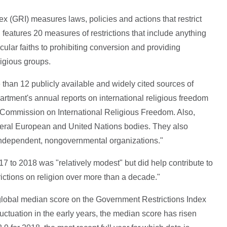
ex (GRI) measures laws, policies and actions that restrict
 features 20 measures of restrictions that include anything
cular faiths to prohibiting conversion and providing
ligious groups.
han 12 publicly available and widely cited sources of
artment's annual reports on international religious freedom
. Commission on International Religious Freedom. Also,
everal European and United Nations bodies. They also
independent, nongovernmental organizations."
7 to 2018 was "relatively modest" but did help contribute to
rictions on religion over more than a decade."
he global median score on the Government Restrictions Index
luctuation in the early years, the median score has risen