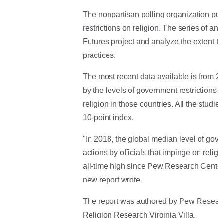
The nonpartisan polling organization 
restrictions on religion. The series of 
Futures project and analyze the extent t
practices.
The most recent data available is from 2
by the levels of government restrictions 
religion in those countries. All the st
10-point index.
"In 2018, the global median level of gov
actions by officials that impinge on rel
all-time high since Pew Research Center
new report wrote.
The report was authored by Pew Resea
Religion Research Virginia Villa.