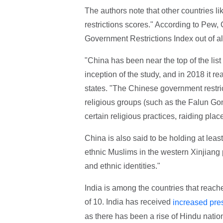
The authors note that other countries li
restrictions scores." According to Pew,
Government Restrictions Index out of all
"China has been near the top of the list
inception of the study, and in 2018 it re
states. "The Chinese government restrict
religious groups (such as the Falun Go
certain religious practices, raiding plac
China is also said to be holding at leas
ethnic Muslims in the western Xinjiang 
and ethnic identities."
India is among the countries that reache
of 10. India has received
increased pre
as there has been a rise of Hindu nation