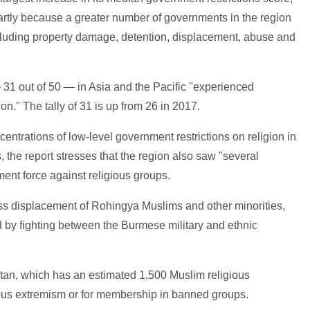
 partly because a greater number of governments in the region
ncluding property damage, detention, displacement, abuse and
 31 out of 50 — in Asia and the Pacific "experienced
on." The tally of 31 is up from 26 in 2017.
centrations of low-level government restrictions on religion in
 the report stresses that the region also saw "several
ent force against religious groups.
ass displacement of Rohingya Muslims and other minorities,
 by fighting between the Burmese military and ethnic
tan, which has an estimated 1,500 Muslim religious
gious extremism or for membership in banned groups.