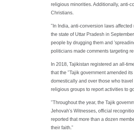
religious minorities. Additionally, ant
Christians.
"In India, anti-conversion laws affected
the state of Uttar Pradesh in September
people by drugging them and 'spreading
politicians made comments targeting rel
In 2018, Tajikistan registered an all-ti
that the "Tajik government amended its r
domestically and over those who travel
religious groups to report activities to
"Throughout the year, the Tajik governm
Jehovah's Witnesses, official recognitio
reported that more than a dozen membe
their faith."