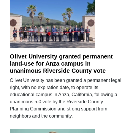
Olivet University granted permanent
land-use for Anza campus in
unanimous Riverside County vote
Olivet University has been granted a permanent legal
right, with no expiration date, to operate its
educational campus in Anza, California, following a
unanimous 5-0 vote by the Riverside County
Planning Commission and strong support from
neighbors and the community.