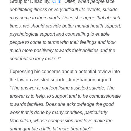
Group for Disability,
:
"Often, when people face
said
debilitating illness or very difficult life events, suicide
may come to their minds. Does she agree that at such
times, we should provide better mental health support,
psychological support and counselling to enable
people to come to terms with their feelings and look
much more positively towards their abilities and the
contribution they make?"
Expressing his concerns about a potential review into
the law on assisted suicide, Jim Shannon argued:
"The answer is not legalising assisted suicide. The
answer is to help, to support and to be compassionate
towards families. Does she acknowledge the good
work that is done by many charities, particularly
Macmillan, whose compassion and love make the
unimaginable a little bit more bearable?"