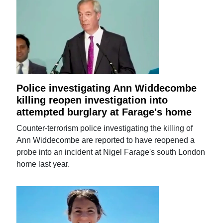
Police investigating Ann Widdecombe
killing reopen investigation into
attempted burglary at Farage's home
Counter-terrorism police investigating the killing of
Ann Widdecombe are reported to have reopened a
probe into an incident at Nigel Farage's south London
home last year.