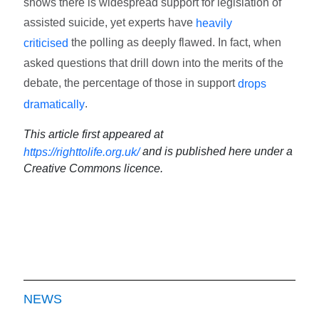
shows there is widespread support for legislation of
assisted suicide, yet experts have
heavily
the polling as deeply flawed. In fact, when
criticised
asked questions that drill down into the merits of the
debate, the percentage of those in support
drops
.
dramatically
This article first appeared at
and is published here under a
https://righttolife.org.uk/
Creative Commons licence.
NEWS