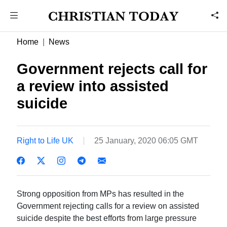
Home
News
Government rejects call for
a review into assisted
suicide
Right to Life UK
25 January, 2020 06:05 GMT
Strong opposition from MPs has resulted in the
Government rejecting calls for a review on assisted
suicide despite the best efforts from large pressure