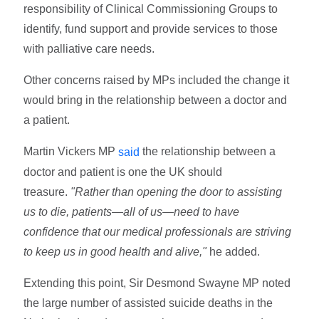
responsibility of Clinical Commissioning Groups to
identify, fund support and provide services to those
with palliative care needs.
Other concerns raised by MPs included the change it
would bring in the relationship between a doctor and
a patient.
Martin Vickers MP
the relationship between a
said
doctor and patient is one the UK should
treasure.
"Rather than opening the door to assisting
us to die, patients—all of us—need to have
confidence that our medical professionals are striving
to keep us in good health and alive,"
he added.
Extending this point, Sir Desmond Swayne MP noted
the large number of assisted suicide deaths in the