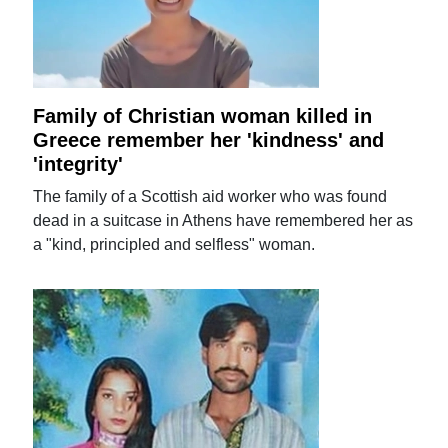
Family of Christian woman killed in
Greece remember her 'kindness' and
'integrity'
The family of a Scottish aid worker who was found
dead in a suitcase in Athens have remembered her as
a "kind, principled and selfless" woman.