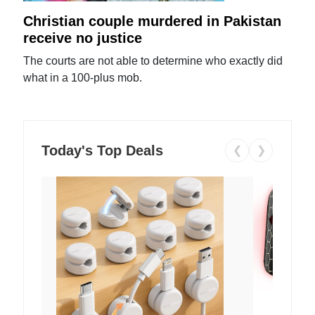
Christian couple murdered in Pakistan
receive no justice
The courts are not able to determine who exactly did
what in a 100-plus mob.
Today's Top Deals
❮
❯