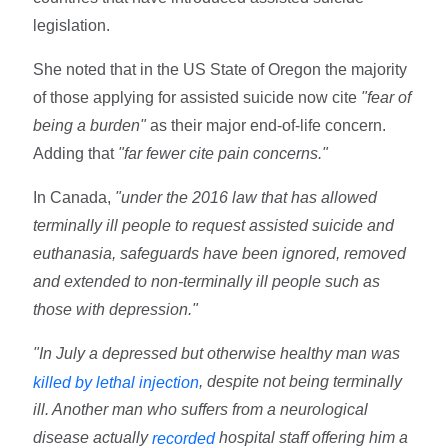
legislation.
She noted that in the US State of Oregon the majority
of those applying for assisted suicide now cite
"fear of
being a burden"
as their major end-of-life concern.
Adding that
"far fewer cite pain concerns."
In Canada,
"under the 2016 law that has allowed
terminally ill people to request assisted suicide and
euthanasia, safeguards have been ignored, removed
and extended to non-terminally ill people such as
those with depression."
"In July a depressed but otherwise healthy man was
, despite not being terminally
killed by lethal injection
ill. Another man who suffers from a neurological
disease actually
hospital staff offering him a
recorded