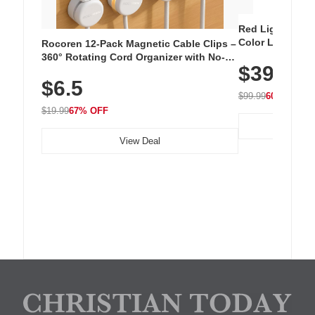
Red Light Thera
Color LED Silic
Rocoren 12-Pack Magnetic Cable Clips –
Cordless Recha
360° Rotating Cord Organizer with No-
$39.99
with 240 LEDs f
Residue Adhesive, Cord Holder for Desk,
$6.5
Nightstand, Wall, Car & Office, White
$99.99
60% OFF
$19.99
67% OFF
View Deal