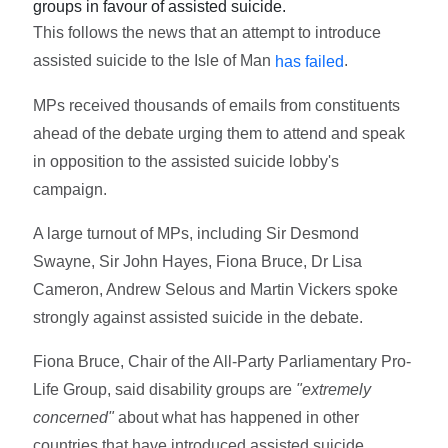
groups in favour of assisted suicide.
This follows the news that an attempt to introduce
assisted suicide to the Isle of Man
.
has failed
MPs received thousands of emails from constituents
ahead of the debate urging them to attend and speak
in opposition to the assisted suicide lobby's
campaign.
A large turnout of MPs, including Sir Desmond
Swayne, Sir John Hayes, Fiona Bruce, Dr Lisa
Cameron, Andrew Selous and Martin Vickers spoke
strongly against assisted suicide in the debate.
Fiona Bruce, Chair of the All-Party Parliamentary Pro-
Life Group, said disability groups are
"extremely
concerned"
about what has happened in other
countries that have introduced assisted suicide