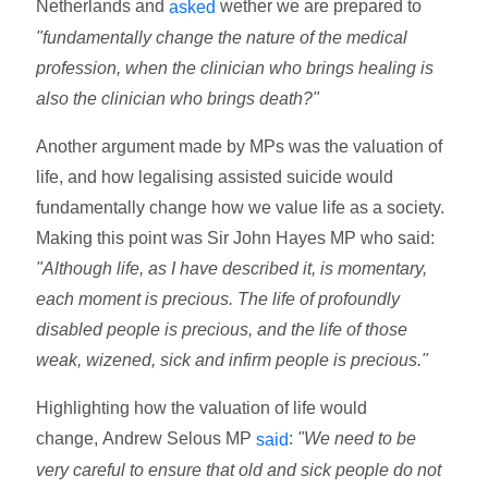
Netherlands and
wether we are prepared to
asked
"fundamentally change the nature of the medical
profession, when the clinician who brings healing is
also the clinician who brings death?"
Another argument made by MPs was the valuation of
life, and how legalising assisted suicide would
fundamentally change how we value life as a society.
Making this point was Sir John Hayes MP who said:
"Although life, as I have described it, is momentary,
each moment is precious. The life of profoundly
disabled people is precious, and the life of those
weak, wizened, sick and infirm people is precious."
Highlighting how the valuation of life would
change,
Andrew Selous MP
:
"We need to be
said
very careful to ensure that old and sick people do not