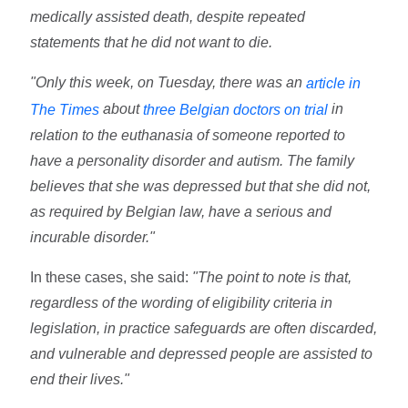
medically assisted death, despite repeated
statements that he did not want to die.
"Only this week, on Tuesday, there was an
article in
about
in
The Times
three Belgian doctors on trial
relation to the euthanasia of someone reported to
have a personality disorder and autism. The family
believes that she was depressed but that she did not,
as required by Belgian law, have a serious and
incurable disorder."
In these cases, she said:
"The point to note is that,
regardless of the wording of eligibility criteria in
legislation, in practice safeguards are often discarded,
and vulnerable and depressed people are assisted to
end their lives."