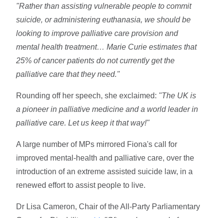
"Rather than assisting vulnerable people to commit
suicide, or administering euthanasia, we should be
looking to improve palliative care provision and
mental health treatment… Marie Curie estimates that
25% of cancer patients do not currently get the
palliative care that they need."
Rounding off her speech, she exclaimed:
"The UK is
a pioneer in palliative medicine and a world leader in
palliative care. Let us keep it that way!"
A large number of MPs mirrored Fiona's call for
improved mental-health and palliative care, over the
introduction of an extreme assisted suicide law, in a
renewed effort to assist people to live.
Dr Lisa Cameron, Chair of the All-Party Parliamentary