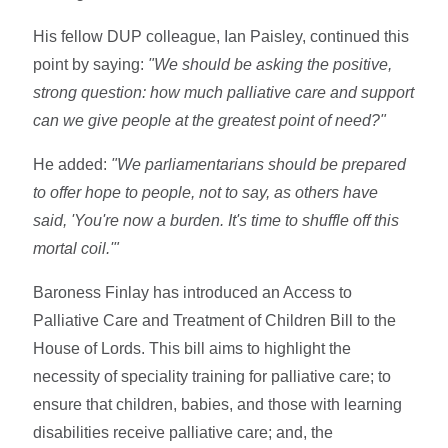
His fellow DUP colleague, Ian Paisley, continued this
point by saying:
"We should be asking the positive,
strong question: how much palliative care and support
can we give people at the greatest point of need?"
He added:
"We parliamentarians should be prepared
to offer hope to people, not to say, as others have
said, 'You're now a burden. It's time to shuffle off this
mortal coil.'"
Baroness Finlay has introduced an Access to
Palliative Care and Treatment of Children Bill to the
House of Lords. This bill aims to highlight the
necessity of speciality training for palliative care; to
ensure that children, babies, and those with learning
disabilities receive palliative care; and, the