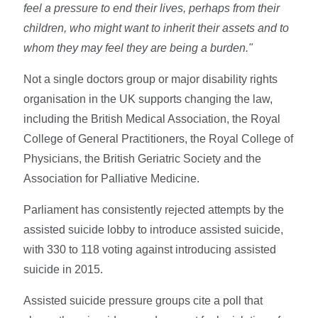
feel a pressure to end their lives, perhaps from their
children, who might want to inherit their assets and to
whom they may feel they are being a burden."
Not a single doctors group or major disability rights
organisation in the UK supports changing the law,
including the British Medical Association, the Royal
College of General Practitioners, the Royal College of
Physicians, the British Geriatric Society and the
Association for Palliative Medicine.
Parliament has consistently rejected attempts by the
assisted suicide lobby to introduce assisted suicide,
with 330 to 118 voting against introducing assisted
suicide in 2015.
Assisted suicide pressure groups cite a poll that