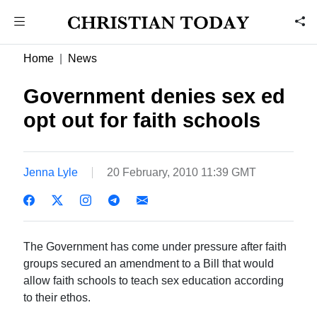
Home
News
Government denies sex ed
opt out for faith schools
Jenna Lyle
20 February, 2010 11:39 GMT
The Government has come under pressure after faith
groups secured an amendment to a Bill that would
allow faith schools to teach sex education according
to their ethos.