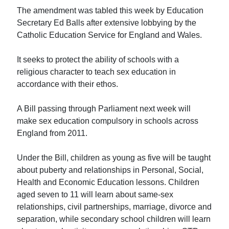
The amendment was tabled this week by Education
Secretary Ed Balls after extensive lobbying by the
Catholic Education Service for England and Wales.
It seeks to protect the ability of schools with a
religious character to teach sex education in
accordance with their ethos.
A Bill passing through Parliament next week will
make sex education compulsory in schools across
England from 2011.
Under the Bill, children as young as five will be taught
about puberty and relationships in Personal, Social,
Health and Economic Education lessons. Children
aged seven to 11 will learn about same-sex
relationships, civil partnerships, marriage, divorce and
separation, while secondary school children will learn