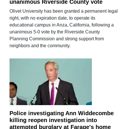
unanimous Riverside County vote
Olivet University has been granted a permanent legal
right, with no expiration date, to operate its
educational campus in Anza, California, following a
unanimous 5-0 vote by the Riverside County
Planning Commission and strong support from
neighbors and the community.
Police investigating Ann Widdecombe
killing reopen investigation into
attempted burglary at Farage's home