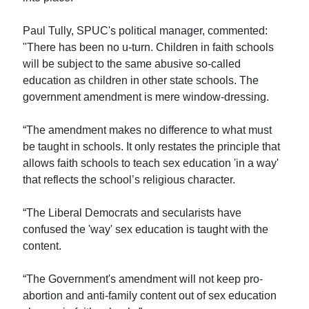
Paul Tully, SPUC's political manager, commented:
"There has been no u-turn. Children in faith schools
will be subject to the same abusive so-called
education as children in other state schools. The
government amendment is mere window-dressing.
“The amendment makes no difference to what must
be taught in schools. It only restates the principle that
allows faith schools to teach sex education 'in a way'
that reflects the school’s religious character.
“The Liberal Democrats and secularists have
confused the 'way' sex education is taught with the
content.
“The Government's amendment will not keep pro-
abortion and anti-family content out of sex education