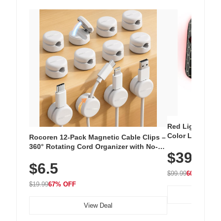
Red Light Thera
Color LED Silic
Rocoren 12-Pack Magnetic Cable Clips –
Cordless Recha
360° Rotating Cord Organizer with No-
$39.99
with 240 LEDs f
Residue Adhesive, Cord Holder for Desk,
$6.5
Nightstand, Wall, Car & Office, White
$99.99
60% OFF
$19.99
67% OFF
View Deal