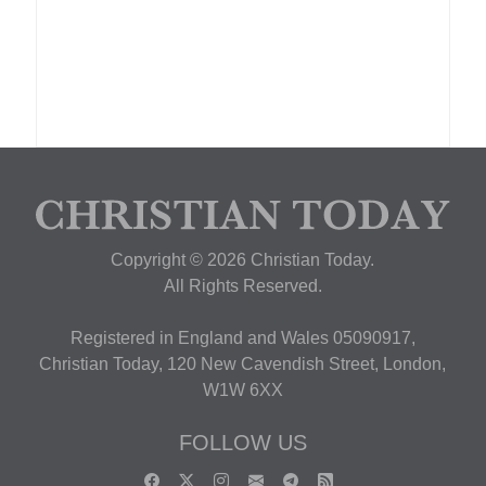
Copyright © 2026 Christian Today.
All Rights Reserved.
Registered in England and Wales 05090917,
Christian Today, 120 New Cavendish Street, London,
W1W 6XX
FOLLOW US