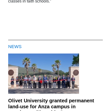
classes in faith schools.”
NEWS
Olivet University granted permanent
land-use for Anza campus in