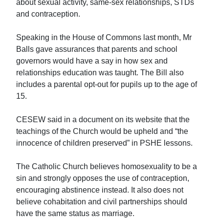
about sexual activity, same-sex relationships, STDs
and contraception.
Speaking in the House of Commons last month, Mr
Balls gave assurances that parents and school
governors would have a say in how sex and
relationships education was taught. The Bill also
includes a parental opt-out for pupils up to the age of
15.
CESEW said in a document on its website that the
teachings of the Church would be upheld and “the
innocence of children preserved” in PSHE lessons.
The Catholic Church believes homosexuality to be a
sin and strongly opposes the use of contraception,
encouraging abstinence instead. It also does not
believe cohabitation and civil partnerships should
have the same status as marriage.