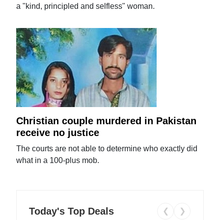
a "kind, principled and selfless" woman.
Christian couple murdered in Pakistan
receive no justice
The courts are not able to determine who exactly did
what in a 100-plus mob.
Today's Top Deals
❮
❯