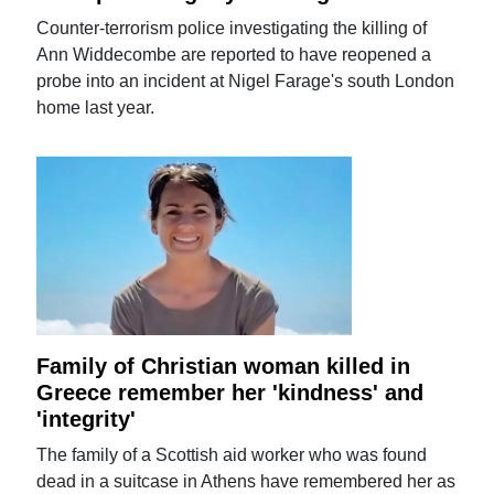
Counter-terrorism police investigating the killing of
Ann Widdecombe are reported to have reopened a
probe into an incident at Nigel Farage's south London
home last year.
Family of Christian woman killed in
Greece remember her 'kindness' and
'integrity'
The family of a Scottish aid worker who was found
dead in a suitcase in Athens have remembered her as