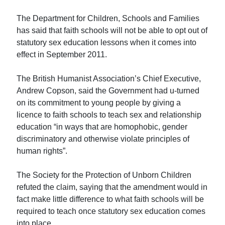
The Department for Children, Schools and Families
has said that faith schools will not be able to opt out of
statutory sex education lessons when it comes into
effect in September 2011.
The British Humanist Association’s Chief Executive,
Andrew Copson, said the Government had u-turned
on its commitment to young people by giving a
licence to faith schools to teach sex and relationship
education “in ways that are homophobic, gender
discriminatory and otherwise violate principles of
human rights”.
The Society for the Protection of Unborn Children
refuted the claim, saying that the amendment would in
fact make little difference to what faith schools will be
required to teach once statutory sex education comes
into place.