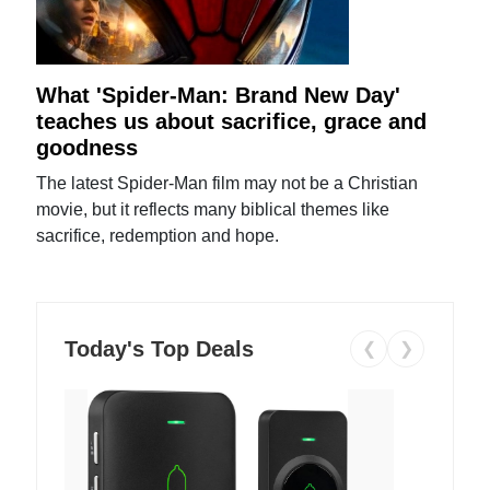
What 'Spider-Man: Brand New Day'
teaches us about sacrifice, grace and
goodness
The latest Spider-Man film may not be a Christian
movie, but it reflects many biblical themes like
sacrifice, redemption and hope.
Today's Top Deals
❮
❯