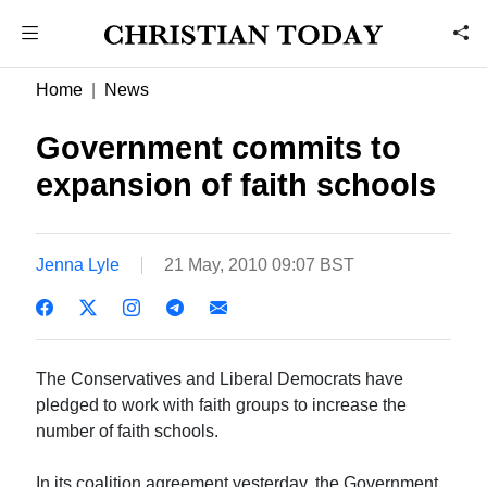
Home
News
Government commits to
expansion of faith schools
Jenna Lyle
21 May, 2010 09:07 BST
The Conservatives and Liberal Democrats have
pledged to work with faith groups to increase the
number of faith schools.
In its coalition agreement yesterday, the Government