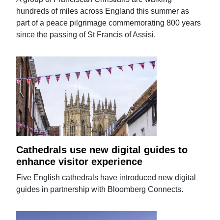
hundreds of miles across England this summer as
part of a peace pilgrimage commemorating 800 years
since the passing of St Francis of Assisi.
Cathedrals use new digital guides to
enhance visitor experience
Five English cathedrals have introduced new digital
guides in partnership with Bloomberg Connects.