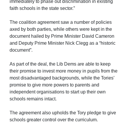
immediately to phase out discrimination in existing
faith schools in the state sector.”
The coalition agreement saw a number of policies
axed by both parties, while others were kept in the
document hailed by Prime Minister David Cameron
and Deputy Prime Minister Nick Clegg as a “historic
document”.
As part of the deal, the Lib Dems are able to keep
their promise to invest more money in pupils from the
most disadvantaged backgrounds, while the Tories’
promise to give more powers to parents and
independent organisations to start up their own
schools remains intact.
The agreement also upholds the Tory pledge to give
schools greater control over the curriculum.