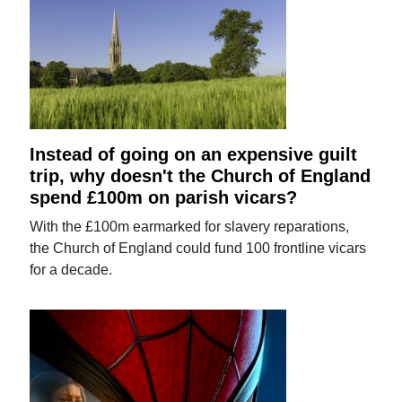
Instead of going on an expensive guilt
trip, why doesn't the Church of England
spend £100m on parish vicars?
With the £100m earmarked for slavery reparations,
the Church of England could fund 100 frontline vicars
for a decade.