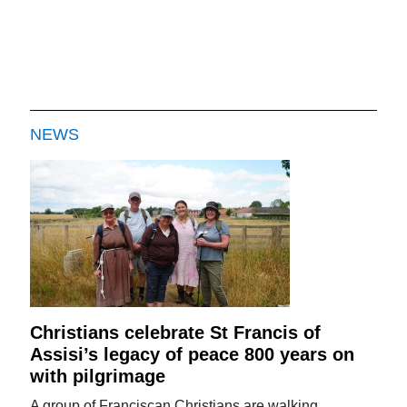
NEWS
Christians celebrate St Francis of
Assisi’s legacy of peace 800 years on
with pilgrimage
A group of Franciscan Christians are walking