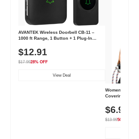
AVANTEK Wireless Doorbell CB-11 –
1000 ft Range, 1 Button + 1 Plug-In
Receiver, 115 dB Volume, LED Flash, 52
$12.91
Chimes, Waterproof, 3-Year Battery
$17.99
28% OFF
View Deal
Women's Workou
Covering Length
Tops, Lightweig
$6.99
Athletic, Hikin
Wear
$13.99
50% OFF