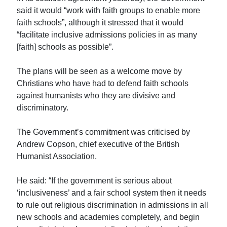
said it would “work with faith groups to enable more
faith schools”, although it stressed that it would
“facilitate inclusive admissions policies in as many
[faith] schools as possible”.
The plans will be seen as a welcome move by
Christians who have had to defend faith schools
against humanists who they are divisive and
discriminatory.
The Government’s commitment was criticised by
Andrew Copson, chief executive of the British
Humanist Association.
He said: “If the government is serious about
‘inclusiveness’ and a fair school system then it needs
to rule out religious discrimination in admissions in all
new schools and academies completely, and begin