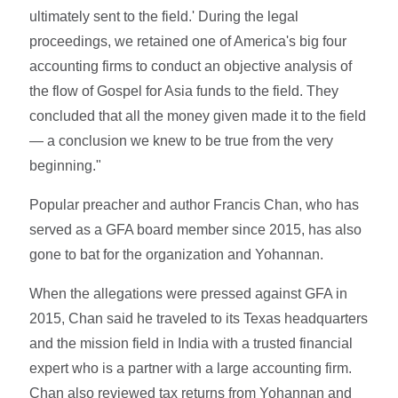
ultimately sent to the field.' During the legal
proceedings, we retained one of America's big four
accounting firms to conduct an objective analysis of
the flow of Gospel for Asia funds to the field. They
concluded that all the money given made it to the field
— a conclusion we knew to be true from the very
beginning."
Popular preacher and author Francis Chan, who has
served as a GFA board member since 2015, has also
gone to bat for the organization and Yohannan.
When the allegations were pressed against GFA in
2015, Chan said he traveled to its Texas headquarters
and the mission field in India with a trusted financial
expert who is a partner with a large accounting firm.
Chan also reviewed tax returns from Yohannan and