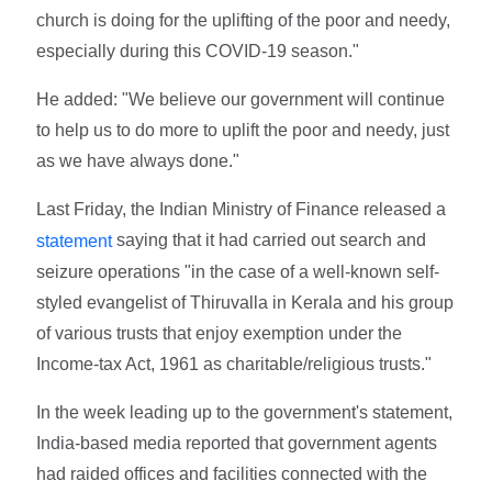
church is doing for the uplifting of the poor and needy,
especially during this COVID-19 season."
He added: "We believe our government will continue
to help us to do more to uplift the poor and needy, just
as we have always done."
Last Friday, the Indian Ministry of Finance released a
saying that it had carried out search and
statement
seizure operations "in the case of a well-known self-
styled evangelist of Thiruvalla in Kerala and his group
of various trusts that enjoy exemption under the
Income-tax Act, 1961 as charitable/religious trusts."
In the week leading up to the government's statement,
India-based media reported that government agents
had raided offices and facilities connected with the