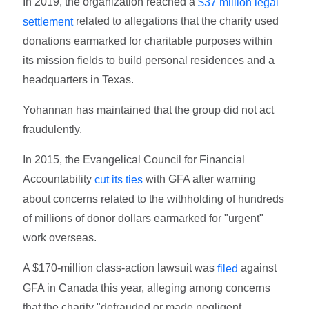
In 2019, the organization reached a
$37 million legal
related to allegations that the charity used
settlement
donations earmarked for charitable purposes within
its mission fields to build personal residences and a
headquarters in Texas.
Yohannan has maintained that the group did not act
fraudulently.
In 2015, the Evangelical Council for Financial
Accountability
with GFA after warning
cut its ties
about concerns related to the withholding of hundreds
of millions of donor dollars earmarked for "urgent"
work overseas.
A $170-million class-action lawsuit was
against
filed
GFA in Canada this year, alleging among concerns
that the charity "defrauded or made negligent