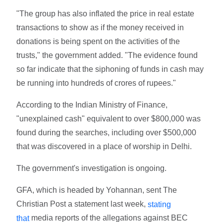
"The group has also inflated the price in real estate
transactions to show as if the money received in
donations is being spent on the activities of the
trusts," the government added. "The evidence found
so far indicate that the siphoning of funds in cash may
be running into hundreds of crores of rupees."
According to the Indian Ministry of Finance,
"unexplained cash" equivalent to over $800,000 was
found during the searches, including over $500,000
that was discovered in a place of worship in Delhi.
The government's investigation is ongoing.
GFA, which is headed by Yohannan, sent The
Christian Post a statement last week,
stating
media reports of the allegations against BEC
that