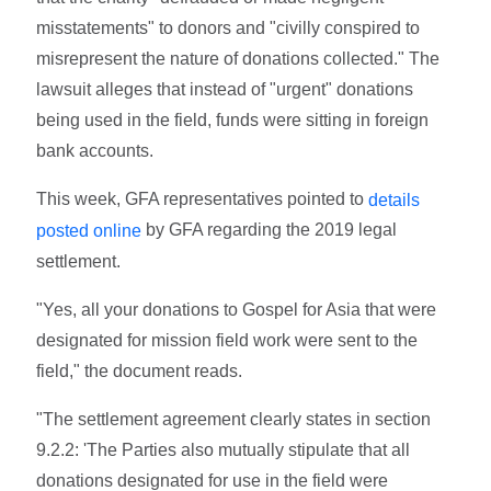
misstatements" to donors and "civilly conspired to
misrepresent the nature of donations collected." The
lawsuit alleges that instead of "urgent" donations
being used in the field, funds were sitting in foreign
bank accounts.
This week, GFA representatives pointed to
details
by GFA regarding the 2019 legal
posted online
settlement.
"Yes, all your donations to Gospel for Asia that were
designated for mission field work were sent to the
field," the document reads.
"The settlement agreement clearly states in section
9.2.2: 'The Parties also mutually stipulate that all
donations designated for use in the field were