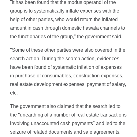
"It has been found that the modus operandi of the
group is to systematically inflate expenses with the
help of other parties, who would return the inflated
amount in cash through domestic hawala channels to
the functionaries of the group," the government said.
"Some of these other parties were also covered in the
search action. During the search action, evidences
have been found of systematic inflation of expenses
in purchase of consumables, construction expenses,
real estate development expenses, payment of salary,
etc."
The government also claimed that the search led to
the "unearthing of a number of real estate transactions
involving unaccounted cash payments" and led to the
seizure of related documents and sale agreements.