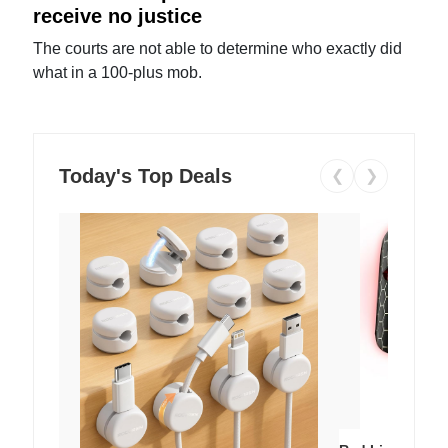
receive no justice
The courts are not able to determine who exactly did
what in a 100-plus mob.
Today's Top Deals
❮
❯