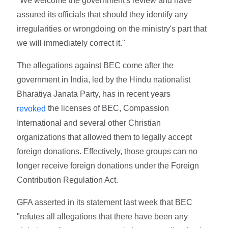
"We welcome the government's review and have
assured its officials that should they identify any
irregularities or wrongdoing on the ministry's part that
we will immediately correct it."
The allegations against BEC come after the
government in India, led by the Hindu nationalist
Bharatiya Janata Party, has in recent years
the licenses of BEC, Compassion
revoked
International and several other Christian
organizations that allowed them to legally accept
foreign donations. Effectively, those groups can no
longer receive foreign donations under the Foreign
Contribution Regulation Act.
GFA asserted in its statement last week that BEC
"refutes all allegations that there have been any