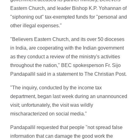
Eastern Church, and leader Bishop K.P. Yohannan of
"siphoning out" tax-exempted funds for "personal and
other illegal expenses."
"Believers Eastern Church, and its over 50 dioceses
in India, are cooperating with the Indian government
as they conduct a review of the ministry's activities
throughout the nation," BEC spokesperson Fr. Sijo
Pandapallil said in a statement to The Christian Post.
"The inquiry, conducted by the income tax
department, began last week during an unannounced
visit; unfortunately, the visit was wildly
mischaracterized on social media."
Pandapallil requested that people "not spread false
information that can damage the good work the