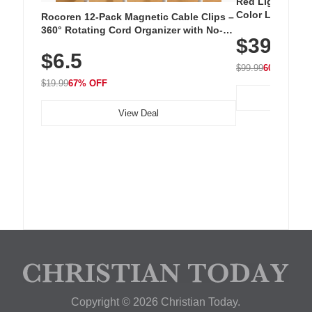
Red Light Thera
Color LED Silic
Rocoren 12-Pack Magnetic Cable Clips –
Cordless Recha
360° Rotating Cord Organizer with No-
$39.99
with 240 LEDs f
Residue Adhesive, Cord Holder for Desk,
$6.5
Nightstand, Wall, Car & Office, White
$99.99
60% OFF
$19.99
67% OFF
View Deal
Copyright © 2026 Christian Today.