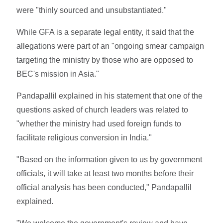
were "thinly sourced and unsubstantiated."
While GFA is a separate legal entity, it said that the
allegations were part of an "ongoing smear campaign
targeting the ministry by those who are opposed to
BEC's mission in Asia."
Pandapallil explained in his statement that one of the
questions asked of church leaders was related to
"whether the ministry had used foreign funds to
facilitate religious conversion in India."
"Based on the information given to us by government
officials, it will take at least two months before their
official analysis has been conducted," Pandapallil
explained.