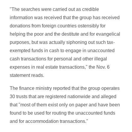
"The searches were carried out as credible
information was received that the group has received
donations from foreign countries ostensibly for
helping the poor and the destitute and for evangelical
purposes, but was actually siphoning out such tax-
exempted funds in cash to engage in unaccounted
cash transactions for personal and other illegal
expenses in real estate transactions," the Nov. 6
statement reads.
The finance ministry reported that the group operates
30 trusts that are registered nationwide and alleged
that "most of them exist only on paper and have been
found to be used for routing the unaccounted funds
and for accommodation transactions."