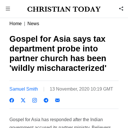
Home
News
Gospel for Asia says tax
department probe into
partner church has been
'wildly mischaracterized'
Samuel Smith
13 November, 2020 10:19 GMT
Gospel for Asia has responded after the Indian
government accused its partner ministry, Believers