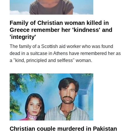
Family of Christian woman killed in
Greece remember her 'kindness' and
'integrity'
The family of a Scottish aid worker who was found
dead in a suitcase in Athens have remembered her as
a "kind, principled and selfless" woman.
Christian couple murdered in Pakistan