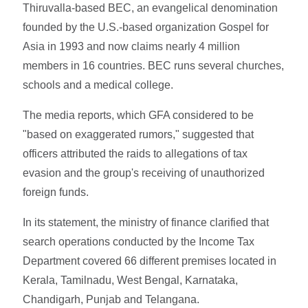
Thiruvalla-based BEC, an evangelical denomination
founded by the U.S.-based organization Gospel for
Asia in 1993 and now claims nearly 4 million
members in 16 countries. BEC runs several churches,
schools and a medical college.
The media reports, which GFA considered to be
"based on exaggerated rumors," suggested that
officers attributed the raids to allegations of tax
evasion and the group's receiving of unauthorized
foreign funds.
In its statement, the ministry of finance clarified that
search operations conducted by the Income Tax
Department covered 66 different premises located in
Kerala, Tamilnadu, West Bengal, Karnataka,
Chandigarh, Punjab and Telangana.