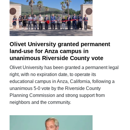
Olivet University granted permanent
land-use for Anza campus in
unanimous Riverside County vote
Olivet University has been granted a permanent legal
right, with no expiration date, to operate its
educational campus in Anza, California, following a
unanimous 5-0 vote by the Riverside County
Planning Commission and strong support from
neighbors and the community.