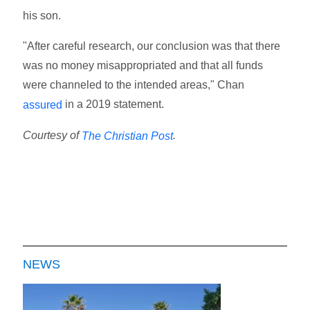
his son.
"After careful research, our conclusion was that there
was no money misappropriated and that all funds
were channeled to the intended areas," Chan
in a 2019 statement.
assured
Courtesy of
.
The Christian Post
NEWS