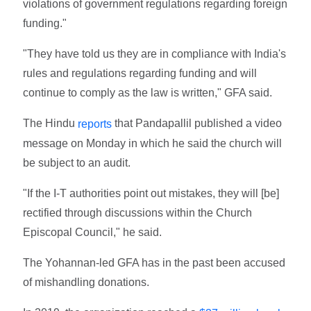
violations of government regulations regarding foreign
funding."
"They have told us they are in compliance with India's
rules and regulations regarding funding and will
continue to comply as the law is written," GFA said.
The Hindu
that Pandapallil published a video
reports
message on Monday in which he said the church will
be subject to an audit.
"If the I-T authorities point out mistakes, they will [be]
rectified through discussions within the Church
Episcopal Council," he said.
The Yohannan-led GFA has in the past been accused
of mishandling donations.