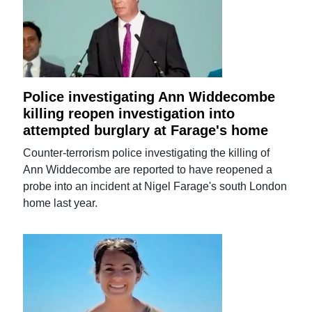
Police investigating Ann Widdecombe
killing reopen investigation into
attempted burglary at Farage's home
Counter-terrorism police investigating the killing of
Ann Widdecombe are reported to have reopened a
probe into an incident at Nigel Farage's south London
home last year.