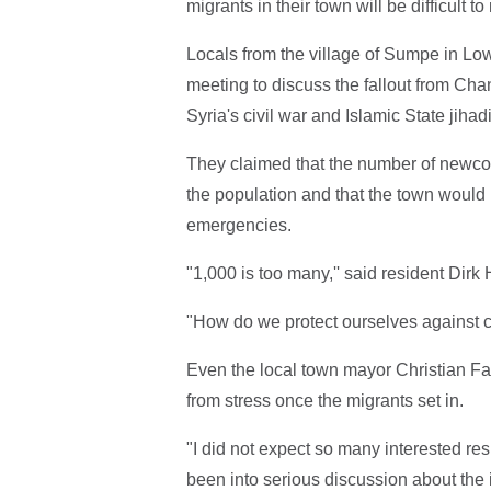
migrants in their town will be difficult 
Locals from the village of Sumpe in Low
meeting to discuss the fallout from Cha
Syria's civil war and Islamic State jiha
They claimed that the number of newcom
the population and that the town would 
emergencies.
"1,000 is too many,'' said resident Dir
"How do we protect ourselves against c
Even the local town mayor Christian Fab
from stress once the migrants set in.
"I did not expect so many interested re
been into serious discussion about the 