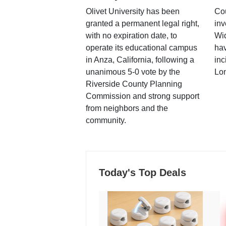
Olivet University has been
Cou
granted a permanent legal right,
inv
with no expiration date, to
Wi
operate its educational campus
hav
in Anza, California, following a
inc
unanimous 5-0 vote by the
Lo
Riverside County Planning
Commission and strong support
from neighbors and the
community.
Today's Top Deals