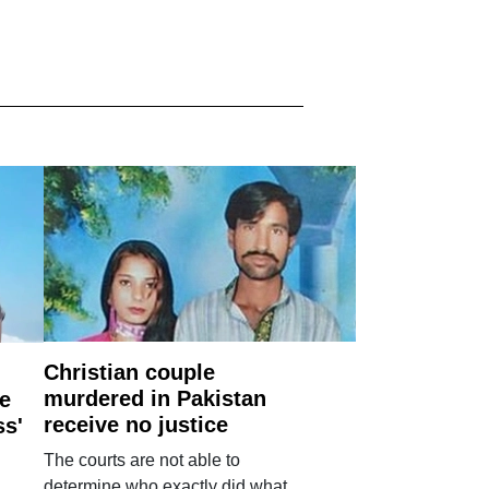
Christian couple
murdered in Pakistan
e
receive no justice
ss'
The courts are not able to
determine who exactly did what