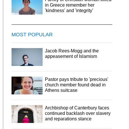
in Greece remember her
'kindness' and 'integrity'
MOST POPULAR
Jacob Rees-Mogg and the
appeasement of Islamism
Pastor pays tribute to 'precious'
church member found dead in
Athens suitcase
Archbishop of Canterbury faces
continued backlash over slavery
and reparations stance