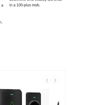
in a 100-plus mob.
 a
n.
❮
❯