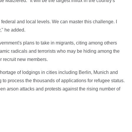
 Maiziered. "It will be the largest influx in the country's
te, federal and local levels. We can master this challenge. I
,'' he added.
ernment's plans to take in migrants, citing among others
slamic radicals and terrorists who may be hiding among the
 or recruit new members.
hortage of lodgings in cities including Berlin, Munich and
ng to process the thousands of applications for refugee status.
en arson attacks and protests against the rising number of