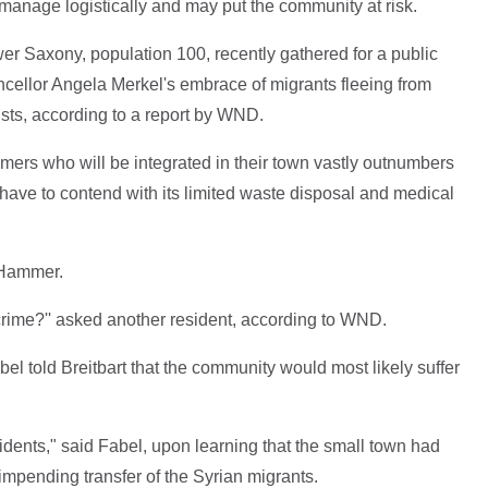
to manage logistically and may put the community at risk.
er Saxony, population 100, recently gathered for a public
ncellor Angela Merkel's embrace of migrants fleeing from
dists, according to a report by WND.
ers who will be integrated in their town vastly outnumbers
have to contend with its limited waste disposal and medical
k Hammer.
rime?'' asked another resident, according to WND.
el told Breitbart that the community would most likely suffer
sidents," said Fabel, upon learning that the small town had
impending transfer of the Syrian migrants.