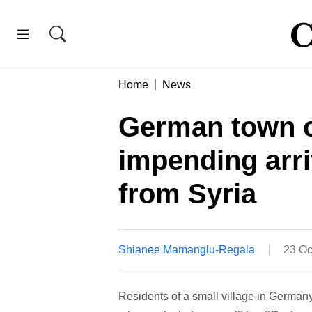
Home
News
German town of
impending arri
from Syria
Shianee Mamanglu-Regala
23 Oc
Residents of a small village in Germany