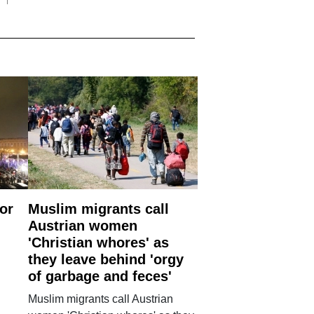
or
Muslim migrants call
Austrian women
'Christian whores' as
they leave behind 'orgy
of garbage and feces'
Muslim migrants call Austrian