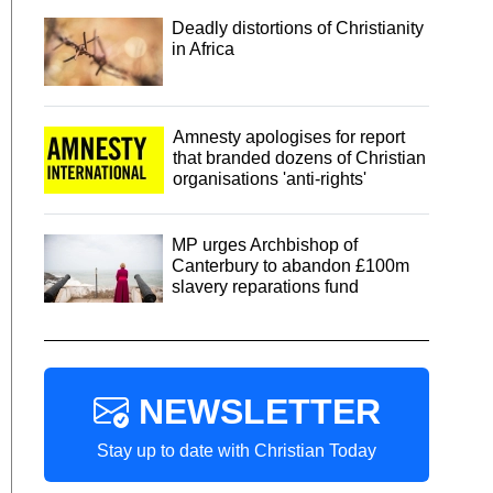
Deadly distortions of Christianity
in Africa
Amnesty apologises for report
that branded dozens of Christian
organisations 'anti-rights'
MP urges Archbishop of
Canterbury to abandon £100m
slavery reparations fund
NEWSLETTER
Stay up to date with Christian Today