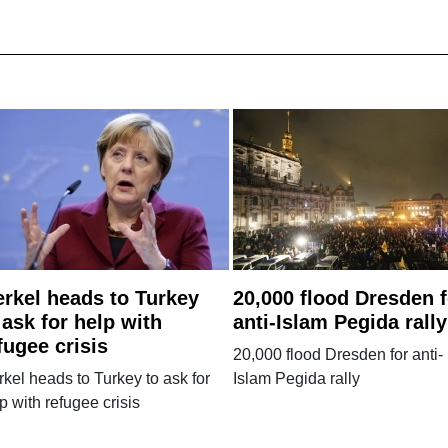
rkel heads to Turkey
20,000 flood Dresden f
 ask for help with
anti-Islam Pegida rally
fugee crisis
20,000 flood Dresden for anti-
kel heads to Turkey to ask for
Islam Pegida rally
p with refugee crisis