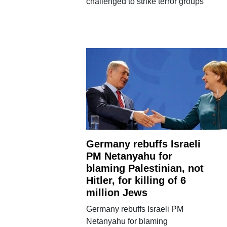
challenged to strike terror groups
Germany rebuffs Israeli
PM Netanyahu for
blaming Palestinian, not
Hitler, for killing of 6
million Jews
Germany rebuffs Israeli PM
Netanyahu for blaming