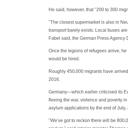
He said, however, that "200 to 300 mig
"The closest supermarket is also in Neu
transport barely exists. Local buses ar
Fabel said, the German Press Agency 
Once the legions of refugees arrive, he
would be hired.
Roughly 450,000 migrants have arrived i
2016.
Germany—which earlier criticised its E
fleeing the war, violence and poverty i
asylum applications by the end of July, 
"We've got to reckon there will be 800