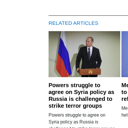
RELATED ARTICLES
Powers struggle to
Me
agree on Syria policy as
to
Russia is challenged to
re
strike terror groups
Mer
Powers struggle to agree on
hel
Syria policy as Russia is