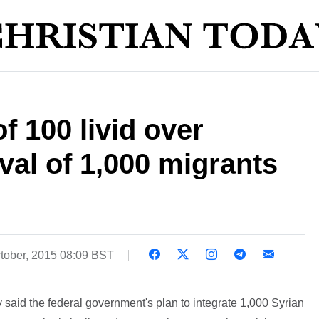
 100 livid over
val of 1,000 migrants
tober, 2015 08:09 BST
 said the federal government's plan to integrate 1,000 Syrian