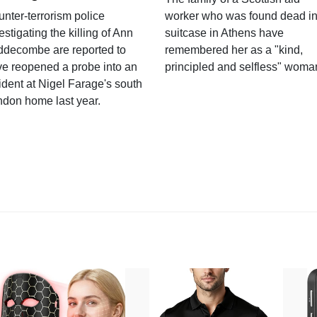
nter-terrorism police
worker who was found dead in
estigating the killing of Ann
suitcase in Athens have
ddecombe are reported to
remembered her as a "kind,
e reopened a probe into an
principled and selfless" woma
ident at Nigel Farage's south
ndon home last year.