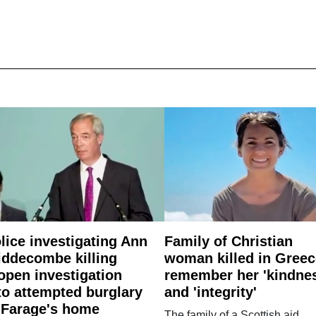
lice investigating Ann
Family of Christian
ddecombe killing
woman killed in Greec
open investigation
remember her 'kindne
to attempted burglary
and 'integrity'
 Farage's home
The family of a Scottish aid