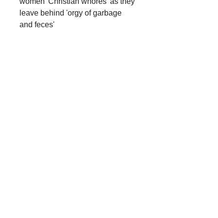
women 'Christian whores' as they
leave behind 'orgy of garbage
and feces'