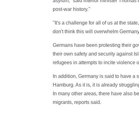
asylum,'' said interior minister Thomas de
post-war history.''
"It's a challenge for all of us at the sta
don't think this will overwhelm Germany
Germans have been protesting their gov
their own safety and security against I
refugees in attempts to incite violence
In addition, Germany is said to have a s
Hamburg. As it is, it is already struggli
In many other areas, there have also be
migrants, reports said.