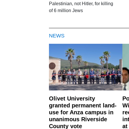
Palestinian, not Hitler, for killing
of 6 million Jews
NEWS
Olivet University
Po
granted permanent land-
Wi
use for Anza campus in
re
unanimous Riverside
in
County vote
at