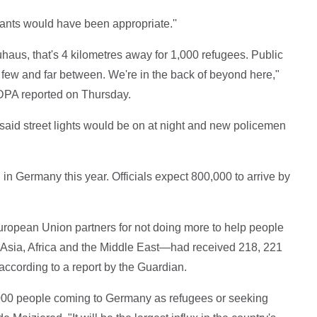
rants would have been appropriate.''
haus, that's 4 kilometres away for 1,000 refugees. Public
e few and far between. We're in the back of beyond here,"
DPA reported on Thursday.
 said street lights would be on at night and new policemen
n Germany this year. Officials expect 800,000 to arrive by
uropean Union partners for not doing more to help people
n Asia, Africa and the Middle East—had received 218, 221
according to a report by the Guardian.
,000 people coming to Germany as refugees or seeking