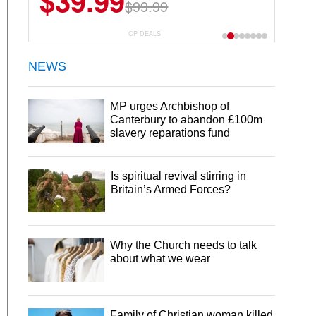
$39.99
$6.99
$29.99
$99.99
CP DEALS
NEWS
MP urges Archbishop of
Canterbury to abandon £100m
slavery reparations fund
Is spiritual revival stirring in
Britain’s Armed Forces?
Why the Church needs to talk
about what we wear
Family of Christian woman killed