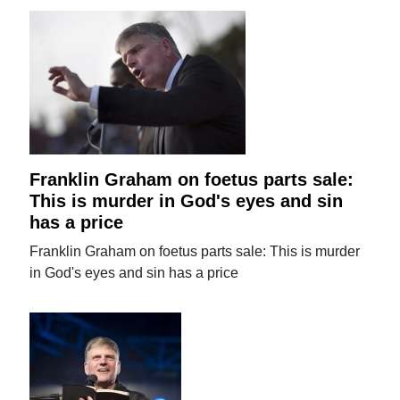
Franklin Graham on foetus parts sale:
This is murder in God's eyes and sin
has a price
Franklin Graham on foetus parts sale: This is murder
in God's eyes and sin has a price