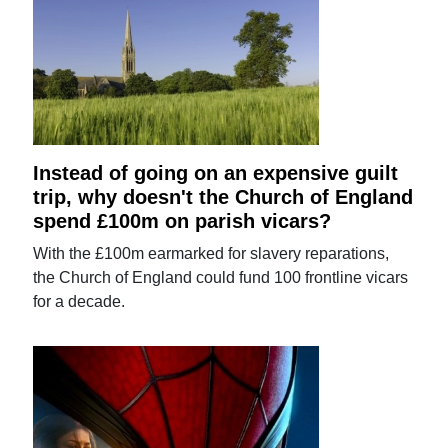
Instead of going on an expensive guilt
trip, why doesn't the Church of England
spend £100m on parish vicars?
With the £100m earmarked for slavery reparations,
the Church of England could fund 100 frontline vicars
for a decade.