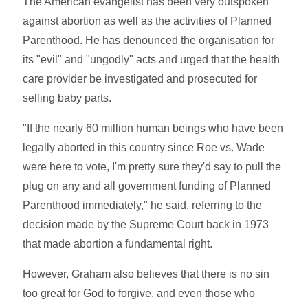
The American evangelist has been very outspoken
against abortion as well as the activities of Planned
Parenthood. He has denounced the organisation for
its "evil" and "ungodly" acts and urged that the health
care provider be investigated and prosecuted for
selling baby parts.
"If the nearly 60 million human beings who have been
legally aborted in this country since Roe vs. Wade
were here to vote, I'm pretty sure they'd say to pull the
plug on any and all government funding of Planned
Parenthood immediately," he said, referring to the
decision made by the Supreme Court back in 1973
that made abortion a fundamental right.
However, Graham also believes that there is no sin
too great for God to forgive, and even those who