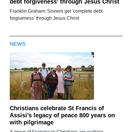
debt forgiveness' through Jesus Christ
Franklin Graham: Sinners get 'complete debt
forgiveness' through Jesus Christ
NEWS
Christians celebrate St Francis of
Assisi’s legacy of peace 800 years on
with pilgrimage
A group of Franciscan Christians are walking