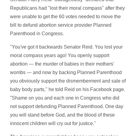
Republicans had "lost their moral compass" after they
were unable to get the 60 votes needed to move the
bill to defund abortion service provider Planned
Parenthood in Congress.
"You've got it backwards Senator Reid. You lost your
moral compass years ago! You openly support
abortion — the murder of babies in their mothers'
wombs — and now by backing Planned Parenthood
you obviously support the dismemberment and sale of
baby body parts," he told Reid on his Facebook page.
"Shame on you and each one in Congress who did
not support defunding Planned Parenthood. One day
you will stand before God, and the blood of these
innocent children will cry out for justice."