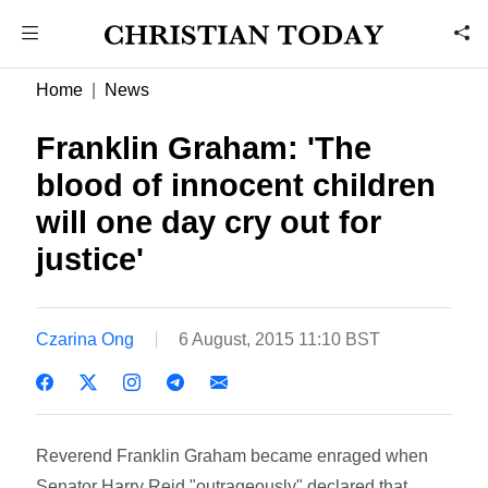
Home
News
Franklin Graham: 'The
blood of innocent children
will one day cry out for
justice'
Czarina Ong
6 August, 2015 11:10 BST
Reverend Franklin Graham became enraged when
Senator Harry Reid "outrageously" declared that