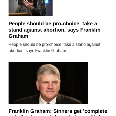
People should be pro-choice, take a
stand against abortion, says Franklin
Graham
People should be pro-choice, take a stand against
abortion, says Franklin Graham
Franklin Graham: Sinners get 'complete