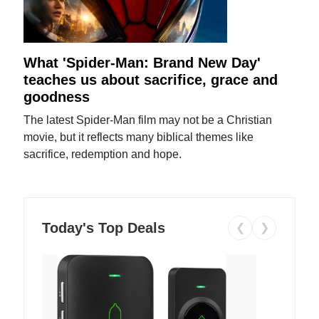
What 'Spider-Man: Brand New Day'
teaches us about sacrifice, grace and
goodness
The latest Spider-Man film may not be a Christian
movie, but it reflects many biblical themes like
sacrifice, redemption and hope.
Today's Top Deals
❮
❯