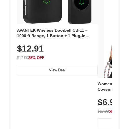
AVANTEK Wireless Doorbell CB-11 –
1000 ft Range, 1 Button + 1 Plug-In
Receiver, 115 dB Volume, LED Flash, 52
$12.91
Chimes, Waterproof, 3-Year Battery
$17.99
28% OFF
View Deal
Women's Workou
Covering Length
Tops, Lightweig
$6.99
Athletic, Hikin
Wear
$13.99
50% OFF