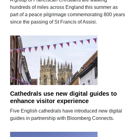
hundreds of miles across England this summer as
part of a peace pilgrimage commemorating 800 years
since the passing of St Francis of Assisi.
Cathedrals use new digital guides to
enhance visitor experience
Five English cathedrals have introduced new digital
guides in partnership with Bloomberg Connects.