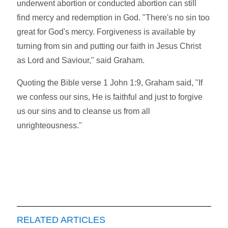
underwent abortion or conducted abortion can still
find mercy and redemption in God. "There's no sin too
great for God's mercy. Forgiveness is available by
turning from sin and putting our faith in Jesus Christ
as Lord and Saviour," said Graham.
Quoting the Bible verse 1 John 1:9, Graham said, "If
we confess our sins, He is faithful and just to forgive
us our sins and to cleanse us from all
unrighteousness."
RELATED ARTICLES