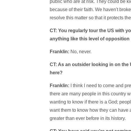
public who are at risk. They could be k
because of their faith. We haven't broke
resolve this matter so that it protects th
CT: You regularly tour the US with 
anything like this level of opposition
Franklin:
No, never.
CT: As an outsider looking in on the 
here?
Franklin:
I think I need to come and prea
there are many people in this country w
wanting to know if there is a God; peo
want them to know how they can have a 
greater than ever before in its history.