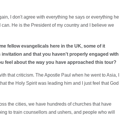
gain, I don't agree with everything he says or everything he
I can. He is the President of my country and I believe we
me fellow evangelicals here in the UK, some of it
invitation and that you haven't properly engaged with
ou feel about the way you have approached this tour?
with that criticism. The Apostle Paul when he went to Asia, I
 that the Holy Spirit was leading him and I just feel that God
oss the cities, we have hundreds of churches that have
ing to train counsellors and ushers, and people who will