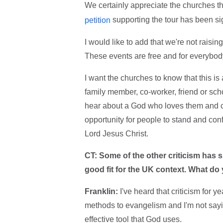
We certainly appreciate the churches th
supporting the tour has been s
petition
I would like to add that we're not raisi
These events are free and for everybod
I want the churches to know that this i
family member, co-worker, friend or scho
hear about a God who loves them and ca
opportunity for people to stand and conf
Lord Jesus Christ.
CT: Some of the other criticism has s
good fit for the UK context. What do
Franklin:
I've heard that criticism for
methods to evangelism and I'm not saying 
effective tool that God uses.