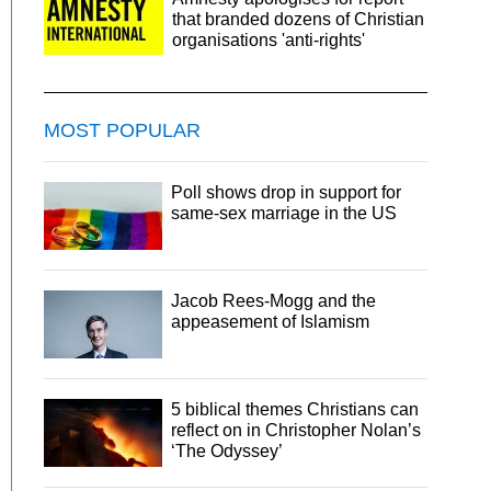
that branded dozens of Christian
organisations 'anti-rights'
MOST POPULAR
Poll shows drop in support for
same-sex marriage in the US
Jacob Rees-Mogg and the
appeasement of Islamism
5 biblical themes Christians can
reflect on in Christopher Nolan’s
‘The Odyssey’