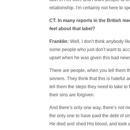
relationship. I'm certainly not here to 
CT: In many reports in the British m
feel about that label?
Franklin:
Well, I don't think anybody like
some people who just don't want to acce
upset when he was given this bad news. 
There are people, when you tell them tha
sinners. They think that this is hateful 
tell them the steps they need to take to
their sins are forgiven.
And there's only one way, there's not mu
the only one to have paid the debt of si
He died and shed His blood, and took al