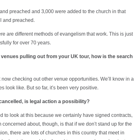
 and preached and 3,000 were added to the church in that
ll and preached.
re are different methods of evangelism that work. This is just
ully for over 70 years.
d venues pulling out from your UK tour, how is the search
ht now checking out other venue opportunities. We'll know in a
look like. But so far, it's been very positive.
ncelled, is legal action a possibility?
eed to look at this because we certainly have signed contracts,
concerned about, though, is that if we don't stand up for the
ion, there are lots of churches in this country that meet in