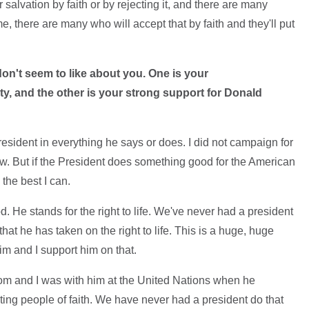
 salvation by faith or by rejecting it, and there are many
me, there are many who will accept that by faith and they'll put
 don't seem to like about you. One is your
y, and the other is your strong support for Donald
President in everything he says or does. I did not campaign for
w. But if the President does something good for the American
 the best I can.
. He stands for the right to life. We've never had a president
that he has taken on the right to life. This is a huge, huge
im and I support him on that.
dom and I was with him at the United Nations when he
ing people of faith. We have never had a president do that