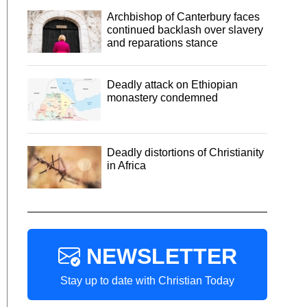
Archbishop of Canterbury faces
continued backlash over slavery
and reparations stance
Deadly attack on Ethiopian
monastery condemned
Deadly distortions of Christianity
in Africa
NEWSLETTER
Stay up to date with Christian Today