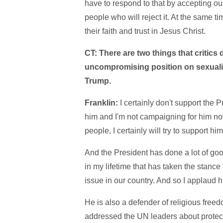
have to respond to that by accepting our
people who will reject it. At the same ti
their faith and trust in Jesus Christ.
CT: There are two things that critics
uncompromising position on sexualit
Trump.
Franklin:
I certainly don't support the 
him and I'm not campaigning for him no
people, I certainly will try to support him
And the President has done a lot of good
in my lifetime that has taken the stance 
issue in our country. And so I applaud h
He is also a defender of religious free
addressed the UN leaders about protect