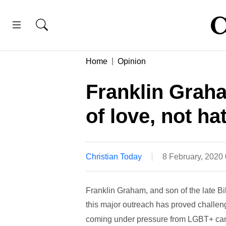
Home
Opinion
Franklin Grah
of love, not ha
Christian Today
8 February, 2020
Franklin Graham, and son of the late Bi
this major outreach has proved challen
coming under pressure from LGBT+ ca