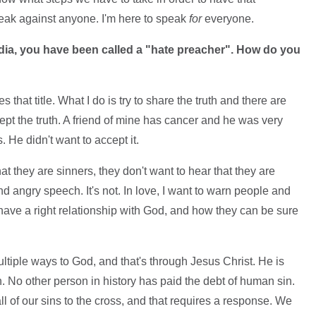
speak against anyone. I'm here to speak
for
everyone.
edia, you have been called a "hate preacher". How do you
s that title. What I do is try to share the truth and there are
pt the truth. A friend of mine has cancer and he was very
He didn't want to accept it.
t they are sinners, they don't want to hear that they are
and angry speech. It's not. In love, I want to warn people and
 have a right relationship with God, and how they can be sure
ltiple ways to God, and that's through Jesus Christ. He is
n. No other person in history has paid the debt of human sin.
l of our sins to the cross, and that requires a response. We