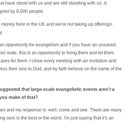
at have stood with us and are still standing with us.
A
igned by 8,000 people.
ng money here in the UK and we're not taking up offerings.
y.
s an opportunity for evangelism and if you have an unsaved
ol mate, this is an opportunity to bring them and let them
res for them. I close every meeting with an invitation and
ess their sins to God, and by faith believe on the name of the
uggested that large-scale evangelistic events aren't a
 you make of that?
 years and my response is: well, come and see. There are many
ours is the best or the worst. I'm just saying that it's an