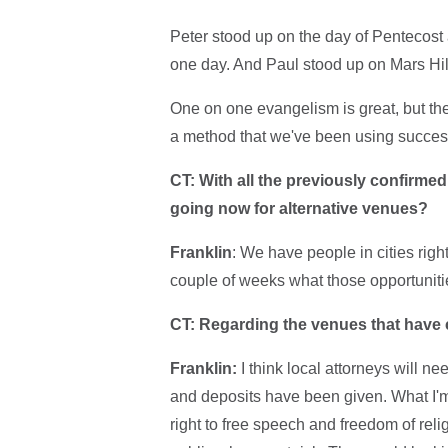
Peter stood up on the day of Pentecost
one day. And Paul stood up on Mars Hi
One on one evangelism is great, but the
a method that we've been using successf
CT: With all the previously confirme
going now for alternative venues?
Franklin
: We have people in cities rig
couple of weeks what those opportunities 
CT: Regarding the venues that have ca
Franklin:
I think local attorneys will n
and deposits have been given. What I'm 
right to free speech and freedom of relig