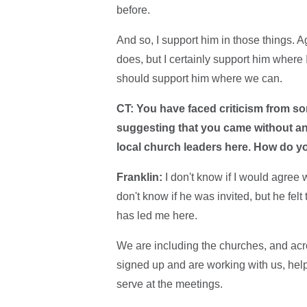
before.
And so, I support him in those things. A
does, but I certainly support him where 
should support him where we can.
CT: You have faced criticism from so
suggesting that you came without an 
local church leaders here. How do y
Franklin:
I don't know if I would agree 
don't know if he was invited, but he felt
has led me here.
We are including the churches, and acr
signed up and are working with us, help
serve at the meetings.