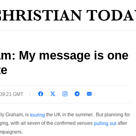
am: My message is one
te
 09:21 GMT
lly Graham, is
the UK in the summer. But planning for
touring
ging, with all seven of the confirmed venues
after
pulling out
mpaigners.