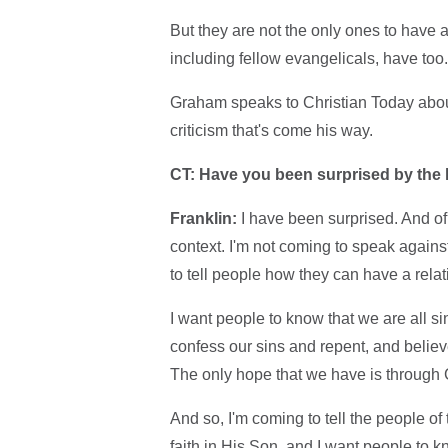
But they are not the only ones to have 
including fellow evangelicals, have too
Graham speaks to Christian Today about 
criticism that's come his way.
CT: Have you been surprised by the 
Franklin:
I have been surprised. And of
context. I'm not coming to speak again
to tell people how they can have a relat
I want people to know that we are all 
confess our sins and repent, and belie
The only hope that we have is through C
And so, I'm coming to tell the people o
faith in His Son, and I want people to 