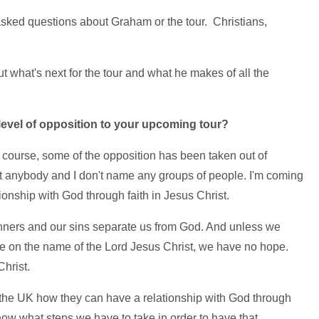
asked questions about Graham or the tour. Christians,
.
what's next for the tour and what he makes of all the
level of opposition to your upcoming tour?
 course, some of the opposition has been taken out of
st anybody and I don't name any groups of people. I'm coming
ionship with God through faith in Jesus Christ.
sinners and our sins separate us from God. And unless we
ve on the name of the Lord Jesus Christ, we have no hope.
hrist.
f the UK how they can have a relationship with God through
know what steps we have to take in order to have that