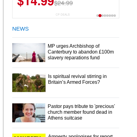
$14.99
$13.29
$24.99
$18.99
CP DEALS
NEWS
MP urges Archbishop of
Canterbury to abandon £100m
slavery reparations fund
Is spiritual revival stirring in
Britain’s Armed Forces?
Pastor pays tribute to 'precious'
church member found dead in
Athens suitcase
Amnesty apologises for report