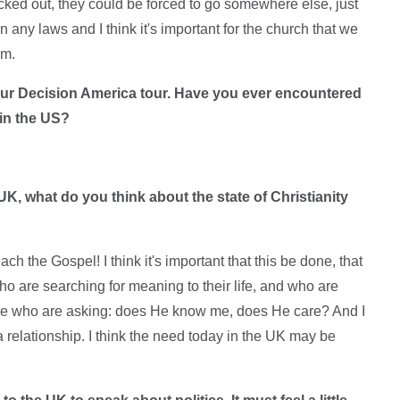
icked out, they could be forced to go somewhere else, just
n any laws and I think it's important for the church that we
em.
your Decision America tour. Have you ever encountered
 in the US?
UK, what do you think about the state of Christianity
ch the Gospel! I think it's important that this be done, that
ho are searching for meaning to their life, and who are
ple who are asking: does He know me, does He care? And I
relationship. I think the need today in the UK may be