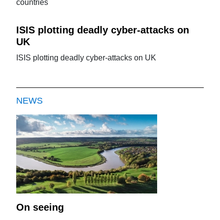
countries
ISIS plotting deadly cyber-attacks on
UK
ISIS plotting deadly cyber-attacks on UK
NEWS
On seeing