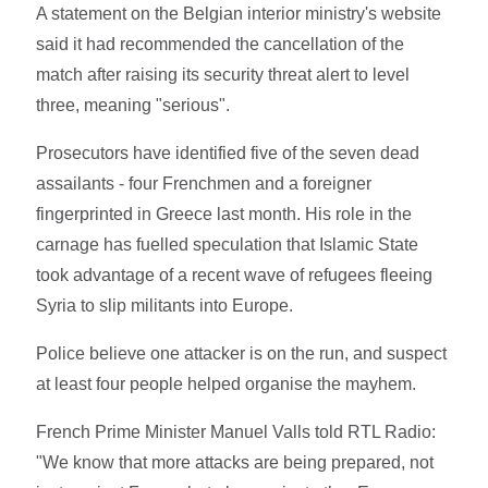
A statement on the Belgian interior ministry's website
said it had recommended the cancellation of the
match after raising its security threat alert to level
three, meaning "serious".
Prosecutors have identified five of the seven dead
assailants - four Frenchmen and a foreigner
fingerprinted in Greece last month. His role in the
carnage has fuelled speculation that Islamic State
took advantage of a recent wave of refugees fleeing
Syria to slip militants into Europe.
Police believe one attacker is on the run, and suspect
at least four people helped organise the mayhem.
French Prime Minister Manuel Valls told RTL Radio:
"We know that more attacks are being prepared, not