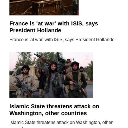
France is 'at war' with ISIS, says
President Hollande
France is 'at war' with ISIS, says President Hollande
Islamic State threatens attack on
Washington, other countries
Islamic State threatens attack on Washington, other