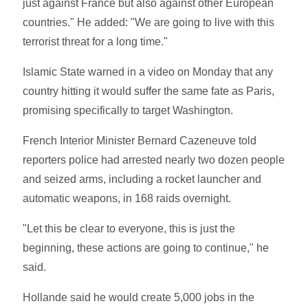
just against France but also against other European
countries." He added: "We are going to live with this
terrorist threat for a long time."
Islamic State warned in a video on Monday that any
country hitting it would suffer the same fate as Paris,
promising specifically to target Washington.
French Interior Minister Bernard Cazeneuve told
reporters police had arrested nearly two dozen people
and seized arms, including a rocket launcher and
automatic weapons, in 168 raids overnight.
"Let this be clear to everyone, this is just the
beginning, these actions are going to continue," he
said.
Hollande said he would create 5,000 jobs in the