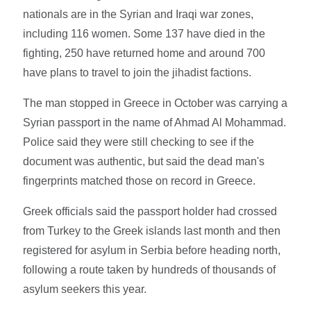
nationals are in the Syrian and Iraqi war zones,
including 116 women. Some 137 have died in the
fighting, 250 have returned home and around 700
have plans to travel to join the jihadist factions.
The man stopped in Greece in October was carrying a
Syrian passport in the name of Ahmad Al Mohammad.
Police said they were still checking to see if the
document was authentic, but said the dead man's
fingerprints matched those on record in Greece.
Greek officials said the passport holder had crossed
from Turkey to the Greek islands last month and then
registered for asylum in Serbia before heading north,
following a route taken by hundreds of thousands of
asylum seekers this year.