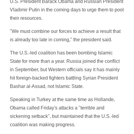
U.S. President Barack Obama and Russian President
Vladimir Putin in the coming days to urge them to pool
their resources.
"We must combine our forces to achieve a result that
is already too late in coming," the president said.
The U.S.-led coalition has been bombing Islamic
State for more than a year. Russia joined the conflict
in September, but Western officials say it has mainly
hit foreign-backed fighters battling Syrian President
Bashar al-Assad, not Islamic State.
Speaking in Turkey at the same time as Hollande,
Obama called Friday's attacks a "terrible and
sickening setback", but maintained that the U.S.-led
coalition was making progress.