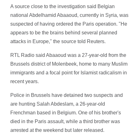
A source close to the investigation said Belgian
national Abdelhamid Abaaoud, currently in Syria, was
suspected of having ordered the Paris operation. "He
appears to be the brains behind several planned
attacks in Europe," the source told Reuters.
RTL Radio said Abaaoud was a 27-year-old from the
Brussels district of Molenbeek, home to many Muslim
immigrants and a focal point for Islamist radicalism in
recent years.
Police in Brussels have detained two suspects and
are hunting Salah Abdeslam, a 26-year-old
Frenchman based in Belgium. One of his brother's
died in the Paris assault, while a third brother was
arrested at the weekend but later released.