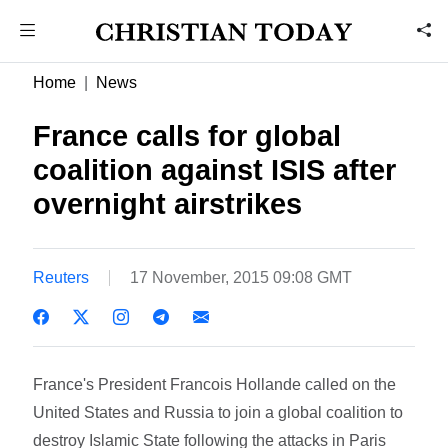
Home
News
France calls for global
coalition against ISIS after
overnight airstrikes
Reuters
17 November, 2015 09:08 GMT
France's President Francois Hollande called on the
United States and Russia to join a global coalition to
destroy Islamic State following the attacks in Paris