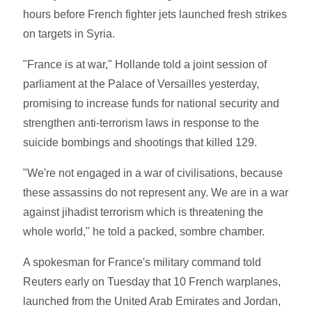
hours before French fighter jets launched fresh strikes
on targets in Syria.
"France is at war," Hollande told a joint session of
parliament at the Palace of Versailles yesterday,
promising to increase funds for national security and
strengthen anti-terrorism laws in response to the
suicide bombings and shootings that killed 129.
"We're not engaged in a war of civilisations, because
these assassins do not represent any. We are in a war
against jihadist terrorism which is threatening the
whole world," he told a packed, sombre chamber.
A spokesman for France's military command told
Reuters early on Tuesday that 10 French warplanes,
launched from the United Arab Emirates and Jordan,