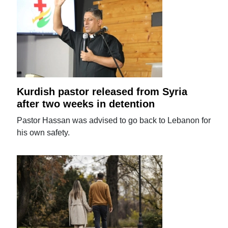
Kurdish pastor released from Syria
after two weeks in detention
Pastor Hassan was advised to go back to Lebanon for
his own safety.