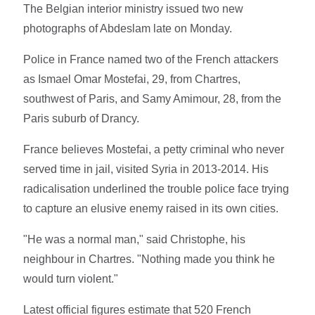
The Belgian interior ministry issued two new
photographs of Abdeslam late on Monday.
Police in France named two of the French attackers
as Ismael Omar Mostefai, 29, from Chartres,
southwest of Paris, and Samy Amimour, 28, from the
Paris suburb of Drancy.
France believes Mostefai, a petty criminal who never
served time in jail, visited Syria in 2013-2014. His
radicalisation underlined the trouble police face trying
to capture an elusive enemy raised in its own cities.
"He was a normal man," said Christophe, his
neighbour in Chartres. "Nothing made you think he
would turn violent."
Latest official figures estimate that 520 French