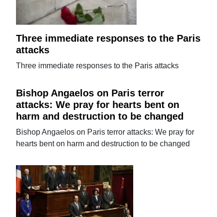
Three immediate responses to the Paris
attacks
Three immediate responses to the Paris attacks
Bishop Angaelos on Paris terror
attacks: We pray for hearts bent on
harm and destruction to be changed
Bishop Angaelos on Paris terror attacks: We pray for
hearts bent on harm and destruction to be changed