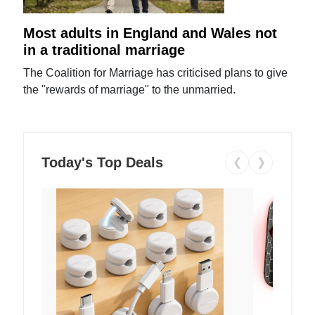
Most adults in England and Wales not
in a traditional marriage
The Coalition for Marriage has criticised plans to give
the "rewards of marriage" to the unmarried.
Today's Top Deals
❮
❯