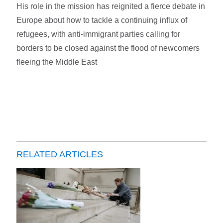
His role in the mission has reignited a fierce debate in
Europe about how to tackle a continuing influx of
refugees, with anti-immigrant parties calling for
borders to be closed against the flood of newcomers
fleeing the Middle East
RELATED ARTICLES