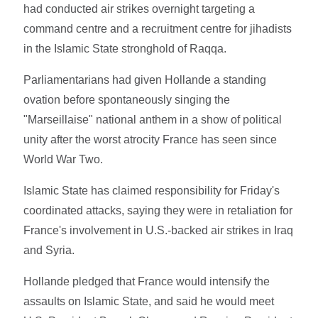
had conducted air strikes overnight targeting a
command centre and a recruitment centre for jihadists
in the Islamic State stronghold of Raqqa.
Parliamentarians had given Hollande a standing
ovation before spontaneously singing the
"Marseillaise" national anthem in a show of political
unity after the worst atrocity France has seen since
World War Two.
Islamic State has claimed responsibility for Friday's
coordinated attacks, saying they were in retaliation for
France's involvement in U.S.-backed air strikes in Iraq
and Syria.
Hollande pledged that France would intensify the
assaults on Islamic State, and said he would meet