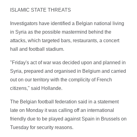
ISLAMIC STATE THREATS
Investigators have identified a Belgian national living
in Syria as the possible mastermind behind the
attacks, which targeted bars, restaurants, a concert
hall and football stadium.
"Friday's act of war was decided upon and planned in
Syria, prepared and organised in Belgium and carried
out on our territory with the complicity of French
citizens," said Hollande.
The Belgian football federation said in a statement
late on Monday it was calling off an international
friendly due to be played against Spain in Brussels on
Tuesday for security reasons.