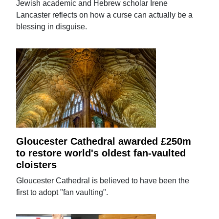
Jewish academic and Hebrew scholar Irene
Lancaster reflects on how a curse can actually be a
blessing in disguise.
Gloucester Cathedral awarded £250m
to restore world's oldest fan-vaulted
cloisters
Gloucester Cathedral is believed to have been the
first to adopt "fan vaulting".