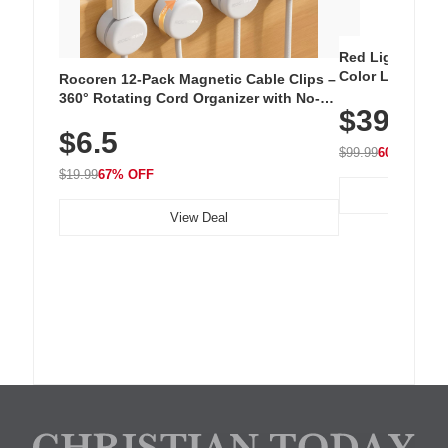
Red Light Thera
Color LED Silic
Rocoren 12-Pack Magnetic Cable Clips –
Cordless Recha
360° Rotating Cord Organizer with No-
$39.99
with 240 LEDs f
Residue Adhesive, Cord Holder for Desk,
$6.5
Nightstand, Wall, Car & Office, White
$99.99
60% OFF
$19.99
67% OFF
View Deal