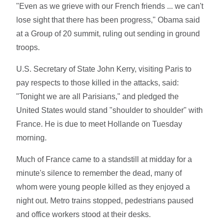
"Even as we grieve with our French friends ... we can't
lose sight that there has been progress," Obama said
at a Group of 20 summit, ruling out sending in ground
troops.
U.S. Secretary of State John Kerry, visiting Paris to
pay respects to those killed in the attacks, said:
"Tonight we are all Parisians," and pledged the
United States would stand "shoulder to shoulder" with
France. He is due to meet Hollande on Tuesday
morning.
Much of France came to a standstill at midday for a
minute's silence to remember the dead, many of
whom were young people killed as they enjoyed a
night out. Metro trains stopped, pedestrians paused
and office workers stood at their desks.