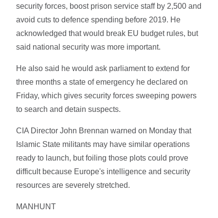
security forces, boost prison service staff by 2,500 and
avoid cuts to defence spending before 2019. He
acknowledged that would break EU budget rules, but
said national security was more important.
He also said he would ask parliament to extend for
three months a state of emergency he declared on
Friday, which gives security forces sweeping powers
to search and detain suspects.
CIA Director John Brennan warned on Monday that
Islamic State militants may have similar operations
ready to launch, but foiling those plots could prove
difficult because Europe's intelligence and security
resources are severely stretched.
MANHUNT