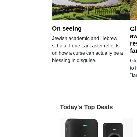
On seeing
Gl
aw
Jewish academic and Hebrew
re
scholar Irene Lancaster reflects
fa
on how a curse can actually be a
blessing in disguise.
Glo
to 
"fa
Today's Top Deals