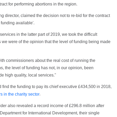
act for performing abortions in the region.
director, claimed the decision not to re-bid for the contract
funding available'.
rvices in the latter part of 2019, we took the difficult
 as we were of the opinion that the level of funding being made
h commissioners about the real cost of running the
s, the level of funding has not, in our opinion, been
e high quality, local services."
 find the funding to pay its chief executive £434,500 in 2018,
.
s in the charity sector
der also revealed a record income of £296.8 million after
Department for International Development, their single