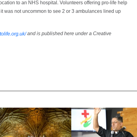
location to an NHS hospital. Volunteers offering pro-life help
it was not uncommon to see 2 or 3 ambulances lined up
and is published here under a Creative
ttolife.org.uk/