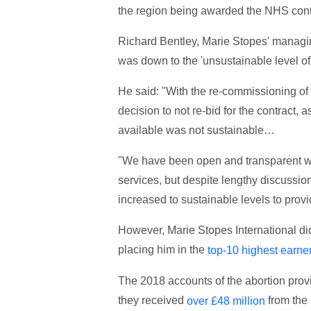
the region being awarded the NHS contr
Richard Bentley, Marie Stopes' managing 
was down to the 'unsustainable level of 
He said: "With the re-commissioning of se
decision to not re-bid for the contract,
available was not sustainable…
"We have been open and transparent wit
services, but despite lengthy discussion
increased to sustainable levels to provid
However, Marie Stopes International did
placing him in the
top-10 highest earner
The 2018 accounts of the abortion provi
they received
from the 
over £48 million