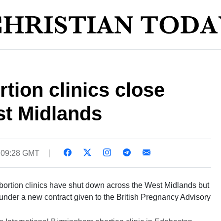
tion clinics close
st Midlands
0 09:28 GMT
bortion clinics have shut down across the West Midlands but
n under a new contract given to the British Pregnancy Advisory