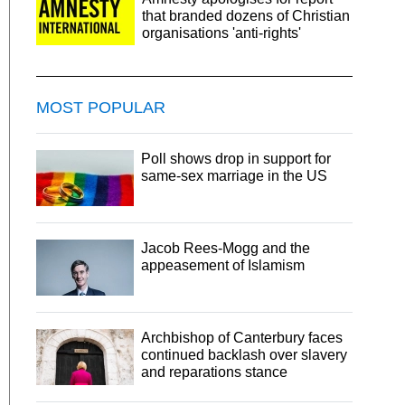
that branded dozens of Christian
organisations 'anti-rights'
MOST POPULAR
Poll shows drop in support for
same-sex marriage in the US
Jacob Rees-Mogg and the
appeasement of Islamism
Archbishop of Canterbury faces
continued backlash over slavery
and reparations stance