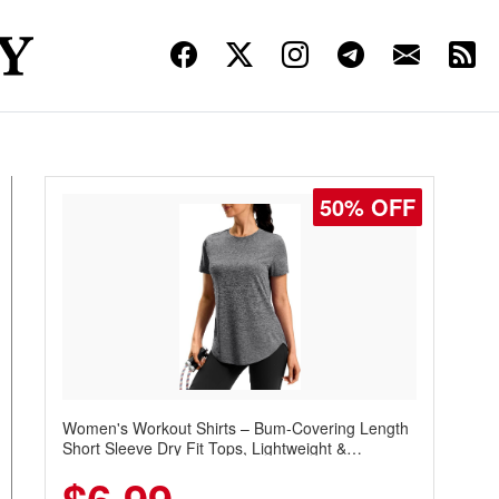
50% OFF
Women's Workout Shirts – Bum-Covering Length
Short Sleeve Dry Fit Tops, Lightweight &
Breathable for Athletic, Hiking, Running &
Summer Wear