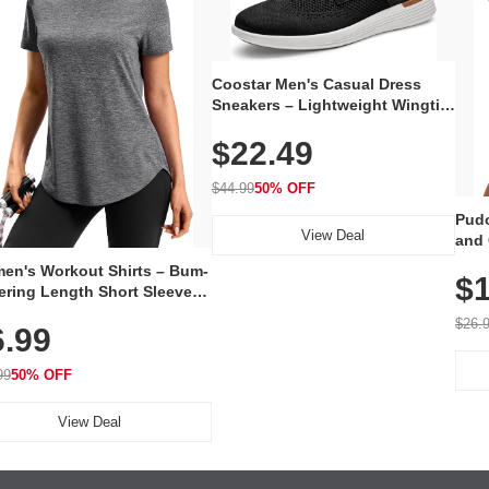
Coostar Men's Casual Dress
Sneakers – Lightweight Wingtip
Oxford Style with Breathable
$22.49
Knit Upper, Rubber Sole & Slip-
On Elastic Collar, Business &
Walking Shoe
$44.99
50% OFF
Pudo
View Deal
and 
Poc
en's Workout Shirts – Bum-
$1
ering Length Short Sleeve
Fit Tops, Lightweight &
$26.
6.99
thable for Athletic, Hiking,
ning & Summer Wear
99
50% OFF
View Deal