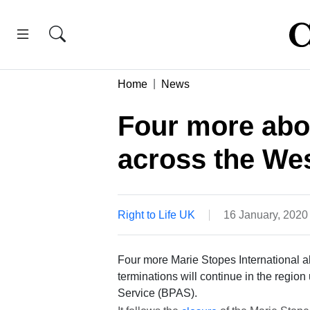
Home
News
Four more abor
across the We
Right to Life UK
16 January, 202
Four more Marie Stopes International a
terminations will continue in the regio
Service (BPAS).