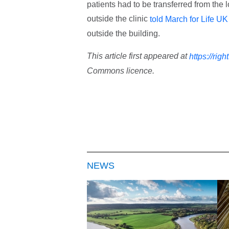
patients had to be transferred from the 
outside the clinic
told March for Life UK
outside the building.
This article first appeared at
https://righ
Commons licence.
NEWS