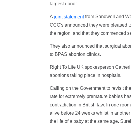
largest donor.
A
from Sandwell and W
joint statement
CCG's announced they were pleased to 
the region, and that they commenced se
They also announced that surgical abort
to BPAS abortion clinics.
Right To Life UK spokesperson Catherin
abortions taking place in hospitals.
Calling on the Government to revisit the 
rate for extremely premature babies ha
contradiction in British law. In one roo
alive before 24 weeks whilst in anothe
the life of a baby at the same age. Sure