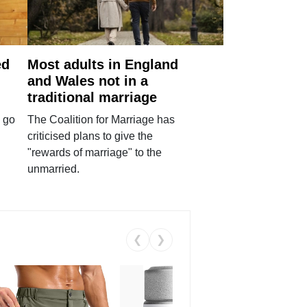
ed
Most adults in England
and Wales not in a
traditional marriage
 go
The Coalition for Marriage has
criticised plans to give the
"rewards of marriage" to the
unmarried.
❮
❯