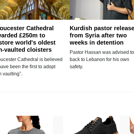
oucester Cathedral
Kurdish pastor releas
arded £250m to
from Syria after two
store world's oldest
weeks in detention
n-vaulted cloisters
Pastor Hassan was advised to
ucester Cathedral is believed
back to Lebanon for his own
have been the first to adopt
safety.
n vaulting".