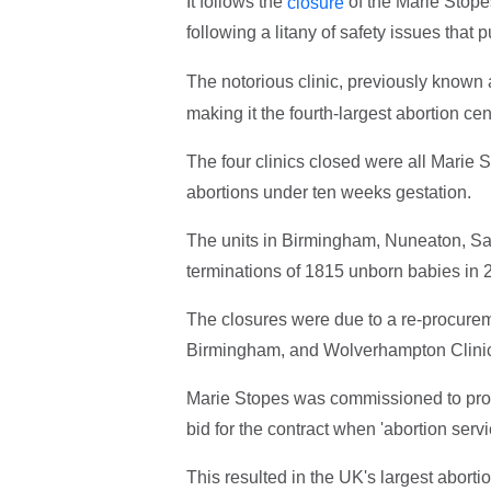
It follows the
of the Marie Stope
closure
following
a litany of safety issues that
The notorious clinic, previously known
making it the fourth-largest abortion cen
The four clinics closed were all Marie S
abortions under ten weeks gestation.
The units in Birmingham, Nuneaton, S
terminations of 1815 unborn babies in 
The closures were due to a re-procurem
Birmingham, and Wolverhampton Cl
Marie Stopes was commissioned to provi
bid for the contract when 'abortion ser
This resulted in the UK's largest abort