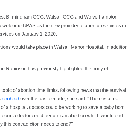
est Birmingham CCG, Walsall CCG and Wolverhampton
welcome BPAS as the new provider of abortion services in
rvices on January 1, 2020.
ions would take place in Walsall Manor Hospital, in addition
e Robinson has previously highlighted the irony of
topic of abortion time limits, following news that the survival
s
over the past decade, she said: "There is a real
doubled
m of a hospital, doctors could be working to save a baby born
r room, a doctor could perform an abortion which would end
ly this contradiction needs to end?"