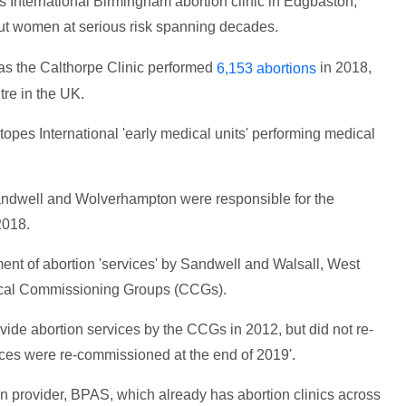
s International Birmingham abortion clinic in Edgbaston,
 put women at serious risk spanning decades.
 as the Calthorpe Clinic performed
in 2018,
6,153 abortions
tre in the UK.
topes International 'early medical units' performing medical
andwell and Wolverhampton were responsible for the
2018.
ent of abortion 'services' by Sandwell and Walsall, West
inical Commissioning Groups (CCGs).
de abortion services by the CCGs in 2012, but did not re-
vices were re-commissioned at the end of 2019'.
ion provider, BPAS, which already has abortion clinics across