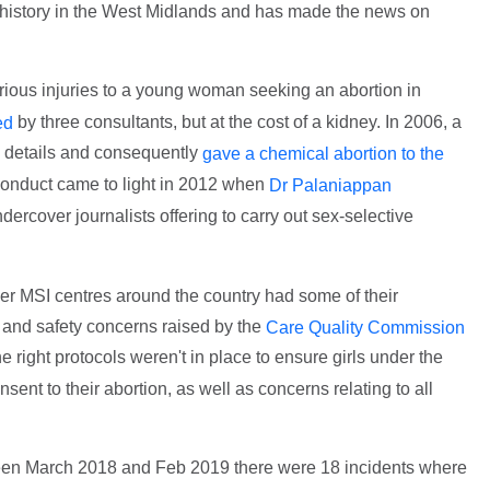
 history in the West Midlands and has made the news on
ious injuries to a young woman seeking an abortion in
by three consultants, but at the cost of a kidney. In 2006, a
ed
al details and consequently
gave a chemical abortion to the
conduct came to light in 2012 when
Dr Palaniappan
dercover journalists offering to carry out sex-selective
r MSI centres around the country had some of their
 and safety concerns raised by the
Care Quality Commission
e right protocols weren't in place to ensure girls under the
sent to their abortion, as well as concerns relating to all
een March 2018 and Feb 2019 there were 18 incidents where