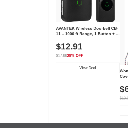
AVANTEK Wireless Doorbell CB-
11 – 1000 ft Range, 1 Button + 1
Plug-In Receiver, 115 dB
$12.91
Volume, LED Flash, 52 Chimes,
Waterproof, 3-Year Battery
$17.99
28% OFF
View Deal
Wom
Cov
Dry 
$
Brea
Run
$13.