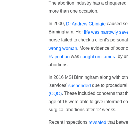
The abortion industry has a chequered
more than one occasion.
In 2000,
caused ser
Dr Andrew Gbinigie
Birmingham. Her
life was narrowly sav
nurse failed to check a client's person
. More evidence of poor 
wrong woman
was
by un
Rajmohan
caught on camera
abortions.
In 2016 MSI Birmingham along with othe
'services'
due to procedural
suspended
. These included concerns that th
(CQC)
age of 18 were able to give informed con
surgical abortions after 12 weeks.
Recent inspections
that betw
revealed