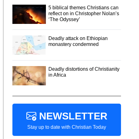
5 biblical themes Christians can
reflect on in Christopher Nolan’s
‘The Odyssey’
Deadly attack on Ethiopian
monastery condemned
Deadly distortions of Christianity
in Africa
NEWSLETTER
Stay up to date with Christian Today