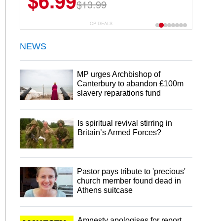
$6.99
$13.99
CP DEALS
NEWS
MP urges Archbishop of
Canterbury to abandon £100m
slavery reparations fund
Is spiritual revival stirring in
Britain’s Armed Forces?
Pastor pays tribute to 'precious'
church member found dead in
Athens suitcase
Amnesty apologises for report