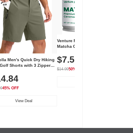
Venture Pal Ceremonial Grade
Vent
Matcha Green Tea Powder –
+ EA
First Harvest, Shade Grown,
$7.5
Amin
100% Pure with No Additives,
lla Men's Quick Dry Hiking
$1
Caff
Unsweetened, Vegan & Gluten-
Golf Shorts with 3 Zipper
for 
Free, 30g Tin
$14.99
50% OFF
kets
Hydr
$24.9
4.84
View Deal
99
45% OFF
View Deal