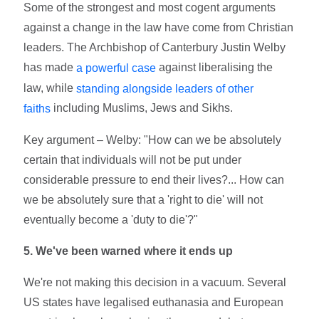
Some of the strongest and most cogent arguments
against a change in the law have come from Christian
leaders. The Archbishop of Canterbury Justin Welby
has made
against liberalising the
a powerful case
law, while
standing alongside leaders of other
including Muslims, Jews and Sikhs.
faiths
Key argument – Welby: "How can we be absolutely
certain that individuals will not be put under
considerable pressure to end their lives?... How can
we be absolutely sure that a 'right to die' will not
eventually become a 'duty to die'?"
5. We've been warned where it ends up
We're not making this decision in a vacuum. Several
US states have legalised euthanasia and European