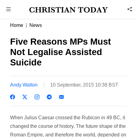
Home
News
Five Reasons MPs Must
Not Legalise Assisted
Suicide
Andy Walton
10 September, 2015 10:38 BST
When Julius Caesar crossed the Rubicon in 49 BC, it
changed the course of history. The future shape of the
Roman Empire, and therefore the world, depended on