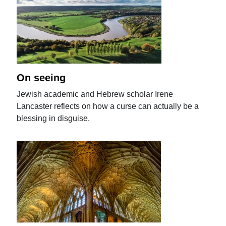
On seeing
Jewish academic and Hebrew scholar Irene
Lancaster reflects on how a curse can actually be a
blessing in disguise.