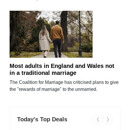
Most adults in England and Wales not
in a traditional marriage
The Coalition for Marriage has criticised plans to give
the "rewards of marriage" to the unmarried.
Today's Top Deals
❮
❯