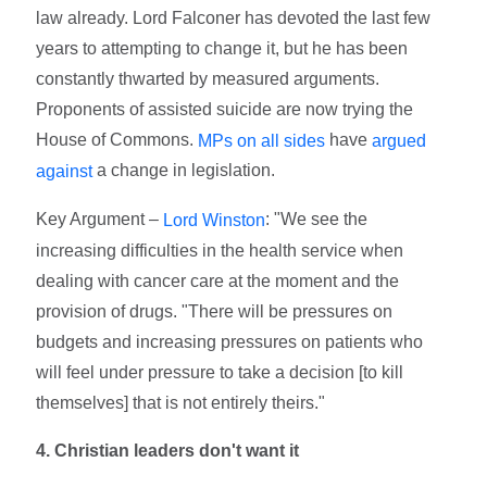
law already. Lord Falconer has devoted the last few
years to attempting to change it, but he has been
constantly thwarted by measured arguments.
Proponents of assisted suicide are now trying the
House of Commons.
have
MPs on all sides
argued
a change in legislation.
against
Key Argument –
: "We see the
Lord Winston
increasing difficulties in the health service when
dealing with cancer care at the moment and the
provision of drugs. "There will be pressures on
budgets and increasing pressures on patients who
will feel under pressure to take a decision [to kill
themselves] that is not entirely theirs."
4. Christian leaders don't want it