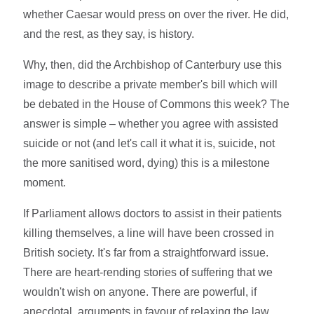
whether Caesar would press on over the river. He did,
and the rest, as they say, is history.
Why, then, did the Archbishop of Canterbury use this
image to describe a private member's bill which will
be debated in the House of Commons this week? The
answer is simple – whether you agree with assisted
suicide or not (and let's call it what it is, suicide, not
the more sanitised word, dying) this is a milestone
moment.
If Parliament allows doctors to assist in their patients
killing themselves, a line will have been crossed in
British society. It's far from a straightforward issue.
There are heart-rending stories of suffering that we
wouldn't wish on anyone. There are powerful, if
anecdotal, arguments in favour of relaxing the law.