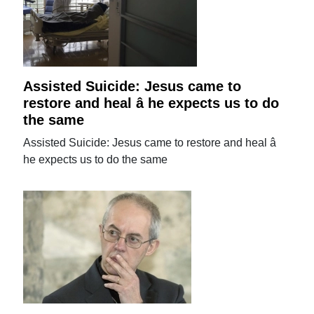
Assisted Suicide: Jesus came to
restore and heal â he expects us to do
the same
Assisted Suicide: Jesus came to restore and heal â
he expects us to do the same