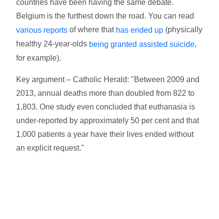
countries have been having the same debate.
Belgium is the furthest down the road. You can read
of where that
(physically
various reports
has ended up
healthy 24-year-olds
,
being granted assisted suicide
for example).
Key argument – Catholic Herald: "Bet­ween 2009 and
2013, annual deaths more than doubled from 822 to
1,803. One study even concluded that euthanasia is
under-reported by approximately 50 per cent and that
1,000 patients a year have their lives ended without
an explicit request."