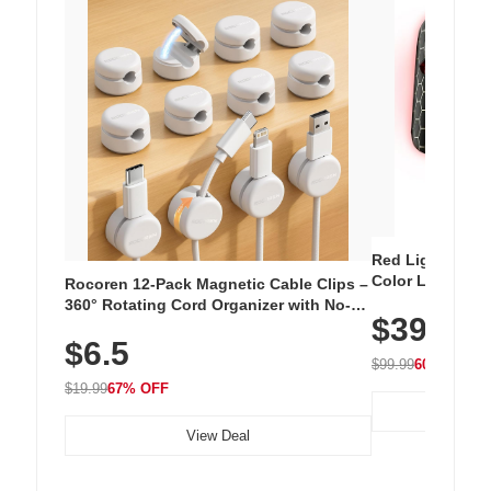
Red Light Thera
Color LED Silic
Rocoren 12-Pack Magnetic Cable Clips –
Cordless Recha
360° Rotating Cord Organizer with No-
$39.99
with 240 LEDs f
Residue Adhesive, Cord Holder for Desk,
$6.5
Nightstand, Wall, Car & Office, White
$99.99
60% OFF
$19.99
67% OFF
View Deal