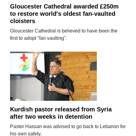
Gloucester Cathedral awarded £250m
to restore world's oldest fan-vaulted
cloisters
Gloucester Cathedral is believed to have been the
first to adopt "fan vaulting".
Kurdish pastor released from Syria
after two weeks in detention
Pastor Hassan was advised to go back to Lebanon for
his own safety.