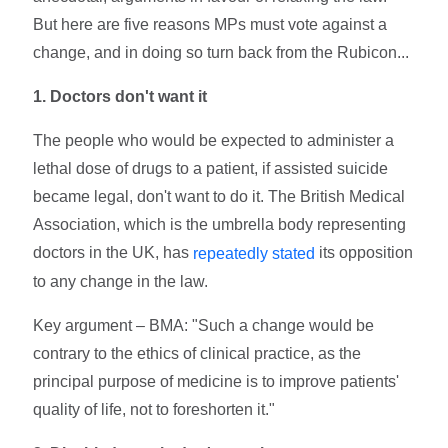
But here are five reasons MPs must vote against a
change, and in doing so turn back from the Rubicon...
1. Doctors don't want it
The people who would be expected to administer a
lethal dose of drugs to a patient, if assisted suicide
became legal, don't want to do it. The British Medical
Association, which is the umbrella body representing
doctors in the UK, has
its opposition
repeatedly stated
to any change in the law.
Key argument – BMA: "Such a change would be
contrary to the ethics of clinical practice, as the
principal purpose of medicine is to improve patients'
quality of life, not to foreshorten it."