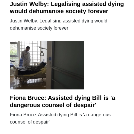
Justin Welby: Legalising assisted dying
would dehumanise society forever
Justin Welby: Legalising assisted dying would
dehumanise society forever
Fiona Bruce: Assisted dying Bill is 'a
dangerous counsel of despair'
Fiona Bruce: Assisted dying Bill is 'a dangerous
counsel of despair'