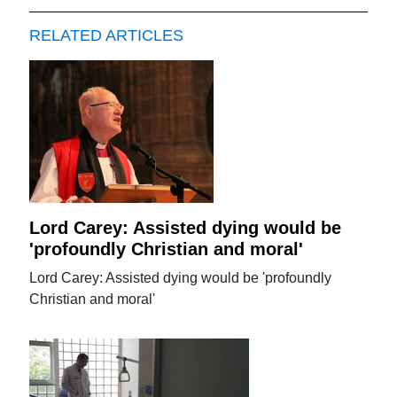
RELATED ARTICLES
Lord Carey: Assisted dying would be
'profoundly Christian and moral'
Lord Carey: Assisted dying would be 'profoundly
Christian and moral'