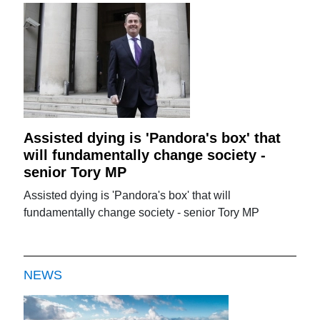
Assisted dying is 'Pandora's box' that
will fundamentally change society -
senior Tory MP
Assisted dying is 'Pandora's box' that will
fundamentally change society - senior Tory MP
NEWS