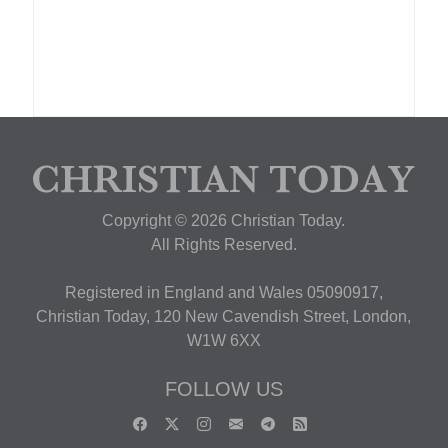
Copyright © 2026 Christian Today.
All Rights Reserved.
Registered in England and Wales 05090917,
Christian Today, 120 New Cavendish Street, London,
W1W 6XX
FOLLOW US