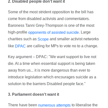
2. Disabled people don't want it
Some of the most strident opposition to the bill has
come from disabled activists and commentators.
Baroness Tanni Grey-Thompson is one of the most
high-profile
. Large
opponents of assisted suicide
charities such as
and smaller activist networks
Scope
like
are calling for MPs to vote no to a change.
DPAC
Key argument – DPAC: "We want support to live not
die. At a time when essential support is being taken
away from us... it is more dangerous than ever to
introduce legislation which encourages suicide as a
solution to the barriers Disabled people face."
3. Parliament doesn't want it
There have been
to liberalise the
numerous attempts