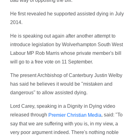
bad way of opposing the bill."
He first revealed he supported assisted dying in July
2014.
He is speaking out again after another attempt to
introduce legislation by Wolverhampton South West
Labour MP Rob Marris whose private member's bill
will go to a free vote on 11 September.
The present Archbishop of Canterbury Justin Welby
has said he believes it would be "mistaken and
dangerous" to allow assisted dying.
Lord Carey, speaking in a Dignity in Dying video
released through
, said: "To
Premier Christian Media
say that we are suffering with you is, in my view, a
very poor argument indeed. There's nothing noble