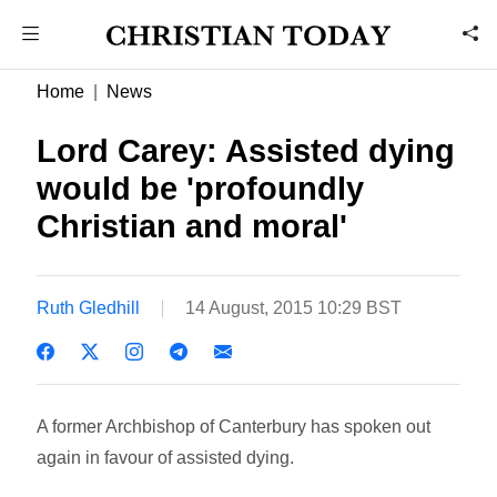
Home
News
Lord Carey: Assisted dying
would be 'profoundly
Christian and moral'
Ruth Gledhill
14 August, 2015 10:29 BST
A former Archbishop of Canterbury has spoken out
again in favour of assisted dying.