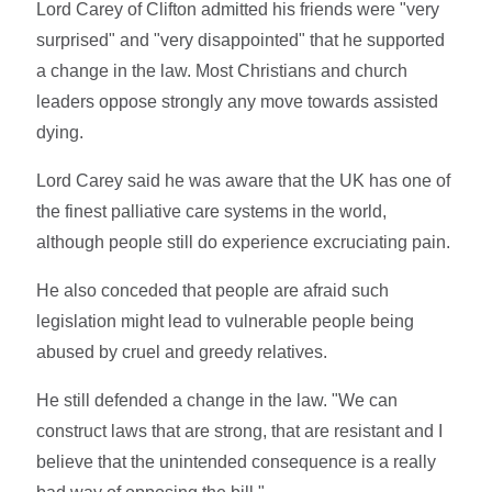
Lord Carey of Clifton admitted his friends were "very
surprised" and "very disappointed" that he supported
a change in the law. Most Christians and church
leaders oppose strongly any move towards assisted
dying.
Lord Carey said he was aware that the UK has one of
the finest palliative care systems in the world,
although people still do experience excruciating pain.
He also conceded that people are afraid such
legislation might lead to vulnerable people being
abused by cruel and greedy relatives.
He still defended a change in the law. "We can
construct laws that are strong, that are resistant and I
believe that the unintended consequence is a really