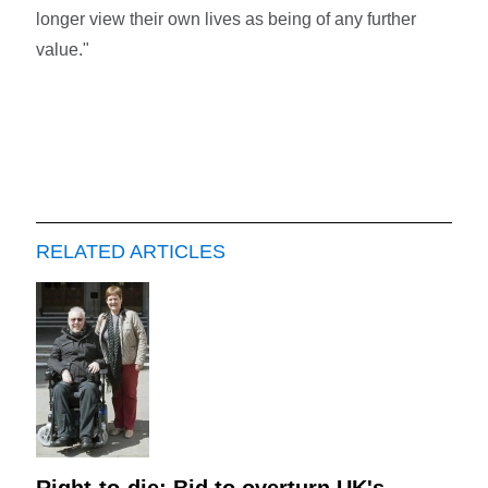
longer view their own lives as being of any further
value."
RELATED ARTICLES
Right-to-die: Bid to overturn UK's