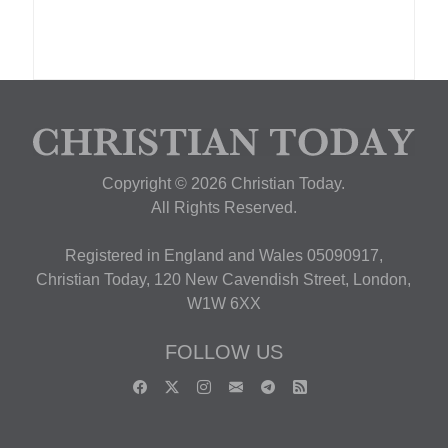
Copyright © 2026 Christian Today.
All Rights Reserved.
Registered in England and Wales 05090917,
Christian Today, 120 New Cavendish Street, London,
W1W 6XX
FOLLOW US