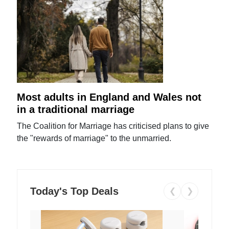
Most adults in England and Wales not
in a traditional marriage
The Coalition for Marriage has criticised plans to give
the "rewards of marriage" to the unmarried.
Today's Top Deals
❮
❯