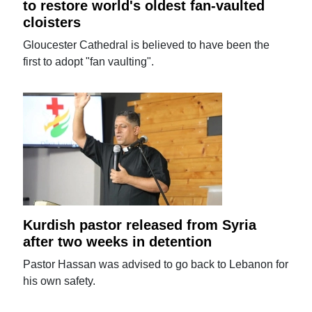
to restore world's oldest fan-vaulted
cloisters
Gloucester Cathedral is believed to have been the
first to adopt "fan vaulting".
Kurdish pastor released from Syria
after two weeks in detention
Pastor Hassan was advised to go back to Lebanon for
his own safety.