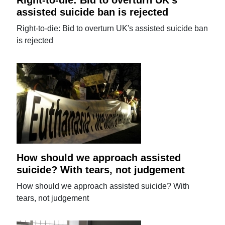
assisted suicide ban is rejected
Right-to-die: Bid to overturn UK's assisted suicide ban
is rejected
How should we approach assisted
suicide? With tears, not judgement
How should we approach assisted suicide? With
tears, not judgement