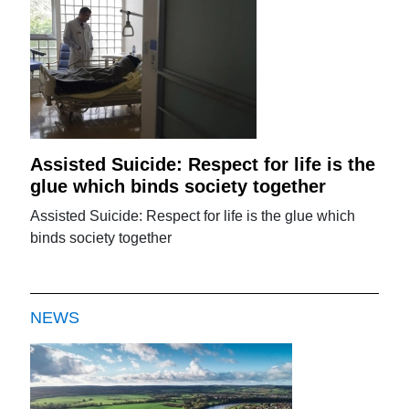
Assisted Suicide: Respect for life is the
glue which binds society together
Assisted Suicide: Respect for life is the glue which
binds society together
NEWS