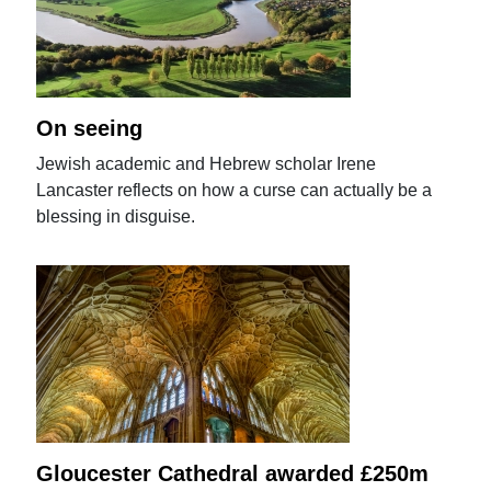
On seeing
Jewish academic and Hebrew scholar Irene
Lancaster reflects on how a curse can actually be a
blessing in disguise.
Gloucester Cathedral awarded £250m