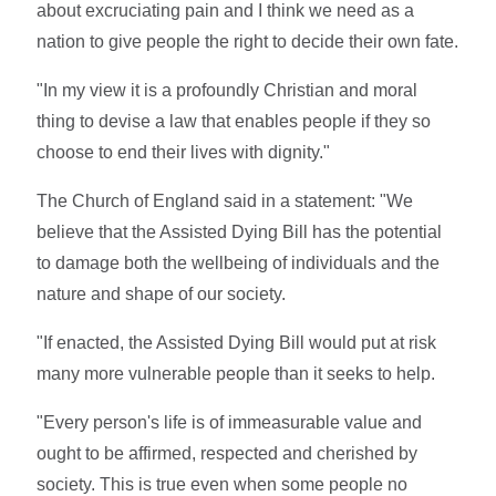
about excruciating pain and I think we need as a
nation to give people the right to decide their own fate.
"In my view it is a profoundly Christian and moral
thing to devise a law that enables people if they so
choose to end their lives with dignity."
The Church of England said in a statement: "We
believe that the Assisted Dying Bill has the potential
to damage both the wellbeing of individuals and the
nature and shape of our society.
"If enacted, the Assisted Dying Bill would put at risk
many more vulnerable people than it seeks to help.
"Every person's life is of immeasurable value and
ought to be affirmed, respected and cherished by
society. This is true even when some people no