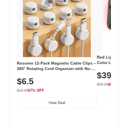
Red Light Thera
Color LED Silic
Rocoren 12-Pack Magnetic Cable Clips –
Cordless Recha
360° Rotating Cord Organizer with No-
$39.99
with 240 LEDs f
Residue Adhesive, Cord Holder for Desk,
$6.5
Nightstand, Wall, Car & Office, White
$99.99
60% OFF
$19.99
67% OFF
View Deal