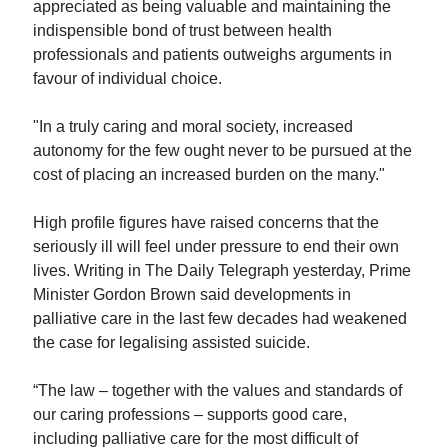
appreciated as being valuable and maintaining the
indispensible bond of trust between health
professionals and patients outweighs arguments in
favour of individual choice.
"In a truly caring and moral society, increased
autonomy for the few ought never to be pursued at the
cost of placing an increased burden on the many."
High profile figures have raised concerns that the
seriously ill will feel under pressure to end their own
lives. Writing in The Daily Telegraph yesterday, Prime
Minister Gordon Brown said developments in
palliative care in the last few decades had weakened
the case for legalising assisted suicide.
“The law – together with the values and standards of
our caring professions – supports good care,
including palliative care for the most difficult of