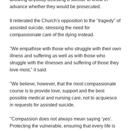
advance whether they would be prosecuted.
It reiterated the Church's opposition to the "tragedy" of
assisted suicide, stressing the need for
compassionate care of the dying instead.
"We empathise with those who struggle with their own
illness and suffering as well as with those who
struggle with the illnesses and suffering of those they
love most," it said.
"We believe, however, that the most compassionate
course is to provide love, support and the best
possible medical and nursing care, not to acquiesce
in requests for assisted suicide.
"Compassion does not always mean saying ‘yes’.
Protecting the vulnerable, ensuring that every life is