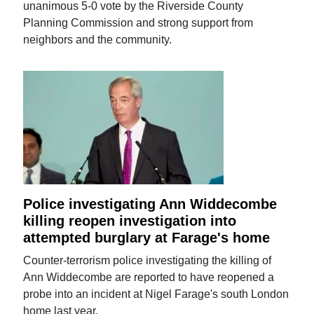
unanimous 5-0 vote by the Riverside County
Planning Commission and strong support from
neighbors and the community.
Police investigating Ann Widdecombe
killing reopen investigation into
attempted burglary at Farage's home
Counter-terrorism police investigating the killing of
Ann Widdecombe are reported to have reopened a
probe into an incident at Nigel Farage's south London
home last year.