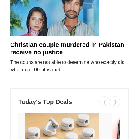
Christian couple murdered in Pakistan
receive no justice
The courts are not able to determine who exactly did
what in a 100-plus mob.
Today's Top Deals
❮
❯