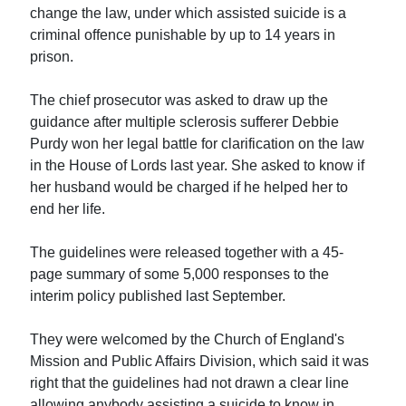
change the law, under which assisted suicide is a
criminal offence punishable by up to 14 years in
prison.
The chief prosecutor was asked to draw up the
guidance after multiple sclerosis sufferer Debbie
Purdy won her legal battle for clarification on the law
in the House of Lords last year. She asked to know if
her husband would be charged if he helped her to
end her life.
The guidelines were released together with a 45-
page summary of some 5,000 responses to the
interim policy published last September.
They were welcomed by the Church of England's
Mission and Public Affairs Division, which said it was
right that the guidelines had not drawn a clear line
allowing anybody assisting a suicide to know in