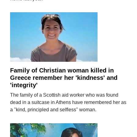
Family of Christian woman killed in
Greece remember her 'kindness' and
'integrity'
The family of a Scottish aid worker who was found
dead in a suitcase in Athens have remembered her as
a "kind, principled and selfless" woman.