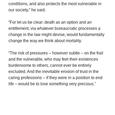
conditions, and also protects the most vulnerable in
our society,” he said.
“For let us be clear: death as an option and an
entitlement, via whatever bureaucratic processes a
change in the law might devise, would fundamentally
change the way we think about mortality.
“The risk of pressures – however subtle – on the frail
and the vulnerable, who may feel their existences
burdensome to others, cannot ever be entirely
excluded. And the inevitable erosion of trust in the
caring professions – if they were in a position to end
life – would be to lose something very precious."