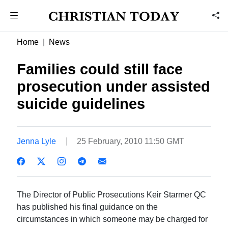
Home
News
Families could still face
prosecution under assisted
suicide guidelines
Jenna Lyle
25 February, 2010 11:50 GMT
The Director of Public Prosecutions Keir Starmer QC
has published his final guidance on the
circumstances in which someone may be charged for