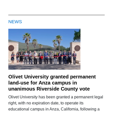
NEWS
Olivet University granted permanent
land-use for Anza campus in
unanimous Riverside County vote
Olivet University has been granted a permanent legal
right, with no expiration date, to operate its
educational campus in Anza, California, following a