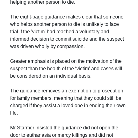
helping another person to die.
The eight-page guidance makes clear that someone
who helps another person to die is unlikely to face
trial if the 'victim' had reached a voluntary and
informed decision to commit suicide and the suspect
was driven wholly by compassion.
Greater emphasis is placed on the motivation of the
suspect than the health of the ‘victim’ and cases will
be considered on an individual basis.
The guidance removes an exemption to prosecution
for family members, meaning that they could still be
charged if they assist a loved one in ending their own
life.
Mr Starmer insisted the guidance did not open the
door to euthanasia or mercy killings and did not