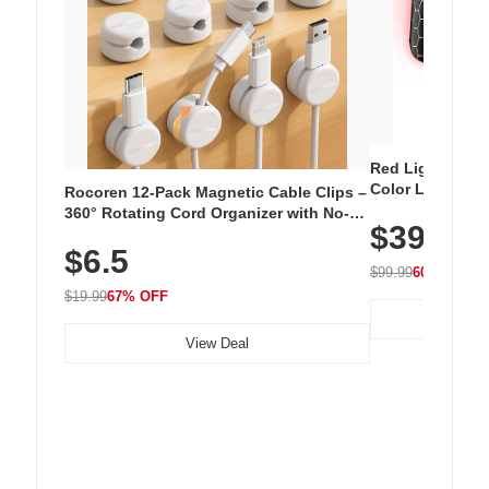
Red Light Thera
Color LED Silic
Rocoren 12-Pack Magnetic Cable Clips –
Cordless Recha
360° Rotating Cord Organizer with No-
$39.99
with 240 LEDs f
Residue Adhesive, Cord Holder for Desk,
$6.5
Nightstand, Wall, Car & Office, White
$99.99
60% OFF
$19.99
67% OFF
View Deal