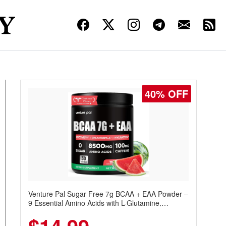
40% OFF
Venture Pal Sugar Free 7g BCAA + EAA Powder –
9 Essential Amino Acids with L-Glutamine,
Caffeine, Electrolytes & Vitamins for Muscle
Recovery, Growth & Hydration