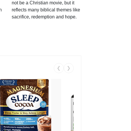
not be a Christian movie, but it
h
reflects many biblical themes like
sacrifice, redemption and hope.
❮
❯