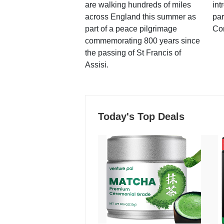
are walking hundreds of miles
int
across England this summer as
par
part of a peace pilgrimage
Co
commemorating 800 years since
the passing of St Francis of
Assisi.
Today's Top Deals