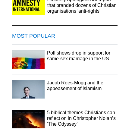
that branded dozens of Christian
organisations 'anti-rights'
MOST POPULAR
Poll shows drop in support for
same-sex marriage in the US
Jacob Rees-Mogg and the
appeasement of Islamism
5 biblical themes Christians can
reflect on in Christopher Nolan’s
‘The Odyssey’