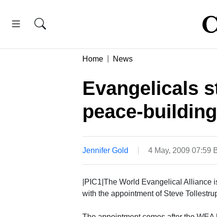
Home
News
Evangelicals 
peace-building
Jennifer Gold
4 May, 2009 07:59
|PIC1|The World Evangelical Alliance is 
with the appointment of Steve Tollestrup
The appointment comes after the WEA le