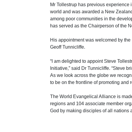
Mr Tollestrup has previous experience 
world and was awarded a New Zealand 
among poor communities in the developin
has served as the Chairperson of the N
His appointment was welcomed by the In
Geoff Tunnicliffe.
“I am delighted to appoint Steve Tolles
Initiative,” said Dr Tunnicliffe. “Steve b
As we look across the globe we recognis
to be on the frontline of promoting and r
The World Evangelical Alliance is made
regions and 104 associate member orga
God by making disciples of all nations 