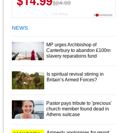
$14.99
$24.99
CP DEALS
NEWS
MP urges Archbishop of
Canterbury to abandon £100m
slavery reparations fund
Is spiritual revival stirring in
Britain’s Armed Forces?
Pastor pays tribute to 'precious'
church member found dead in
Athens suitcase
Amnesty apologises for report