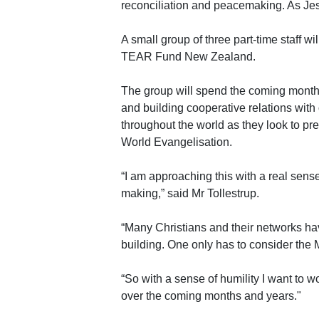
reconciliation and peacemaking. As Jes
A small group of three part-time staff wil
TEAR Fund New Zealand.
The group will spend the coming month
and building cooperative relations with
throughout the world as they look to p
World Evangelisation.
“I am approaching this with a real sens
making,” said Mr Tollestrup.
“Many Christians and their networks ha
building. One only has to consider the 
“So with a sense of humility I want to 
over the coming months and years."