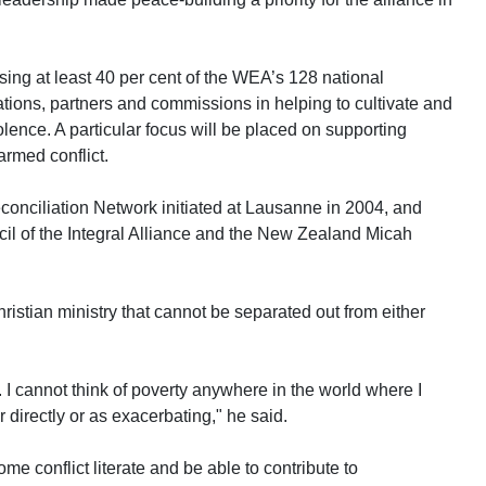
sing at least 40 per cent of the WEA’s 128 national
tions, partners and commissions in helping to cultivate and
lence. A particular focus will be placed on supporting
armed conflict.
conciliation Network initiated at Lausanne in 2004, and
cil of the Integral Alliance and the New Zealand Micah
ristian ministry that cannot be separated out from either
 I cannot think of poverty anywhere in the world where I
r directly or as exacerbating," he said.
e conflict literate and be able to contribute to