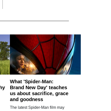
What 'Spider-Man:
why
Brand New Day' teaches
us about sacrifice, grace
and goodness
The latest Spider-Man film may