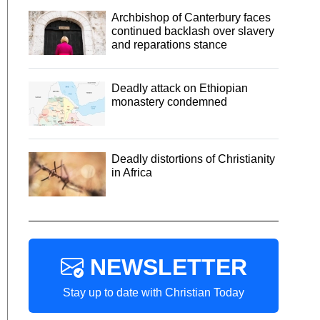
Archbishop of Canterbury faces
continued backlash over slavery
and reparations stance
Deadly attack on Ethiopian
monastery condemned
Deadly distortions of Christianity
in Africa
NEWSLETTER
Stay up to date with Christian Today