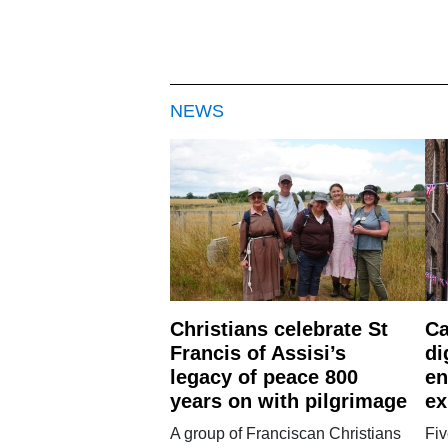
NEWS
Christians celebrate St
Ca
Francis of Assisi’s
di
legacy of peace 800
en
years on with pilgrimage
ex
A group of Franciscan Christians
Fiv