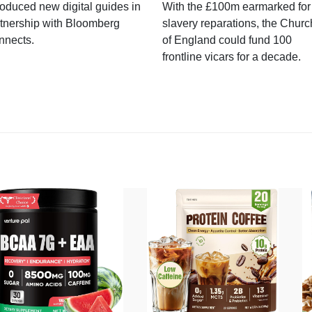
roduced new digital guides in
With the £100m earmarked for
tnership with Bloomberg
slavery reparations, the Churc
nnects.
of England could fund 100
frontline vicars for a decade.