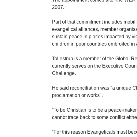
2007.
Part of that commitment includes mobili
evangelical alliances, member organisa
sustain peace in places impacted by vio
children in poor countries embroiled in 
Tollestrup is a member of the Global Re
currently serves on the Executive Coun
Challenge.
He said reconciliation was "a unique Ch
proclamation or works".
“To be Christian is to be a peace-maker.
cannot trace back to some conflict eithe
“For this reason Evangelicals must becom