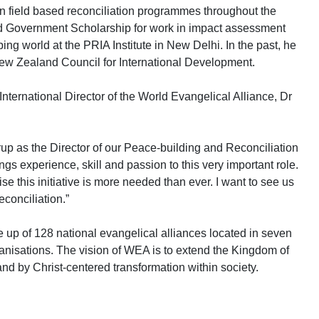
in field based reconciliation programmes throughout the
Government Scholarship for work in impact assessment
g world at the PRIA Institute in New Delhi. In the past, he
ew Zealand Council for International Development.
ternational Director of the World Evangelical Alliance, Dr
trup as the Director of our Peace-building and Reconciliation
rings experience, skill and passion to this very important role.
e this initiative is more needed than ever. I want to see us
econciliation.”
 up of 128 national evangelical alliances located in seven
nisations. The vision of WEA is to extend the Kingdom of
and by Christ-centered transformation within society.