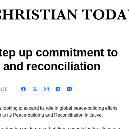
step up commitment to
 and reconciliation
 BST
looking to expand its role in global peace-building efforts
 to its Peace-building and Reconciliation Initiative.
adership made peace-building a priority for the alliance in