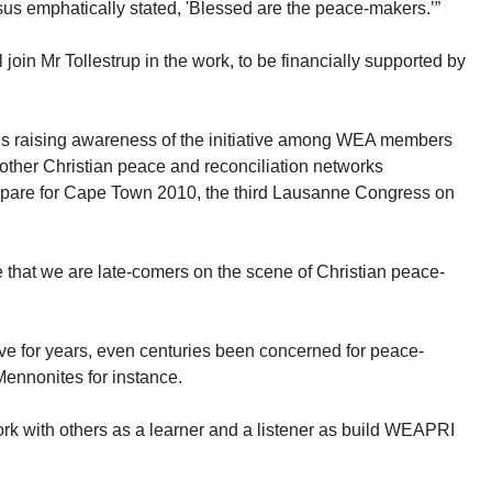
us emphatically stated, 'Blessed are the peace-makers.’”
l join Mr Tollestrup in the work, to be financially supported by
s raising awareness of the initiative among WEA members
 other Christian peace and reconciliation networks
repare for Cape Town 2010, the third Lausanne Congress on
e that we are late-comers on the scene of Christian peace-
ve for years, even centuries been concerned for peace-
Mennonites for instance.
work with others as a learner and a listener as build WEAPRI