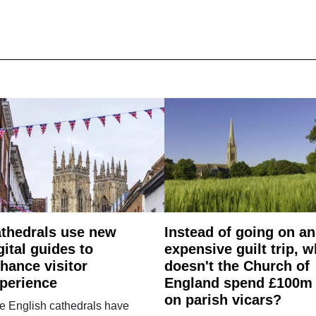
thedrals use new
Instead of going on an
gital guides to
expensive guilt trip, 
hance visitor
doesn't the Church of
perience
England spend £100m
on parish vicars?
e English cathedrals have