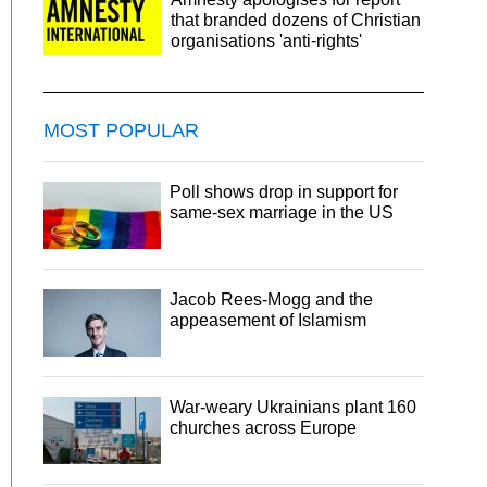
that branded dozens of Christian
organisations 'anti-rights'
MOST POPULAR
Poll shows drop in support for
same-sex marriage in the US
Jacob Rees-Mogg and the
appeasement of Islamism
War-weary Ukrainians plant 160
churches across Europe