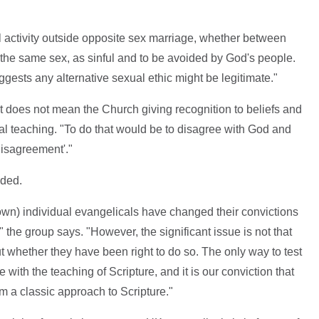
l activity outside opposite sex marriage, whether between
 the same sex, as sinful and to be avoided by God's people.
gests any alternative sexual ethic might be legitimate."
t does not mean the Church giving recognition to beliefs and
cal teaching. "To do that would be to disagree with God and
disagreement'."
ided.
known) individual evangelicals have changed their convictions
" the group says. "However, the significant issue is not that
t whether they have been right to do so. The only way to test
with the teaching of Scripture, and it is our conviction that
m a classic approach to Scripture."