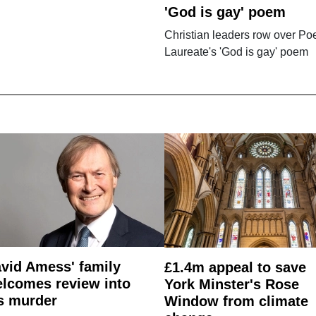
'God is gay' poem
Christian leaders row over Po
Laureate's 'God is gay' poem
vid Amess' family
£1.4m appeal to save
lcomes review into
York Minster's Rose
s murder
Window from climate