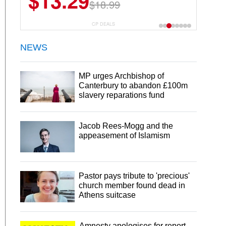
$13.29
$23.99
$18.99
$29.99
30 Servings
CP DEALS
NEWS
MP urges Archbishop of
Canterbury to abandon £100m
slavery reparations fund
Jacob Rees-Mogg and the
appeasement of Islamism
Pastor pays tribute to 'precious'
church member found dead in
Athens suitcase
Amnesty apologises for report