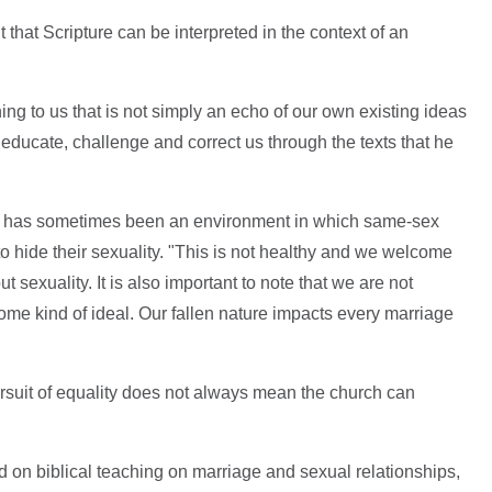
that Scripture can be interpreted in the context of an
ing to us that is not simply an echo of our own existing ideas
 educate, challenge and correct us through the texts that he
ch has sometimes been an environment in which same-sex
to hide their sexuality. "This is not healthy and we welcome
sexuality. It is also important to note that we are not
ome kind of ideal. Our fallen nature impacts every marriage
rsuit of equality does not always mean the church can
on biblical teaching on marriage and sexual relationships,