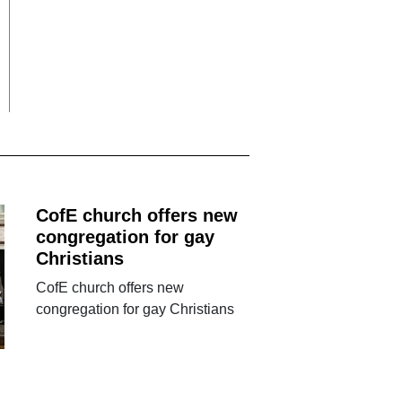
CofE church offers new
congregation for gay
Christians
CofE church offers new
congregation for gay Christians