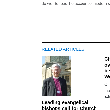
do well to read the account of modern 
RELATED ARTICLES
Ch
ov
be
We
Chu
ma
adm
Leading evangelical
bishops call for Church