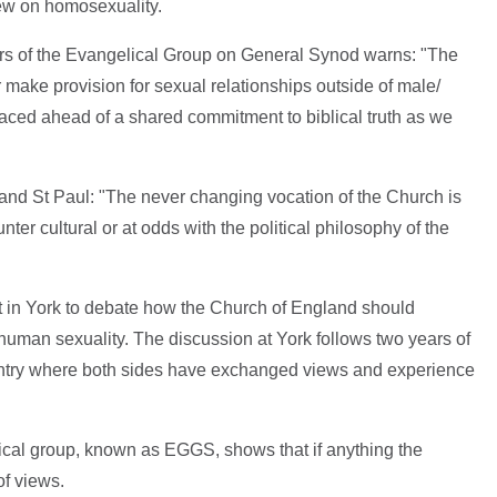
iew on homosexuality.
s of the Evangelical Group on General Synod warns: "The
make provision for sexual relationships outside of male/
placed ahead of a shared commitment to biblical truth as we
and St Paul: "The never changing vocation of the Church is
ounter cultural or at odds with the political philosophy of the
t in York to debate how the Church of England should
human sexuality. The discussion at York follows two years of
ntry where both sides have exchanged views and experience
cal group, known as EGGS, shows that if anything the
of views.