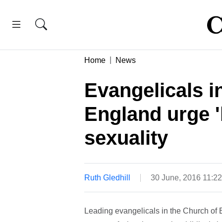
Home
News
Evangelicals i
England urge '
sexuality
Ruth Gledhill
30 June, 2016 11:2
Leading evangelicals in the Church of 