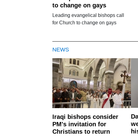
to change on gays
Leading evangelical bishops call
for Church to change on gays
NEWS
Da
Iraqi bishops consider
we
PM's invitation for
hi
Christians to return