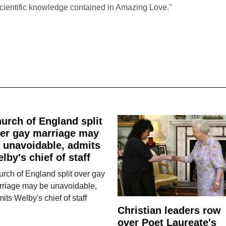
scientific knowledge contained in Amazing Love."
urch of England split
er gay marriage may
 unavoidable, admits
lby's chief of staff
rch of England split over gay
rriage may be unavoidable,
its Welby's chief of staff
Christian leaders row
over Poet Laureate's