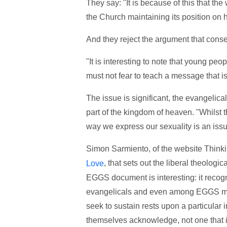
They say: "It is because of this that th
the Church maintaining its position on 
And they reject the argument that conser
"It is interesting to note that young peop
must not fear to teach a message that is
The issue is significant, the evangelic
part of the kingdom of heaven. "Whilst thi
way we express our sexuality is an iss
Simon Sarmiento, of the website Thinki
, that sets out the liberal theologi
Love
EGGS document is interesting: it reco
evangelicals and even among EGGS me
seek to sustain rests upon a particular in
themselves acknowledge, not one that i