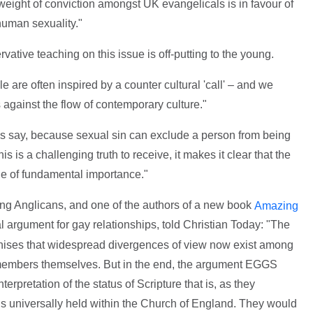
e weight of conviction amongst UK evangelicals is in favour of
human sexuality."
vative teaching on this issue is off-putting to the young.
le are often inspired by a counter cultural 'call' – and we
 against the flow of contemporary culture."
als say, because sexual sin can exclude a person from being
s is a challenging truth to receive, it makes it clear that the
ue of fundamental importance."
ng Anglicans, and one of the authors of a new book
Amazing
cal argument for gay relationships, told Christian Today: "The
gnises that widespread divergences of view now exist among
mbers themselves. But in the end, the argument EGGS
terpretation of the status of Scripture that is, as they
s universally held within the Church of England. They would