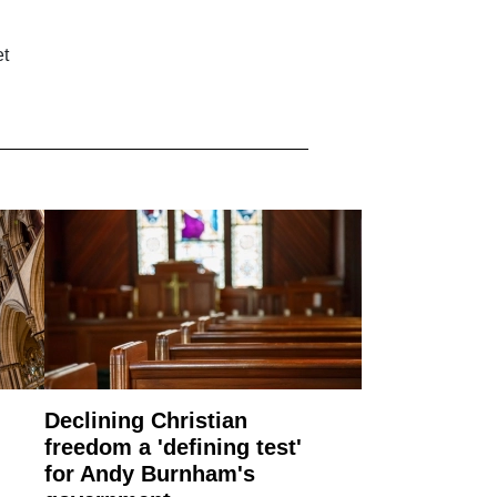
et
Declining Christian
freedom a 'defining test'
for Andy Burnham's