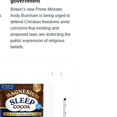
government
Britain’s new Prime Minister
s
Andy Burnham is being urged to
defend Christian freedoms amid
concerns that existing and
proposed laws are restricting the
public expression of religious
beliefs.
❮
❯