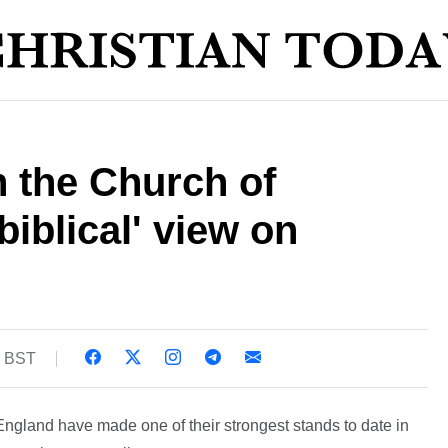
n the Church of
biblical' view on
2 BST
England have made one of their strongest stands to date in