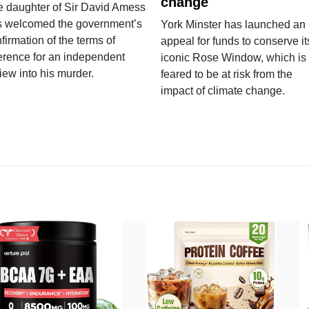
change
e daughter of Sir David Amess
s welcomed the government’s
York Minster has launched an
firmation of the terms of
appeal for funds to conserve it
erence for an independent
iconic Rose Window, which is
iew into his murder.
feared to be at risk from the
impact of climate change.