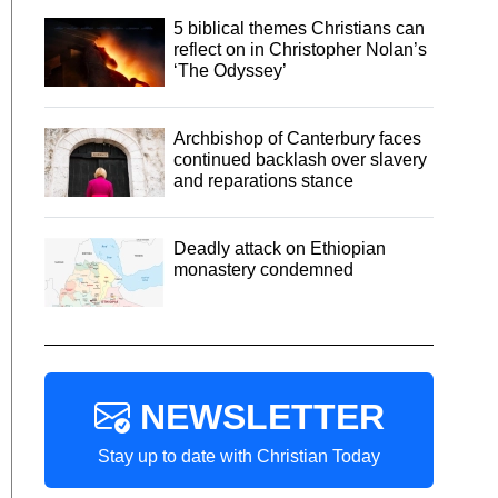
5 biblical themes Christians can
reflect on in Christopher Nolan’s
‘The Odyssey’
Archbishop of Canterbury faces
continued backlash over slavery
and reparations stance
Deadly attack on Ethiopian
monastery condemned
NEWSLETTER
Stay up to date with Christian Today