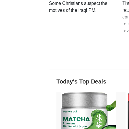
Th
Some Christians suspect the
ha
motives of the Iraqi PM.
con
ref
rev
Today's Top Deals