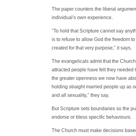
The paper counters the liberal argument 
individual's own experience.
"To hold that Scripture cannot say anyth
is to refuse to allow God the freedom to
created for that very purpose," it says.
The evangelicals admit that the Chur
attracted people have felt they needed 
the greater openness we now have about 
holding straight married people up as s
and all sexuality," they say.
But Scripture sets boundaries so the pu
endorse or bless specific behaviours.
The Church must make decisions based 