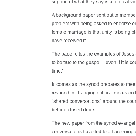
support of what they say is a biblical v
A background paper sent out to member
problem with being asked to endorse or 
female marriage is that unity is being 
have received it."
The paper cites the examples of Jesus 
to be true to the gospel – even if it is c
time."
It comes as the synod prepares to mee
respond to changing cultural mores on 
"shared conversations" around the cou
behind closed doors.
The new paper from the synod evangeli
conversations have led to a hardening 