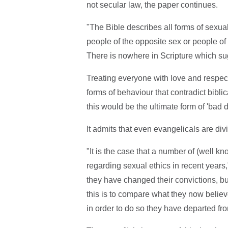
not secular law, the paper continues.
"The Bible describes all forms of sexua
people of the opposite sex or people of
There is nowhere in Scripture which sug
Treating everyone with love and respec
forms of behaviour that contradict bibli
this would be the ultimate form of 'bad 
It admits that even evangelicals are div
"It is the case that a number of (well 
regarding sexual ethics in recent years,
they have changed their convictions, bu
this is to compare what they now believe 
in order to do so they have departed fro