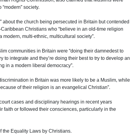
to “modern” society.
e” about the church being persecuted in Britain but contended
n-Caribbean Christians who “believe in an old-time religion
 modern, multi-ethnic, multicultural society”.
uslim communities in Britain were “doing their damnedest to
y to integrate and they’re doing their best to try to develop an
ving in a modern liberal democracy”.
 discrimination in Britain was more likely to be a Muslim, while
because of their religion is an evangelical Christian”.
 court cases and disciplinary hearings in recent years
 faith or followed their consciences, particularly in the
f the Equality Laws by Christians.