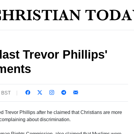
ast Trevor Phillips'
ments
5 BST
 Trevor Phillips after he claimed that Christians are more
 complaining about discrimination.
 Human Rights Commission, also claimed that Muslims were