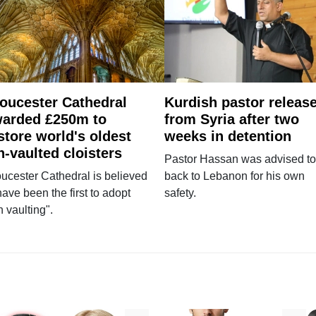
oucester Cathedral
Kurdish pastor releas
arded £250m to
from Syria after two
store world's oldest
weeks in detention
n-vaulted cloisters
Pastor Hassan was advised to
ucester Cathedral is believed
back to Lebanon for his own
have been the first to adopt
safety.
n vaulting".