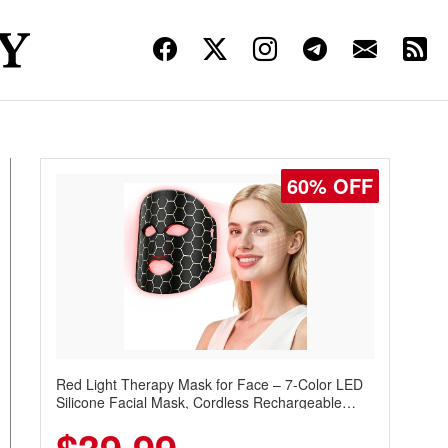
60% OFF
Red Light Therapy Mask for Face – 7-Color LED
Silicone Facial Mask, Cordless Rechargeable
Skincare Device with 240 LEDs for Home & Travel