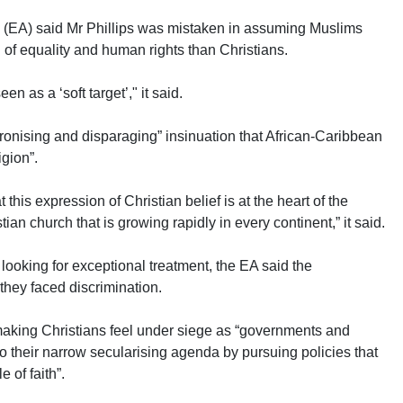
ce (EA) said Mr Phillips was mistaken in assuming Muslims
 of equality and human rights than Christians.
een as a ‘soft target’," it said.
atronising and disparaging” insinuation that African-Caribbean
igion”.
t this expression of Christian belief is at the heart of the
ian church that is growing rapidly in every continent,” it said.
 looking for exceptional treatment, the EA said the
they faced discrimination.
making Christians feel under siege as “governments and
o their narrow secularising agenda by pursuing policies that
 of faith”.