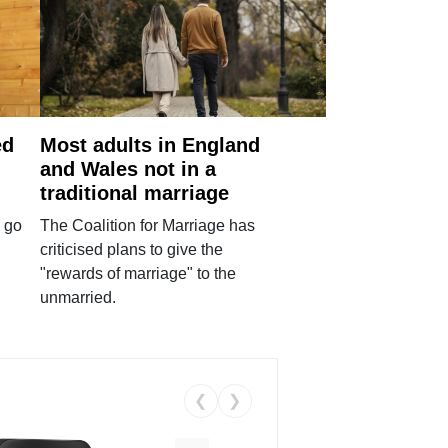
ed
Most adults in England
and Wales not in a
traditional marriage
 go
The Coalition for Marriage has
criticised plans to give the
"rewards of marriage" to the
unmarried.
❮
❯