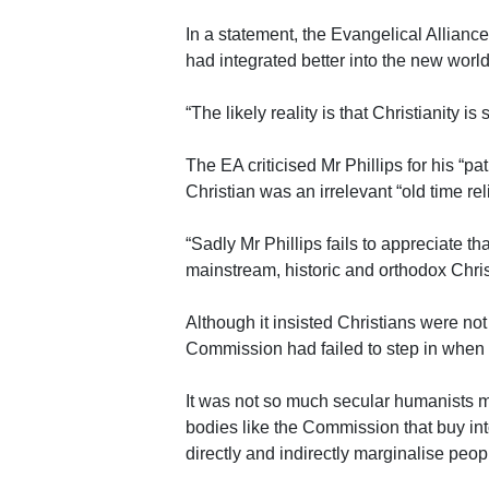
In a statement, the Evangelical Allian
had integrated better into the new world
“The likely reality is that Christianity is s
The EA criticised Mr Phillips for his “p
Christian was an irrelevant “old time rel
“Sadly Mr Phillips fails to appreciate tha
mainstream, historic and orthodox Christ
Although it insisted Christians were not
Commission had failed to step in when 
It was not so much secular humanists 
bodies like the Commission that buy int
directly and indirectly marginalise people