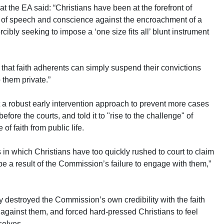
at the EA said: “Christians have been at the forefront of
m of speech and conscience against the encroachment of a
cibly seeking to impose a ‘one size fits all’ blunt instrument
hat faith adherents can simply suspend their convictions
 them private.”
a robust early intervention approach to prevent more cases
efore the courts, and told it to "rise to the challenge" of
of faith from public life.
n which Christians have too quickly rushed to court to claim
 be a result of the Commission’s failure to engage with them,”
y destroyed the Commission’s own credibility with the faith
s against them, and forced hard-pressed Christians to feel
selves.