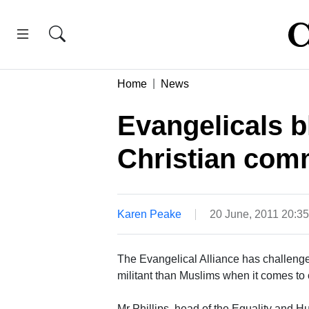
Home
News
Evangelicals bl
Christian com
Karen Peake
20 June, 2011 20:3
The Evangelical Alliance has challenged
militant than Muslims when it comes to
Mr Phillips, head of the Equality and