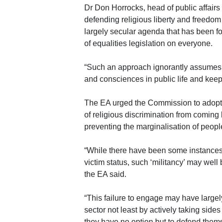
Dr Don Horrocks, head of public affairs 
defending religious liberty and freedo
largely secular agenda that has been for
of equalities legislation on everyone.
“Such an approach ignorantly assumes t
and consciences in public life and keep
The EA urged the Commission to adopt 
of religious discrimination from coming b
preventing the marginalisation of people 
“While there have been some instances i
victim status, such ‘militancy’ may well
the EA said.
“This failure to engage may have largel
sector not least by actively taking side
they have no option but to defend them