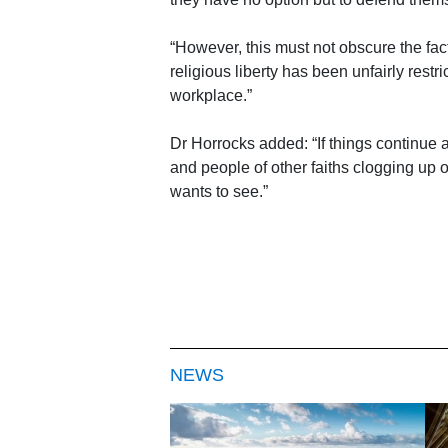
“However, this must not obscure the fa
religious liberty has been unfairly rest
workplace.”
Dr Horrocks added: “If things continue
and people of other faiths clogging up 
wants to see.”
NEWS