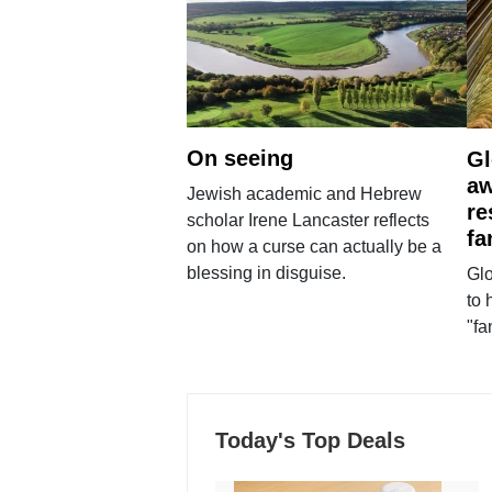
On seeing
Gl
aw
Jewish academic and Hebrew
re
scholar Irene Lancaster reflects
fa
on how a curse can actually be a
blessing in disguise.
Glo
to 
"fa
Today's Top Deals