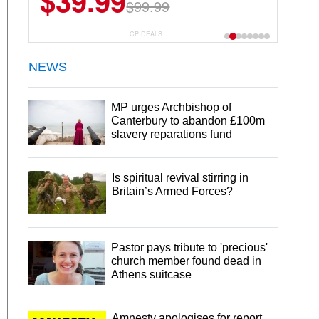
$39.99
$99.99
CP DEALS
NEWS
MP urges Archbishop of
Canterbury to abandon £100m
slavery reparations fund
Is spiritual revival stirring in
Britain’s Armed Forces?
Pastor pays tribute to 'precious'
church member found dead in
Athens suitcase
Amnesty apologises for report