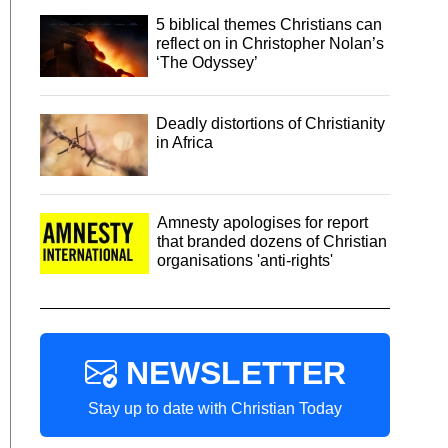
5 biblical themes Christians can
reflect on in Christopher Nolan’s
‘The Odyssey’
Deadly distortions of Christianity
in Africa
Amnesty apologises for report
that branded dozens of Christian
organisations 'anti-rights'
NEWSLETTER
Stay up to date with Christian Today