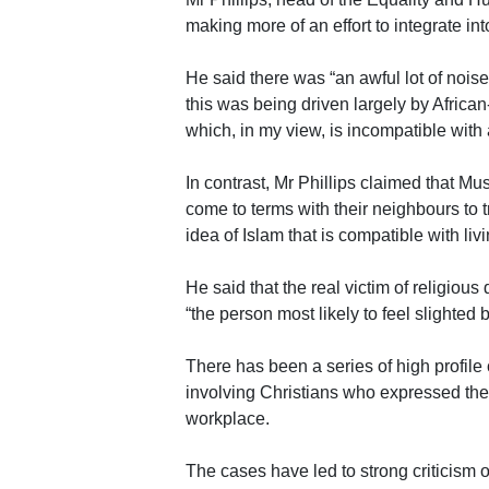
making more of an effort to integrate in
He said there was “an awful lot of nois
this was being driven largely by Africa
which, in my view, is incompatible with a
In contrast, Mr Phillips claimed that M
come to terms with their neighbours to tr
idea of Islam that is compatible with li
He said that the real victim of religious
“the person most likely to feel slighted 
There has been a series of high profile
involving Christians who expressed their
workplace.
The cases have led to strong criticism o