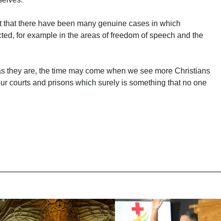
ct that there have been many genuine cases in which
ricted, for example in the areas of freedom of speech and the
 as they are, the time may come when we see more Christians
our courts and prisons which surely is something that no one