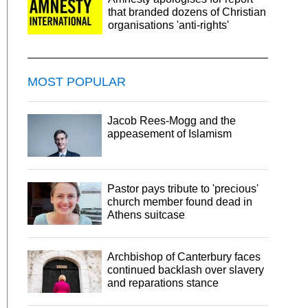
that branded dozens of Christian
organisations 'anti-rights'
MOST POPULAR
Jacob Rees-Mogg and the
appeasement of Islamism
Pastor pays tribute to 'precious'
church member found dead in
Athens suitcase
Archbishop of Canterbury faces
continued backlash over slavery
and reparations stance