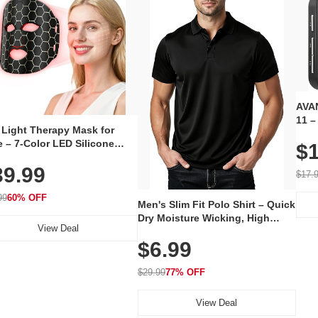
AVAN
11 –
 Light Therapy Mask for
Plug
 – 7-Color LED Silicone
$1
Volu
al Mask, Cordless
Wate
39.99
hargeable Skincare Device
$17.
 240 LEDs for Home & Travel
99
60% OFF
Men's Slim Fit Polo Shirt – Quick
Dry Moisture Wicking, High
View Deal
Elasticity, Athletic Fit Polo for
$6.99
Golf, Tennis, Work & Casual
Wear (Runs Small, Size Up)
$29.99
77% OFF
View Deal