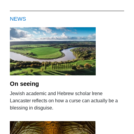
NEWS
On seeing
Jewish academic and Hebrew scholar Irene
Lancaster reflects on how a curse can actually be a
blessing in disguise.