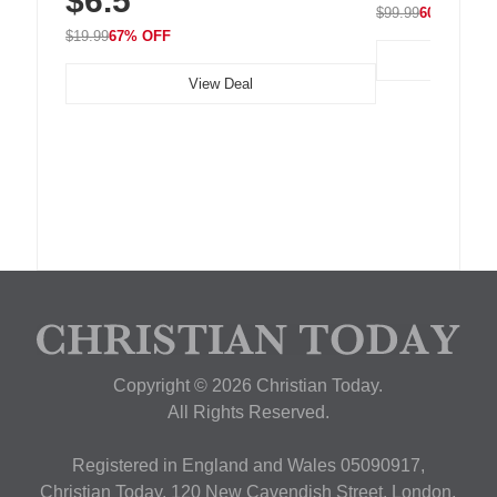
$6.5
$99.99
60% OFF
$19.99
67% OFF
View Deal
Copyright © 2026 Christian Today.
All Rights Reserved.
Registered in England and Wales 05090917,
Christian Today, 120 New Cavendish Street, London,