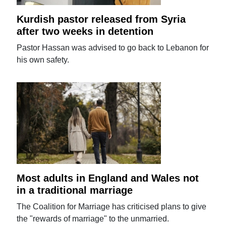
Kurdish pastor released from Syria
after two weeks in detention
Pastor Hassan was advised to go back to Lebanon for
his own safety.
Most adults in England and Wales not
in a traditional marriage
The Coalition for Marriage has criticised plans to give
the "rewards of marriage" to the unmarried.