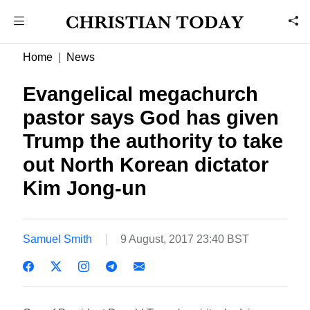
Home
News
Evangelical megachurch
pastor says God has given
Trump the authority to take
out North Korean dictator
Kim Jong-un
Samuel Smith
9 August, 2017 23:40 BST