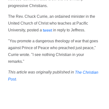
progressive Christians.
The Rev. Chuck Currie, an ordained minister in the
United Church of Christ who teaches at Pacific
University, posted a
in reply to Jeffress.
tweet
"You promote a dangerous theology of war that goes
against Prince of Peace who preached just peace,"
Currie wrote. "I see nothing Christian in your
remarks."
This article was originally published in
The Christian
.
Post