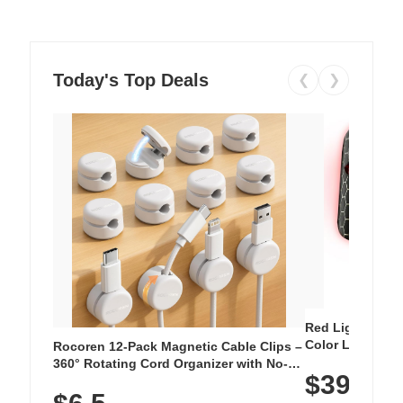
Today's Top Deals
❮
❯
Red Light Thera
Color LED Silic
Rocoren 12-Pack Magnetic Cable Clips –
Cordless Recha
360° Rotating Cord Organizer with No-
$39.99
with 240 LEDs f
Residue Adhesive, Cord Holder for Desk,
Nightstand, Wall, Car & Office, White