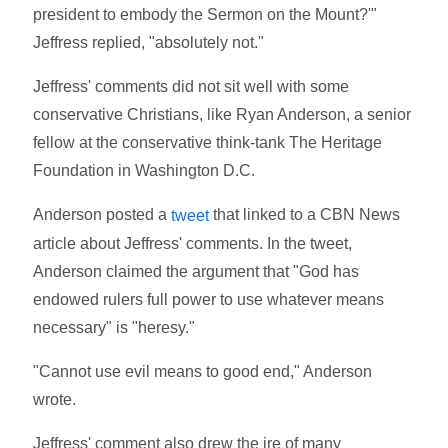
president to embody the Sermon on the Mount?'"
Jeffress replied, "absolutely not."
Jeffress' comments did not sit well with some
conservative Christians, like Ryan Anderson, a senior
fellow at the conservative think-tank The Heritage
Foundation in Washington D.C.
Anderson posted a
that linked to a CBN News
tweet
article about Jeffress' comments. In the tweet,
Anderson claimed the argument that "God has
endowed rulers full power to use whatever means
necessary" is "heresy."
"Cannot use evil means to good end," Anderson
wrote.
Jeffress' comment also drew the ire of many