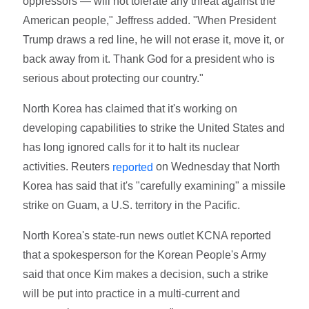
oppressors — will not tolerate any threat against the
American people," Jeffress added. "When President
Trump draws a red line, he will not erase it, move it, or
back away from it. Thank God for a president who is
serious about protecting our country."
North Korea has claimed that it's working on
developing capabilities to strike the United States and
has long ignored calls for it to halt its nuclear
activities. Reuters
on Wednesday that North
reported
Korea has said that it's "carefully examining" a missile
strike on Guam, a U.S. territory in the Pacific.
North Korea's state-run news outlet KCNA reported
that a spokesperson for the Korean People's Army
said that once Kim makes a decision, such a strike
will be put into practice in a multi-current and