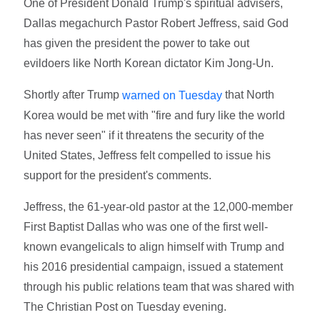
One of President Donald Trump's spiritual advisers,
Dallas megachurch Pastor Robert Jeffress, said God
has given the president the power to take out
evildoers like North Korean dictator Kim Jong-Un.
Shortly after Trump
that North
warned on Tuesday
Korea would be met with "fire and fury like the world
has never seen" if it threatens the security of the
United States, Jeffress felt compelled to issue his
support for the president's comments.
Jeffress, the 61-year-old pastor at the 12,000-member
First Baptist Dallas who was one of the first well-
known evangelicals to align himself with Trump and
his 2016 presidential campaign, issued a statement
through his public relations team that was shared with
The Christian Post on Tuesday evening.