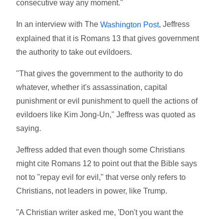
consecutive way any moment."
In an interview with The
, Jeffress
Washington Post
explained that it is Romans 13 that gives government
the authority to take out evildoers.
"That gives the government to the authority to do
whatever, whether it's assassination, capital
punishment or evil punishment to quell the actions of
evildoers like Kim Jong-Un," Jeffress was quoted as
saying.
Jeffress added that even though some Christians
might cite Romans 12 to point out that the Bible says
not to "repay evil for evil," that verse only refers to
Christians, not leaders in power, like Trump.
"A Christian writer asked me, 'Don't you want the