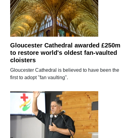
Gloucester Cathedral awarded £250m
to restore world's oldest fan-vaulted
cloisters
Gloucester Cathedral is believed to have been the
first to adopt "fan vaulting".