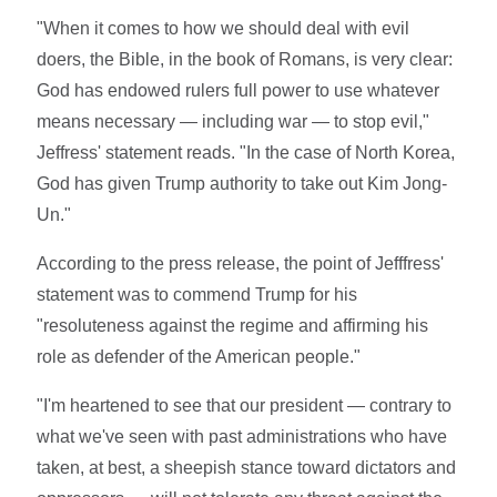
"When it comes to how we should deal with evil
doers, the Bible, in the book of Romans, is very clear:
God has endowed rulers full power to use whatever
means necessary — including war — to stop evil,"
Jeffress' statement reads. "In the case of North Korea,
God has given Trump authority to take out Kim Jong-
Un."
According to the press release, the point of Jefffress'
statement was to commend Trump for his
"resoluteness against the regime and affirming his
role as defender of the American people."
"I'm heartened to see that our president — contrary to
what we've seen with past administrations who have
taken, at best, a sheepish stance toward dictators and