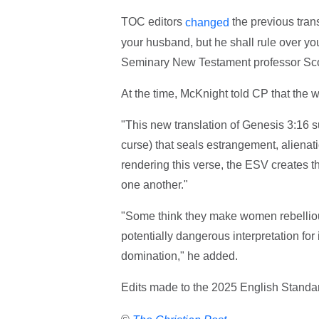
TOC editors
the previous trans
changed
your husband, but he shall rule over yo
Seminary New Testament professor Sco
At the time, McKnight told CP that the 
"This new translation of Genesis 3:16 
curse) that seals estrangement, aliena
rendering this verse, the ESV creates t
one another."
"Some think they make women rebelliou
potentially dangerous interpretation fo
domination," he added.
Edits made to the 2025 English Standa