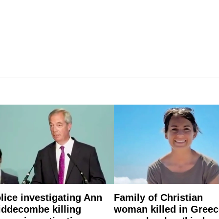
lice investigating Ann
Family of Christian
ddecombe killing
woman killed in Greec