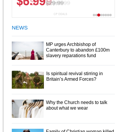
$6.99
$29.99
CP DEALS
NEWS
MP urges Archbishop of
Canterbury to abandon £100m
slavery reparations fund
Is spiritual revival stirring in
Britain’s Armed Forces?
Why the Church needs to talk
about what we wear
Family of Christian woman killed