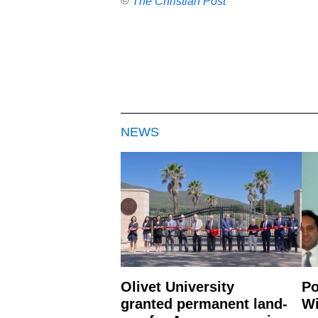
©
The Christian Post
NEWS
Olivet University
Po
granted permanent land-
Wi