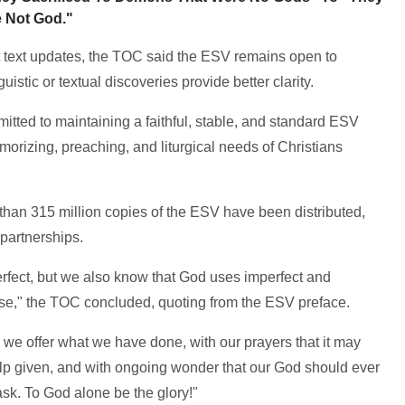
 Not God."
 text updates, the TOC said the ESV remains open to
istic or textual discoveries provide better clarity.
itted to maintaining a faithful, stable, and standard ESV
emorizing, preaching, and liturgical needs of Christians
e than 315 million copies of the ESV have been distributed,
partnerships.
erfect, but we also know that God uses imperfect and
ise," the TOC concluded, quoting from the ESV preface.
, we offer what we have done, with our prayers that it may
elp given, and with ongoing wonder that our God should ever
sk. To God alone be the glory!"