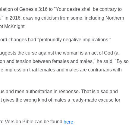
lation of Genesis 3:16 to "Your desire shall be contrary to
u" in 2016, drawing criticism from some, including Northern
t McKnight.
word changes had "profoundly negative implications."
suggests the curse against the woman is an act of God (a
tion and tension between females and males," he said. "By so
he impression that females and males are contrarians with
s and men authoritarian in response. That is a sad and
r it gives the wrong kind of males a ready-made excuse for
rd Version Bible can be found
.
here