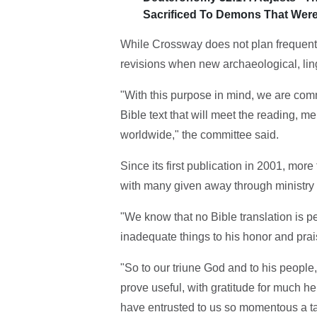
Sacrificed To Demons That Were
While Crossway does not plan frequent
revisions when new archaeological, lingu
"With this purpose in mind, we are comm
Bible text that will meet the reading, m
worldwide," the committee said.
Since its first publication in 2001, mor
with many given away through ministry 
"We know that no Bible translation is p
inadequate things to his honor and pra
"So to our triune God and to his people
prove useful, with gratitude for much h
have entrusted to us so momentous a ta