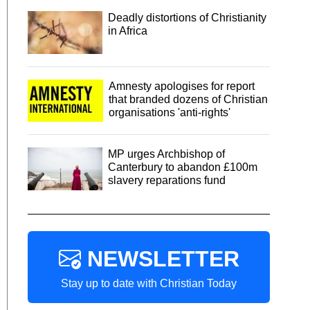
Deadly distortions of Christianity
in Africa
Amnesty apologises for report
that branded dozens of Christian
organisations 'anti-rights'
MP urges Archbishop of
Canterbury to abandon £100m
slavery reparations fund
NEWSLETTER
Stay up to date with Christian Today