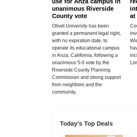
use for Anza campus in
re
unanimous Riverside
in
County vote
at
Olivet University has been
Cou
granted a permanent legal right,
inv
with no expiration date, to
Wi
operate its educational campus
hav
in Anza, California, following a
inc
unanimous 5-0 vote by the
Lo
Riverside County Planning
Commission and strong support
from neighbors and the
community.
Today's Top Deals