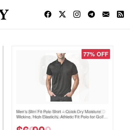
77% OFF
Men's Slim Fit Polo Shirt – Quick Dry Moisture
Wicking, High Elasticity, Athletic Fit Polo for Golf,
Tennis, Work & Casual Wear (Runs Small, Size
Up)