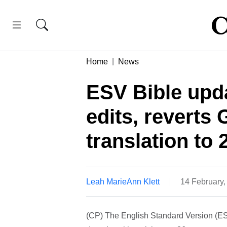
Home
News
ESV Bible upd
edits, reverts
translation to
Leah MarieAnn Klett
14 February
(CP) The English Standard Version (ESV)