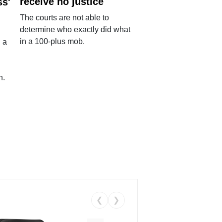
receive no justice
ss'
The courts are not able to
determine who exactly did what
in a 100-plus mob.
 a
n.
❮
❯