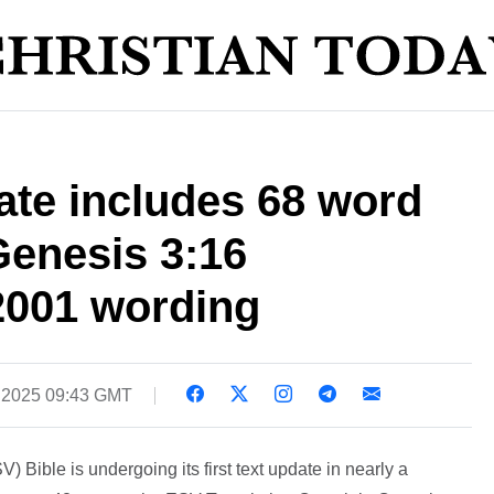
ate includes 68 word
 Genesis 3:16
 2001 wording
, 2025 09:43 GMT
 Bible is undergoing its first text update in nearly a