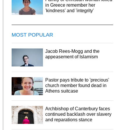
in Greece remember her
'kindness' and 'integrity'
MOST POPULAR
Jacob Rees-Mogg and the
appeasement of Islamism
Pastor pays tribute to 'precious'
church member found dead in
Athens suitcase
Archbishop of Canterbury faces
continued backlash over slavery
and reparations stance