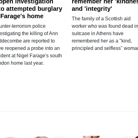
open investigation
remember her 'kindne
to attempted burglary
and 'integrity'
 Farage's home
The family of a Scottish aid
nter-terrorism police
worker who was found dead in
estigating the killing of Ann
suitcase in Athens have
ddecombe are reported to
remembered her as a "kind,
e reopened a probe into an
principled and selfless" woma
ident at Nigel Farage's south
ndon home last year.