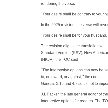
rendering the verse:
"Your desire shall be contrary to your h
In the 2025 revision, the verse will rever
"Your desire shall be for your husband, 
The revision aligns the translation with
Standard Version (RSV), New America
(NKJV), the TOC said
"The interpretive options can now be see
to, or toward, or against,'" the committ
Genesis 3:16 and 4:7 so as not to impose
J.I. Packer, the late general editor of 
interpretive options for readers. The TO