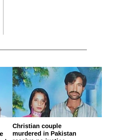
Christian couple
murdered in Pakistan
e