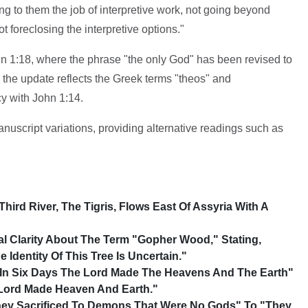
 to them the job of interpretive work, not going beyond
ot foreclosing the interpretive options."
n 1:18, where the phrase "the only God" has been revised to
he update reflects the Greek terms "theos" and
y with John 1:14.
script variations, providing alternative readings such as
Third River, The Tigris, Flows East Of Assyria With A
al Clarity About The Term "gopher Wood," Stating,
 Identity Of This Tree Is Uncertain."
 In Six Days The Lord Made The Heavens And The Earth"
 Lord Made Heaven And Earth."
hey Sacrificed To Demons That Were No Gods" To "They