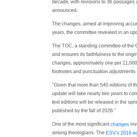
decade, with revisions to 36 passages
announced.
The changes, aimed at improving accurac
years, the committee revealed in an u
The TOC, a standing committee of the 
and ensures its faithfulness to the origi
changes, approximately one per 11,000 w
footnotes and punctuation adjustments 
"Given that more than 540 editions of the
update will take nearly two years to co
text editions will be released in the spr
published by the fall of 2026."
One of the most significant
inv
changes
among theologians. The
ESV's 2016 ed