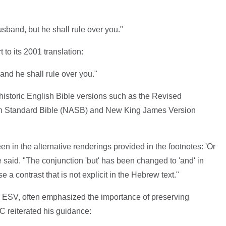
usband, but he shall rule over you."
t to its 2001 translation:
and he shall rule over you."
 historic English Bible versions such as the Revised
n Standard Bible (NASB) and New King James Version
n in the alternative renderings provided in the footnotes: 'Or
ee said. "The conjunction 'but' has been changed to 'and' in
 a contrast that is not explicit in the Hebrew text."
the ESV, often emphasized the importance of preserving
C reiterated his guidance: