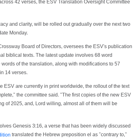
 across 42 verses, the ESV Translation Oversight Committee
y and clarity, will be rolled out gradually over the next two
pdate Monday.
Crossway Board of Directors, oversees the ESV's publication
nal biblical texts. The latest update involves 68 word
ords of the translation, along with modifications to 57
in 14 verses.
 ESV are currently in print worldwide, the rollout of the text
mplete," the committee said. "The first copies of the new ESV
ing of 2025, and, Lord willing, almost all of them will be
olves Genesis 3:16, a verse that has been widely discussed
translated the Hebrew preposition el as "contrary to,"
ition