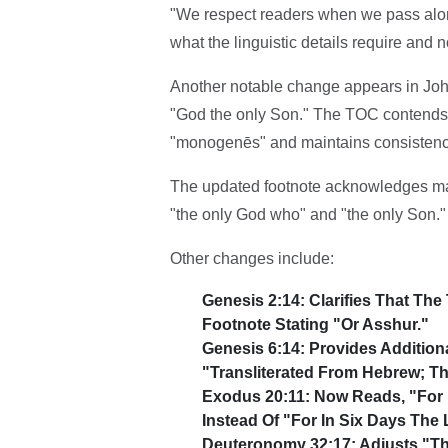
"We respect readers when we pass along
what the linguistic details require and n
Another notable change appears in Joh
"God the only Son." The TOC contends t
"monogenēs" and maintains consistenc
The updated footnote acknowledges manu
"the only God who" and "the only Son."
Other changes include:
Genesis 2:14: Clarifies That The 
Footnote Stating "Or Asshur."
Genesis 6:14: Provides Addition
"Transliterated From Hebrew; The
Exodus 20:11: Now Reads, "For
Instead Of "For In Six Days The
Deuteronomy 32:17: Adjusts "T