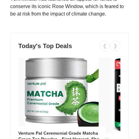
conserve its iconic Rose Window, which is feared to
be at risk from the impact of climate change.
Today's Top Deals
❮
❯
Venture Pal Ceremonial Grade Matcha
Green Tea Powder – First Harvest, Shade