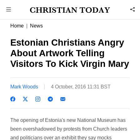
Home
News
Estonian Christians Angry
About Artwork Telling
Visitors To Kick Virgin Mary
Mark Woods
4 October, 2016 11:31 BST
The opening of Estonia's new National Museum has
been overshadowed by protests from Church leaders
and politicians over an exhibit they say mocks