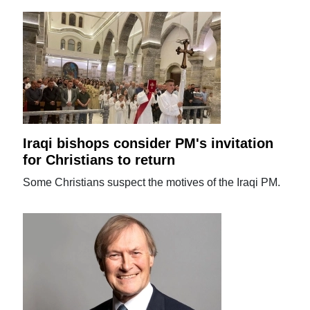
Iraqi bishops consider PM's invitation
for Christians to return
Some Christians suspect the motives of the Iraqi PM.