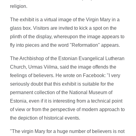
religion.
The exhibit is a virtual image of the Virgin Mary in a
glass box. Visitors are invited to kick a spot on the
plinth of the display, whereupon the image appears to
fly into pieces and the word "Reformation" appears.
The Archbishop of the Estonian Evangelical Lutheran
Church, Urmas Viilma, said the image offends the
feelings of believers. He wrote on Facebook: "I very
seriously doubt that this exhibit is suitable for the
permanent collection of the National Museum of
Estonia, even if it is interesting from a technical point
of view or from the perspective of modern approach to
the depiction of historical events.
"The virgin Mary for a huge number of believers is not