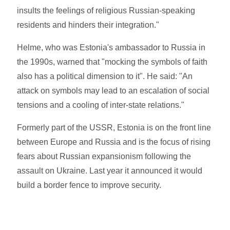
insults the feelings of religious Russian-speaking
residents and hinders their integration."
Helme, who was Estonia's ambassador to Russia in
the 1990s, warned that "mocking the symbols of faith
also has a political dimension to it". He said: "An
attack on symbols may lead to an escalation of social
tensions and a cooling of inter-state relations."
Formerly part of the USSR, Estonia is on the front line
between Europe and Russia and is the focus of rising
fears about Russian expansionism following the
assault on Ukraine. Last year it announced it would
build a border fence to improve security.