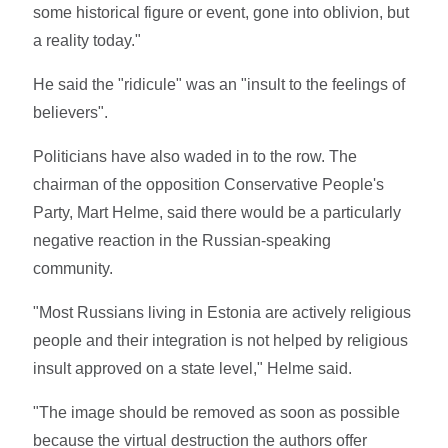
some historical figure or event, gone into oblivion, but
a reality today."
He said the "ridicule" was an "insult to the feelings of
believers".
Politicians have also waded in to the row. The
chairman of the opposition Conservative People's
Party, Mart Helme, said there would be a particularly
negative reaction in the Russian-speaking
community.
"Most Russians living in Estonia are actively religious
people and their integration is not helped by religious
insult approved on a state level," Helme said.
"The image should be removed as soon as possible
because the virtual destruction the authors offer