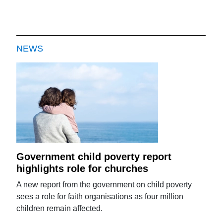
NEWS
Government child poverty report
highlights role for churches
A new report from the government on child poverty
sees a role for faith organisations as four million
children remain affected.