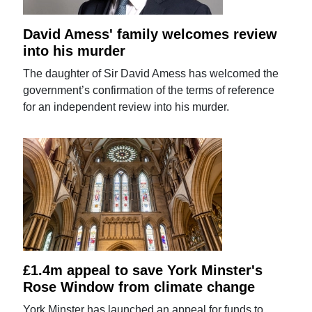
David Amess' family welcomes review
into his murder
The daughter of Sir David Amess has welcomed the
government’s confirmation of the terms of reference
for an independent review into his murder.
£1.4m appeal to save York Minster's
Rose Window from climate change
York Minster has launched an appeal for funds to