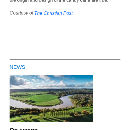
the origin and design of the candy cane are true.
Courtesy of
The Christian Post
NEWS