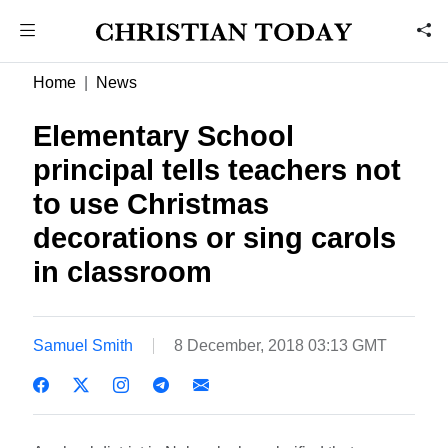
Home
News
Elementary School
principal tells teachers not
to use Christmas
decorations or sing carols
in classroom
Samuel Smith
8 December, 2018 03:13 GMT