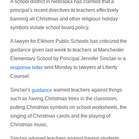
A school district in Nebraska has clarified that a
principal's recent directives to teachers effectively
banning all Christmas and other religious holiday
symbols violate school board policy.
A lawyer for Elkhorn Public Schools has criticized the
guidance given last week to teachers at Manchester
Elementary School by Principal Jennifer Sinclair in a
sent Monday to lawyers at Liberty
response letter
Counsel.
Sinclair's
warned teachers against things
guidance
such as having Christmas trees in the classroom,
putting Christmas symbols on school worksheets, the
singing of Christmas carols and the playing of
Christmas music.
Sinclair advised teachers against having students