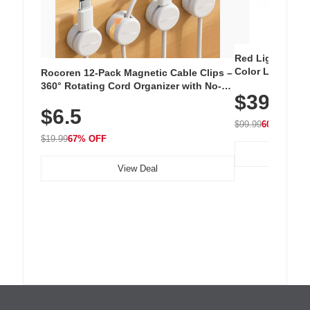
Red Light Thera
Color LED Silic
Rocoren 12-Pack Magnetic Cable Clips –
Cordless Recha
360° Rotating Cord Organizer with No-
$39.99
with 240 LEDs f
Residue Adhesive, Cord Holder for Desk,
$6.5
Nightstand, Wall, Car & Office, White
$99.99
60% OFF
$19.99
67% OFF
View Deal