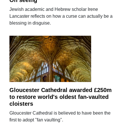
On seeing
Jewish academic and Hebrew scholar Irene
Lancaster reflects on how a curse can actually be a
blessing in disguise.
Gloucester Cathedral awarded £250m
to restore world's oldest fan-vaulted
cloisters
Gloucester Cathedral is believed to have been the
first to adopt "fan vaulting".