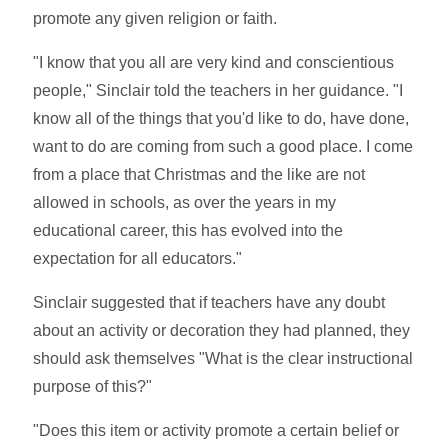
promote any given religion or faith.
"I know that you all are very kind and conscientious
people," Sinclair told the teachers in her guidance. "I
know all of the things that you'd like to do, have done,
want to do are coming from such a good place. I come
from a place that Christmas and the like are not
allowed in schools, as over the years in my
educational career, this has evolved into the
expectation for all educators."
Sinclair suggested that if teachers have any doubt
about an activity or decoration they had planned, they
should ask themselves "What is the clear instructional
purpose of this?"
"Does this item or activity promote a certain belief or