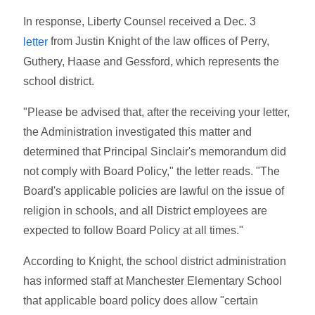
In response, Liberty Counsel received a Dec. 3
from Justin Knight of the law offices of Perry,
letter
Guthery, Haase and Gessford, which represents the
school district.
"Please be advised that, after the receiving your letter,
the Administration investigated this matter and
determined that Principal Sinclair's memorandum did
not comply with Board Policy," the letter reads. "The
Board's applicable policies are lawful on the issue of
religion in schools, and all District employees are
expected to follow Board Policy at all times."
According to Knight, the school district administration
has informed staff at Manchester Elementary School
that applicable board policy does allow "certain