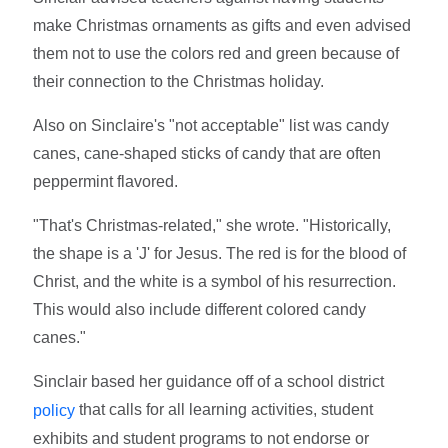
make Christmas ornaments as gifts and even advised
them not to use the colors red and green because of
their connection to the Christmas holiday.
Also on Sinclaire's "not acceptable" list was candy
canes, cane-shaped sticks of candy that are often
peppermint flavored.
"That's Christmas-related," she wrote. "Historically,
the shape is a 'J' for Jesus. The red is for the blood of
Christ, and the white is a symbol of his resurrection.
This would also include different colored candy
canes."
Sinclair based her guidance off of a school district
that calls for all learning activities, student
policy
exhibits and student programs to not endorse or