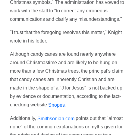
Christmas symbols." The administration has vowed to
work with the staff to "to correct any erroneous
communications and clarify any misunderstandings."
"I trust that the foregoing resolves this matter," Knight
wrote in his letter.
Although candy canes are found nearly anywhere
around Christmastime and are likely to be hung on
more than a few Christmas trees, the principal's claim
that candy canes are inherently Christian and are
made in the shape of a "J for Jesus" is not backed up
by evidence or documentation, according to the fact-
checking website
.
Snopes
Additionally,
points out that "almost
Smithsonian.com
none" of the common explanations or myths given for