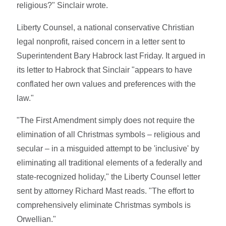
religious?" Sinclair wrote.
Liberty Counsel, a national conservative Christian
legal nonprofit, raised concern in a letter sent to
Superintendent Bary Habrock last Friday. It argued in
its letter to Habrock that Sinclair "appears to have
conflated her own values and preferences with the
law."
"The First Amendment simply does not require the
elimination of all Christmas symbols – religious and
secular – in a misguided attempt to be 'inclusive' by
eliminating all traditional elements of a federally and
state-recognized holiday," the Liberty Counsel letter
sent by attorney Richard Mast reads. "The effort to
comprehensively eliminate Christmas symbols is
Orwellian."