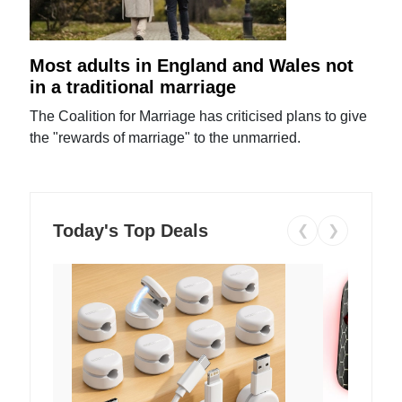
Most adults in England and Wales not
in a traditional marriage
The Coalition for Marriage has criticised plans to give
the "rewards of marriage" to the unmarried.
Today's Top Deals
❮
❯