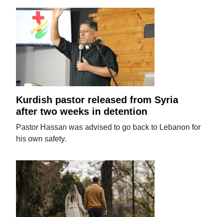
Kurdish pastor released from Syria
after two weeks in detention
Pastor Hassan was advised to go back to Lebanon for
his own safety.