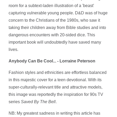
room for a subtext-laden illustration of a 'beast'
capturing vulnerable young people. D&D was of huge
concern to the Christians of the 1980s, who saw it
taking their children away from Bible studies and into
dangerous encounters with 20-sided dice. This
important book will undoubtedly have saved many
lives.
Anybody Can Be Cool... - Lorraine Peterson
Fashion styles and ethnicities are effortless balanced
in this majestic cover for a teen devotional. With its
super-culturally-relevant title and attractive models,
this image was reportedly the inspiration for 90s TV
series
Saved By The Bell
.
NB: My greatest sadness in writing this article has