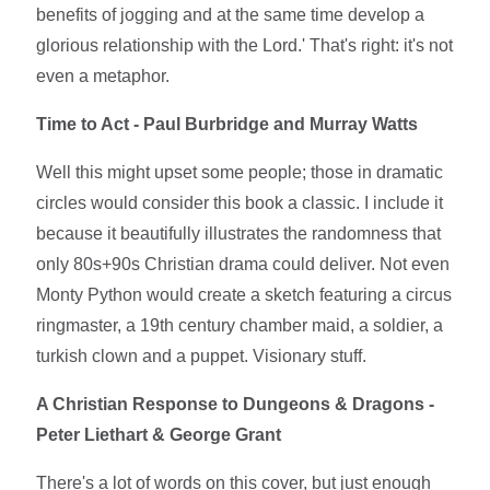
benefits of jogging and at the same time develop a
glorious relationship with the Lord.' That's right: it's not
even a metaphor.
Time to Act - Paul Burbridge and Murray Watts
Well this might upset some people; those in dramatic
circles would consider this book a classic. I include it
because it beautifully illustrates the randomness that
only 80s+90s Christian drama could deliver. Not even
Monty Python would create a sketch featuring a circus
ringmaster, a 19th century chamber maid, a soldier, a
turkish clown and a puppet. Visionary stuff.
A Christian Response to Dungeons & Dragons -
Peter Liethart & George Grant
There's a lot of words on this cover, but just enough