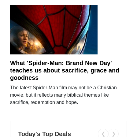
What 'Spider-Man: Brand New Day'
teaches us about sacrifice, grace and
goodness
The latest Spider-Man film may not be a Christian
movie, but it reflects many biblical themes like
sacrifice, redemption and hope.
Today's Top Deals
❮
❯