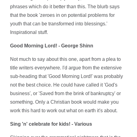
phrases which do it better than this. The blurb says
that the book 'zeroes in on potential problems for
youth that can be transformed into blessings.'
Inspirational stuff.
Good Morning Lord! - George Shinn
Not much to say about this one, apart from a plea to
title writers everywhere. I'd argue from the extensive
sub-heading that 'Good Morning Lord!' was probably
not the best choice. He could have called it 'God's
business', or 'Saved from the brink of bankruptcy' or
something. Only a Christian book would make you
work this hard to work out what on earth it's about.
Sing 'n' celebrate for kids! - Various