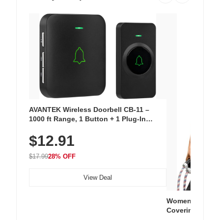
AVANTEK Wireless Doorbell CB-11 –
1000 ft Range, 1 Button + 1 Plug-In
Receiver, 115 dB Volume, LED Flash, 52
$12.91
Chimes, Waterproof, 3-Year Battery
$17.99
28% OFF
View Deal
Women's Workou
Covering Length
Tops, Lightweig