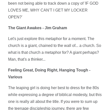
been not being able to track down a copy of 'IF GOD
LOVES ME, WHY CAN'T I GET MY LOCKER
OPEN?'
The Giant Awakes - Jim Graham
Let's just explore this metaphor for a moment. The
church is a giant, chained to the wall of... a church. So
what is that church a metaphor for? A giant perhaps?
Man, that's a thinker...
Feeling Great, Doing Right, Hanging Tough -
Various
The leaping girl is doing her best to dress for the 80s
while expressing a degree of biblical modesty, but this
one is really all about the title. If you were to sum up
the teenage discipleship journey, there are few