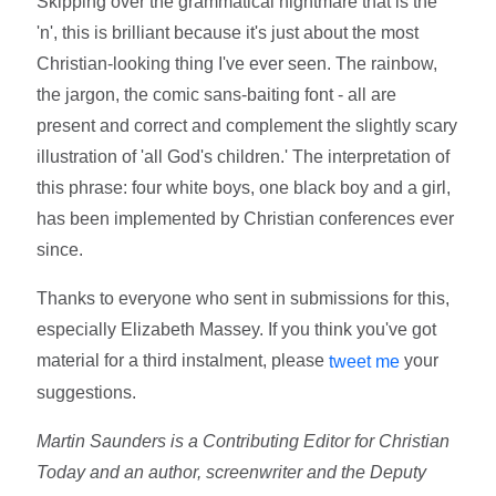
Skipping over the grammatical nightmare that is the
'n', this is brilliant because it's just about the most
Christian-looking thing I've ever seen. The rainbow,
the jargon, the comic sans-baiting font - all are
present and correct and complement the slightly scary
illustration of 'all God's children.' The interpretation of
this phrase: four white boys, one black boy and a girl,
has been implemented by Christian conferences ever
since.
Thanks to everyone who sent in submissions for this,
especially Elizabeth Massey. If you think you've got
material for a third instalment, please
your
tweet me
suggestions.
Martin Saunders is a Contributing Editor for Christian
Today and an author, screenwriter and the Deputy