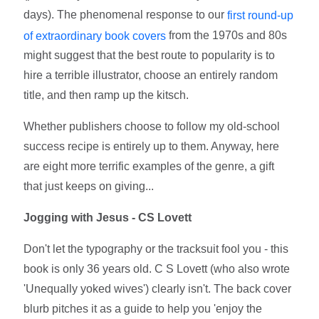
days). The phenomenal response to our
first round-up
from the 1970s and 80s
of extraordinary book covers
might suggest that the best route to popularity is to
hire a terrible illustrator, choose an entirely random
title, and then ramp up the kitsch.
Whether publishers choose to follow my old-school
success recipe is entirely up to them. Anyway, here
are eight more terrific examples of the genre, a gift
that just keeps on giving...
Jogging with Jesus - CS Lovett
Don't let the typography or the tracksuit fool you - this
book is only 36 years old. C S Lovett (who also wrote
'Unequally yoked wives') clearly isn't. The back cover
blurb pitches it as a guide to help you 'enjoy the