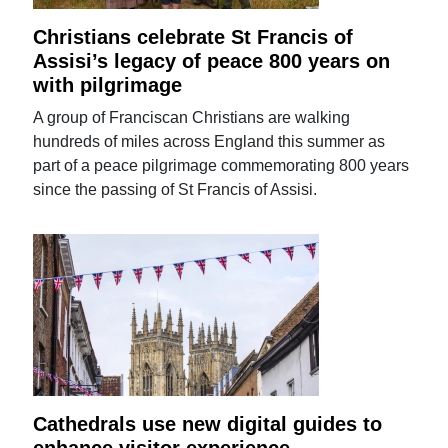
Christians celebrate St Francis of
Assisi’s legacy of peace 800 years on
with pilgrimage
A group of Franciscan Christians are walking
hundreds of miles across England this summer as
part of a peace pilgrimage commemorating 800 years
since the passing of St Francis of Assisi.
Cathedrals use new digital guides to
enhance visitor experience