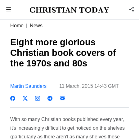
Home
News
Eight more glorious
Christian book covers of
the 1970s and 80s
Martin Saunders
11 March, 2015 14:43 GMT
With so many Christian books published every year,
it's increasingly difficult to get noticed on the shelves
(particularly as there aren't as many shelves these