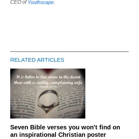
CEO of
.
Youthscape
RELATED ARTICLES
Seven Bible verses you won't find on
an inspirational Christian poster