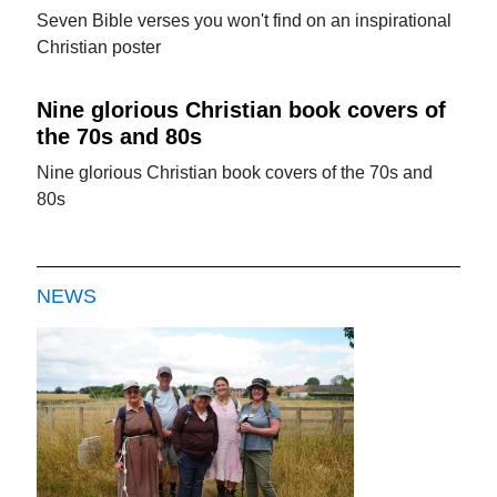
Seven Bible verses you won't find on an inspirational
Christian poster
Nine glorious Christian book covers of
the 70s and 80s
Nine glorious Christian book covers of the 70s and
80s
NEWS