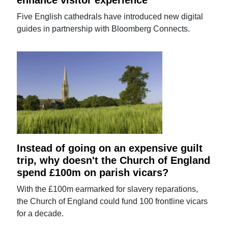
Five English cathedrals have introduced new digital
guides in partnership with Bloomberg Connects.
Instead of going on an expensive guilt
trip, why doesn't the Church of England
spend £100m on parish vicars?
With the £100m earmarked for slavery reparations,
the Church of England could fund 100 frontline vicars
for a decade.