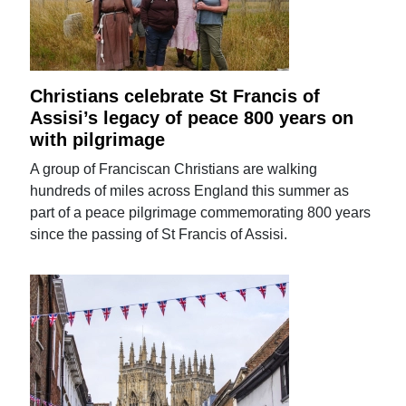
Christians celebrate St Francis of
Assisi’s legacy of peace 800 years on
with pilgrimage
A group of Franciscan Christians are walking
hundreds of miles across England this summer as
part of a peace pilgrimage commemorating 800 years
since the passing of St Francis of Assisi.