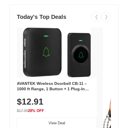
Today's Top Deals
❮
❯
AVANTEK Wireless Doorbell CB-11 –
1000 ft Range, 1 Button + 1 Plug-In
Receiver, 115 dB Volume, LED Flash, 52
$12.91
Chimes, Waterproof, 3-Year Battery
$17.99
28% OFF
View Deal