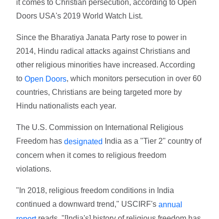
it comes to Christian persecution, according to Open
Doors USA's 2019 World Watch List.
Since the Bharatiya Janata Party rose to power in
2014, Hindu radical attacks against Christians and
other religious minorities have increased. According
to
, which monitors persecution in over 60
Open Doors
countries, Christians are being targeted more by
Hindu nationalists each year.
The U.S. Commission on International Religious
Freedom has
India as a "Tier 2" country of
designated
concern when it comes to religious freedom
violations.
"In 2018, religious freedom conditions in India
continued a downward trend," USCIRF's
annual
reads. "[India's] history of religious freedom has
report