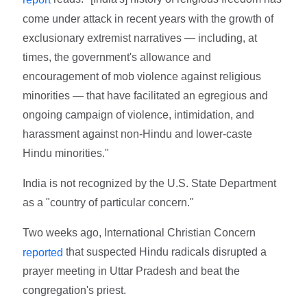
come under attack in recent years with the growth of
exclusionary extremist narratives — including, at
times, the government's allowance and
encouragement of mob violence against religious
minorities — that have facilitated an egregious and
ongoing campaign of violence, intimidation, and
harassment against non-Hindu and lower-caste
Hindu minorities."
India is not recognized by the U.S. State Department
as a "country of particular concern."
Two weeks ago, International Christian Concern
that suspected Hindu radicals disrupted a
reported
prayer meeting in Uttar Pradesh and beat the
congregation's priest.