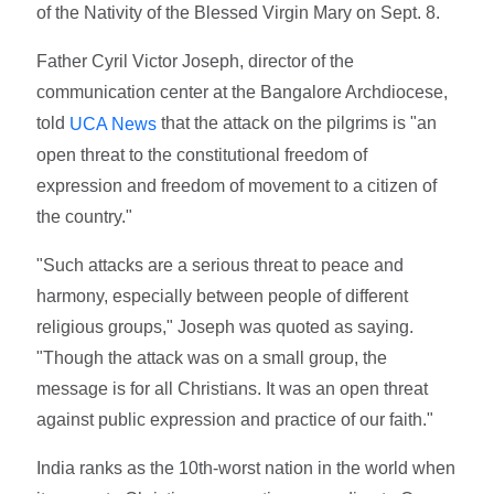
of the Nativity of the Blessed Virgin Mary on Sept. 8.
Father Cyril Victor Joseph, director of the
communication center at the Bangalore Archdiocese,
told
that the attack on the pilgrims is "an
UCA News
open threat to the constitutional freedom of
expression and freedom of movement to a citizen of
the country."
"Such attacks are a serious threat to peace and
harmony, especially between people of different
religious groups," Joseph was quoted as saying.
"Though the attack was on a small group, the
message is for all Christians. It was an open threat
against public expression and practice of our faith."
India ranks as the 10th-worst nation in the world when