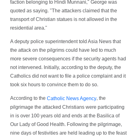
faction belonging to Hindi Munnani," George was
quoted as saying. "The attackers claimed that the
transport of Christian statues is not allowed in the
residential area."
A deputy police superintendent told Asia News that
the attack on the pilgrims could have led to much
more severe consequences if the security agents had
not intervened. Initially, according to the deputy, the
Catholics did not want to file a police complaint and it
took six hours to convince them to do so.
According to the
, the
Catholic News Agency
pilgrimage the attacked Christians were participating
in is over 100 years old and ends at the Basilica of
Our Lady of Good Health. Following the pilgrimage,
nine days of festivities are held leading up to the feast