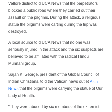
Vellore district told UCA News that the perpetrators
blocked a public road where they carried out their
assault on the pilgrims. During the attack, a religious
statue the pilgrims were carting during the trip was
destroyed.
A local source told UCA News that no one was
seriously injured in the attack and the six suspects are
believed to be affiliated with the radical Hindu
Munnani group.
Sajan K. George, president of the Global Council of
Indian Christians, told the Vatican news outlet
Asia
that the pilgrims were carrying the statue of Our
News
Lady of Health.
"They were abused by six members of the extremist