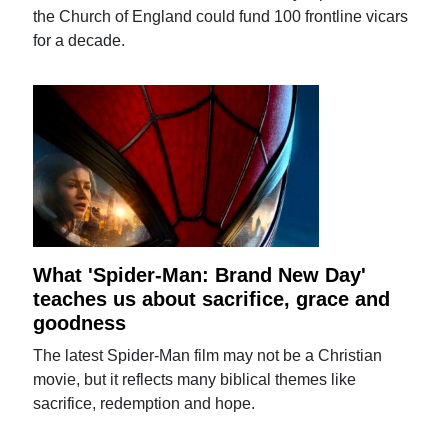
the Church of England could fund 100 frontline vicars
for a decade.
What 'Spider-Man: Brand New Day'
teaches us about sacrifice, grace and
goodness
The latest Spider-Man film may not be a Christian
movie, but it reflects many biblical themes like
sacrifice, redemption and hope.