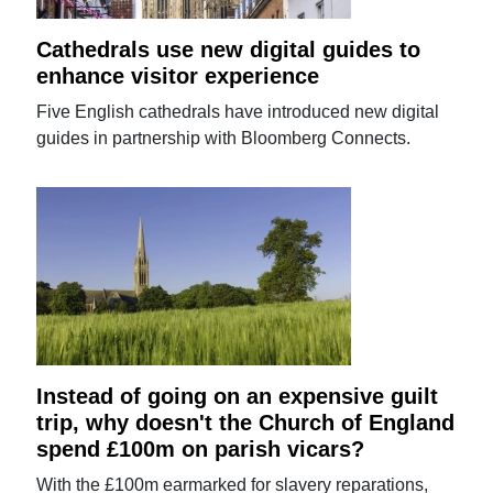
Cathedrals use new digital guides to
enhance visitor experience
Five English cathedrals have introduced new digital
guides in partnership with Bloomberg Connects.
Instead of going on an expensive guilt
trip, why doesn't the Church of England
spend £100m on parish vicars?
With the £100m earmarked for slavery reparations,