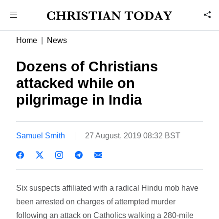
Home
News
Dozens of Christians
attacked while on
pilgrimage in India
Samuel Smith
27 August, 2019 08:32 BST
Six suspects affiliated with a radical Hindu mob have
been arrested on charges of attempted murder
following an attack on Catholics walking a 280-mile