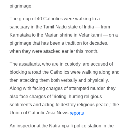
pilgrimage.
The group of 40 Catholics were walking to a
sanctuary in the Tamil Nadu state of India — from
Karnataka to the Marian shrine in Velankanni — on a
pilgrimage that has been a tradition for decades,
when they were attacked earlier this month.
The assailants, who are in custody, are accused of
blocking a road the Catholics were walking along and
then attacking them both verbally and physically.
Along with facing charges of attempted murder, they
also face charges of "rioting, hurting religious
sentiments and acting to destroy religious peace," the
Union of Catholic Asia News
.
reports
An inspector at the Natrampalli police station in the