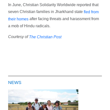
In June, Christian Solidarity Worldwide reported that
seven Christian families in Jharkhand state
fled from
after facing threats and harassment from
their homes
a mob of Hindu radicals.
Courtesy of
The Christian Post
NEWS