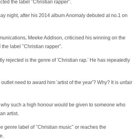
cted the label "Christian rapper".
ay night, after his 2014 album Anomaly debuted at no.1 on
nications, Meeke Addison, criticised his winning on the
the label "Christian rapper".
y rejected is the genre of 'Christian rap.' He has repeatedly
utlet need to award him 'artist of the year'? Why? It is unfair
d why such a high honour would be given to someone who
an artist.
he genre label of "Christian music" or reaches the
e.