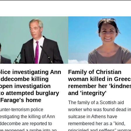
lice investigating Ann
Family of Christian
ddecombe killing
woman killed in Greec
open investigation
remember her 'kindne
to attempted burglary
and 'integrity'
 Farage's home
The family of a Scottish aid
nter-terrorism police
worker who was found dead in
estigating the killing of Ann
suitcase in Athens have
ddecombe are reported to
remembered her as a "kind,
e reopened a probe into an
principled and selfless" woma