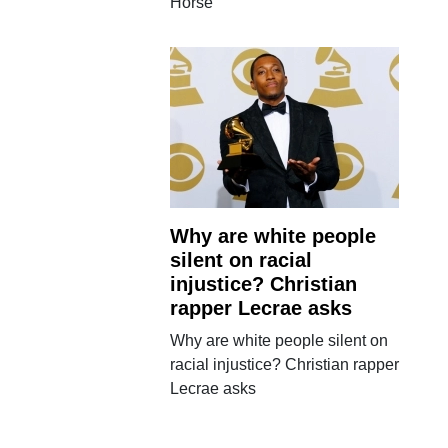
Horse
Why are white people
silent on racial
injustice? Christian
rapper Lecrae asks
Why are white people silent on
racial injustice? Christian rapper
Lecrae asks