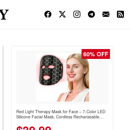
60% OFF
Red Light Therapy Mask for Face – 7-Color LED
Silicone Facial Mask, Cordless Rechargeable
Skincare Device with 240 LEDs for Home & Travel