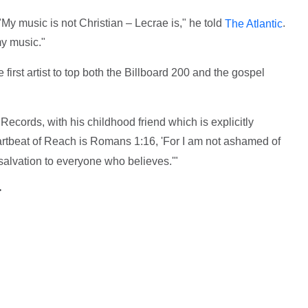
My music is not Christian – Lecrae is," he told
.
The Atlantic
my music."
irst artist to top both the Billboard 200 and the gospel
ecords, with his childhood friend which is explicitly
artbeat of Reach is Romans 1:16, 'For I am not ashamed of
r salvation to everyone who believes.'"
>