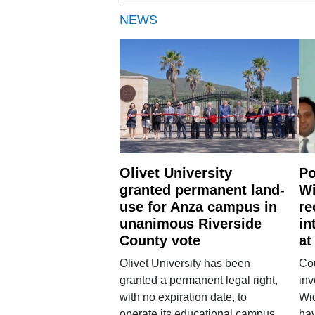
NEWS
Olivet University
Po
granted permanent land-
Wi
use for Anza campus in
re
unanimous Riverside
in
County vote
at
Olivet University has been
Cou
granted a permanent legal right,
inv
with no expiration date, to
Wi
operate its educational campus
hav