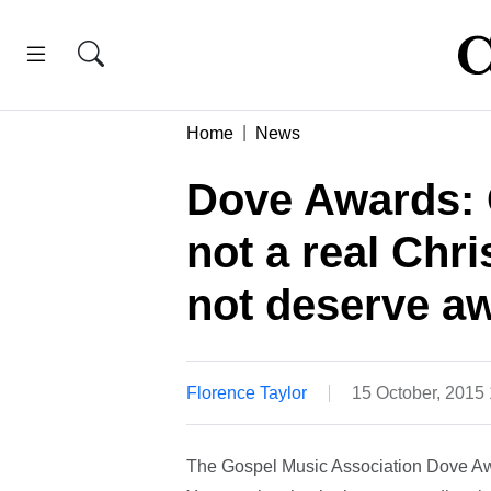
Home
News
Dove Awards: C
not a real Chri
not deserve a
Florence Taylor
15 October, 2015
The Gospel Music Association Dove Awar