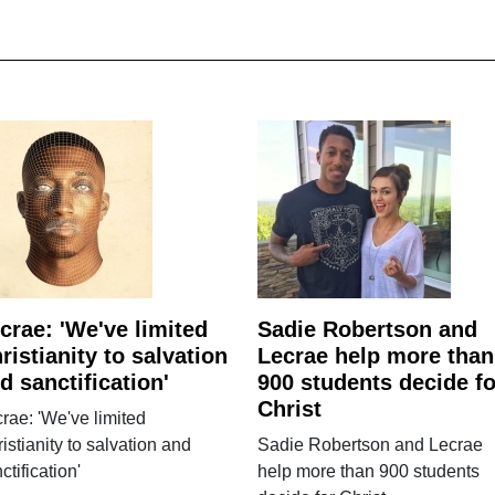
crae: 'We've limited
Sadie Robertson and
ristianity to salvation
Lecrae help more than
d sanctification'
900 students decide fo
Christ
rae: 'We've limited
istianity to salvation and
Sadie Robertson and Lecrae
ctification'
help more than 900 students