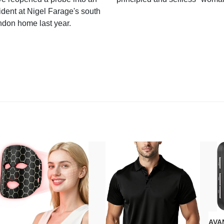
ident at Nigel Farage's south
ndon home last year.
AVAN