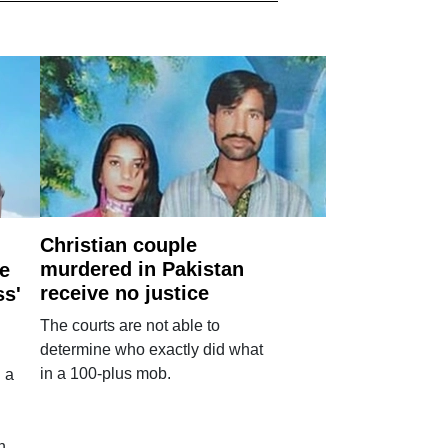
Christian couple
murdered in Pakistan
e
receive no justice
ss'
The courts are not able to
determine who exactly did what
in a 100-plus mob.
 a
n.