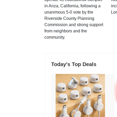
in Anza, California, following a
inc
unanimous 5-0 vote by the
Lo
Riverside County Planning
Commission and strong support
from neighbors and the
community.
Today's Top Deals