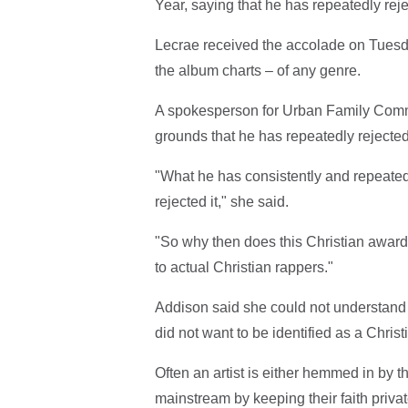
Year, saying that he has repeatedly reje
Lecrae received the accolade on Tuesd
the album charts – of any genre.
A spokesperson for Urban Family Commu
grounds that he has repeatedly rejected 
"What he has consistently and repeatedl
rejected it," she said.
"So why then does this Christian award o
to actual Christian rappers."
Addison said she could not understan
did not want to be identified as a Christi
Often an artist is either hemmed in by t
mainstream by keeping their faith privat