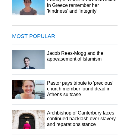
in Greece remember her
'kindness' and 'integrity'
MOST POPULAR
Jacob Rees-Mogg and the
appeasement of Islamism
Pastor pays tribute to 'precious'
church member found dead in
Athens suitcase
Archbishop of Canterbury faces
continued backlash over slavery
and reparations stance