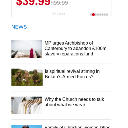
$39.99
$99.99
CP DEALS
NEWS
MP urges Archbishop of
Canterbury to abandon £100m
slavery reparations fund
Is spiritual revival stirring in
Britain’s Armed Forces?
Why the Church needs to talk
about what we wear
Family of Christian woman killed