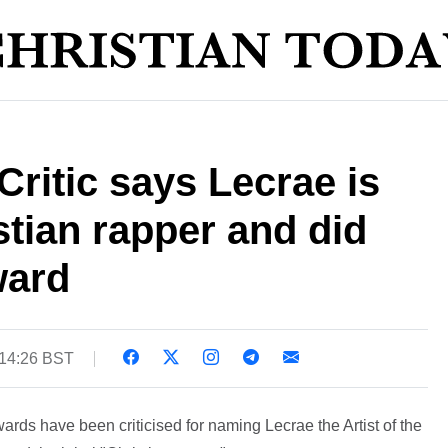
ritic says Lecrae is
stian rapper and did
ward
 14:26 BST
ds have been criticised for naming Lecrae the Artist of the