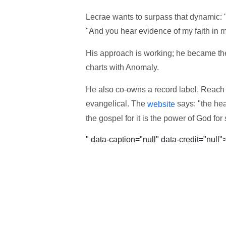
Lecrae wants to surpass that dynamic: "
"And you hear evidence of my faith in 
His approach is working; he became the f
charts with Anomaly.
He also co-owns a record label, Reach R
evangelical. The
says: "the he
website
the gospel for it is the power of God fo
" data-caption="null" data-credit="null"