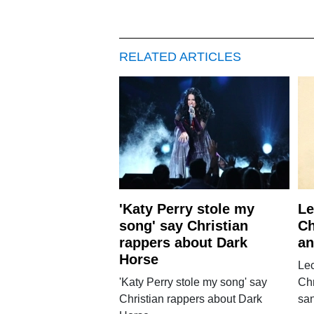
RELATED ARTICLES
'Katy Perry stole my
Le
song' say Christian
Ch
rappers about Dark
an
Horse
Lec
'Katy Perry stole my song' say
Chr
Christian rappers about Dark
san