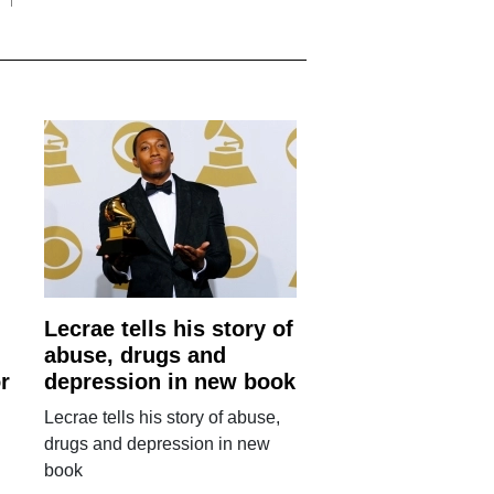
Lecrae tells his story of
abuse, drugs and
r
depression in new book
Lecrae tells his story of abuse,
drugs and depression in new
book