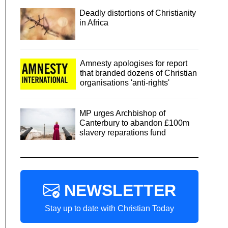
Deadly distortions of Christianity
in Africa
Amnesty apologises for report
that branded dozens of Christian
organisations 'anti-rights'
MP urges Archbishop of
Canterbury to abandon £100m
slavery reparations fund
NEWSLETTER
Stay up to date with Christian Today