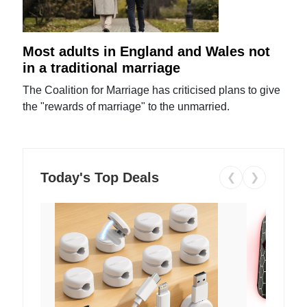
Most adults in England and Wales not
in a traditional marriage
The Coalition for Marriage has criticised plans to give
the "rewards of marriage" to the unmarried.
Today's Top Deals
❮
❯