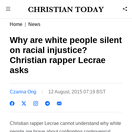
Home
News
Why are white people silent
on racial injustice?
Christian rapper Lecrae
asks
Czarina Ong
12 August, 2015 07:19 BST
Christian rapper Lecrae cannot understand why white
people are brave about confronting controversial