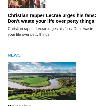
Christian rapper Lecrae urges his fans:
Don't waste your life over petty things
Christian rapper Lecrae urges his fans: Don't waste
your life over petty things
NEWS