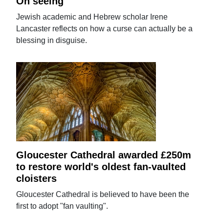
On seeing
Jewish academic and Hebrew scholar Irene
Lancaster reflects on how a curse can actually be a
blessing in disguise.
Gloucester Cathedral awarded £250m
to restore world's oldest fan-vaulted
cloisters
Gloucester Cathedral is believed to have been the
first to adopt "fan vaulting".