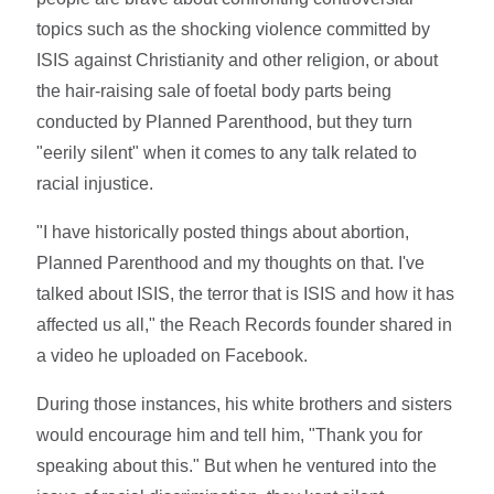
topics such as the shocking violence committed by
ISIS against Christianity and other religion, or about
the hair-raising sale of foetal body parts being
conducted by Planned Parenthood, but they turn
"eerily silent" when it comes to any talk related to
racial injustice.
"I have historically posted things about abortion,
Planned Parenthood and my thoughts on that. I've
talked about ISIS, the terror that is ISIS and how it has
affected us all," the Reach Records founder shared in
a video he uploaded on Facebook.
During those instances, his white brothers and sisters
would encourage him and tell him, "Thank you for
speaking about this." But when he ventured into the