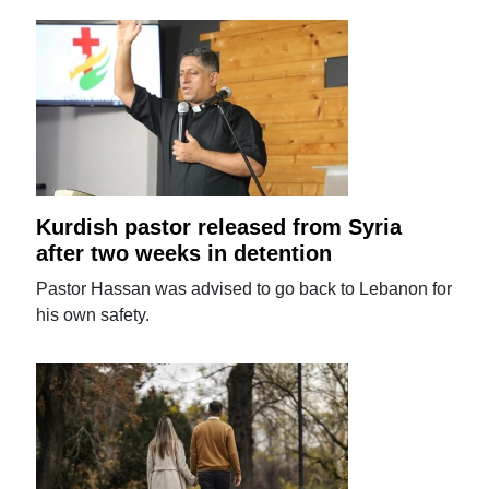
Kurdish pastor released from Syria
after two weeks in detention
Pastor Hassan was advised to go back to Lebanon for
his own safety.