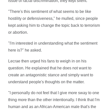
issue of racial discrimination, they kept silent.
"There's this sentiment of what seems to be like
hostility or defensiveness," he mulled, since people
kept asking him to change the topic back to terrorism
or abortion.
"I'm interested in understanding what the sentiment
here is?" he asked.
Lecrae then urged his fans to weigh in on his
question. He explained that he does not want to
create an antagonistic stance and simply want to
understand people's thoughts on the matter.
"I personally do not feel that I give more sway to one
thing more than the other intentionally. I think that I'm
human and as an African-American male that's the