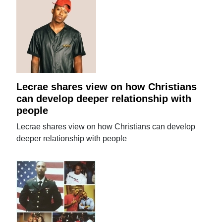
Lecrae shares view on how Christians
can develop deeper relationship with
people
Lecrae shares view on how Christians can develop
deeper relationship with people