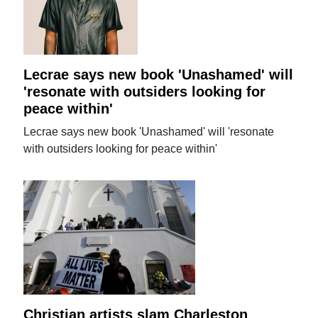
Lecrae says new book 'Unashamed' will
'resonate with outsiders looking for
peace within'
Lecrae says new book 'Unashamed' will 'resonate
with outsiders looking for peace within'
Christian artists slam Charleston