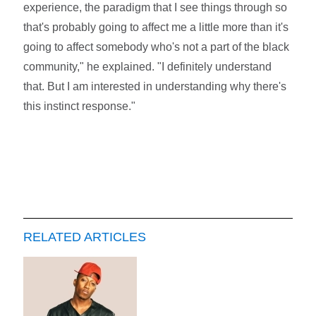
experience, the paradigm that I see things through so
that's probably going to affect me a little more than it's
going to affect somebody who's not a part of the black
community," he explained. "I definitely understand
that. But I am interested in understanding why there's
this instinct response."
RELATED ARTICLES