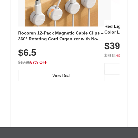
Red Light Thera
Color LED Silic
Rocoren 12-Pack Magnetic Cable Clips –
Cordless Recha
360° Rotating Cord Organizer with No-
$39.99
with 240 LEDs f
Residue Adhesive, Cord Holder for Desk,
$6.5
Nightstand, Wall, Car & Office, White
$99.99
60% OFF
$19.99
67% OFF
View Deal