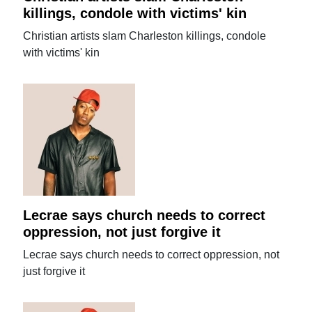
killings, condole with victims' kin
Christian artists slam Charleston killings, condole
with victims' kin
Lecrae says church needs to correct
oppression, not just forgive it
Lecrae says church needs to correct oppression, not
just forgive it