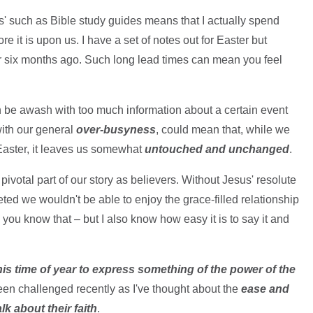
ns' such as Bible study guides means that I actually spend
re it is upon us. I have a set of notes out for Easter but
er six months ago. Such long lead times can mean you feel
an be awash with too much information about a certain event
with our general
over-busyness
, could mean that, while we
 Easter, it leaves us somewhat
untouched and unchanged
.
pivotal part of our story as believers. Without Jesus' resolute
ted we wouldn't be able to enjoy the grace-filled relationship
you know that – but I also know how easy it is to say it and
is time of year to express something of the power of the
been challenged recently as I've thought about the
ease and
k about their faith
.