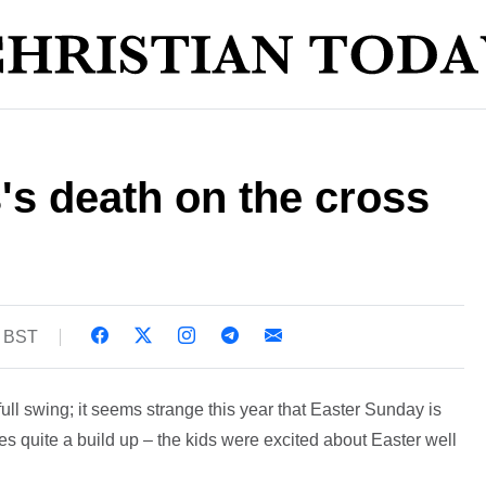
s's death on the cross
3 BST
ull swing; it seems strange this year that Easter Sunday is
ates quite a build up – the kids were excited about Easter well