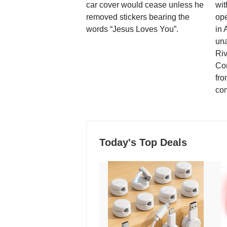
car cover would cease unless he
wit
removed stickers bearing the
ope
words “Jesus Loves You”.
in 
una
Ri
Co
fro
co
Today's Top Deals