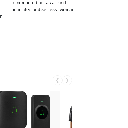
remembered her as a "kind,
n
principled and selfless" woman.
th
❮
❯