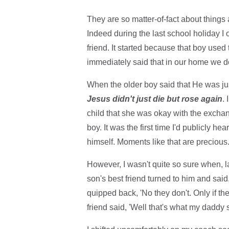
They are so matter-of-fact about things 
Indeed during the last school holiday I 
friend. It started because that boy used
immediately said that in our home we do
When the older boy said that He was ju
Jesus didn't just die but rose again
.
child that she was okay with the exchan
boy. It was the first time I'd publicly 
himself. Moments like that are precious
However, I wasn't quite so sure when, l
son's best friend turned to him and sa
quipped back, 'No they don't. Only if th
friend said, 'Well that's what my daddy sa