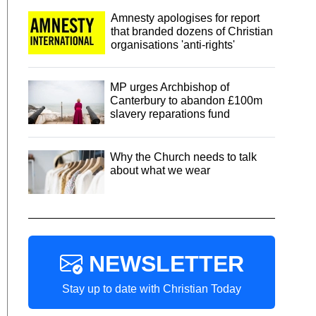
Amnesty apologises for report
that branded dozens of Christian
organisations 'anti-rights'
MP urges Archbishop of
Canterbury to abandon £100m
slavery reparations fund
Why the Church needs to talk
about what we wear
NEWSLETTER
Stay up to date with Christian Today