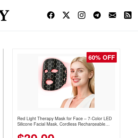
60% OFF
Red Light Therapy Mask for Face – 7-Color LED
Silicone Facial Mask, Cordless Rechargeable
Skincare Device with 240 LEDs for Home & Travel