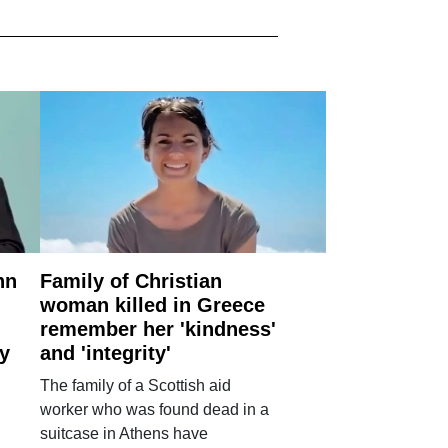
nn
Family of Christian
woman killed in Greece
remember her 'kindness'
ry
and 'integrity'
The family of a Scottish aid
worker who was found dead in a
suitcase in Athens have