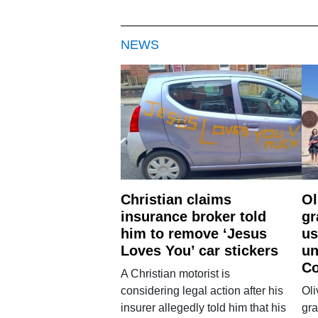
NEWS
Christian claims
Ol
insurance broker told
gr
him to remove ‘Jesus
us
Loves You’ car stickers
un
Co
A Christian motorist is
considering legal action after his
Oli
insurer allegedly told him that his
gra