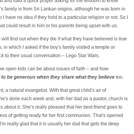
at and said a quick prayer asking for the wisdom to know
's family is from Sri Lankan origins, although he was born in
 have no idea if they hold to a particular religion or not. So I
hat could result in him or his parents being upset with us.
 will find out when they die if what they have believed is true
n, in which I asked if the boy's family visited a temple or
 to their usual conversation – Lego Star Wars.
ow open kids can be about issues of faith – and how
to be generous when they share what they believe
too.
 a natural evangelist. With that great child's air of
he's done each week and, with her dad as a pastor, church is
ks about it. She's really pleased that her best friend goes to
cess of getting ready for her first communion. That's opened
m really glad that it is usually her dad that gets the deep