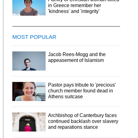
in Greece remember her
'kindness' and 'integrity'
MOST POPULAR
Jacob Rees-Mogg and the
appeasement of Islamism
Pastor pays tribute to 'precious'
church member found dead in
Athens suitcase
Archbishop of Canterbury faces
continued backlash over slavery
and reparations stance