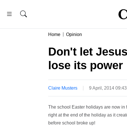
Home
Opinion
Don't let Jesu
lose its power
Claire Musters
9 April, 2014 09:4
The school Easter holidays are now in f
right at the end of the holiday as it cre
before school broke up!