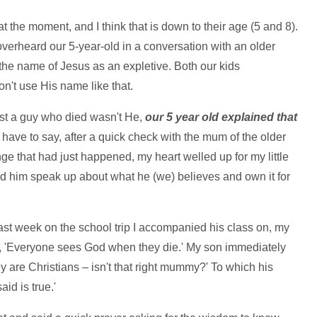
at the moment, and I think that is down to their age (5 and 8).
overheard our 5-year-old in a conversation with an older
 the name of Jesus as an expletive. Both our kids
n't use His name like that.
st a guy who died wasn't He,
our 5 year old explained that
 I have to say, after a quick check with the mum of the older
ge that had just happened, my heart welled up for my little
heard him speak up about what he (we) believes and own it for
.
ast week on the school trip I accompanied his class on, my
id, 'Everyone sees God when they die.' My son immediately
ey are Christians – isn't that right mummy?' To which his
id is true.'