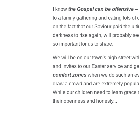
I know
the Gospel can be offensive
–
to a family gathering and eating lots of 
on the fact that our Saviour paid the ul
darkness to rise again, will probably s
so important for us to share.
We will be on our town's high street wi
and invites to our Easter service and g
comfort zones
when we do such an even
draw a crowd and are extremely popular
While our children need to learn grace a
their openness and honesty...