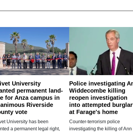
ivet University
Police investigating A
anted permanent land-
Widdecombe killing
e for Anza campus in
reopen investigation
animous Riverside
into attempted burgla
unty vote
at Farage's home
vet University has been
Counter-terrorism police
nted a permanent legal right,
investigating the killing of Ann