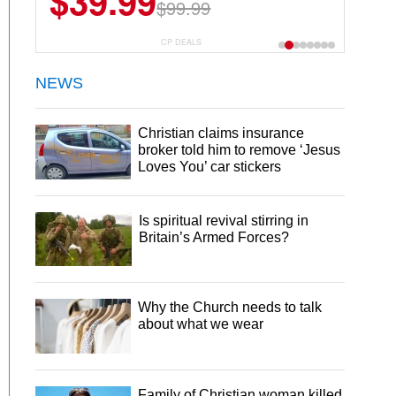
$39.99
$99.99
CP DEALS
NEWS
Christian claims insurance
broker told him to remove ‘Jesus
Loves You’ car stickers
Is spiritual revival stirring in
Britain’s Armed Forces?
Why the Church needs to talk
about what we wear
Family of Christian woman killed