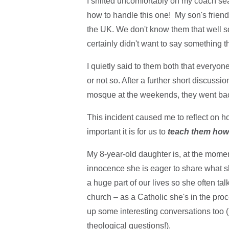
I shifted uncomfortably on my coach se
how to handle this one! My son's friend
the UK. We don't know them that well so I
certainly didn't want to say something t
I quietly said to them both that everyone
or not so. After a further short discussio
mosque at the weekends, they went back
This incident caused me to reflect on h
important it is for us to
teach them how 
My 8-year-old daughter is, at the moment,
innocence she is eager to share what s
a huge part of our lives so she often tal
church – as a Catholic she's in the pro
up some interesting conversations too (I'
theological questions!).