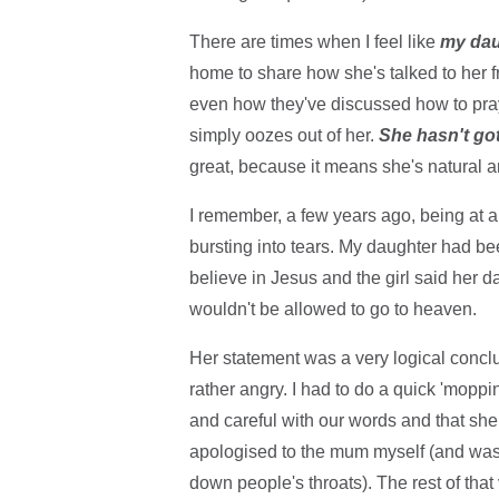
There are times when I feel like
my dau
home to share how she's talked to her 
even how they've discussed how to pray du
simply oozes out of her.
She hasn't got
great, because it means she's natural and
I remember, a few years ago, being at a
bursting into tears. My daughter had bee
believe in Jesus and the girl said her da
wouldn't be allowed to go to heaven.
Her statement was a very logical conclu
rather angry. I had to do a quick 'moppi
and careful with our words and that she 
apologised to the mum myself (and was to
down people's throats). The rest of that