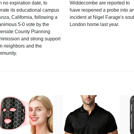
h no expiration date, to
Widdecombe are reported to
rate its educational campus
have reopened a probe into a
Anza, California, following a
incident at Nigel Farage's sou
nimous 5-0 vote by the
London home last year.
verside County Planning
mmission and strong support
m neighbors and the
mmunity.