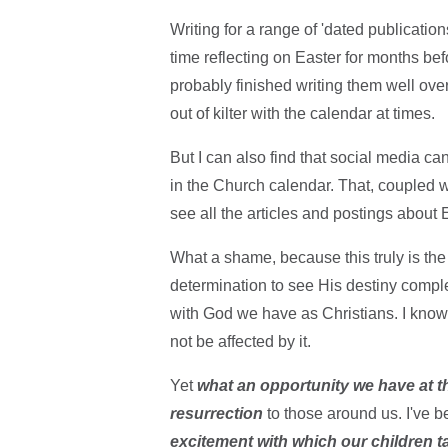
Writing for a range of 'dated publicatio
time reflecting on Easter for months befo
probably finished writing them well ov
out of kilter with the calendar at times.
But I can also find that social media c
in the Church calendar. That, coupled 
see all the articles and postings about
What a shame, because this truly is the 
determination to see His destiny comple
with God we have as Christians. I know 
not be affected by it.
Yet
what an opportunity we have at th
resurrection
to those around us. I've 
excitement with which our children tal