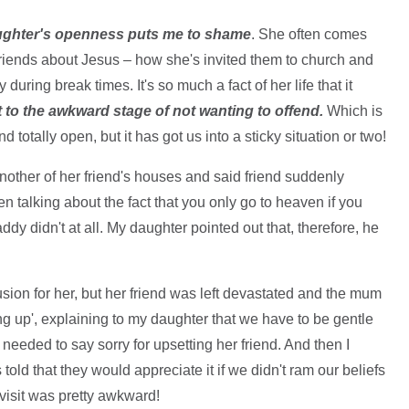
ghter's openness puts me to shame
. She often comes
friends about Jesus – how she's invited them to church and
ring break times. It's so much a fact of her life that it
 to the awkward stage of not wanting to offend.
Which is
 totally open, but it has got us into a sticky situation or two!
nother of her friend's houses and said friend suddenly
n talking about the fact that you only go to heaven if you
ddy didn't at all. My daughter pointed out that, therefore, he
sion for her, but her friend was left devastated and the mum
ng up', explaining to my daughter that we have to be gentle
needed to say sorry for upsetting her friend. And then I
ld that they would appreciate it if we didn't ram our beliefs
 visit was pretty awkward!