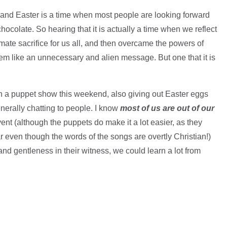
 and Easter is a time when most people are looking forward
chocolate. So hearing that it is actually a time when we reflect
timate sacrifice for us all, and then overcame the powers of
eem like an unnecessary and alien message. But one that it is
th a puppet show this weekend, also giving out Easter eggs
enerally chatting to people. I know
most of us are out of our
t (although the puppets do make it a lot easier, as they
 even though the words of the songs are overtly Christian!)
nd gentleness in their witness, we could learn a lot from