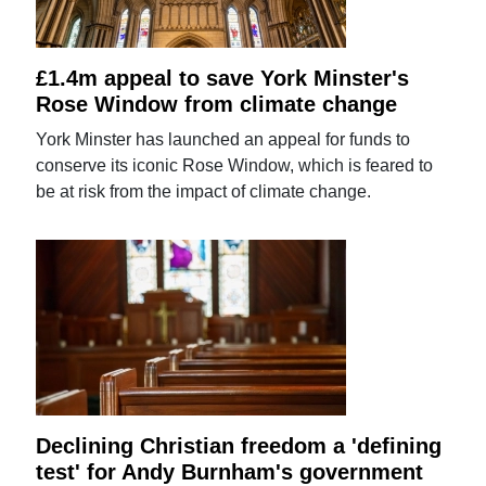
£1.4m appeal to save York Minster's
Rose Window from climate change
York Minster has launched an appeal for funds to
conserve its iconic Rose Window, which is feared to
be at risk from the impact of climate change.
Declining Christian freedom a 'defining
test' for Andy Burnham's government