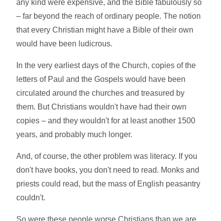
any kind were expensive, and the Bible fabulously so
– far beyond the reach of ordinary people. The notion
that every Christian might have a Bible of their own
would have been ludicrous.
In the very earliest days of the Church, copies of the
letters of Paul and the Gospels would have been
circulated around the churches and treasured by
them. But Christians wouldn't have had their own
copies – and they wouldn't for at least another 1500
years, and probably much longer.
And, of course, the other problem was literacy. If you
don't have books, you don't need to read. Monks and
priests could read, but the mass of English peasantry
couldn't.
So were these people worse Christians than we are