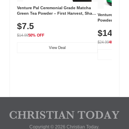
Venture Pal Ceremonial Grade Matcha
Green Tea Powder – First Harvest, Shade
Venture Pal Su
Grown, 100% Pure with No Additives,
Powder – 9 Esse
$7.5
Unsweetened, Vegan & Gluten-Free, 30g
L-Glutamine, Ca
Tin
$14.99
Vitamins for Mu
$14.99
50% OFF
Hydration
$24.99
40% OFF
View Deal
Copyright © 2026 Christian Today.