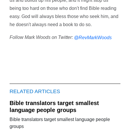
us and builds up his people, and it might stop us
being too hard on those who don't find Bible reading
easy. God will always bless those who seek him, and
he doesn't always need a book to do so.
Follow Mark Woods on Twitter:
@RevMarkWoods
RELATED ARTICLES
Bible translators target smallest
language people groups
Bible translators target smallest language people
groups