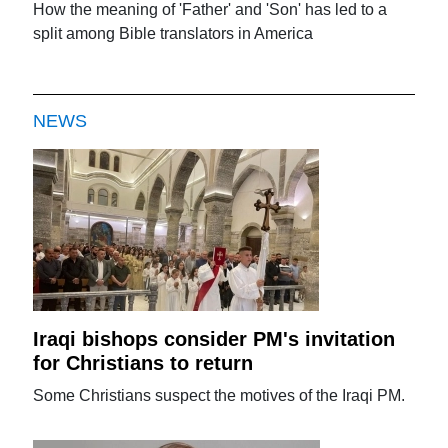
How the meaning of 'Father' and 'Son' has led to a
split among Bible translators in America
NEWS
Iraqi bishops consider PM's invitation
for Christians to return
Some Christians suspect the motives of the Iraqi PM.