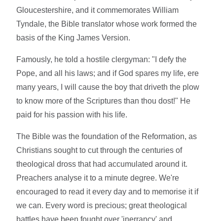
Gloucestershire, and it commemorates William
Tyndale, the Bible translator whose work formed the
basis of the King James Version.
Famously, he told a hostile clergyman: "I defy the
Pope, and all his laws; and if God spares my life, ere
many years, I will cause the boy that driveth the plow
to know more of the Scriptures than thou dost!" He
paid for his passion with his life.
The Bible was the foundation of the Reformation, as
Christians sought to cut through the centuries of
theological dross that had accumulated around it.
Preachers analyse it to a minute degree. We're
encouraged to read it every day and to memorise it if
we can. Every word is precious; great theological
battles have been fought over 'inerrancy' and