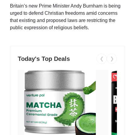
Britain’s new Prime Minister Andy Burnham is being
urged to defend Christian freedoms amid concerns
that existing and proposed laws are restricting the
public expression of religious beliefs.
Today's Top Deals
❮
❯