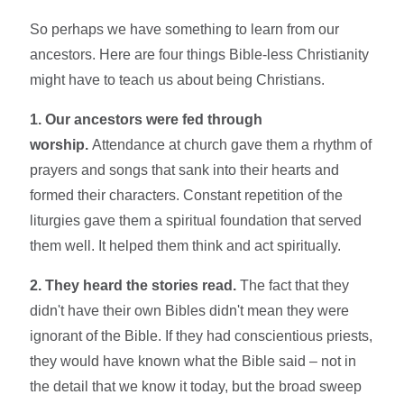
So perhaps we have something to learn from our
ancestors. Here are four things Bible-less Christianity
might have to teach us about being Christians.
1. Our ancestors were fed through
worship.
Attendance at church gave them a rhythm of
prayers and songs that sank into their hearts and
formed their characters. Constant repetition of the
liturgies gave them a spiritual foundation that served
them well. It helped them think and act spiritually.
2. They heard the stories read.
The fact that they
didn't have their own Bibles didn't mean they were
ignorant of the Bible. If they had conscientious priests,
they would have known what the Bible said – not in
the detail that we know it today, but the broad sweep