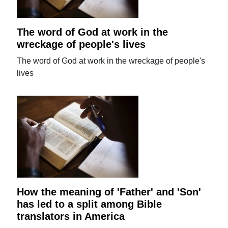
The word of God at work in the
wreckage of people's lives
The word of God at work in the wreckage of people's
lives
How the meaning of 'Father' and 'Son'
has led to a split among Bible
translators in America