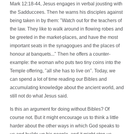
Mark 12:18-44, Jesus engages in verbal jousting with
the Sadduccees. Then he warns his disciples against
being taken in by them: "Watch out for the teachers of
the law. They like to walk around in flowing robes and
be greeted in the market-places, and have the most
important seats in the synagogues and the places of
honour at banquets..." Then he offers a counter-
example: the woman who puts two tiny coins into the
Temple offering, "all she has to live on". Today, we
can spend a lot of time reading our Bibles and
accumulating knowledge about the ancient world, and
still not do what Jesus said.
Is this an argument for doing without Bibles? Of
course not. But it might encourage us to think a little
harder about the other ways in which God speaks to