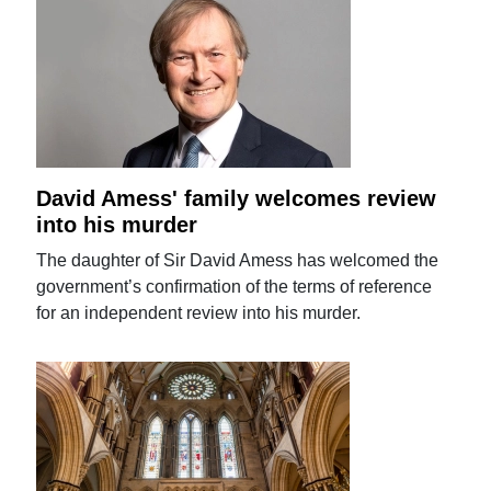
David Amess' family welcomes review
into his murder
The daughter of Sir David Amess has welcomed the
government’s confirmation of the terms of reference
for an independent review into his murder.