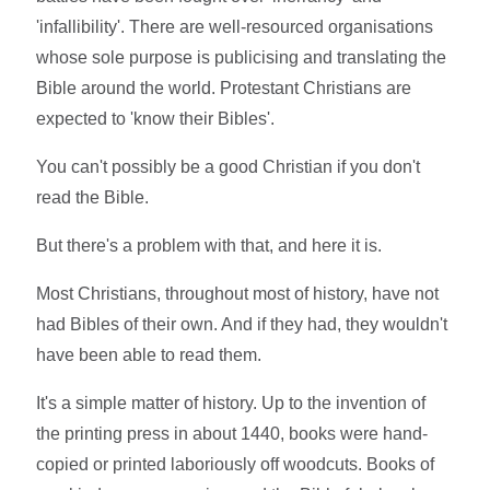
'infallibility'. There are well-resourced organisations
whose sole purpose is publicising and translating the
Bible around the world. Protestant Christians are
expected to 'know their Bibles'.
You can't possibly be a good Christian if you don't
read the Bible.
But there's a problem with that, and here it is.
Most Christians, throughout most of history, have not
had Bibles of their own. And if they had, they wouldn't
have been able to read them.
It's a simple matter of history. Up to the invention of
the printing press in about 1440, books were hand-
copied or printed laboriously off woodcuts. Books of