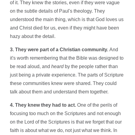
of it. They knew the stories, even if they were vague
on the subtle details of Paul's theology. They
understood the main thing, which is that God loves us
and Christ died for us, even if they might have been
hazy about the detail.
3. They were part of a Christian community.
And
it's worth remembering that the Bible was designed to
be read aloud, and
heard
by the people rather than
just being a private experience. The parts of Scripture
these communities knew were shared. They could
talk about them and understand them together.
4. They knew they had to act.
One of the perils of
focusing too much on the Scriptures and not enough
on the Lord of the Scriptures is that we forget that our
faith is about what we do, not just what we think. In