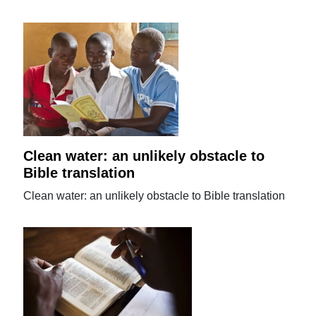
Clean water: an unlikely obstacle to
Bible translation
Clean water: an unlikely obstacle to Bible translation