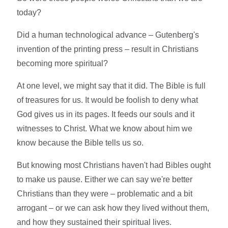
today?
Did a human technological advance – Gutenberg's
invention of the printing press – result in Christians
becoming more spiritual?
At one level, we might say that it did. The Bible is full
of treasures for us. It would be foolish to deny what
God gives us in its pages. It feeds our souls and it
witnesses to Christ. What we know about him we
know because the Bible tells us so.
But knowing most Christians haven't had Bibles ought
to make us pause. Either we can say we're better
Christians than they were – problematic and a bit
arrogant – or we can ask how they lived without them,
and how they sustained their spiritual lives.