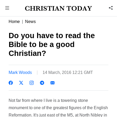
Home
News
Do you have to read the
Bible to be a good
Christian?
Mark Woods
14 March, 2016 12:21 GMT
Not far from where I live is a towering stone
monument to one of the greatest figures of the English
Reformation. It's just east of the M5, at North Nibley in