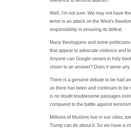
reference to terrorist attacks?
Well, I'm not sure. We may not have the 
terror is an attack on the West's freed
responsibility in ensuring its defeat.
Many theologians and some politicians w
that appear to advocate violence and kil
Anyone can Google verses in holy books
closer to an answer? Does it serve any 
There is a genuine debate to be had aro
as there has been and continues to be 
is no doubt troublesome passages exist 
compared to the battle against terrorism
Millions of Muslims live in our cities, 
Trump can do about it. So we have a c