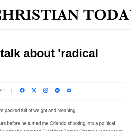
talk about 'radical
BST
re packed full of weight and meaning.
s before he turned the Orlando shooting into a political