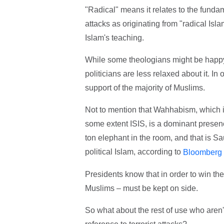
"Radical" means it relates to the fundam
attacks as originating from "radical Isla
Islam's teaching.
While some theologians might be happy t
politicians are less relaxed about it. In
support of the majority of Muslims.
Not to mention that Wahhabism, which i
some extent ISIS, is a dominant presenc
ton elephant in the room, and that is S
political Islam, according to
Bloomberg
Presidents know that in order to win the
Muslims – must be kept on side.
So what about the rest of use who aren'