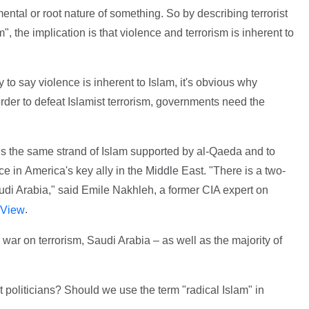
ental or root nature of something. So by describing terrorist
m", the implication is that violence and terrorism is inherent to
o say violence is inherent to Islam, it's obvious why
 order to defeat Islamist terrorism, governments need the
s the same strand of Islam supported by al-Qaeda and to
e in America's key ally in the Middle East. "There is a two-
audi Arabia," said Emile Nakhleh, a former CIA expert on
.
 View
 war on terrorism, Saudi Arabia – as well as the majority of
t politicians? Should we use the term "radical Islam" in