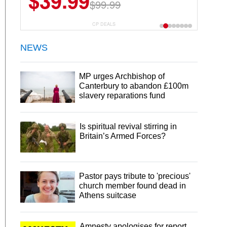
$39.99
$6.99
$29.99
$99.99
CP DEALS
NEWS
MP urges Archbishop of
Canterbury to abandon £100m
slavery reparations fund
Is spiritual revival stirring in
Britain’s Armed Forces?
Pastor pays tribute to 'precious'
church member found dead in
Athens suitcase
Amnesty apologises for report