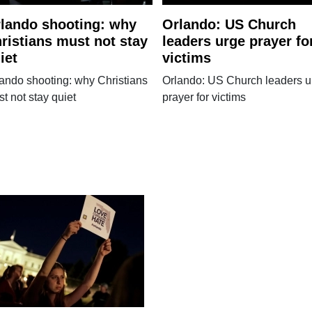
lando shooting: why
Orlando: US Church
ristians must not stay
leaders urge prayer fo
iet
victims
ando shooting: why Christians
Orlando: US Church leaders u
t not stay quiet
prayer for victims