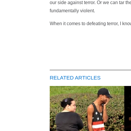
our side against terror. Or we can tar t
fundamentally violent.
When it comes to defeating terror, I know
RELATED ARTICLES