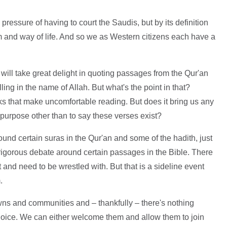
pressure of having to court the Saudis, but by its definition
om and way of life. And so we as Western citizens each have a
ill take great delight in quoting passages from the Qur'an
ling in the name of Allah. But what's the point in that?
 that make uncomfortable reading. But does it bring us any
purpose other than to say these verses exist?
und certain suras in the Qur'an and some of the hadith, just
rigorous debate around certain passages in the Bible. There
and need to be wrestled with. But that is a sideline event
.
towns and communities and – thankfully – there's nothing
hoice. We can either welcome them and allow them to join