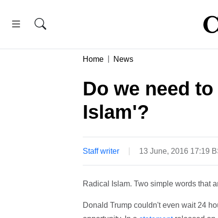
Home
News
Do we need to 
Islam'?
Staff writer
13 June, 2016 17:19 
Radical Islam. Two simple words that a
Donald Trump couldn't even wait 24 hour