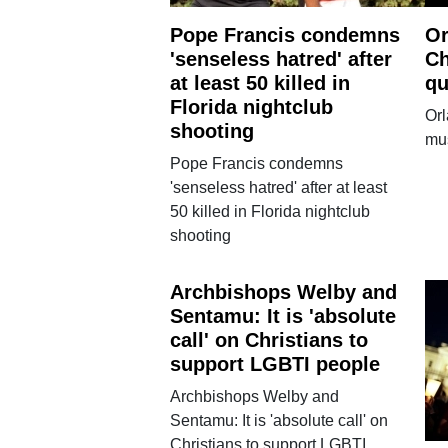
Pope Francis condemns
Or
'senseless hatred' after
Ch
at least 50 killed in
qu
Florida nightclub
Orl
shooting
mus
Pope Francis condemns
'senseless hatred' after at least
50 killed in Florida nightclub
shooting
Archbishops Welby and
Sentamu: It is 'absolute
call' on Christians to
support LGBTI people
Archbishops Welby and
Sentamu: It is 'absolute call' on
Christians to support LGBTI