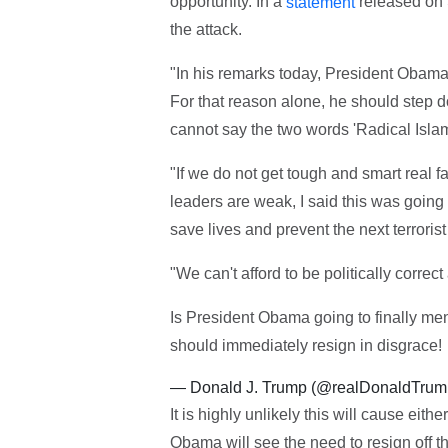
opportunity. In a
released on
statement
the attack.
"In his remarks today, President Obama 
For that reason alone, he should step down
cannot say the two words 'Radical Islam'
"If we do not get tough and smart real 
leaders are weak, I said this was going 
save lives and prevent the next terrorist
"We can't afford to be politically correc
Is President Obama going to finally ment
should immediately resign in disgrace!
— Donald J. Trump (@realDonaldTru
It is highly unlikely this will cause ei
Obama will see the need to resign off th