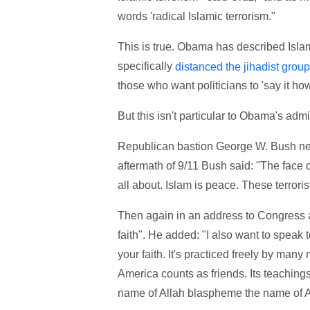
words 'radical Islamic terrorism."
This is true. Obama has described Islamic
specifically
distanced the jihadist group
those who want politicians to 'say it how i
But this isn't particular to Obama's admi
Republican bastion George W. Bush nev
aftermath of 9/11 Bush said: "The face of 
all about. Islam is peace. These terrori
Then again in an address to Congress aft
faith". He added: "I also want to speak 
your faith. It's practiced freely by many
America counts as friends. Its teaching
name of Allah blaspheme the name of A