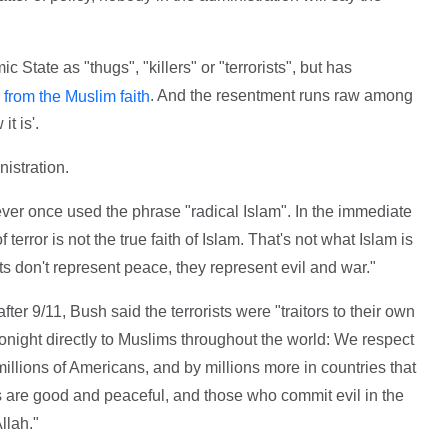
 State as "thugs", "killers" or "terrorists", but has
. And the resentment runs raw among
 from the Muslim faith
t is'.
nistration.
er once used the phrase "radical Islam". In the immediate
terror is not the true faith of Islam. That's not what Islam is
sts don't represent peace, they represent evil and war."
er 9/11, Bush said the terrorists were "traitors to their own
tonight directly to Muslims throughout the world: We respect
 millions of Americans, and by millions more in countries that
s are good and peaceful, and those who commit evil in the
llah."