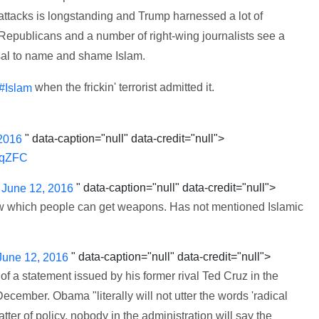
t attacks is longstanding and Trump harnessed a lot of
 Republicans and a number of right-wing journalists see a
fusal to name and shame Islam.
when the frickin' terrorist admitted it.
#Islam
" data-caption="null" data-credit="null">
2016
jaqZFC
)
" data-caption="null" data-credit="null">
June 12, 2016
w which people can get weapons. Has not mentioned Islamic
" data-caption="null" data-credit="null">
June 12, 2016
of a statement issued by his former rival Ted Cruz in the
ecember. Obama "literally will not utter the words 'radical
tter of policy, nobody in the administration will say the