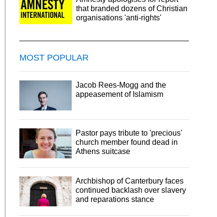
that branded dozens of Christian
organisations 'anti-rights'
MOST POPULAR
Jacob Rees-Mogg and the
appeasement of Islamism
Pastor pays tribute to 'precious'
church member found dead in
Athens suitcase
Archbishop of Canterbury faces
continued backlash over slavery
and reparations stance