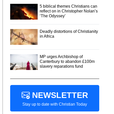
5 biblical themes Christians can
reflect on in Christopher Nolan’s
‘The Odyssey’
Deadly distortions of Christianity
in Africa
MP urges Archbishop of
Canterbury to abandon £100m
slavery reparations fund
NEWSLETTER
Stay up to date with Christian Today