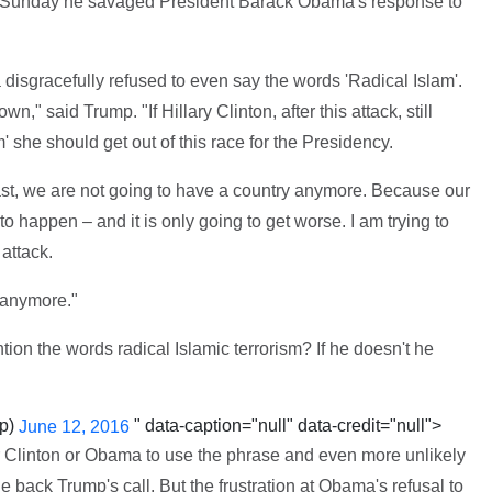
 Sunday he savaged President Barack Obama's response to
disgracefully refused to even say the words 'Radical Islam'.
," said Trump. "If Hillary Clinton, after this attack, still
 she should get out of this race for the Presidency.
fast, we are not going to have a country anymore. Because our
to happen – and it is only going to get worse. I am trying to
 attack.
t anymore."
ion the words radical Islamic terrorism? If he doesn't he
mp)
" data-caption="null" data-credit="null">
June 12, 2016
ther Clinton or Obama to use the phrase and even more unlikely
e back Trump's call. But the frustration at Obama's refusal to