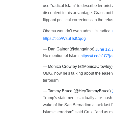
use "radical Islam" to describe terroris
discontent to his advantage. Grassroot
flippant political correctness in the re
Obama wouldn't even admit it's radical
https://t.co/WsuHstCqqg
— Dan Gainor (@dangainor)
June 12, 
No mention of Islam.
https://t.co/b1G7
— Monica Crowley (@MonicaCrowley
OMG, now he's talking about the ease 
terrorism.
— Tammy Bruce (@HeyTammyBruce)
Trump's statement is actually a re-hash 
wake of the San Bernadino attack last D
Islamic terrorism'" said Cruz, "and as ma