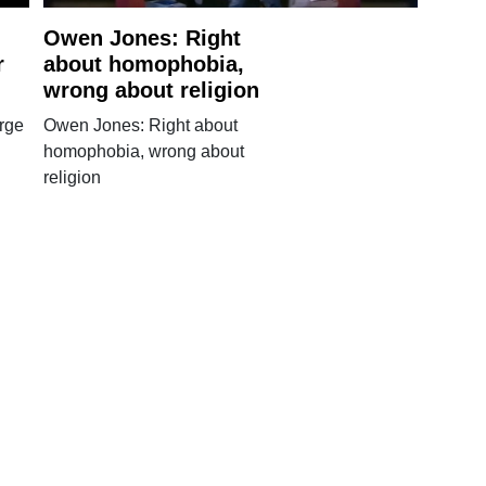
Owen Jones: Right
r
about homophobia,
wrong about religion
rge
Owen Jones: Right about
homophobia, wrong about
religion