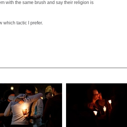
hem with the same brush and say their religion is
 which tactic I prefer.