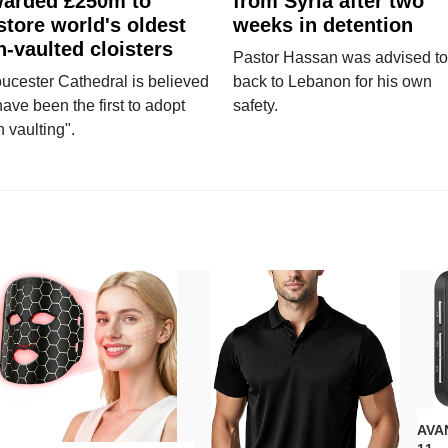
arded £250m to
from Syria after two
store world's oldest
weeks in detention
n-vaulted cloisters
Pastor Hassan was advised to
ucester Cathedral is believed
back to Lebanon for his own
have been the first to adopt
safety.
n vaulting".
AVAN