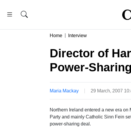
Home
Interview
Director of Ha
Power-Sharing
Maria Mackay
29 March, 2007 10
Northern Ireland entered a new era on
Party and mainly Catholic Sinn Fein set 
power-sharing deal.