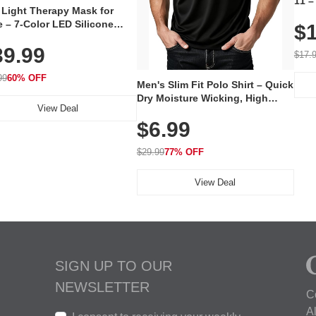
11 –
 Light Therapy Mask for
Plug
 – 7-Color LED Silicone
$1
Volu
al Mask, Cordless
Wate
39.99
hargeable Skincare Device
$17.
 240 LEDs for Home & Travel
99
60% OFF
Men's Slim Fit Polo Shirt – Quick
Dry Moisture Wicking, High
View Deal
Elasticity, Athletic Fit Polo for
$6.99
Golf, Tennis, Work & Casual
Wear (Runs Small, Size Up)
$29.99
77% OFF
View Deal
SIGN UP TO OUR
NEWSLETTER
C
A