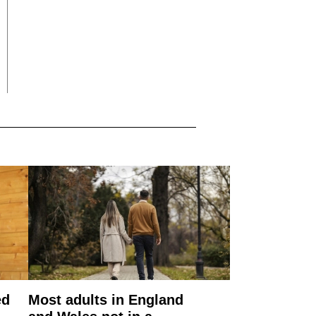
ed
Most adults in England