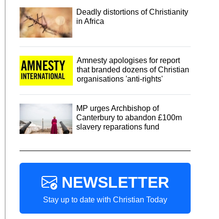
Deadly distortions of Christianity
in Africa
Amnesty apologises for report
that branded dozens of Christian
organisations 'anti-rights'
MP urges Archbishop of
Canterbury to abandon £100m
slavery reparations fund
NEWSLETTER
Stay up to date with Christian Today