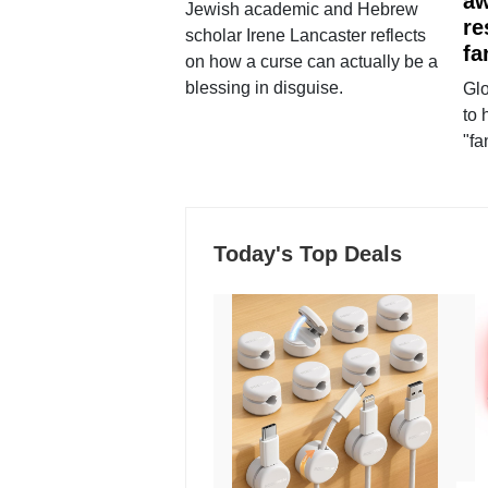
aw
Jewish academic and Hebrew
re
scholar Irene Lancaster reflects
fa
on how a curse can actually be a
blessing in disguise.
Glo
to 
"fa
Today's Top Deals