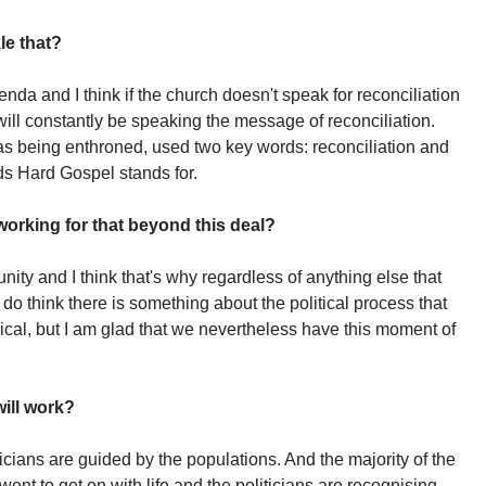
le that?
genda and I think if the church doesn't speak for reconciliation
ill constantly be speaking the message of reconciliation.
 being enthroned, used two key words: reconciliation and
ds Hard Gospel stands for.
orking for that beyond this deal?
unity and I think that's why regardless of anything else that
 do think there is something about the political process that
cal, but I am glad that we nevertheless have this moment of
ill work?
iticians are guided by the populations. And the majority of the
went to get on with life and the politicians are recognising