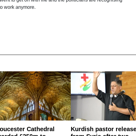
g to work anymore.
oucester Cathedral
Kurdish pastor releas