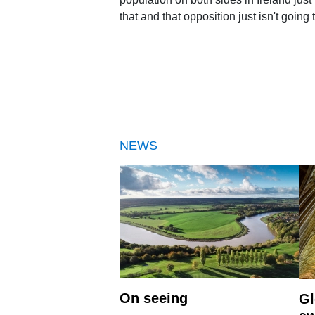
that and that opposition just isn't goin
NEWS
On seeing
Gl