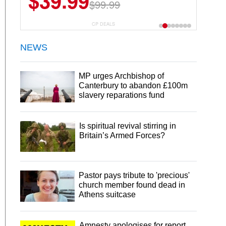
$39.99
$99.99
CP DEALS
NEWS
MP urges Archbishop of
Canterbury to abandon £100m
slavery reparations fund
Is spiritual revival stirring in
Britain’s Armed Forces?
Pastor pays tribute to 'precious'
church member found dead in
Athens suitcase
Amnesty apologises for report