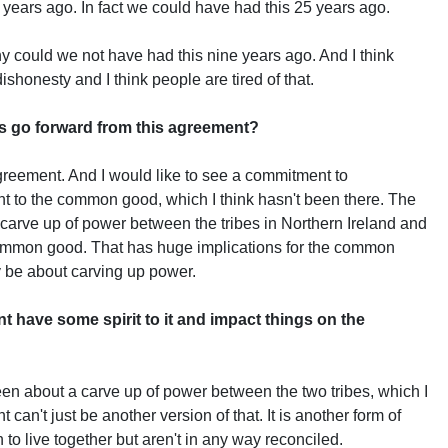
years ago. In fact we could have had this 25 years ago.
y could we not have had this nine years ago. And I think
dishonesty and I think people are tired of that.
s go forward from this agreement?
greement. And I would like to see a commitment to
nt to the common good, which I think hasn't been there. The
 carve up of power between the tribes in Northern Ireland and
common good. That has huge implications for the common
y be about carving up power.
t have some spirit to it and impact things on the
 been about a carve up of power between the two tribes, which I
t can't just be another version of that. It is another form of
 to live together but aren't in any way reconciled.