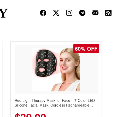
60% OFF
Red Light Therapy Mask for Face – 7-Color LED
Silicone Facial Mask, Cordless Rechargeable
Skincare Device with 240 LEDs for Home & Travel