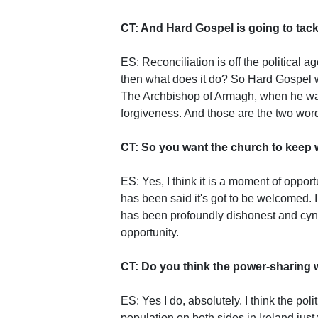
CT: And Hard Gospel is going to tack
ES: Reconciliation is off the political a
then what does it do? So Hard Gospel w
The Archbishop of Armagh, when he was
forgiveness. And those are the two wor
CT: So you want the church to keep w
ES: Yes, I think it is a moment of opport
has been said it's got to be welcomed. I
has been profoundly dishonest and cyni
opportunity.
CT: Do you think the power-sharing w
ES: Yes I do, absolutely. I think the pol
population on both sides in Ireland just 