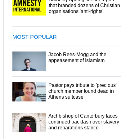
that branded dozens of Christian
organisations 'anti-rights'
MOST POPULAR
Jacob Rees-Mogg and the
appeasement of Islamism
Pastor pays tribute to 'precious'
church member found dead in
Athens suitcase
Archbishop of Canterbury faces
continued backlash over slavery
and reparations stance