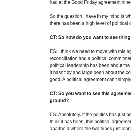
had at the Good Friday agreement nine 
So the question I have in my mind is wh
there has been a high level of political 
CT: So how do you want to see thing
ES: I think we need to move with this a
reconciliation and a political commitme
political leadership has been about the
it hasn't by and large been about the 
good. A political agreement can't simpl
CT: So you want to see this agreemen
ground?
ES: Absolutely. If the politics has just
think it has been, this political agreemen
apartheid where the two tribes just learn