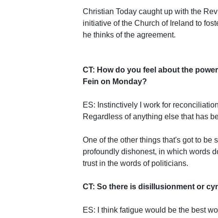
Christian Today caught up with the Rev
initiative of the Church of Ireland to fost
he thinks of the agreement.
CT: How do you feel about the powe
Fein on Monday?
ES: Instinctively I work for reconciliat
Regardless of anything else that has be
One of the other things that's got to be
profoundly dishonest, in which words d
trust in the words of politicians.
CT: So there is disillusionment or cy
ES: I think fatigue would be the best w