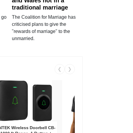
and Wales not in a
traditional marriage
 go
The Coalition for Marriage has
criticised plans to give the
"rewards of marriage" to the
unmarried.
❮
❯
Coos
Snea
TEK Wireless Doorbell CB-
Oxfo