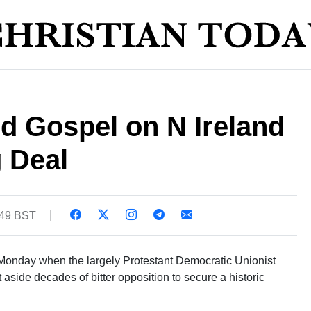
rd Gospel on N Ireland
 Deal
:49 BST
 Monday when the largely Protestant Democratic Unionist
aside decades of bitter opposition to secure a historic