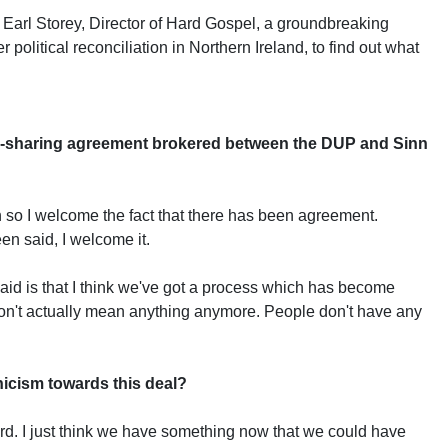
 Earl Storey, Director of Hard Gospel, a groundbreaking
er political reconciliation in Northern Ireland, to find out what
r-sharing agreement brokered between the DUP and Sinn
ion so I welcome the fact that there has been agreement.
en said, I welcome it.
 said is that I think we've got a process which has become
on't actually mean anything anymore. People don't have any
nicism towards this deal?
ord. I just think we have something now that we could have