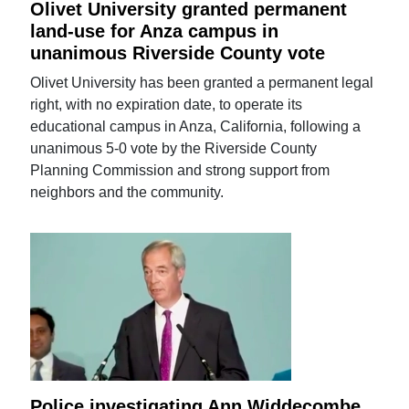
Olivet University granted permanent
land-use for Anza campus in
unanimous Riverside County vote
Olivet University has been granted a permanent legal
right, with no expiration date, to operate its
educational campus in Anza, California, following a
unanimous 5-0 vote by the Riverside County
Planning Commission and strong support from
neighbors and the community.
Police investigating Ann Widdecombe