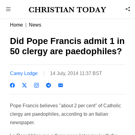
Home
News
Did Pope Francis admit 1 in
50 clergy are paedophiles?
Carey Lodge
14 July, 2014 11:37 BST
Pope Francis believes "about 2 per cent" of Catholic
clergy are paedophiles, according to an Italian
newspaper.