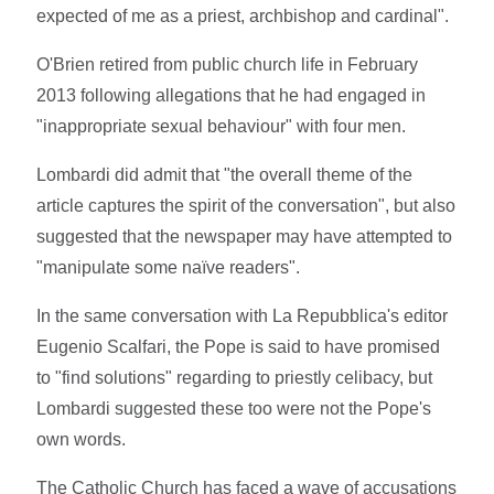
expected of me as a priest, archbishop and cardinal".
O'Brien retired from public church life in February
2013 following allegations that he had engaged in
"inappropriate sexual behaviour" with four men.
Lombardi did admit that "the overall theme of the
article captures the spirit of the conversation", but also
suggested that the newspaper may have attempted to
"manipulate some naïve readers".
In the same conversation with La Repubblica's editor
Eugenio Scalfari, the Pope is said to have promised
to "find solutions" regarding to priestly celibacy, but
Lombardi suggested these too were not the Pope's
own words.
The Catholic Church has faced a wave of accusations