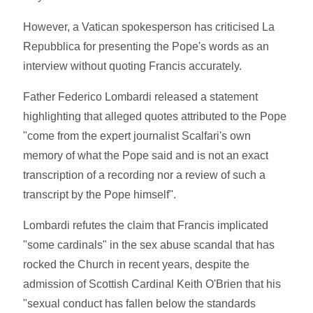
However, a Vatican spokesperson has criticised La
Repubblica for presenting the Pope's words as an
interview without quoting Francis accurately.
Father Federico Lombardi released a statement
highlighting that alleged quotes attributed to the Pope
"come from the expert journalist Scalfari's own
memory of what the Pope said and is not an exact
transcription of a recording nor a review of such a
transcript by the Pope himself".
Lombardi refutes the claim that Francis implicated
"some cardinals" in the sex abuse scandal that has
rocked the Church in recent years, despite the
admission of Scottish Cardinal Keith O'Brien that his
"sexual conduct has fallen below the standards