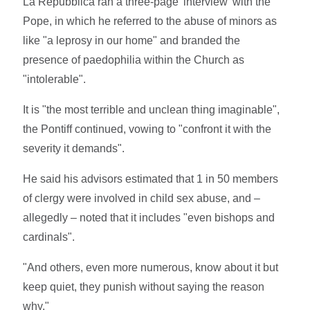
La Repubblica ran a three-page 'interview' with the
Pope, in which he referred to the abuse of minors as
like "a leprosy in our home" and branded the
presence of paedophilia within the Church as
"intolerable".
It is "the most terrible and unclean thing imaginable",
the Pontiff continued, vowing to "confront it with the
severity it demands".
He said his advisors estimated that 1 in 50 members
of clergy were involved in child sex abuse, and –
allegedly – noted that it includes "even bishops and
cardinals".
"And others, even more numerous, know about it but
keep quiet, they punish without saying the reason
why."