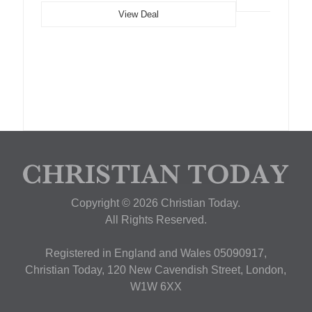
View Deal
Copyright © 2026 Christian Today.
All Rights Reserved.
Registered in England and Wales 05090917,
Christian Today, 120 New Cavendish Street, London,
W1W 6XX