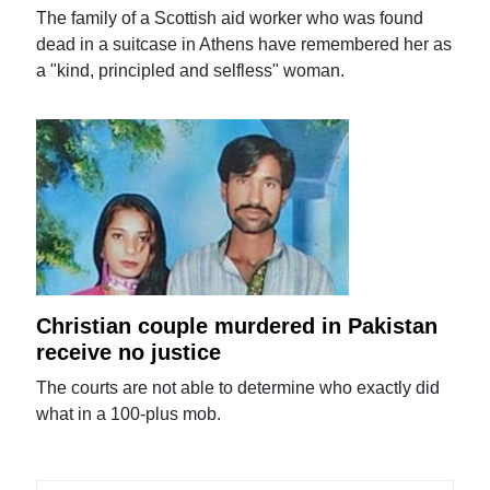
The family of a Scottish aid worker who was found
dead in a suitcase in Athens have remembered her as
a "kind, principled and selfless" woman.
Christian couple murdered in Pakistan
receive no justice
The courts are not able to determine who exactly did
what in a 100-plus mob.