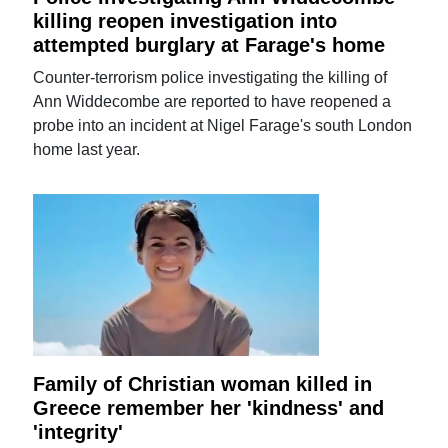
killing reopen investigation into
attempted burglary at Farage's home
Counter-terrorism police investigating the killing of
Ann Widdecombe are reported to have reopened a
probe into an incident at Nigel Farage's south London
home last year.
Family of Christian woman killed in
Greece remember her 'kindness' and
'integrity'