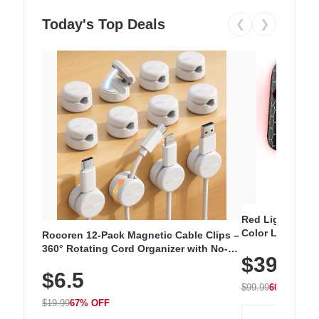
Today's Top Deals
❮
❯
Red Light Thera
Color LED Silic
Rocoren 12-Pack Magnetic Cable Clips –
Cordless Recha
360° Rotating Cord Organizer with No-
$39.99
with 240 LEDs f
Residue Adhesive, Cord Holder for Desk,
$6.5
Nightstand, Wall, Car & Office, White
$99.99
60% OFF
$19.99
67% OFF