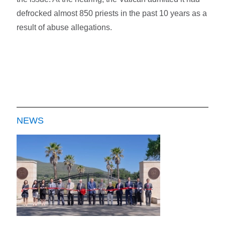
defrocked almost 850 priests in the past 10 years as a
result of abuse allegations.
NEWS