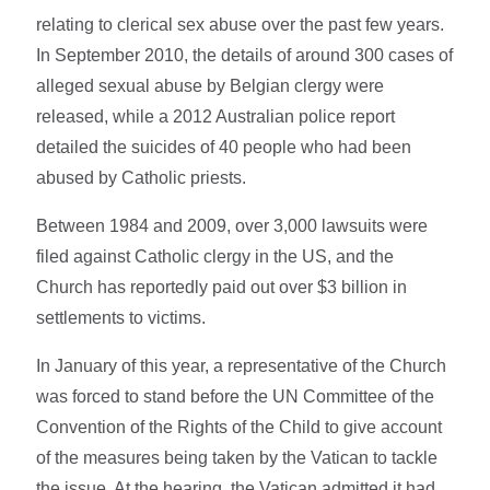
relating to clerical sex abuse over the past few years.
In September 2010, the details of around 300 cases of
alleged sexual abuse by Belgian clergy were
released, while a 2012 Australian police report
detailed the suicides of 40 people who had been
abused by Catholic priests.
Between 1984 and 2009, over 3,000 lawsuits were
filed against Catholic clergy in the US, and the
Church has reportedly paid out over $3 billion in
settlements to victims.
In January of this year, a representative of the Church
was forced to stand before the UN Committee of the
Convention of the Rights of the Child to give account
of the measures being taken by the Vatican to tackle
the issue. At the hearing, the Vatican admitted it had