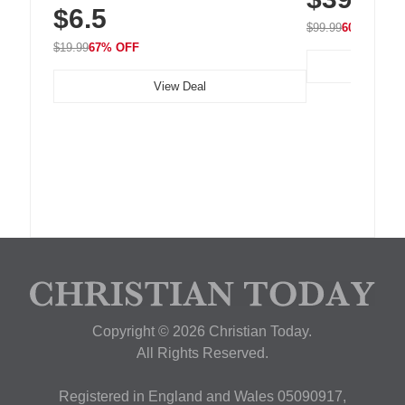
$6.5
Nightstand, Wall, Car & Office, White
$99.99
60% OFF
$19.99
67% OFF
View Deal
Copyright © 2026 Christian Today.
All Rights Reserved.
Registered in England and Wales 05090917,