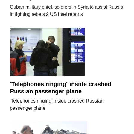
Cuban military chief, soldiers in Syria to assist Russia
in fighting rebels â US intel reports
'Telephones ringing' inside crashed
Russian passenger plane
'Telephones ringing' inside crashed Russian
passenger plane