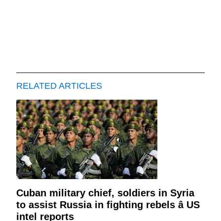
RELATED ARTICLES
Cuban military chief, soldiers in Syria
to assist Russia in fighting rebels â US
intel reports