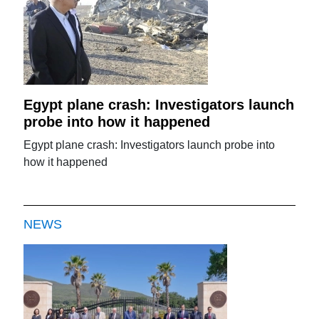
Egypt plane crash: Investigators launch
probe into how it happened
Egypt plane crash: Investigators launch probe into
how it happened
NEWS