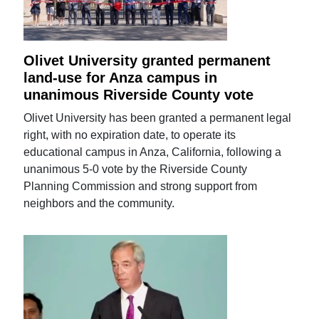
Olivet University granted permanent
land-use for Anza campus in
unanimous Riverside County vote
Olivet University has been granted a permanent legal
right, with no expiration date, to operate its
educational campus in Anza, California, following a
unanimous 5-0 vote by the Riverside County
Planning Commission and strong support from
neighbors and the community.