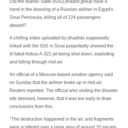
Did the Islamic State (ISIS) jihadist group have a
hand in the downing of a Russian airliner in Egypt's
Sinai Peninsula, killing all of 224 passengers
aboard?
A chilling video uploaded by jihadists supposedly
linked with the ISIS in Sinai purportedly showed the
ill-fated Airbus A-321 jet being shot down, exploding
and falling through mid-air.
An official of a Moscow-based aviation agency said
on Sunday that the airliner broke up in mid-air,
Reuters reported. The official who visiting the disaster
site stressed, however, that it was too early to draw
conclusions from this.
"The destruction happened in the air, and fragments
were scattered over a large area of around 20 square