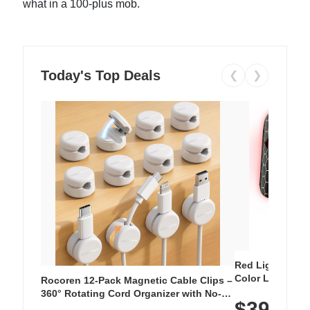
what in a 100-plus mob.
Today's Top Deals
❮
❯
Red Light Thera
Color LED Silic
Rocoren 12-Pack Magnetic Cable Clips –
Cordless Recha
360° Rotating Cord Organizer with No-
$39.99
with 240 LEDs f
Residue Adhesive, Cord Holder for Desk,