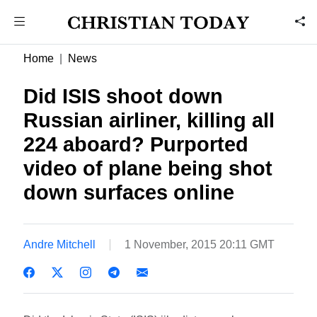
Home
News
Did ISIS shoot down
Russian airliner, killing all
224 aboard? Purported
video of plane being shot
down surfaces online
Andre Mitchell
1 November, 2015 20:11 GMT