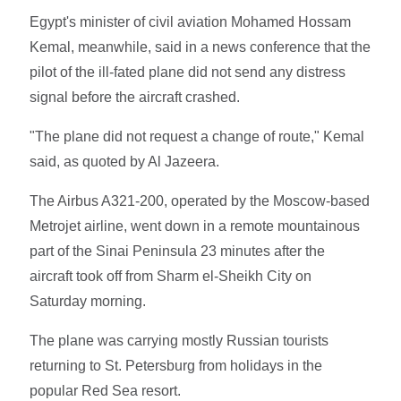
Egypt's minister of civil aviation Mohamed Hossam
Kemal, meanwhile, said in a news conference that the
pilot of the ill-fated plane did not send any distress
signal before the aircraft crashed.
"The plane did not request a change of route," Kemal
said, as quoted by Al Jazeera.
The Airbus A321-200, operated by the Moscow-based
Metrojet airline, went down in a remote mountainous
part of the Sinai Peninsula 23 minutes after the
aircraft took off from Sharm el-Sheikh City on
Saturday morning.
The plane was carrying mostly Russian tourists
returning to St. Petersburg from holidays in the
popular Red Sea resort.