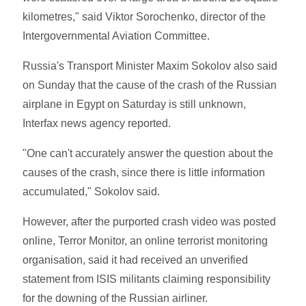
kilometres," said Viktor Sorochenko, director of the
Intergovernmental Aviation Committee.
Russia's Transport Minister Maxim Sokolov also said
on Sunday that the cause of the crash of the Russian
airplane in Egypt on Saturday is still unknown,
Interfax news agency reported.
"One can't accurately answer the question about the
causes of the crash, since there is little information
accumulated," Sokolov said.
However, after the purported crash video was posted
online, Terror Monitor, an online terrorist monitoring
organisation, said it had received an unverified
statement from ISIS militants claiming responsibility
for the downing of the Russian airliner.