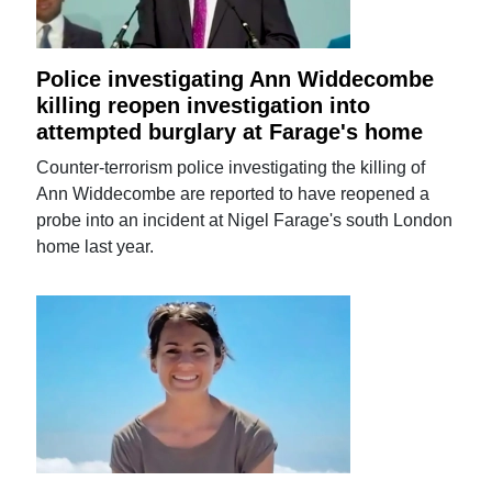
Police investigating Ann Widdecombe
killing reopen investigation into
attempted burglary at Farage's home
Counter-terrorism police investigating the killing of
Ann Widdecombe are reported to have reopened a
probe into an incident at Nigel Farage's south London
home last year.