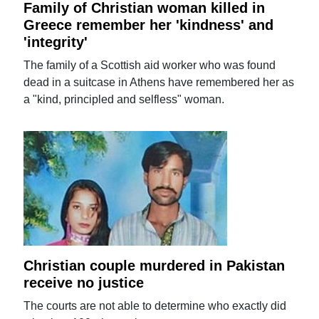
Family of Christian woman killed in
Greece remember her 'kindness' and
'integrity'
The family of a Scottish aid worker who was found
dead in a suitcase in Athens have remembered her as
a "kind, principled and selfless" woman.
Christian couple murdered in Pakistan
receive no justice
The courts are not able to determine who exactly did