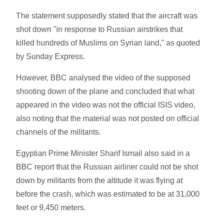
The statement supposedly stated that the aircraft was
shot down "in response to Russian airstrikes that
killed hundreds of Muslims on Syrian land," as quoted
by Sunday Express.
However, BBC analysed the video of the supposed
shooting down of the plane and concluded that what
appeared in the video was not the official ISIS video,
also noting that the material was not posted on official
channels of the militants.
Egyptian Prime Minister Sharif Ismail also said in a
BBC report that the Russian airliner could not be shot
down by militants from the altitude it was flying at
before the crash, which was estimated to be at 31,000
feet or 9,450 meters.