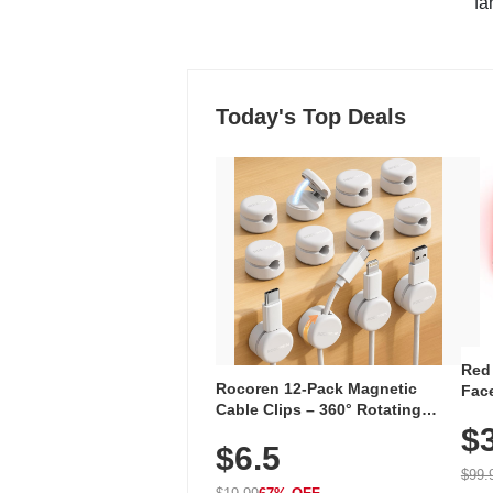
"fa
Today's Top Deals
Red
Rocoren 12-Pack Magnetic
Face
Cable Clips – 360° Rotating
Faci
Cord Organizer with No-Residue
$
Rec
$6.5
Adhesive, Cord Holder for Desk,
with
Nightstand, Wall, Car & Office,
$99.