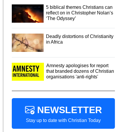
5 biblical themes Christians can
reflect on in Christopher Nolan’s
‘The Odyssey’
Deadly distortions of Christianity
in Africa
Amnesty apologises for report
that branded dozens of Christian
organisations 'anti-rights'
NEWSLETTER
Stay up to date with Christian Today