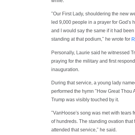
while.
"Our First Lady, shouldering the new we
led 9,000 people in a prayer for God's h
and I would say the same if it had bee
standing at that podium," he wrote for
R
Personally, Laurie said he witnessed Tr
praying for the military and first respo
inauguration.
During that service, a young lady name
performed the hymn "How Great Thou Art
Trump was visibly touched by it.
"VanHoose's song was met with tears fro
of hundreds. The standing ovation that
attended that service," he said.