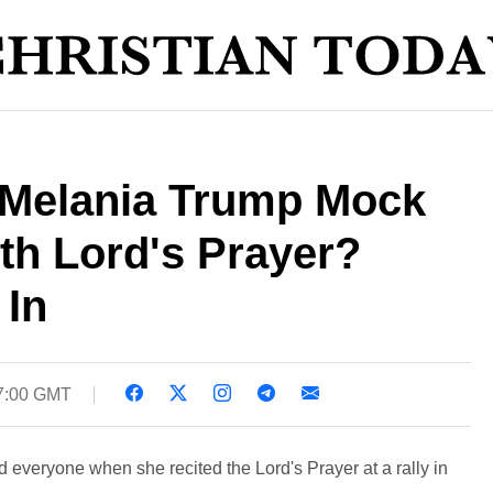
y Melania Trump Mock
ith Lord's Prayer?
 In
17:00 GMT
 everyone when she recited the Lord's Prayer at a rally in