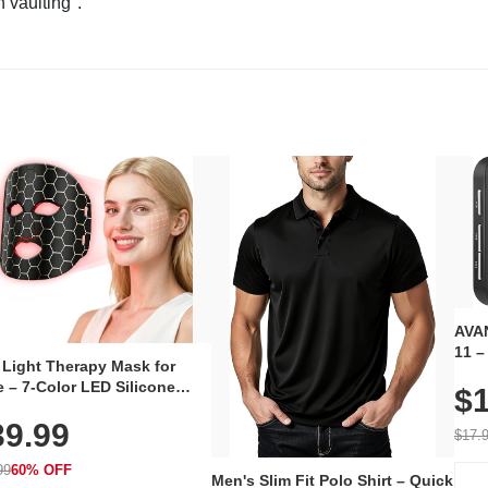
n vaulting".
AVAN
11 –
 Light Therapy Mask for
Plug
 – 7-Color LED Silicone
$1
Volu
al Mask, Cordless
Wate
39.99
hargeable Skincare Device
$17.
 240 LEDs for Home & Travel
99
60% OFF
Men's Slim Fit Polo Shirt – Quick