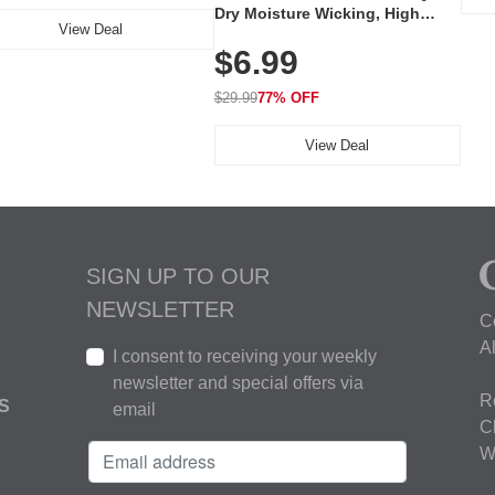
Dry Moisture Wicking, High
View Deal
Elasticity, Athletic Fit Polo for
$6.99
Golf, Tennis, Work & Casual
Wear (Runs Small, Size Up)
$29.99
77% OFF
View Deal
SIGN UP TO OUR
NEWSLETTER
C
A
I consent to receiving your weekly
newsletter and special offers via
R
S
email
C
W