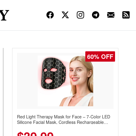
60% OFF
Red Light Therapy Mask for Face – 7-Color LED
Silicone Facial Mask, Cordless Rechargeable
Skincare Device with 240 LEDs for Home & Travel