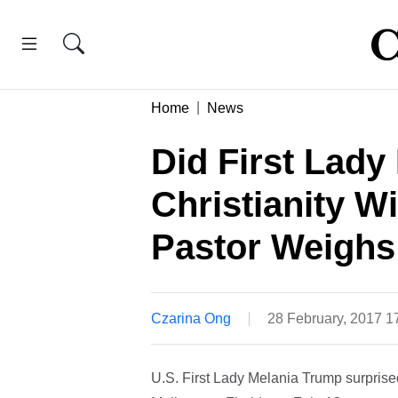
Home
News
Did First Lad
Christianity W
Pastor Weighs
Czarina Ong
28 February, 2017 
U.S. First Lady Melania Trump surprised