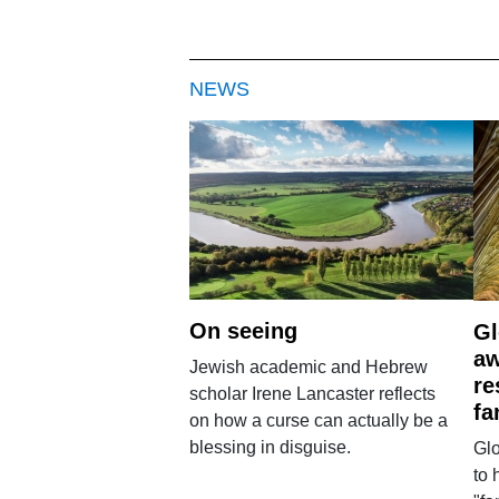
NEWS
On seeing
Gl
aw
Jewish academic and Hebrew
re
scholar Irene Lancaster reflects
fa
on how a curse can actually be a
blessing in disguise.
Glo
to 