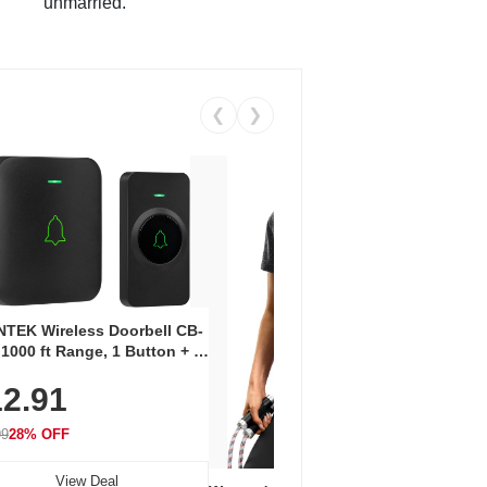
unmarried.
❮
❯
Coos
Snea
TEK Wireless Doorbell CB-
Oxfo
 1000 ft Range, 1 Button + 1
$2
Knit
-In Receiver, 115 dB
On E
2.91
me, LED Flash, 52 Chimes,
Walk
$44.9
rproof, 3-Year Battery
99
28% OFF
View Deal