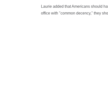
Laurie added that Americans should have
office with "common decency," they shou