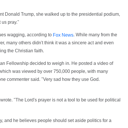
nt Donald Trump, she walked up to the presidential podium,
 us pray."
ngues wagging, according to
. While many from the
Fox News
er, many others didn't think it was a sincere act and even
ng the Christian faith.
ian Fellowship decided to weigh in. He posted a video of
 which was viewed by over 750,000 people, with many
one commenter said. "Very sad how they use God.
te. "The Lord's prayer is not a tool to be used for political
ay, and he believes people should set aside politics for a