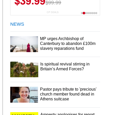
$39.99
$99.99
CP DEALS
NEWS
MP urges Archbishop of
Canterbury to abandon £100m
slavery reparations fund
Is spiritual revival stirring in
Britain’s Armed Forces?
Pastor pays tribute to 'precious'
church member found dead in
Athens suitcase
Amnesty apologises for report