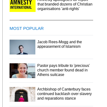
that branded dozens of Christian
organisations 'anti-rights'
MOST POPULAR
Jacob Rees-Mogg and the
appeasement of Islamism
Pastor pays tribute to 'precious'
church member found dead in
Athens suitcase
Archbishop of Canterbury faces
continued backlash over slavery
and reparations stance