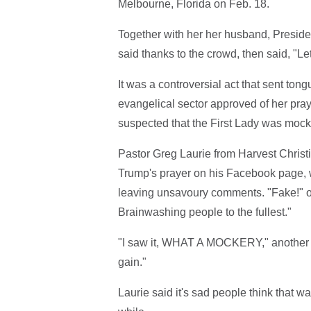
Melbourne, Florida on Feb. 18.
Together with her her husband, Preside
said thanks to the crowd, then said, "Let
It was a controversial act that sent to
evangelical sector approved of her pray
suspected that the First Lady was mocki
Pastor Greg Laurie from Harvest Christ
Trump's prayer on his Facebook page,
leaving unsavoury comments. "Fake!" 
Brainwashing people to the fullest."
"I saw it, WHAT A MOCKERY," another wro
gain."
Laurie said it's sad people think that w