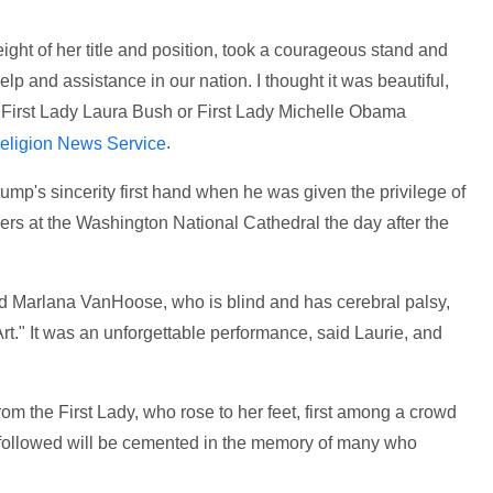
ight of her title and position, took a courageous stand and
elp and assistance in our nation. I thought it was beautiful,
n First Lady Laura Bush or First Lady Michelle Obama
.
eligion News Service
ump's sincerity first hand when he was given the privilege of
nders at the Washington National Cathedral the day after the
d Marlana VanHoose, who is blind and has cerebral palsy,
." It was an unforgettable performance, said Laurie, and
m the First Lady, who rose to her feet, first among a crowd
 followed will be cemented in the memory of many who