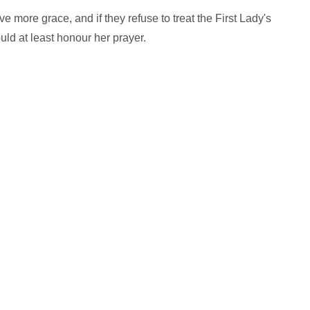
 more grace, and if they refuse to treat the First Lady's
ld at least honour her prayer.