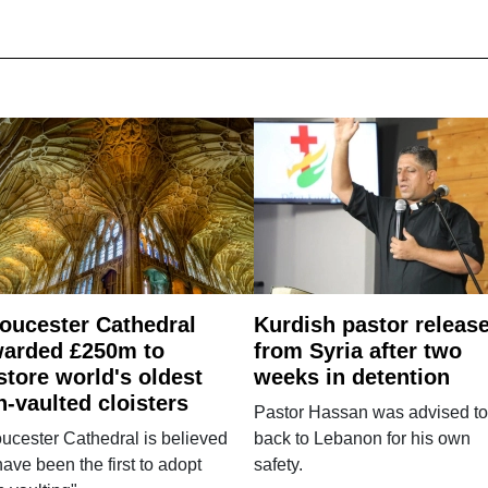
oucester Cathedral
Kurdish pastor releas
arded £250m to
from Syria after two
store world's oldest
weeks in detention
n-vaulted cloisters
Pastor Hassan was advised to
ucester Cathedral is believed
back to Lebanon for his own
have been the first to adopt
safety.