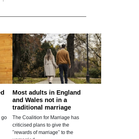
ed
Most adults in England
and Wales not in a
traditional marriage
 go
The Coalition for Marriage has
criticised plans to give the
"rewards of marriage" to the