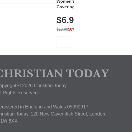
Women's Workout Shirts – Bum-
Covering Length Short Sleeve
Dry Fit Tops, Lightweight &
$6.99
Breathable for Athletic, Hiking,
Running & Summer Wear
$13.99
50% OFF
View Deal
opyright © 2026 Christian Today.
ll Rights Reserved.
egistered in England and Wales 05090917,
hristian Today, 120 New Cavendish Street, London,
1W 6XX