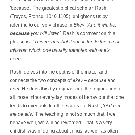
'because'. The greatest biblical scholar, Rashi
(Troyes, France, 1040-1105), enlightens us by
referring to our very phrase in
Ekev
: '
And it will be,
because
you will listen'.
Rashi's comment on this
phrase is:
'This means that if you listen to the minor
mitzvoth which one usually tramples with one's
heels....
'
Rashi delves into the depths of the matter and
connects the two concepts of
ekev – because
and
heel
. He does this by emphasizing the importance of
all those minor everyday modes of behaviour that one
tends to overlook. In other words, for Rashi, '
G-d is in
the details.'
The teaching is not so much that if we
behave well, we will be rewarded. That is a very
childish way of going about things, as well as often