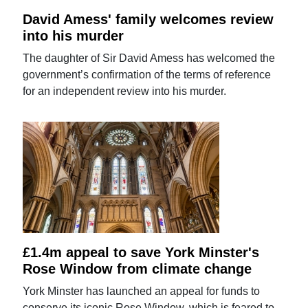
David Amess' family welcomes review
into his murder
The daughter of Sir David Amess has welcomed the
government’s confirmation of the terms of reference
for an independent review into his murder.
£1.4m appeal to save York Minster's
Rose Window from climate change
York Minster has launched an appeal for funds to
conserve its iconic Rose Window, which is feared to