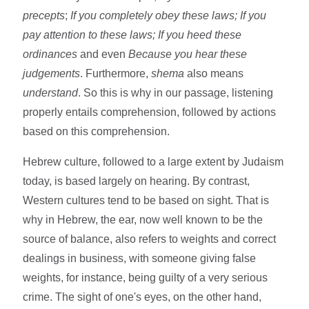
precepts
;
If you completely obey these laws; If you
pay attention to these laws; If you heed these
ordinances
and even
Because you hear these
judgements
. Furthermore,
shema
also means
understand
. So this is why in our passage, listening
properly entails comprehension, followed by actions
based on this comprehension.
Hebrew culture, followed to a large extent by Judaism
today, is based largely on hearing. By contrast,
Western cultures tend to be based on sight. That is
why in Hebrew, the ear, now well known to be the
source of balance, also refers to weights and correct
dealings in business, with someone giving false
weights, for instance, being guilty of a very serious
crime. The sight of one's eyes, on the other hand,