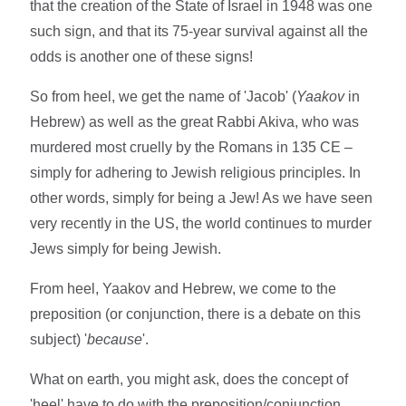
that the creation of the State of Israel in 1948 was one
such sign, and that its 75-year survival against all the
odds is another one of these signs!
So from heel, we get the name of 'Jacob' (
Yaakov
in
Hebrew) as well as the great Rabbi Akiva, who was
murdered most cruelly by the Romans in 135 CE –
simply for adhering to Jewish religious principles. In
other words, simply for being a Jew! As we have seen
very recently in the US, the world continues to murder
Jews simply for being Jewish.
From heel, Yaakov and Hebrew, we come to the
preposition (or conjunction, there is a debate on this
subject) '
because
'.
What on earth, you might ask, does the concept of
'heel' have to do with the preposition/conjunction