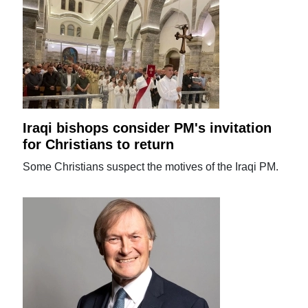
Iraqi bishops consider PM's invitation
for Christians to return
Some Christians suspect the motives of the Iraqi PM.