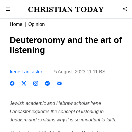
Home
Opinion
Deuteronomy and the art of
listening
Irene Lancaster
5 August, 2023 11:11 BST
Jewish academic and Hebrew scholar Irene
Lancaster explores the concept of listening in
Judaism and explains why it is so important to faith.