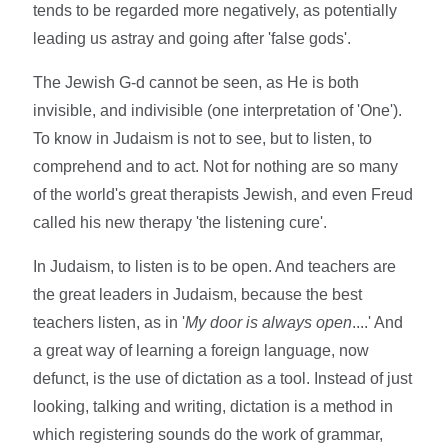
tends to be regarded more negatively, as potentially
leading us astray and going after 'false gods'.
The Jewish G-d cannot be seen, as He is both
invisible, and indivisible (one interpretation of 'One').
To know in Judaism is not to see, but to listen, to
comprehend and to act. Not for nothing are so many
of the world's great therapists Jewish, and even Freud
called his new therapy 'the listening cure'.
In Judaism, to listen is to be open. And teachers are
the great leaders in Judaism, because the best
teachers listen, as in '
My door is always open
....' And
a great way of learning a foreign language, now
defunct, is the use of dictation as a tool. Instead of just
looking, talking and writing, dictation is a method in
which registering sounds do the work of grammar,