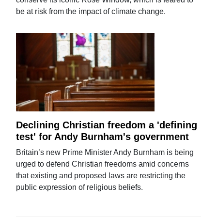
be at risk from the impact of climate change.
Declining Christian freedom a 'defining
test' for Andy Burnham's government
Britain’s new Prime Minister Andy Burnham is being
urged to defend Christian freedoms amid concerns
that existing and proposed laws are restricting the
public expression of religious beliefs.