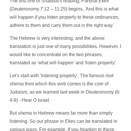
The first line of Shabbat's reading, Parshat Ekev
(Deuteronomy 7:12 – 11:25) begins, 'And this is what
will happen if you listen properly to these ordinances,
adhere to them and carry them out in the right way.'
The Hebrew is very interesting, and the above
translation is just one of many possibilities. However, I
would like to concentrate on the two phrases,
translated as 'what will happen' and 'listen properly'.
Let's start with 'listening properly'. The famous root
shema
from which this verb comes is the core of
Judaism, as we learned last week in Deuteronomy (6:
4-9) - Hear O Israel.
But
shema
in Hebrew means far more than simply
listening. So our phrase in
Ekev
can be translated in
various ways. For example,
If you hearken to these