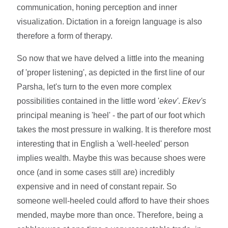
communication, honing perception and inner
visualization. Dictation in a foreign language is also
therefore a form of therapy.
So now that we have delved a little into the meaning
of 'proper listening', as depicted in the first line of our
Parsha, let's turn to the even more complex
possibilities contained in the little word '
ekev'
.
Ekev's
principal meaning is 'heel' - the part of our foot which
takes the most pressure in walking. It is therefore most
interesting that in English a 'well-heeled' person
implies wealth. Maybe this was because shoes were
once (and in some cases still are) incredibly
expensive and in need of constant repair. So
someone well-heeled could afford to have their shoes
mended, maybe more than once. Therefore, being a