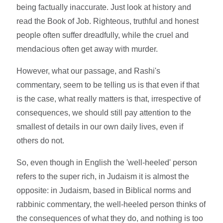
being factually inaccurate. Just look at history and
read the Book of Job. Righteous, truthful and honest
people often suffer dreadfully, while the cruel and
mendacious often get away with murder.
However, what our passage, and Rashi's
commentary, seem to be telling us is that even if that
is the case, what really matters is that, irrespective of
consequences, we should still pay attention to the
smallest of details in our own daily lives, even if
others do not.
So, even though in English the 'well-heeled' person
refers to the super rich, in Judaism it is almost the
opposite: in Judaism, based in Biblical norms and
rabbinic commentary, the well-heeled person thinks of
the consequences of what they do, and nothing is too