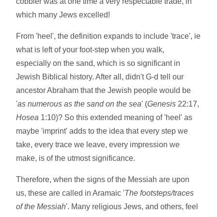
cobbler was at one time a very respectable trade, in
which many Jews excelled!
From 'heel', the definition expands to include 'trace', ie
what is left of your foot-step when you walk,
especially on the sand, which is so significant in
Jewish Biblical history. After all, didn't G-d tell our
ancestor Abraham that the Jewish people would be
'
as numerous as the sand on the sea
' (
Genesis
22:17,
Hosea
1:10)? So this extended meaning of 'heel' as
maybe 'imprint' adds to the idea that every step we
take, every trace we leave, every impression we
make, is of the utmost significance.
Therefore, when the signs of the Messiah are upon
us, these are called in Aramaic '
The footsteps/traces
of the Messiah
'. Many religious Jews, and others, feel