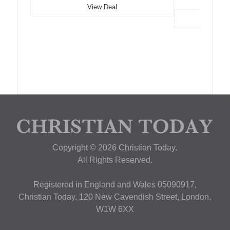
View Deal
Copyright © 2026 Christian Today.
All Rights Reserved.
Registered in England and Wales 05090917,
Christian Today, 120 New Cavendish Street, London,
W1W 6XX