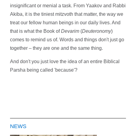
insignificant or menial a task. From Yaakov and Rabbi
Akiba, it is the tiniest mitzvoth that matter, the way we
treat our fellow human beings in our daily lives. And
that is what the Book of
Devarim
(
Deuteronomy
)
comes to remind us of. Words and things don't just go
together – they are one and the same thing.
And don't you just love the idea of an entire Biblical
Parsha being called 'because'?
NEWS