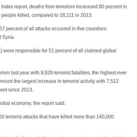
 Index report, deaths from terrorism increased 80 percent in
8 people killed, compared to 18,111 in 2013.
57 percent of all attacks occurred in five countries:
 Syria.
 were responsible for 51 percent of all claimed global
rism last year with 9,929 terrorist fatalities, the highest ever
nced the largest increase in terrorist activity with 7,512
cent since 2013.
global economy, the report said.
 terrorist attacks that have killed more than 140,000