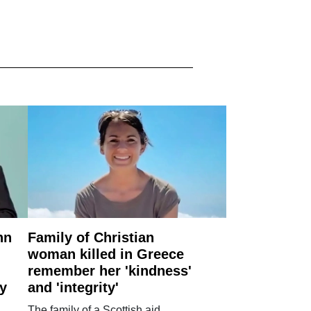
nn
Family of Christian
woman killed in Greece
remember her 'kindness'
ry
and 'integrity'
The family of a Scottish aid