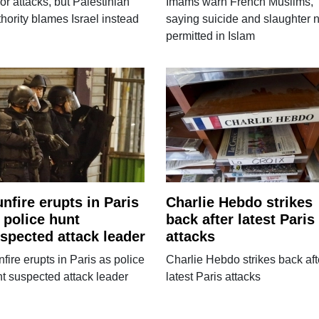
ror attacks, but Palestinian
Imams warn French Muslims,
hority blames Israel instead
saying suicide and slaughter n
permitted in Islam
nfire erupts in Paris
Charlie Hebdo strikes
 police hunt
back after latest Paris
spected attack leader
attacks
fire erupts in Paris as police
Charlie Hebdo strikes back aft
t suspected attack leader
latest Paris attacks