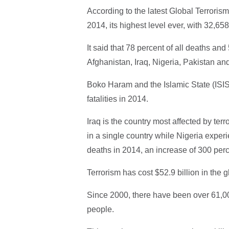
According to the latest Global Terrorism
2014, its highest level ever, with 32,65
It said that 78 percent of all deaths and 
Afghanistan, Iraq, Nigeria, Pakistan and
Boko Haram and the Islamic State (ISIS)
fatalities in 2014.
Iraq is the country most affected by terro
in a single country while Nigeria experie
deaths in 2014, an increase of 300 per
Terrorism has cost $52.9 billion in the 
Since 2000, there have been over 61,000
people.