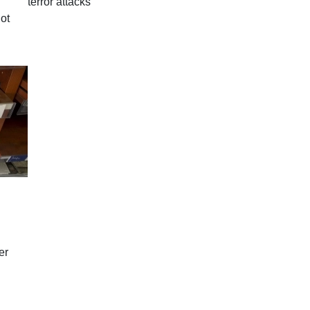
terror attacks
ot
er