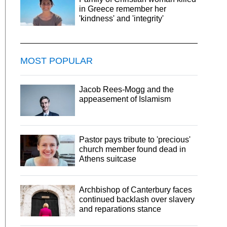
in Greece remember her
'kindness' and 'integrity'
MOST POPULAR
Jacob Rees-Mogg and the
appeasement of Islamism
Pastor pays tribute to 'precious'
church member found dead in
Athens suitcase
Archbishop of Canterbury faces
continued backlash over slavery
and reparations stance