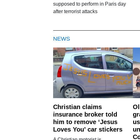
supposed to perform in Paris day
after terrorist attacks
NEWS
Christian claims
Ol
insurance broker told
gr
him to remove ‘Jesus
us
Loves You’ car stickers
un
Co
A Christian motorist is