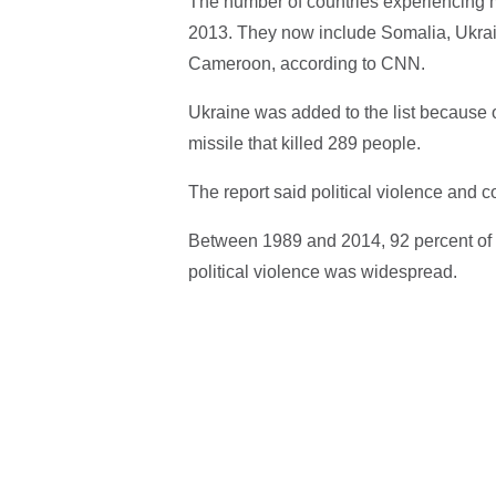
The number of countries experiencing m
2013. They now include Somalia, Ukrai
Cameroon, according to CNN.
Ukraine was added to the list because o
missile that killed 289 people.
The report said political violence and co
Between 1989 and 2014, 92 percent of al
political violence was widespread.