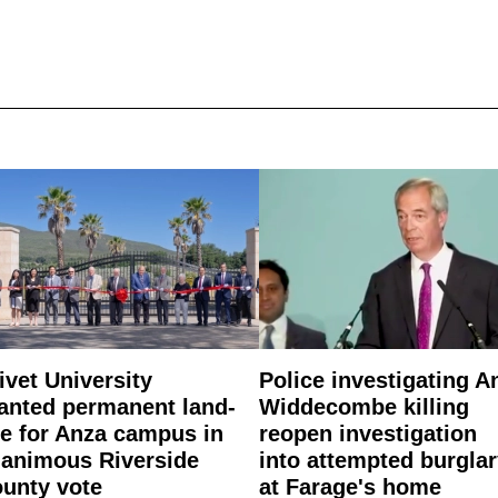
ivet University
Police investigating A
anted permanent land-
Widdecombe killing
e for Anza campus in
reopen investigation
animous Riverside
into attempted burgla
unty vote
at Farage's home