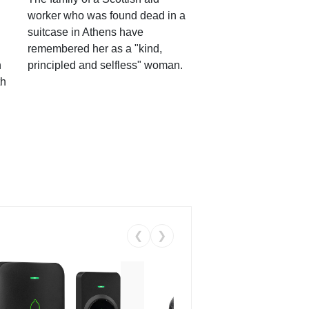
worker who was found dead in a
suitcase in Athens have
remembered her as a "kind,
n
principled and selfless" woman.
th
❮
❯