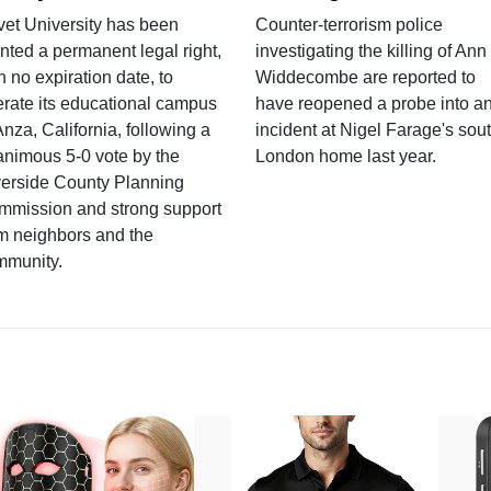
vet University has been
Counter-terrorism police
nted a permanent legal right,
investigating the killing of Ann
h no expiration date, to
Widdecombe are reported to
rate its educational campus
have reopened a probe into a
Anza, California, following a
incident at Nigel Farage's sou
nimous 5-0 vote by the
London home last year.
verside County Planning
mmission and strong support
m neighbors and the
mmunity.