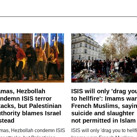
mas, Hezbollah
ISIS will only 'drag yo
ndemn ISIS terror
to hellfire': Imams wa
tacks, but Palestinian
French Muslims, sayi
thority blames Israel
suicide and slaughter
stead
not permitted in Islam
mas, Hezbollah condemn ISIS
ISIS will only 'drag you to hellfi