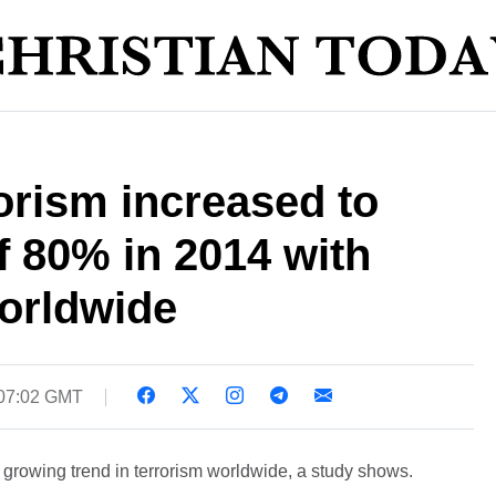
orism increased to
of 80% in 2014 with
worldwide
 07:02 GMT
 a growing trend in terrorism worldwide, a study shows.