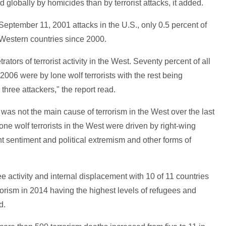
 globally by homicides than by terrorist attacks, it added.
September 11, 2001 attacks in the U.S., only 0.5 percent of
 Western countries since 2000.
ators of terrorist activity in the West. Seventy percent of all
2006 were by lone wolf terrorists with the rest being
hree attackers," the report read.
as not the main cause of terrorism in the West over the last
one wolf terrorists in the West were driven by right-wing
t sentiment and political extremism and other forms of
gee activity and internal displacement with 10 of 11 countries
orism in 2014 having the highest levels of refugees and
d.