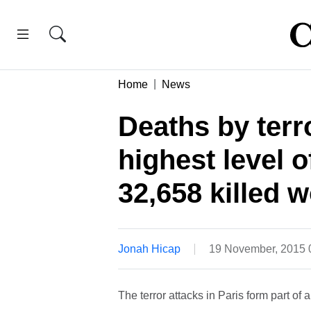
Home
News
Deaths by terr
highest level 
32,658 killed 
Jonah Hicap
19 November, 2015
The terror attacks in Paris form part of