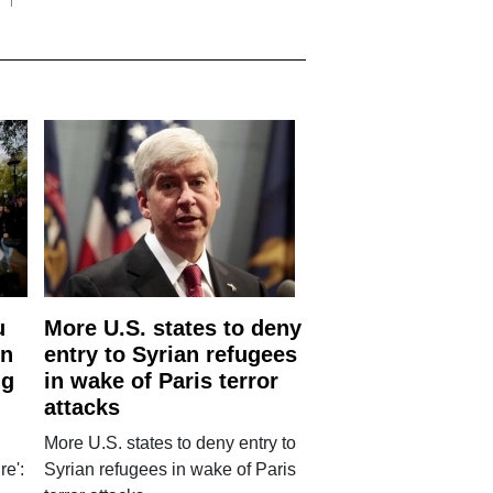
u
More U.S. states to deny
rn
entry to Syrian refugees
ng
in wake of Paris terror
attacks
More U.S. states to deny entry to
re':
Syrian refugees in wake of Paris