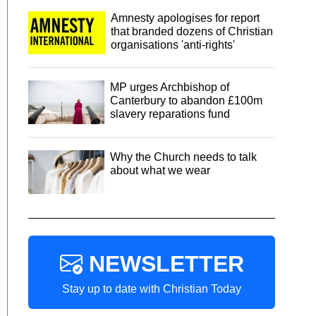
Amnesty apologises for report
that branded dozens of Christian
organisations 'anti-rights'
MP urges Archbishop of
Canterbury to abandon £100m
slavery reparations fund
Why the Church needs to talk
about what we wear
NEWSLETTER
Stay up to date with Christian Today