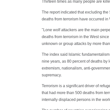
Thirteen times as many people are killed
The report indicated that excluding the 
deaths from terrorism have occurred in
"Lone wolf attackers are the main perpetr
deaths from terrorism in the West since 
unknown or group attacks by more than t
The index said Islamic fundamentalism w
nine years, as 80 percent of deaths by l
extremism, nationalism, anti-governmen
supremacy.
Terrorism is a significant driver of refu
that had more than 500 deaths from terr
internally displaced persons in the worl