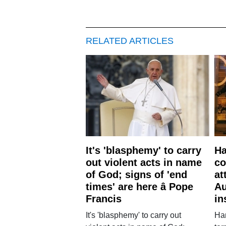
RELATED ARTICLES
It's 'blasphemy' to carry
Ha
out violent acts in name
co
of God; signs of 'end
at
times' are here â Pope
Au
Francis
in
It's 'blasphemy' to carry out
Ha