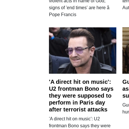
violent acts in name of God;
ter
signs of 'end times' are here â
Aut
Pope Francis
'A direct hit on music':
Gu
U2 frontman Bono says
as
they were supposed to
su
perform in Paris day
Gun
after terrorist attacks
hun
'A direct hit on music': U2
frontman Bono says they were