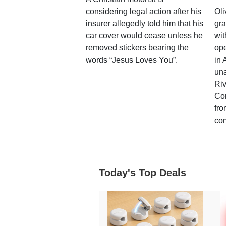
considering legal action after his
Oli
insurer allegedly told him that his
gra
car cover would cease unless he
wit
removed stickers bearing the
ope
words “Jesus Loves You”.
in 
una
Ri
Co
fro
co
Today's Top Deals