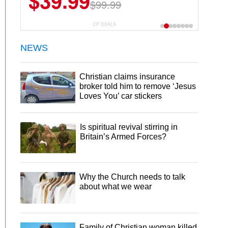
$39.99
$6.99
$29.99
$99.99
CP DEALS
NEWS
Christian claims insurance
broker told him to remove ‘Jesus
Loves You’ car stickers
Is spiritual revival stirring in
Britain’s Armed Forces?
Why the Church needs to talk
about what we wear
Family of Christian woman killed