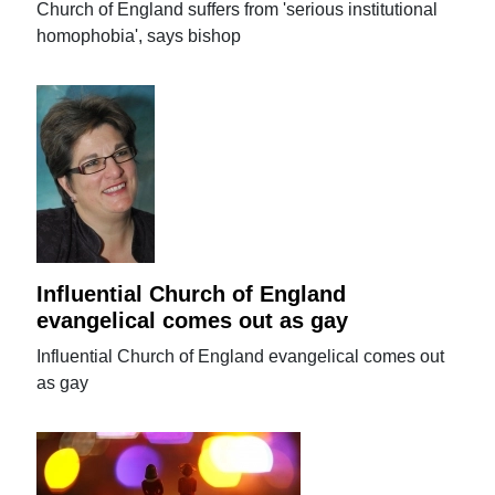
Church of England suffers from 'serious institutional
homophobia', says bishop
Influential Church of England
evangelical comes out as gay
Influential Church of England evangelical comes out
as gay