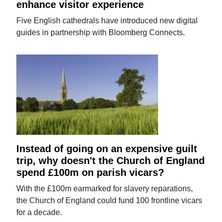
enhance visitor experience
Five English cathedrals have introduced new digital
guides in partnership with Bloomberg Connects.
Instead of going on an expensive guilt
trip, why doesn't the Church of England
spend £100m on parish vicars?
With the £100m earmarked for slavery reparations,
the Church of England could fund 100 frontline vicars
for a decade.