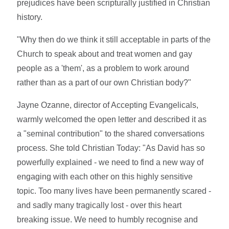
prejudices have been scripturally justified in Christian
history.
"Why then do we think it still acceptable in parts of the
Church to speak about and treat women and gay
people as a 'them', as a problem to work around
rather than as a part of our own Christian body?"
Jayne Ozanne, director of Accepting Evangelicals,
warmly welcomed the open letter and described it as
a "seminal contribution" to the shared conversations
process. She told Christian Today: "As David has so
powerfully explained - we need to find a new way of
engaging with each other on this highly sensitive
topic. Too many lives have been permanently scared -
and sadly many tragically lost - over this heart
breaking issue. We need to humbly recognise and