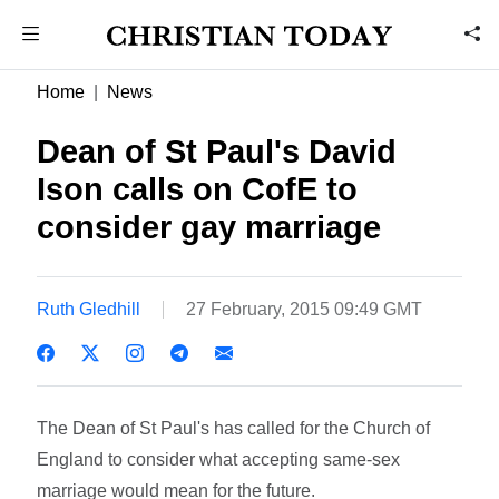
Home
News
Dean of St Paul's David
Ison calls on CofE to
consider gay marriage
Ruth Gledhill
27 February, 2015 09:49 GMT
The Dean of St Paul's has called for the Church of
England to consider what accepting same-sex
marriage would mean for the future.