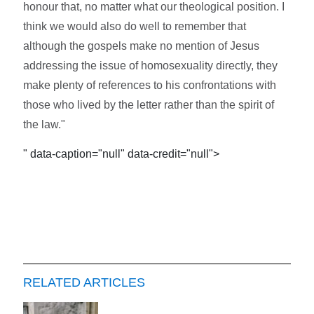
honour that, no matter what our theological position. I
think we would also do well to remember that
although the gospels make no mention of Jesus
addressing the issue of homosexuality directly, they
make plenty of references to his confrontations with
those who lived by the letter rather than the spirit of
the law."
" data-caption="null" data-credit="null">
RELATED ARTICLES