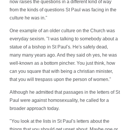
now raises the questions in a different kind of way
from the kinds of questions St Paul was facing in the
culture he was in."
One example of an older culture on the Church was
everyday sexism. "I was talking to somebody about a
statue of a bishop in St Paul's. He's safely dead,
many many years ago. And they said oh yes, he was
well-known as a bottom pincher. You just think, how
can you square that with being a christian minister,
that you will trespass upon the person of women."
Although he admitted that passages in the letters of St
Paul were against homosexuality, he called for a
broader approach today.
"You look at the lists in St Paul's letters about the
things that you should get upset about. Maybe one or