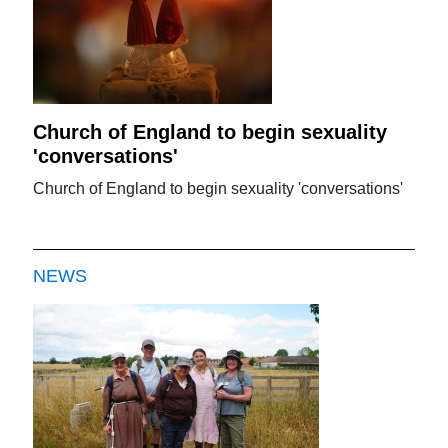
Church of England to begin sexuality
'conversations'
Church of England to begin sexuality 'conversations'
NEWS