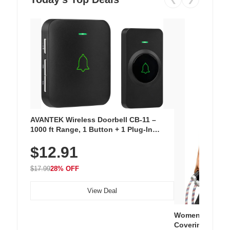
AVANTEK Wireless Doorbell CB-11 –
1000 ft Range, 1 Button + 1 Plug-In
Receiver, 115 dB Volume, LED Flash, 52
$12.91
Chimes, Waterproof, 3-Year Battery
$17.99
28% OFF
View Deal
Women's Workou
Covering Length