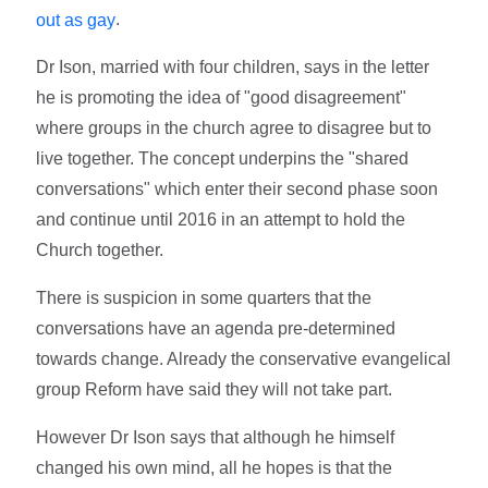
.
out as gay
Dr Ison, married with four children, says in the letter
he is promoting the idea of "good disagreement"
where groups in the church agree to disagree but to
live together. The concept underpins the "shared
conversations" which enter their second phase soon
and continue until 2016 in an attempt to hold the
Church together.
There is suspicion in some quarters that the
conversations have an agenda pre-determined
towards change. Already the conservative evangelical
group Reform have said they will not take part.
However Dr Ison says that although he himself
changed his own mind, all he hopes is that the