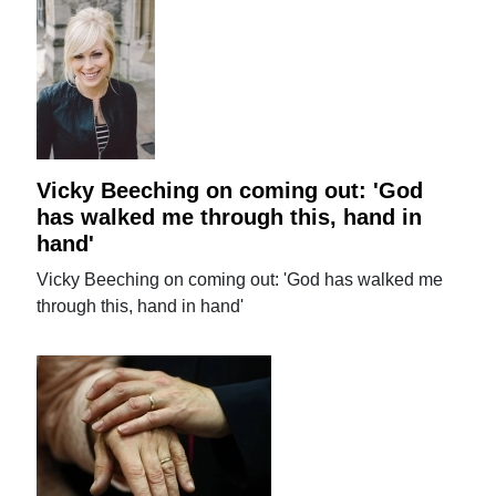
Vicky Beeching on coming out: 'God
has walked me through this, hand in
hand'
Vicky Beeching on coming out: 'God has walked me
through this, hand in hand'