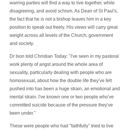
warring parties will find a way to live together, while
disagreeing, and avoid schism. As Dean of St Paul's,
the fact that he is not a bishop leaves him in a key
position to speak out freely. His views will carry great
weight across all levels of the Church, government
and society.
Dr Ison told Christian Today: "I've seen in my pastoral
work plenty of angst around the whole area of
sexuality, particularly dealing with people who are
homosexual, about how the double life they've felt
pushed into has been a huge strain, an emotional and
mental strain. I've known one or two people who've
committed suicide because of the pressure they've
been under."
These were people who had "faithfully" tried to live