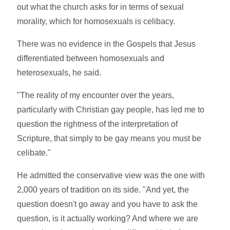
out what the church asks for in terms of sexual
morality, which for homosexuals is celibacy.
There was no evidence in the Gospels that Jesus
differentiated between homosexuals and
heterosexuals, he said.
"The reality of my encounter over the years,
particularly with Christian gay people, has led me to
question the rightness of the interpretation of
Scripture, that simply to be gay means you must be
celibate."
He admitted the conservative view was the one with
2,000 years of tradition on its side. "And yet, the
question doesn't go away and you have to ask the
question, is it actually working? And where we are