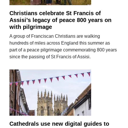
Christians celebrate St Francis of
Assisi’s legacy of peace 800 years on
with pilgrimage
A group of Franciscan Christians are walking
hundreds of miles across England this summer as
part of a peace pilgrimage commemorating 800 years
since the passing of St Francis of Assisi.
Cathedrals use new digital guides to