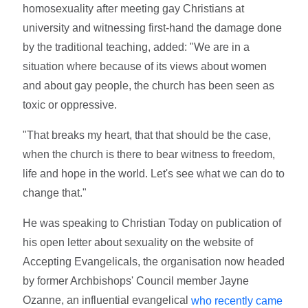
homosexuality after meeting gay Christians at
university and witnessing first-hand the damage done
by the traditional teaching, added: "We are in a
situation where because of its views about women
and about gay people, the church has been seen as
toxic or oppressive.
"That breaks my heart, that that should be the case,
when the church is there to bear witness to freedom,
life and hope in the world. Let's see what we can do to
change that."
He was speaking to Christian Today on publication of
his open letter about sexuality on the website of
Accepting Evangelicals, the organisation now headed
by former Archbishops' Council member Jayne
Ozanne, an influential evangelical
who recently came