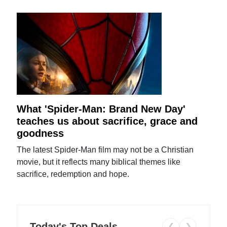
What 'Spider-Man: Brand New Day'
teaches us about sacrifice, grace and
goodness
The latest Spider-Man film may not be a Christian
movie, but it reflects many biblical themes like
sacrifice, redemption and hope.
Today's Top Deals
❮
❯