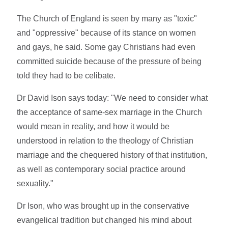
The Church of England is seen by many as "toxic"
and "oppressive" because of its stance on women
and gays, he said. Some gay Christians had even
committed suicide because of the pressure of being
told they had to be celibate.
Dr David Ison says today: "We need to consider what
the acceptance of same-sex marriage in the Church
would mean in reality, and how it would be
understood in relation to the theology of Christian
marriage and the chequered history of that institution,
as well as contemporary social practice around
sexuality."
Dr Ison, who was brought up in the conservative
evangelical tradition but changed his mind about