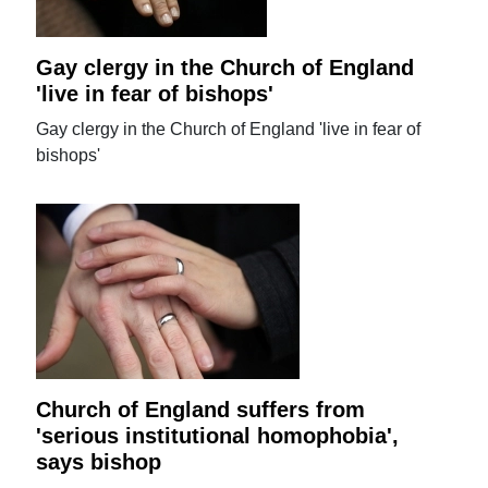
Gay clergy in the Church of England
'live in fear of bishops'
Gay clergy in the Church of England 'live in fear of
bishops'
Church of England suffers from
'serious institutional homophobia',
says bishop