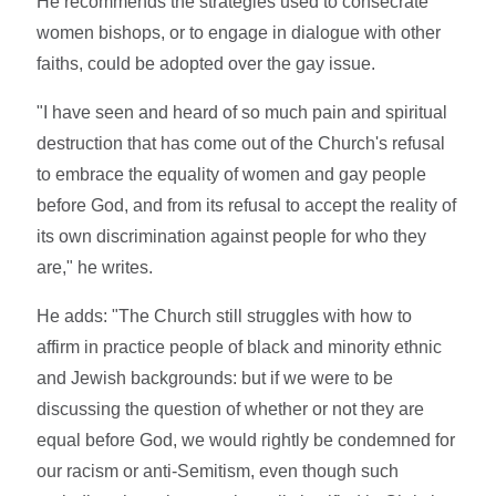
He recommends the strategies used to consecrate
women bishops, or to engage in dialogue with other
faiths, could be adopted over the gay issue.
"I have seen and heard of so much pain and spiritual
destruction that has come out of the Church's refusal
to embrace the equality of women and gay people
before God, and from its refusal to accept the reality of
its own discrimination against people for who they
are," he writes.
He adds: "The Church still struggles with how to
affirm in practice people of black and minority ethnic
and Jewish backgrounds: but if we were to be
discussing the question of whether or not they are
equal before God, we would rightly be condemned for
our racism or anti-Semitism, even though such