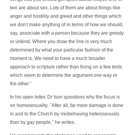
two are about sex. Lots of them are about things like
anger and hostility and greed and other things which
we don't make anything of in terms of how we should,
say, associate with a person because they are greedy
or unkind. Where you draw the line is very much
determined by what your particular fashion of the
moment is. We need to have a much broader
approach to scripture rather than fixing on a few texts
which seem to determine the argument one way or
the other."
In his open letter, Dr Ison questions why the focus is
on homosexuality. "After all, far more damage is done
in and to the Church by misbehaving heterosexuals
than by gay people," he writes.