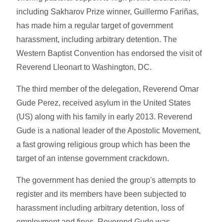
including Sakharov Prize winner, Guillermo Fariñas,
has made him a regular target of government
harassment, including arbitrary detention. The
Western Baptist Convention has endorsed the visit of
Reverend Lleonart to Washington, DC.
The third member of the delegation, Reverend Omar
Gude Perez, received asylum in the United States
(US) along with his family in early 2013. Reverend
Gude is a national leader of the Apostolic Movement,
a fast growing religious group which has been the
target of an intense government crackdown.
The government has denied the group's attempts to
register and its members have been subjected to
harassment including arbitrary detention, loss of
employment and fines. Reverend Gude was