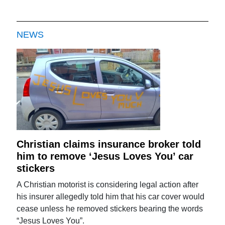
NEWS
Christian claims insurance broker told
him to remove ‘Jesus Loves You’ car
stickers
A Christian motorist is considering legal action after
his insurer allegedly told him that his car cover would
cease unless he removed stickers bearing the words
“Jesus Loves You”.