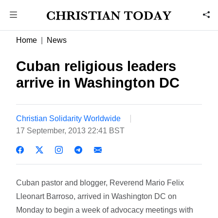
Home
News
Cuban religious leaders
arrive in Washington DC
Christian Solidarity Worldwide
17 September, 2013 22:41 BST
Cuban pastor and blogger, Reverend Mario Felix
Lleonart Barroso, arrived in Washington DC on
Monday to begin a week of advocacy meetings with