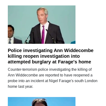
Police investigating Ann Widdecombe
killing reopen investigation into
attempted burglary at Farage's home
Counter-terrorism police investigating the killing of
Ann Widdecombe are reported to have reopened a
probe into an incident at Nigel Farage's south London
home last year.