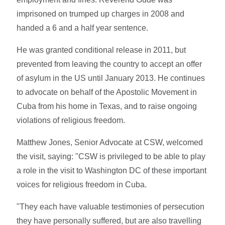
imprisoned on trumped up charges in 2008 and
handed a 6 and a half year sentence.
He was granted conditional release in 2011, but
prevented from leaving the country to accept an offer
of asylum in the US until January 2013. He continues
to advocate on behalf of the Apostolic Movement in
Cuba from his home in Texas, and to raise ongoing
violations of religious freedom.
Matthew Jones, Senior Advocate at CSW, welcomed
the visit, saying: "CSW is privileged to be able to play
a role in the visit to Washington DC of these important
voices for religious freedom in Cuba.
"They each have valuable testimonies of persecution
they have personally suffered, but are also travelling