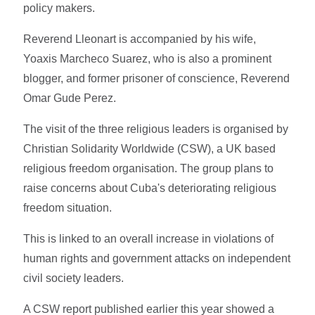
policy makers.
Reverend Lleonart is accompanied by his wife,
Yoaxis Marcheco Suarez, who is also a prominent
blogger, and former prisoner of conscience, Reverend
Omar Gude Perez.
The visit of the three religious leaders is organised by
Christian Solidarity Worldwide (CSW), a UK based
religious freedom organisation. The group plans to
raise concerns about Cuba's deteriorating religious
freedom situation.
This is linked to an overall increase in violations of
human rights and government attacks on independent
civil society leaders.
A CSW report published earlier this year showed a