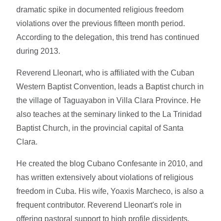
dramatic spike in documented religious freedom
violations over the previous fifteen month period.
According to the delegation, this trend has continued
during 2013.
Reverend Lleonart, who is affiliated with the Cuban
Western Baptist Convention, leads a Baptist church in
the village of Taguayabon in Villa Clara Province. He
also teaches at the seminary linked to the La Trinidad
Baptist Church, in the provincial capital of Santa
Clara.
He created the blog Cubano Confesante in 2010, and
has written extensively about violations of religious
freedom in Cuba. His wife, Yoaxis Marcheco, is also a
frequent contributor. Reverend Lleonart's role in
offering pastoral support to high profile dissidents,