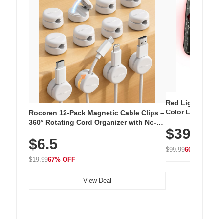
Red Light Thera
Color LED Silic
Rocoren 12-Pack Magnetic Cable Clips –
Cordless Recha
360° Rotating Cord Organizer with No-
$39.99
with 240 LEDs f
Residue Adhesive, Cord Holder for Desk,
$6.5
Nightstand, Wall, Car & Office, White
$99.99
60% OFF
$19.99
67% OFF
View Deal