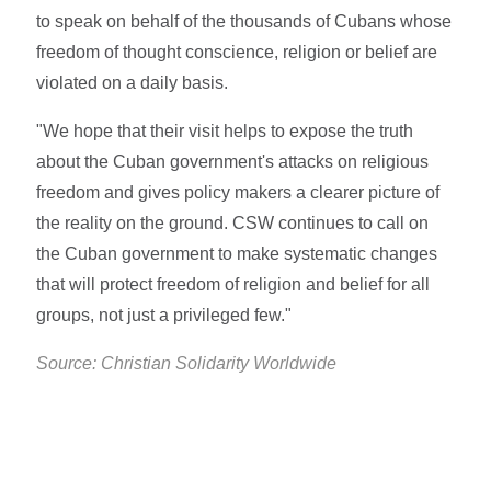
to speak on behalf of the thousands of Cubans whose
freedom of thought conscience, religion or belief are
violated on a daily basis.
"We hope that their visit helps to expose the truth
about the Cuban government's attacks on religious
freedom and gives policy makers a clearer picture of
the reality on the ground. CSW continues to call on
the Cuban government to make systematic changes
that will protect freedom of religion and belief for all
groups, not just a privileged few."
Source: Christian Solidarity Worldwide