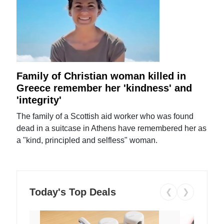
Family of Christian woman killed in
Greece remember her 'kindness' and
'integrity'
The family of a Scottish aid worker who was found
dead in a suitcase in Athens have remembered her as
a "kind, principled and selfless" woman.
Today's Top Deals
❮
❯