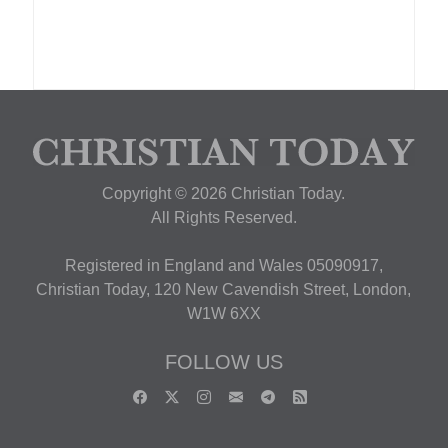
Copyright © 2026 Christian Today.
All Rights Reserved.
Registered in England and Wales 05090917,
Christian Today, 120 New Cavendish Street, London,
W1W 6XX
FOLLOW US