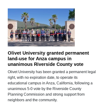
Olivet University granted permanent
land-use for Anza campus in
unanimous Riverside County vote
Olivet University has been granted a permanent legal
right, with no expiration date, to operate its
educational campus in Anza, California, following a
unanimous 5-0 vote by the Riverside County
Planning Commission and strong support from
neighbors and the community.