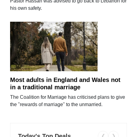
Pastor Hassan was advised to go back to Lebanon for
his own safety.
Most adults in England and Wales not
in a traditional marriage
The Coalition for Marriage has criticised plans to give
the "rewards of marriage" to the unmarried.
Today's Top Deals
❮
❯