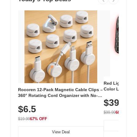
Red Light Thera
Color LED Silic
Rocoren 12-Pack Magnetic Cable Clips –
Cordless Recha
360° Rotating Cord Organizer with No-
$39.99
with 240 LEDs f
Residue Adhesive, Cord Holder for Desk,
$6.5
Nightstand, Wall, Car & Office, White
$99.99
60% OFF
$19.99
67% OFF
View Deal