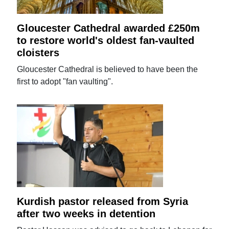
Gloucester Cathedral awarded £250m
to restore world's oldest fan-vaulted
cloisters
Gloucester Cathedral is believed to have been the
first to adopt "fan vaulting".
Kurdish pastor released from Syria
after two weeks in detention