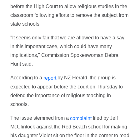
before the High Court to allow religious studies in the
classroom following efforts to remove the subject from
state schools.
"It seems only fair that we are allowed to have a say
in this important case, which could have many
implications," Commission Spokeswoman Debra
Hunt said.
According to a
by NZ Herald, the group is
report
expected to appear before the court on Thursday to
defend the importance of religious teaching in
schools.
The issue stemmed from a
filed by Jeff
complaint
McClintock against the Red Beach school for making
his daughter Violet sit on the floor in the corner to read