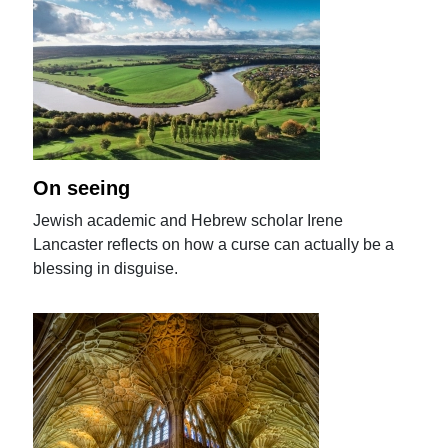
On seeing
Jewish academic and Hebrew scholar Irene
Lancaster reflects on how a curse can actually be a
blessing in disguise.