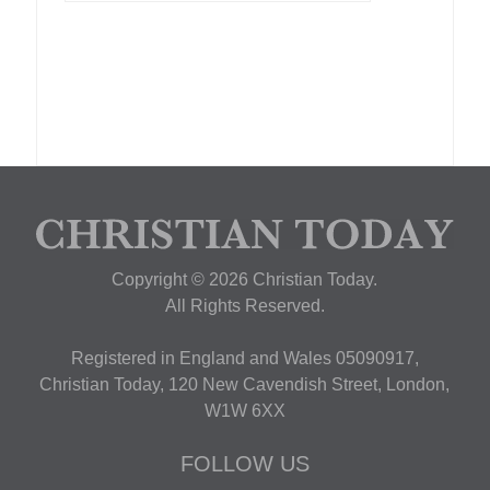
Copyright © 2026 Christian Today.
All Rights Reserved.
Registered in England and Wales 05090917,
Christian Today, 120 New Cavendish Street, London,
W1W 6XX
FOLLOW US