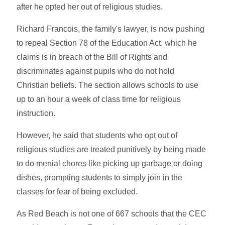
after he opted her out of religious studies.
Richard Francois, the family's lawyer, is now pushing
to repeal Section 78 of the Education Act, which he
claims is in breach of the Bill of Rights and
discriminates against pupils who do not hold
Christian beliefs. The section allows schools to use
up to an hour a week of class time for religious
instruction.
However, he said that students who opt out of
religious studies are treated punitively by being made
to do menial chores like picking up garbage or doing
dishes, prompting students to simply join in the
classes for fear of being excluded.
As Red Beach is not one of 667 schools that the CEC