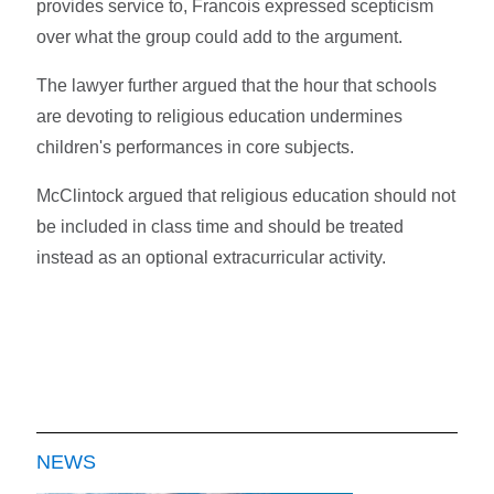
provides service to, Francois expressed scepticism
over what the group could add to the argument.
The lawyer further argued that the hour that schools
are devoting to religious education undermines
children's performances in core subjects.
McClintock argued that religious education should not
be included in class time and should be treated
instead as an optional extracurricular activity.
NEWS