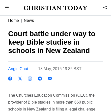
Home
News
Court battle under way to
keep Bible studies in
schools in New Zealand
Angie Chui
18 May, 2015 19:35 BST
The Churches Education Commission (CEC), the
provider of Bible studies in more than 660 public
schools in New Zealand is filing a legal challenge