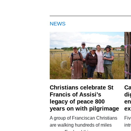
NEWS
Christians celebrate St
Ca
Francis of Assisi’s
di
legacy of peace 800
en
years on with pilgrimage
ex
A group of Franciscan Christians
Fiv
are walking hundreds of miles
int