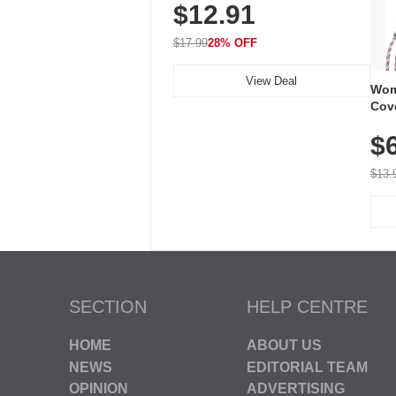
$12.91
Volume, LED Flash, 52 Chimes,
Waterproof, 3-Year Battery
$17.99
28% OFF
View Deal
Wom
Cov
Dry 
$
Brea
Run
$13.
SECTION
HELP CENTRE
HOME
ABOUT US
NEWS
EDITORIAL TEAM
OPINION
ADVERTISING