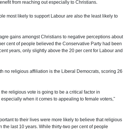
enefit from reaching out especially to Christians.
le most likely to support Labour are also the least likely to
agre gains amongst Christians to negative perceptions about
21 per cent of people believed the Conservative Party had been
 recent years, only slightly above the 20 per cent for Labour and
ith no religious affiliation is the Liberal Democrats, scoring 26
the religious vote is going to be a critical factor in
especially when it comes to appealing to female voters,"
rtant to their lives were more likely to believe that religious
 the last 10 years. While thirty-two per cent of people