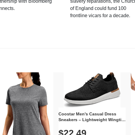
tnership with Bloomberg
slavery reparations, the Churc
nnects.
of England could fund 100
frontline vicars for a decade.
Coostar Men's Casual Dress
Sneakers – Lightweight Wingtip
Oxford Style with Breathable
$22.49
Knit Upper, Rubber Sole & Slip-