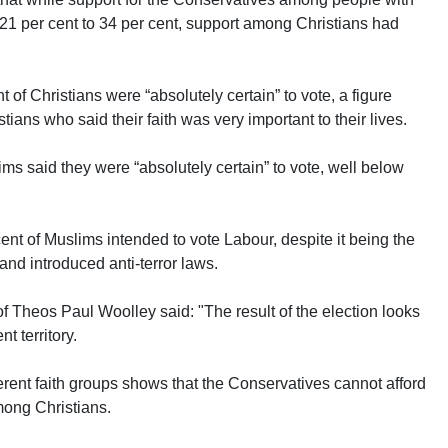
m 21 per cent to 34 per cent, support among Christians had
 of Christians were “absolutely certain” to vote, a figure
ians who said their faith was very important to their lives.
ims said they were “absolutely certain” to vote, well below
 cent of Muslims intended to vote Labour, despite it being the
 and introduced anti-terror laws.
 Theos Paul Woolley said: "The result of the election looks
t territory.
rent faith groups shows that the Conservatives cannot afford
mong Christians.