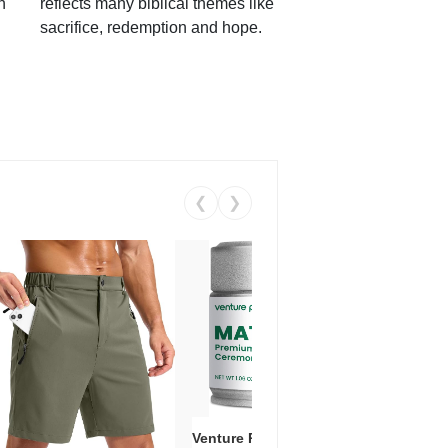
h
reflects many biblical themes like
sacrifice, redemption and hope.
❮
❯
Venture Pal Ceremonial Grade