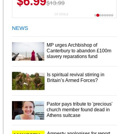
$6.99
$13.99
CP DEALS
NEWS
MP urges Archbishop of
Canterbury to abandon £100m
slavery reparations fund
Is spiritual revival stirring in
Britain’s Armed Forces?
Pastor pays tribute to 'precious'
church member found dead in
Athens suitcase
Amnesty apologises for report