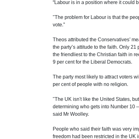
“Labour is in a position where it could b
"The problem for Labour is that the peop
vote.”
Theos attributed the Conservatives’ me
the party’s attitude to the faith. Only 
the friendliest to the Christian faith in
9 per cent for the Liberal Democrats.
The party most likely to attract voters w
per cent of people with no religion.
"The UK isn't like the United States, but 
determining who gets into Number 10 – 
said Mr Woolley.
People who said their faith was very impo
freedom had been restricted in the UK in