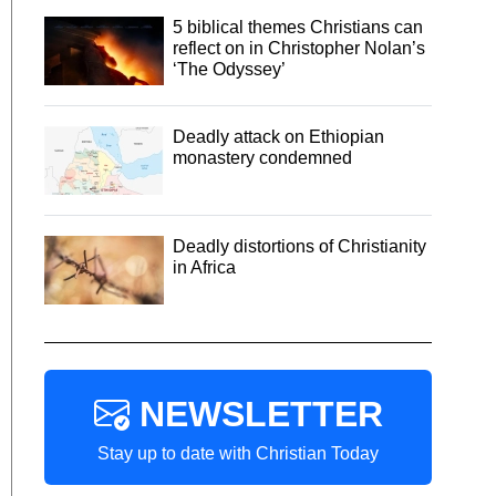
5 biblical themes Christians can
reflect on in Christopher Nolan’s
‘The Odyssey’
Deadly attack on Ethiopian
monastery condemned
Deadly distortions of Christianity
in Africa
NEWSLETTER
Stay up to date with Christian Today