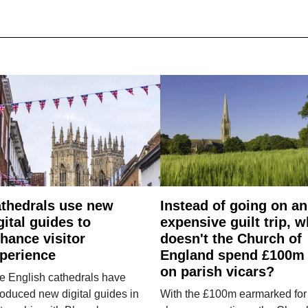
thedrals use new
Instead of going on an
gital guides to
expensive guilt trip, 
hance visitor
doesn't the Church of
perience
England spend £100m
on parish vicars?
e English cathedrals have
roduced new digital guides in
With the £100m earmarked for