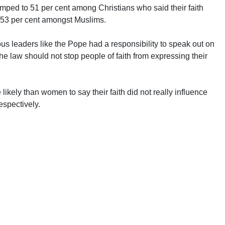
jumped to 51 per cent among Christians who said their faith
to 53 per cent amongst Muslims.
ious leaders like the Pope had a responsibility to speak out on
the law should not stop people of faith from expressing their
ikely than women to say their faith did not really influence
respectively.