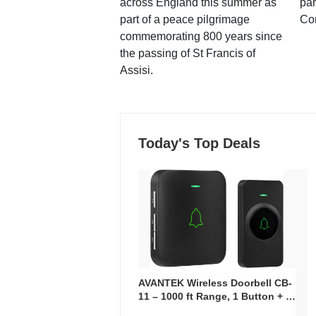
across England this summer as
par
part of a peace pilgrimage
Co
commemorating 800 years since
the passing of St Francis of
Assisi.
Today's Top Deals
AVANTEK Wireless Doorbell CB-
11 – 1000 ft Range, 1 Button + 1
Plug-In Receiver, 115 dB