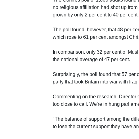
no religious affiliation had shot up fro
grown by only 2 per cent to 40 per cent.
The poll found, however, that 48 per cent
which rose to 61 per cent amongst Christ
In comparison, only 32 per cent of Musl
the national average of 47 per cent.
Surprisingly, the poll found that 57 per
party that took Britain into war with Iraq
Commenting on the research, Director of
too close to call. We're in hung parliamen
"The balance of support among the diffe
to lose the current support they have a