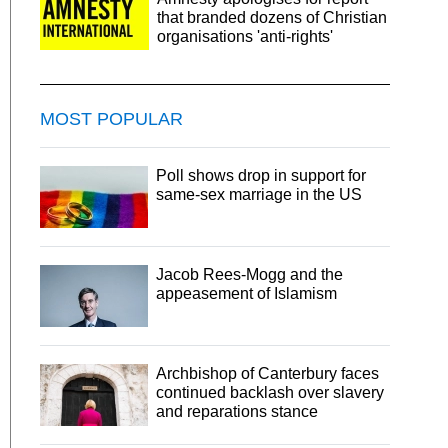
that branded dozens of Christian
organisations 'anti-rights'
MOST POPULAR
Poll shows drop in support for
same-sex marriage in the US
Jacob Rees-Mogg and the
appeasement of Islamism
Archbishop of Canterbury faces
continued backlash over slavery
and reparations stance