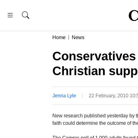
Home
News
Conservatives 
Christian supp
Jenna Lyle
22 February, 2010 10
New research published yesterday by th
faith could determine the outcome of th
The Comres poll of 1,000 adults found 