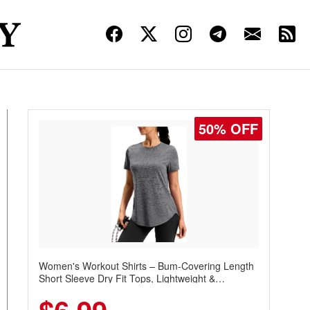
50% OFF
Women's Workout Shirts – Bum-Covering Length
Short Sleeve Dry Fit Tops, Lightweight &
Breathable for Athletic, Hiking, Running &
Summer Wear