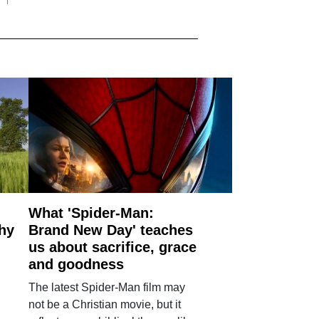
What 'Spider-Man:
why
Brand New Day' teaches
us about sacrifice, grace
and goodness
The latest Spider-Man film may
not be a Christian movie, but it