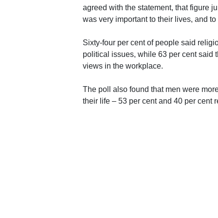
agreed with the statement, that figure 
was very important to their lives, and 
Sixty-four per cent of people said relig
political issues, while 63 per cent said 
views in the workplace.
The poll also found that men were more l
their life – 53 per cent and 40 per cent 