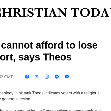
cannot afford to lose
ort, says Theos
:52 GMT
eology think tank Theos indicates voters with a religious
e general election.
that while support for the Conservatives among people with