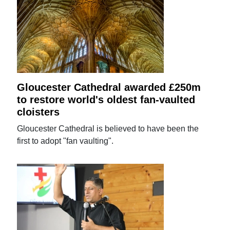
Gloucester Cathedral awarded £250m
to restore world's oldest fan-vaulted
cloisters
Gloucester Cathedral is believed to have been the
first to adopt "fan vaulting".