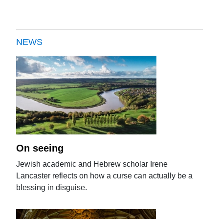
NEWS
On seeing
Jewish academic and Hebrew scholar Irene
Lancaster reflects on how a curse can actually be a
blessing in disguise.