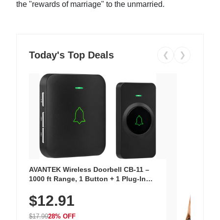
the "rewards of marriage" to the unmarried.
Today's Top Deals
❮
❯
AVANTEK Wireless Doorbell CB-11 –
1000 ft Range, 1 Button + 1 Plug-In
Receiver, 115 dB Volume, LED Flash, 52
$12.91
Chimes, Waterproof, 3-Year Battery
$17.99
28% OFF