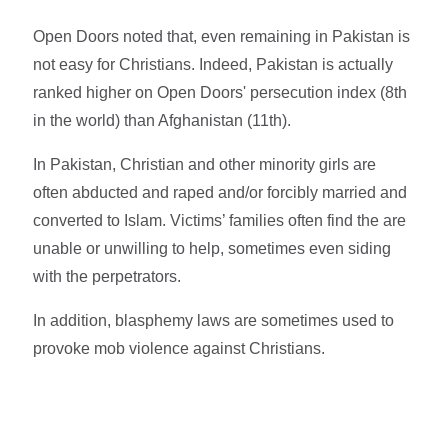
Open Doors noted that, even remaining in Pakistan is
not easy for Christians. Indeed, Pakistan is actually
ranked higher on Open Doors' persecution index (8th
in the world) than Afghanistan (11th).
In Pakistan, Christian and other minority girls are
often abducted and raped and/or forcibly married and
converted to Islam. Victims’ families often find the are
unable or unwilling to help, sometimes even siding
with the perpetrators.
In addition, blasphemy laws are sometimes used to
provoke mob violence against Christians.