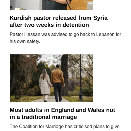
Kurdish pastor released from Syria
after two weeks in detention
Pastor Hassan was advised to go back to Lebanon for
his own safety.
Most adults in England and Wales not
in a traditional marriage
The Coalition for Marriage has criticised plans to give