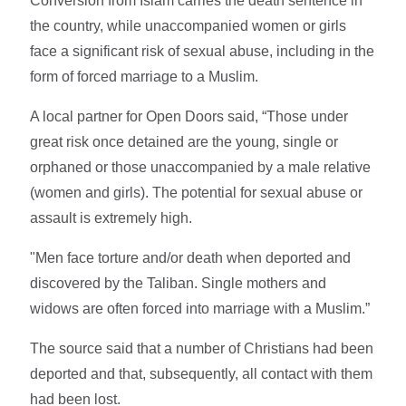
Conversion from Islam carries the death sentence in
the country, while unaccompanied women or girls
face a significant risk of sexual abuse, including in the
form of forced marriage to a Muslim.
A local partner for Open Doors said, “Those under
great risk once detained are the young, single or
orphaned or those unaccompanied by a male relative
(women and girls). The potential for sexual abuse or
assault is extremely high.
"Men face torture and/or death when deported and
discovered by the Taliban. Single mothers and
widows are often forced into marriage with a Muslim.”
The source said that a number of Christians had been
deported and that, subsequently, all contact with them
had been lost.