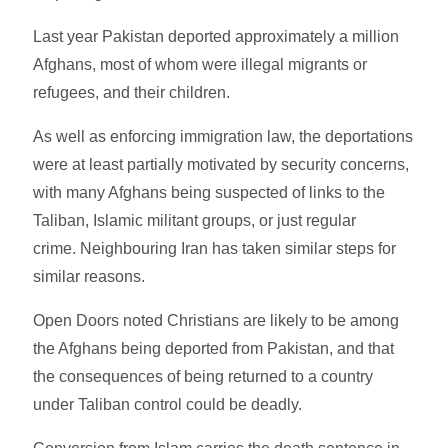
Last year Pakistan deported approximately a million
Afghans, most of whom were illegal migrants or
refugees, and their children.
As well as enforcing immigration law, the deportations
were at least partially motivated by security concerns,
with many Afghans being suspected of links to the
Taliban, Islamic militant groups, or just regular
crime. Neighbouring Iran has taken similar steps for
similar reasons.
Open Doors noted Christians are likely to be among
the Afghans being deported from Pakistan, and that
the consequences of being returned to a country
under Taliban control could be deadly.