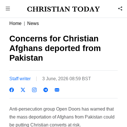
Home
News
Concerns for Christian
Afghans deported from
Pakistan
Staff writer
3 June, 2026 08:59 BST
Anti-persecution group Open Doors has warned that
the mass deportation of Afghans from Pakistan could
be putting Christian converts at risk.