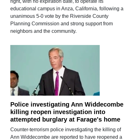
right, with no expiration date, to operate its
educational campus in Anza, California, following a
unanimous 5-0 vote by the Riverside County
Planning Commission and strong support from
neighbors and the community.
Police investigating Ann Widdecombe
killing reopen investigation into
attempted burglary at Farage's home
Counter-terrorism police investigating the killing of
Ann Widdecombe are reported to have reopened a