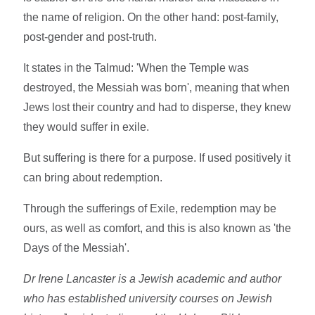
the name of religion. On the other hand: post-family,
post-gender and post-truth.
It states in the Talmud: 'When the Temple was
destroyed, the Messiah was born', meaning that when
Jews lost their country and had to disperse, they knew
they would suffer in exile.
But suffering is there for a purpose. If used positively it
can bring about redemption.
Through the sufferings of Exile, redemption may be
ours, as well as comfort, and this is also known as 'the
Days of the Messiah'.
Dr Irene Lancaster is a Jewish academic and author
who has established university courses on Jewish