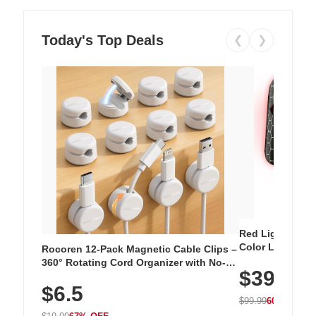
Today's Top Deals
❮
❯
Red Light Thera
Color LED Silic
Rocoren 12-Pack Magnetic Cable Clips –
Cordless Recha
360° Rotating Cord Organizer with No-
$39.99
with 240 LEDs f
Residue Adhesive, Cord Holder for Desk,
$6.5
Nightstand, Wall, Car & Office, White
$99.99
60% OFF