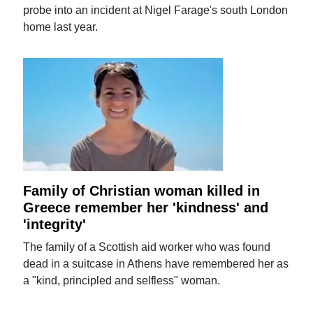
probe into an incident at Nigel Farage's south London
home last year.
Family of Christian woman killed in
Greece remember her 'kindness' and
'integrity'
The family of a Scottish aid worker who was found
dead in a suitcase in Athens have remembered her as
a "kind, principled and selfless" woman.