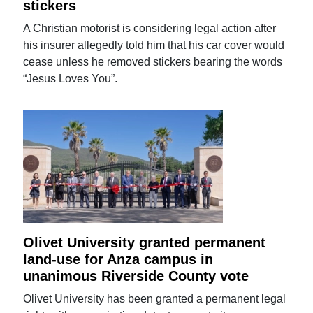
stickers
A Christian motorist is considering legal action after
his insurer allegedly told him that his car cover would
cease unless he removed stickers bearing the words
“Jesus Loves You”.
Olivet University granted permanent
land-use for Anza campus in
unanimous Riverside County vote
Olivet University has been granted a permanent legal