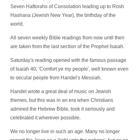
Seven Haftorahs of Consolation leading up to Rosh
Hashana (Jewish New Year), the birthday of the
world.
All seven weekly Bible readings from now until then
are taken from the last section of the Prophet Isaiah.
Saturday's reading opened with the famous passage
of Isaiah 40, 'Comfort ye my people', well known even
to secular people from Handel's Messiah.
Handel wrote a great deal of music on Jewish
themes, but this was in an era when Christians
admired the Hebrew Bible, took it seriously and
celebrated it wherever possible.
We no longer live in such an age. Many no longer