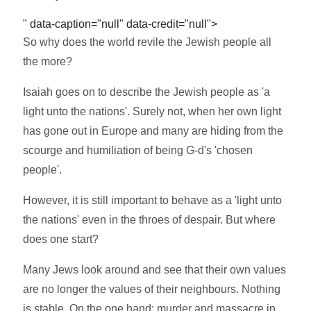
" data-caption="null" data-credit="null">
So why does the world revile the Jewish people all
the more?
Isaiah goes on to describe the Jewish people as 'a
light unto the nations'. Surely not, when her own light
has gone out in Europe and many are hiding from the
scourge and humiliation of being G-d's 'chosen
people'.
However, it is still important to behave as a 'light unto
the nations' even in the throes of despair. But where
does one start?
Many Jews look around and see that their own values
are no longer the values of their neighbours. Nothing
is stable. On the one hand: murder and massacre in