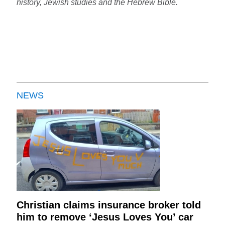
history, Jewish studies and the Hebrew Bible.
NEWS
Christian claims insurance broker told
him to remove ‘Jesus Loves You’ car