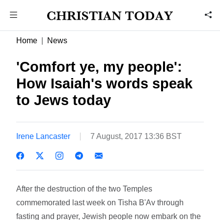
Home
News
'Comfort ye, my people':
How Isaiah's words speak
to Jews today
Irene Lancaster
7 August, 2017 13:36 BST
After the destruction of the two Temples
commemorated last week on Tisha B'Av through
fasting and prayer, Jewish people now embark on the