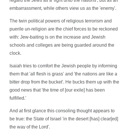
regard the Jews as a 'light unto the nations', but as an
embarrassment, while others view us as the 'enemy'.
The twin political powers of religious terrorism and
puerile un-religion are the chief forces to be reckoned
with: Jew-baiting is on the increase and Jewish
schools and colleges are being guarded around the
clock.
Isaiah tries to comfort the Jewish people by informing
them that 'all flesh is grass' and 'the nations are like a
bitter drop from the bucket'. He bucks them up with the
good news that 'the time of [our exile] has been
fulfilled.'
And at first glance this consoling thought appears to
be true: the State of Israel 'in the desert [has] clear[ed]
the way of the Lord'.