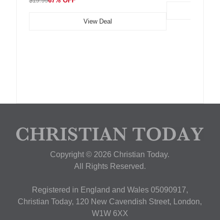
$19.99
67% OFF
View Deal
Copyright © 2026 Christian Today.
All Rights Reserved.
Registered in England and Wales 05090917,
Christian Today, 120 New Cavendish Street, London,
W1W 6XX