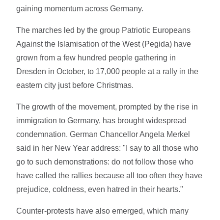
gaining momentum across Germany.
The marches led by the group Patriotic Europeans
Against the Islamisation of the West (Pegida) have
grown from a few hundred people gathering in
Dresden in October, to 17,000 people at a rally in the
eastern city just before Christmas.
The growth of the movement, prompted by the rise in
immigration to Germany, has brought widespread
condemnation. German Chancellor Angela Merkel
said in her New Year address: "I say to all those who
go to such demonstrations: do not follow those who
have called the rallies because all too often they have
prejudice, coldness, even hatred in their hearts."
Counter-protests have also emerged, which many