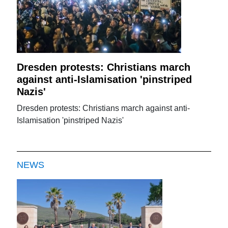
Dresden protests: Christians march
against anti-Islamisation 'pinstriped
Nazis'
Dresden protests: Christians march against anti-
Islamisation 'pinstriped Nazis'
NEWS