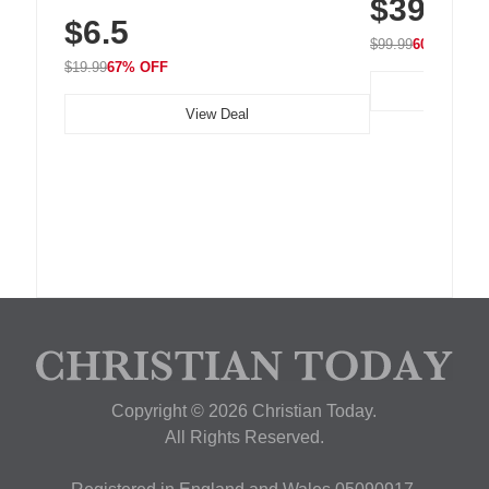
$39.99
with 240 LEDs f
Residue Adhesive, Cord Holder for Desk,
$6.5
Nightstand, Wall, Car & Office, White
$99.99
60% OFF
$19.99
67% OFF
View Deal
Copyright © 2026 Christian Today.
All Rights Reserved.