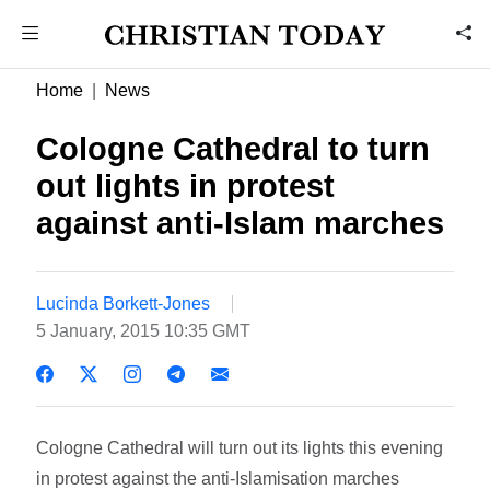
Home
News
Cologne Cathedral to turn
out lights in protest
against anti-Islam marches
Lucinda Borkett-Jones
5 January, 2015 10:35 GMT
Cologne Cathedral will turn out its lights this evening
in protest against the anti-Islamisation marches