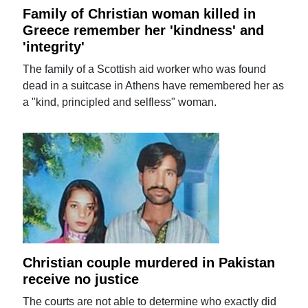
Family of Christian woman killed in
Greece remember her 'kindness' and
'integrity'
The family of a Scottish aid worker who was found
dead in a suitcase in Athens have remembered her as
a "kind, principled and selfless" woman.
Christian couple murdered in Pakistan
receive no justice
The courts are not able to determine who exactly did