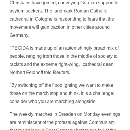
Christians have joined, conveying German support for
asylum seekers. The landmark Roman Catholic
cathedral in Cologne is responding to fears that the
movement will gain traction in other cities around
Germany.
"PEGIDA is made up of an astonishingly broad mix of
people, ranging from those in the middle of society to
racists and the extreme right-wing," cathedral dean
Norbert Feldhoff told Reuters.
"By switching off the floodlighting we want to make
those on the march stop and think. It is a challenge:
consider who you are marching alongside."
The weekly marches in Dresden on Monday evenings
are reminiscent of the protests against Communism