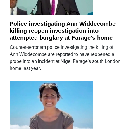
Police investigating Ann Widdecombe
killing reopen investigation into
attempted burglary at Farage's home
Counter-terrorism police investigating the killing of
Ann Widdecombe are reported to have reopened a
probe into an incident at Nigel Farage's south London
home last year.