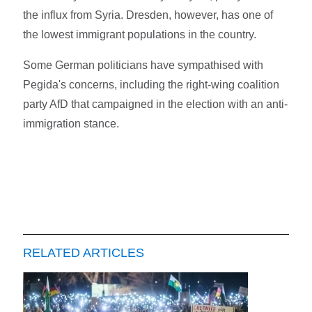
the influx from Syria. Dresden, however, has one of
the lowest immigrant populations in the country.
Some German politicians have sympathised with
Pegida's concerns, including the right-wing coalition
party AfD that campaigned in the election with an anti-
immigration stance.
RELATED ARTICLES