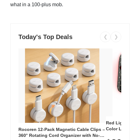
what in a 100-plus mob.
Today's Top Deals
❮
❯
Red Light Thera
Color LED Silic
Rocoren 12-Pack Magnetic Cable Clips –
Cordless Recha
360° Rotating Cord Organizer with No-