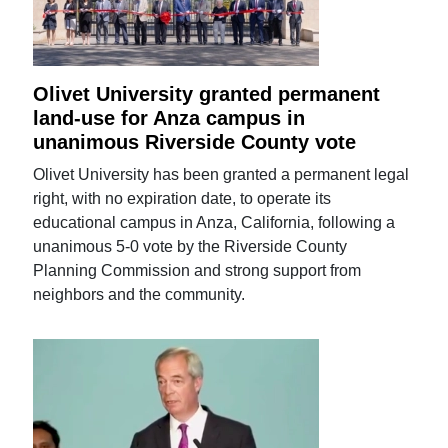
Olivet University granted permanent
land-use for Anza campus in
unanimous Riverside County vote
Olivet University has been granted a permanent legal
right, with no expiration date, to operate its
educational campus in Anza, California, following a
unanimous 5-0 vote by the Riverside County
Planning Commission and strong support from
neighbors and the community.