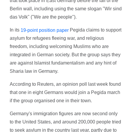
that took place in East Germany before the fall of the
Berlin wall, including using the same slogan "Wir sind
das Volk" ("We are the people").
In its
Pegida claims to support
19-point position paper
asylum for refugees fleeing war, and religious
freedom, including welcoming Muslims who are
integrated in German society. But the group says they
are against Islamist fundamentalism and any hint of
Sharia law in Germany.
According to Reuters, an opinion poll last week found
that one in eight Germans would join a Pegida march
if the group organised one in their town.
Germany's immigration figures are now second only
to the United States, and around 200,000 people tried
to seek asylum in the country last year, partly due to