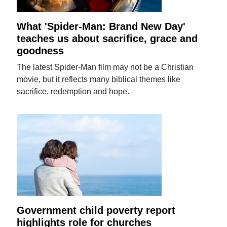
What 'Spider-Man: Brand New Day'
teaches us about sacrifice, grace and
goodness
The latest Spider-Man film may not be a Christian
movie, but it reflects many biblical themes like
sacrifice, redemption and hope.
Government child poverty report
highlights role for churches