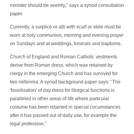
minister should be seemly," says a synod consultation
paper.
Currently, a surplice or alb with scarf or stole must be
worn at holy communion, morning and evening prayer
on Sundays and at weddings, funerals and baptisms.
Church of England and Roman Catholic vestments
derive from Roman dress, which was retained by
clergy in the emerging Church and has survived for
two millennia. A synod background paper says: "The
'fossilisation' of day dress for liturgical functions is
paralleled in other areas of life where particular
costume has been retained in special circumstances
after it has passed out of daily use, for example the
legal profession."