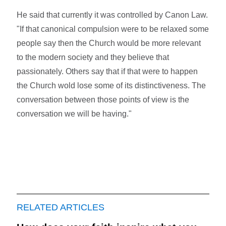
He said that currently it was controlled by Canon Law.
"If that canonical compulsion were to be relaxed some
people say then the Church would be more relevant
to the modern society and they believe that
passionately. Others say that if that were to happen
the Church wold lose some of its distinctiveness. The
conversation between those points of view is the
conversation we will be having."
RELATED ARTICLES