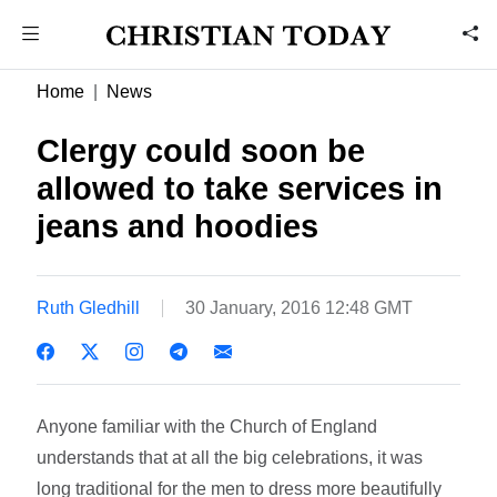
Home
News
Clergy could soon be
allowed to take services in
jeans and hoodies
Ruth Gledhill
30 January, 2016 12:48 GMT
Anyone familiar with the Church of England
understands that at all the big celebrations, it was
long traditional for the men to dress more beautifully