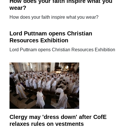
How does your faith inspire what you
wear?
How does your faith inspire what you wear?
Lord Puttnam opens Christian
Resources Exhibition
Lord Puttnam opens Christian Resources Exhibition
Clergy may 'dress down' after CofE
relaxes rules on vestments