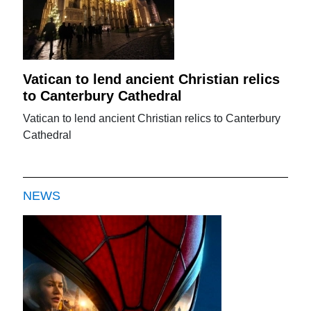
Vatican to lend ancient Christian relics
to Canterbury Cathedral
Vatican to lend ancient Christian relics to Canterbury
Cathedral
NEWS