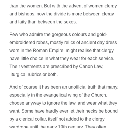
than the women. But with the advent of women clergy
and bishops, now the divide is more between clergy
and laity than between the sexes.
Few who admire the gorgeous colours and gold-
embroidered robes, mostly relics of ancient day dress
worn in the Roman Empire, might realise that clergy
have little choice in what they wear for each service.
Their vestments are prescribed by Canon Law,
liturgical rubrics or both.
And of course it has been an unofficial truth that many,
especially in the evangelical wing of the Church,
choose anyway to ignore the law, and wear what they
want. Some have hardly ever let their necks be bound
by a clerical collar, itself not added to the clergy
wardrobe until the early 19th century. They often