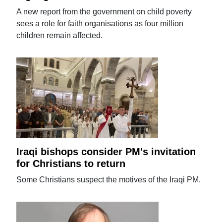
A new report from the government on child poverty
sees a role for faith organisations as four million
children remain affected.
Iraqi bishops consider PM's invitation
for Christians to return
Some Christians suspect the motives of the Iraqi PM.