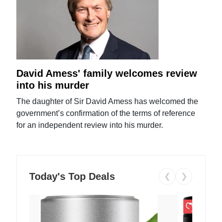
David Amess' family welcomes review
into his murder
The daughter of Sir David Amess has welcomed the
government’s confirmation of the terms of reference
for an independent review into his murder.
Today's Top Deals
❮
❯