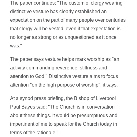
The paper continues: "The custom of clergy wearing
distinctive vesture has clearly established an
expectation on the part of many people over centuries
that clergy will be vested, even if that expectation is
no longer as strong or as unquestioned as it once
was."
The paper says vesture helps mark worship as "an
activity commanding reverence, stillness and
attention to God." Distinctive vesture aims to focus
attention "on the high purpose of worship", it says.
At a synod press briefing, the Bishop of Liverpool
Paul Bayes said: "The Church is in conversation
about these things. It would be presumptuous and
impertinent of me to speak for the Church today in
terms of the rationale."