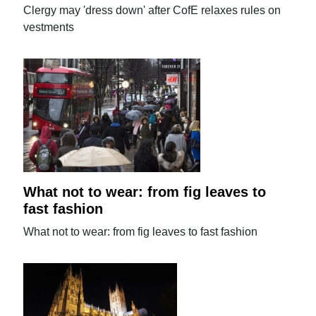
Clergy may 'dress down' after CofE relaxes rules on
vestments
What not to wear: from fig leaves to
fast fashion
What not to wear: from fig leaves to fast fashion