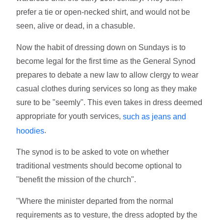
prefer a tie or open-necked shirt, and would not be
seen, alive or dead, in a chasuble.
Now the habit of dressing down on Sundays is to
become legal for the first time as the General Synod
prepares to debate a new law to allow clergy to wear
casual clothes during services so long as they make
sure to be "seemly". This even takes in dress deemed
appropriate for youth services,
such as jeans and
.
hoodies
The synod is to be asked to vote on whether
traditional vestments should become optional to
"benefit the mission of the church".
"Where the minister departed from the normal
requirements as to vesture, the dress adopted by the