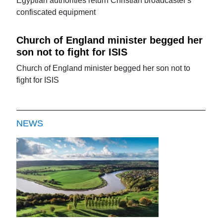
Egyptian authorities return Christian broadcaster's
confiscated equipment
Church of England minister begged her
son not to fight for ISIS
Church of England minister begged her son not to
fight for ISIS
NEWS