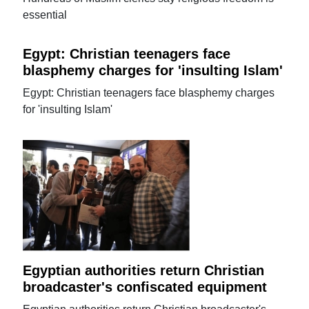
essential
Egypt: Christian teenagers face
blasphemy charges for 'insulting Islam'
Egypt: Christian teenagers face blasphemy charges
for 'insulting Islam'
Egyptian authorities return Christian
broadcaster's confiscated equipment