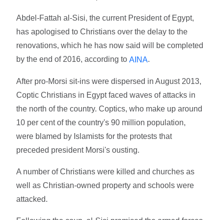
Abdel-Fattah al-Sisi, the current President of Egypt,
has apologised to Christians over the delay to the
renovations, which he has now said will be completed
by the end of 2016, according to
.
AINA
After pro-Morsi sit-ins were dispersed in August 2013,
Coptic Christians in Egypt faced waves of attacks in
the north of the country. Coptics, who make up around
10 per cent of the country's 90 million population,
were blamed by Islamists for the protests that
preceded president Morsi's ousting.
A number of Christians were killed and churches as
well as Christian-owned property and schools were
attacked.