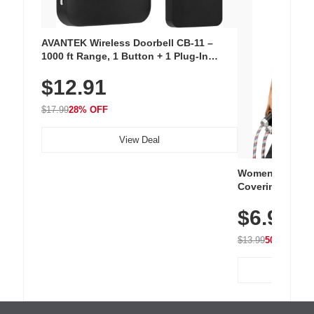
AVANTEK Wireless Doorbell CB-11 –
1000 ft Range, 1 Button + 1 Plug-In
Receiver, 115 dB Volume, LED Flash, 52
$12.91
Chimes, Waterproof, 3-Year Battery
$17.99
28% OFF
View Deal
Women's Workou
Covering Length
Tops, Lightweig
$6.99
Athletic, Hikin
Wear
$13.99
50% OFF