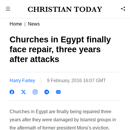
Home
News
Churches in Egypt finally
face repair, three years
after attacks
Harry Farley
9 February, 2016 16:07 GMT
Churches in Egypt are finally being repaired three
years after they were damaged by Islamist groups in
the aftermath of former president Morsi's eviction.