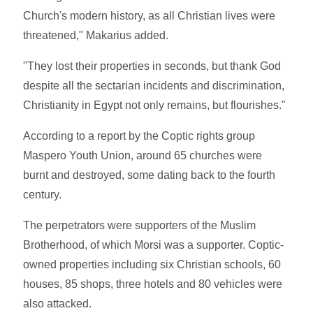
Church's modern history, as all Christian lives were
threatened," Makarius added.
"They lost their properties in seconds, but thank God
despite all the sectarian incidents and discrimination,
Christianity in Egypt not only remains, but flourishes."
According to a report by the Coptic rights group
Maspero Youth Union, around 65 churches were
burnt and destroyed, some dating back to the fourth
century.
The perpetrators were supporters of the Muslim
Brotherhood, of which Morsi was a supporter. Coptic-
owned properties including six Christian schools, 60
houses, 85 shops, three hotels and 80 vehicles were
also attacked.