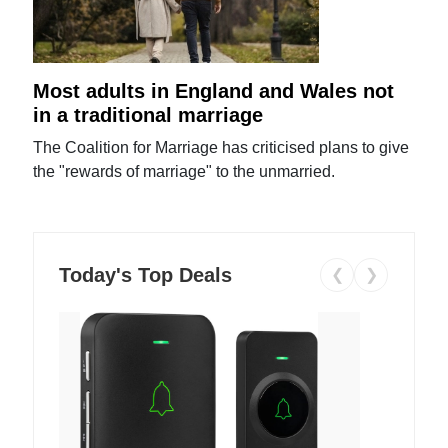
Most adults in England and Wales not
in a traditional marriage
The Coalition for Marriage has criticised plans to give
the "rewards of marriage" to the unmarried.
Today's Top Deals
❮
❯