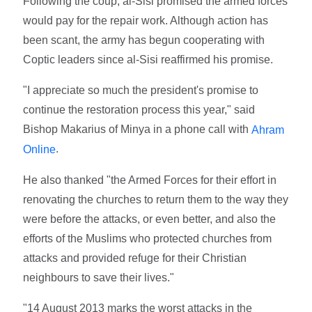
Following the coup, al-Sisi promised the armed forces
would pay for the repair work. Although action has
been scant, the army has begun cooperating with
Coptic leaders since al-Sisi reaffirmed his promise.
"I appreciate so much the president's promise to
continue the restoration process this year," said
Bishop Makarius of Minya in a phone call with
Ahram
.
Online
He also thanked "the Armed Forces for their effort in
renovating the churches to return them to the way they
were before the attacks, or even better, and also the
efforts of the Muslims who protected churches from
attacks and provided refuge for their Christian
neighbours to save their lives."
"14 August 2013 marks the worst attacks in the