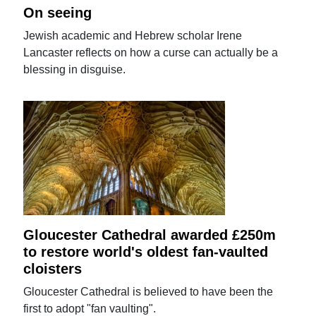
On seeing
Jewish academic and Hebrew scholar Irene
Lancaster reflects on how a curse can actually be a
blessing in disguise.
Gloucester Cathedral awarded £250m
to restore world's oldest fan-vaulted
cloisters
Gloucester Cathedral is believed to have been the
first to adopt "fan vaulting".