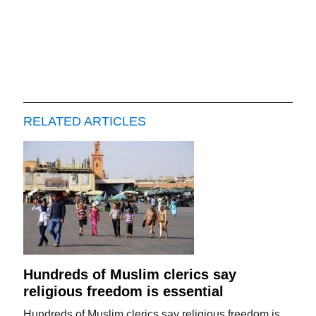
RELATED ARTICLES
Hundreds of Muslim clerics say
religious freedom is essential
Hundreds of Muslim clerics say religious freedom is