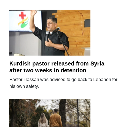
Kurdish pastor released from Syria
after two weeks in detention
Pastor Hassan was advised to go back to Lebanon for
his own safety.