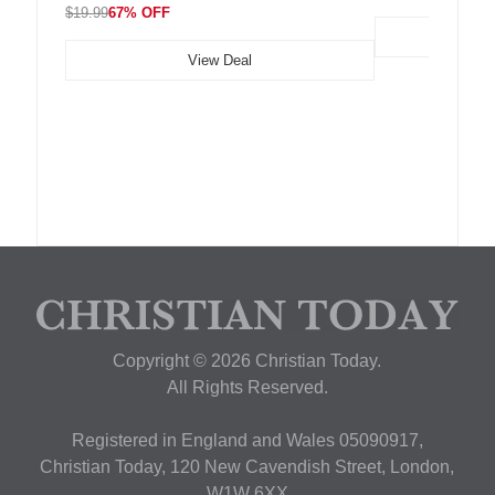
$19.99
67% OFF
View Deal
Copyright © 2026 Christian Today.
All Rights Reserved.
Registered in England and Wales 05090917,
Christian Today, 120 New Cavendish Street, London,
W1W 6XX