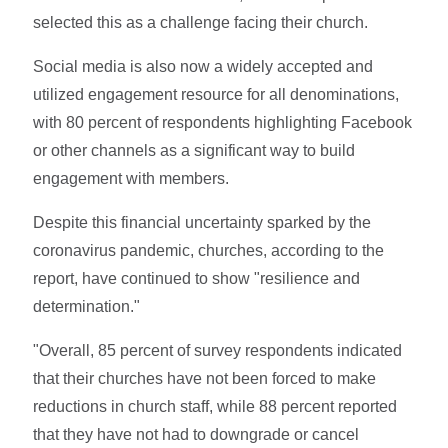
selected this as a challenge facing their church.
Social media is also now a widely accepted and
utilized engagement resource for all denominations,
with 80 percent of respondents highlighting Facebook
or other channels as a significant way to build
engagement with members.
Despite this financial uncertainty sparked by the
coronavirus pandemic, churches, according to the
report, have continued to show "resilience and
determination."
"Overall, 85 percent of survey respondents indicated
that their churches have not been forced to make
reductions in church staff, while 88 percent reported
that they have not had to downgrade or cancel