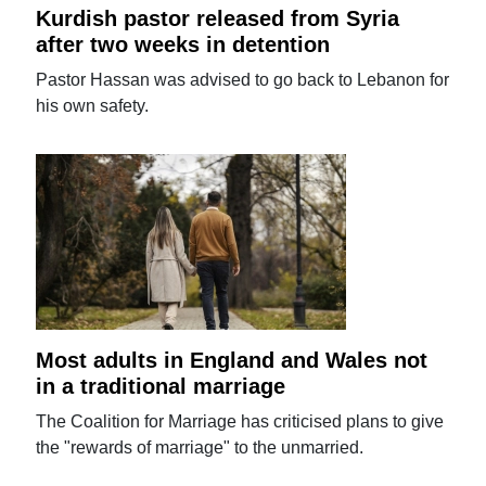
Kurdish pastor released from Syria
after two weeks in detention
Pastor Hassan was advised to go back to Lebanon for
his own safety.
Most adults in England and Wales not
in a traditional marriage
The Coalition for Marriage has criticised plans to give
the "rewards of marriage" to the unmarried.