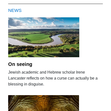
NEWS
On seeing
Jewish academic and Hebrew scholar Irene
Lancaster reflects on how a curse can actually be a
blessing in disguise.