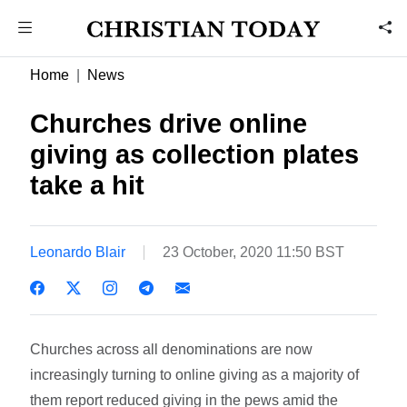
Home
News
Churches drive online
giving as collection plates
take a hit
Leonardo Blair
23 October, 2020 11:50 BST
Churches across all denominations are now
increasingly turning to online giving as a majority of
them report reduced giving in the pews amid the