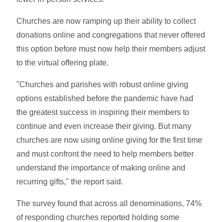
Churches are now ramping up their ability to collect
donations online and congregations that never offered
this option before must now help their members adjust
to the virtual offering plate.
"Churches and parishes with robust online giving
options established before the pandemic have had
the greatest success in inspiring their members to
continue and even increase their giving. But many
churches are now using online giving for the first time
and must confront the need to help members better
understand the importance of making online and
recurring gifts," the report said.
The survey found that across all denominations, 74%
of responding churches reported holding some