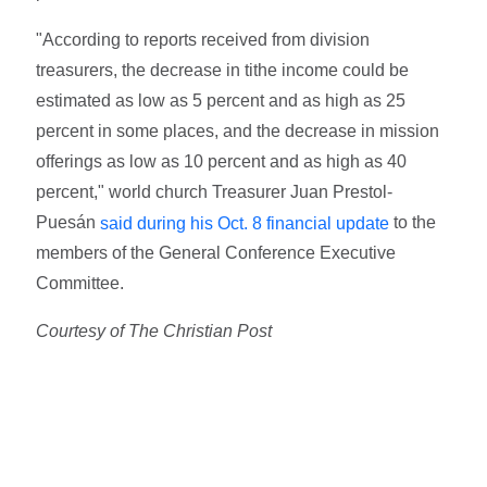
"According to reports received from division
treasurers, the decrease in tithe income could be
estimated as low as 5 percent and as high as 25
percent in some places, and the decrease in mission
offerings as low as 10 percent and as high as 40
percent," world church Treasurer Juan Prestol-
Puesán
to the
said during his Oct. 8 financial update
members of the General Conference Executive
Committee.
Courtesy of The Christian Post