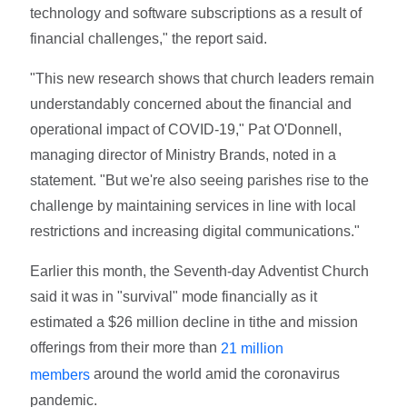
technology and software subscriptions as a result of
financial challenges," the report said.
"This new research shows that church leaders remain
understandably concerned about the financial and
operational impact of COVID-19," Pat O'Donnell,
managing director of Ministry Brands, noted in a
statement. "But we're also seeing parishes rise to the
challenge by maintaining services in line with local
restrictions and increasing digital communications."
Earlier this month, the Seventh-day Adventist Church
said it was in "survival" mode financially as it
estimated a $26 million decline in tithe and mission
offerings from their more than
21 million
around the world amid the coronavirus
members
pandemic.