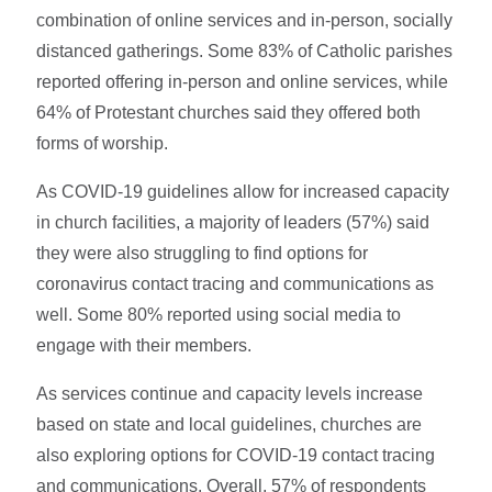
combination of online services and in-person, socially
distanced gatherings. Some 83% of Catholic parishes
reported offering in-person and online services, while
64% of Protestant churches said they offered both
forms of worship.
As COVID-19 guidelines allow for increased capacity
in church facilities, a majority of leaders (57%) said
they were also struggling to find options for
coronavirus contact tracing and communications as
well. Some 80% reported using social media to
engage with their members.
As services continue and capacity levels increase
based on state and local guidelines, churches are
also exploring options for COVID-19 contact tracing
and communications. Overall, 57% of respondents