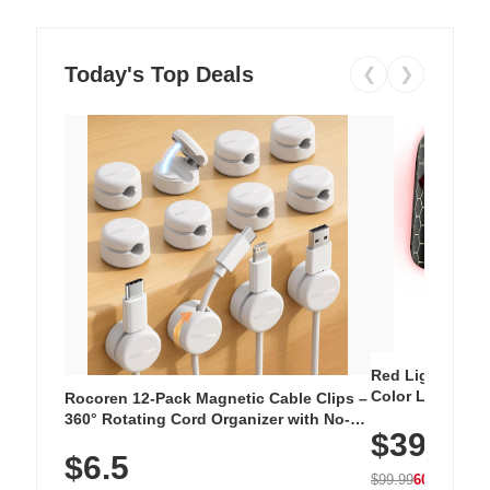
Today's Top Deals
❮
❯
Red Light Thera
Color LED Silic
Rocoren 12-Pack Magnetic Cable Clips –
Cordless Recha
360° Rotating Cord Organizer with No-
$39.99
with 240 LEDs f
Residue Adhesive, Cord Holder for Desk,
$6.5
Nightstand, Wall, Car & Office, White
$99.99
60% OFF