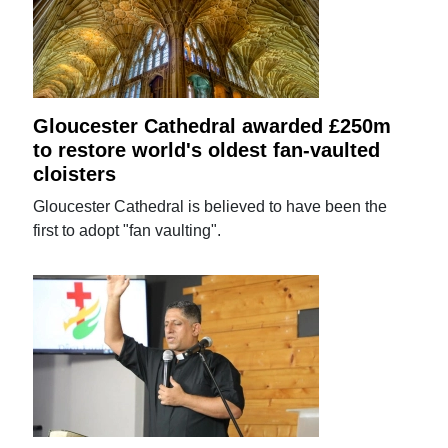
Gloucester Cathedral awarded £250m
to restore world's oldest fan-vaulted
cloisters
Gloucester Cathedral is believed to have been the
first to adopt "fan vaulting".