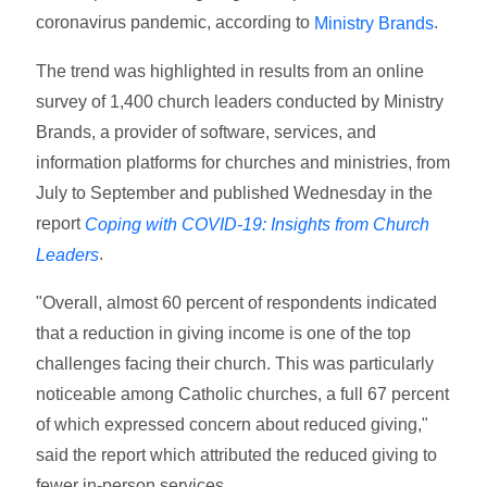
coronavirus pandemic, according to
.
Ministry Brands
The trend was highlighted in results from an online
survey of 1,400 church leaders conducted by Ministry
Brands, a provider of software, services, and
information platforms for churches and ministries, from
July to September and published Wednesday in the
report
Coping with COVID-19: Insights from Church
.
Leaders
"Overall, almost 60 percent of respondents indicated
that a reduction in giving income is one of the top
challenges facing their church. This was particularly
noticeable among Catholic churches, a full 67 percent
of which expressed concern about reduced giving,"
said the report which attributed the reduced giving to
fewer in-person services.