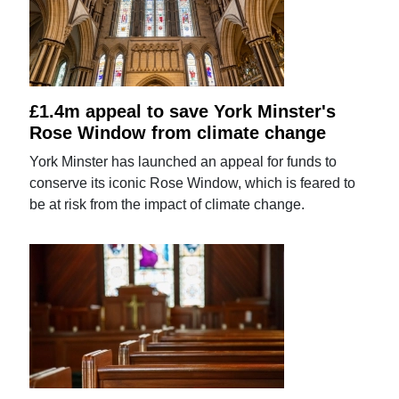
£1.4m appeal to save York Minster's
Rose Window from climate change
York Minster has launched an appeal for funds to
conserve its iconic Rose Window, which is feared to
be at risk from the impact of climate change.