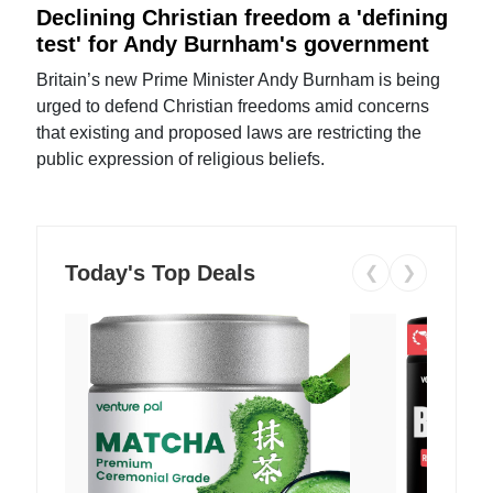
Declining Christian freedom a 'defining
test' for Andy Burnham's government
Britain’s new Prime Minister Andy Burnham is being
urged to defend Christian freedoms amid concerns
that existing and proposed laws are restricting the
public expression of religious beliefs.
Today's Top Deals
❮
❯