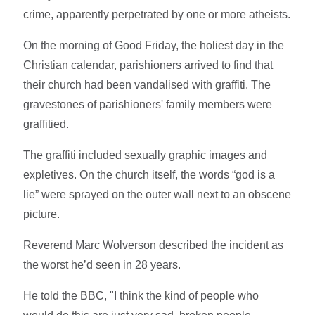
crime, apparently perpetrated by one or more atheists.
On the morning of Good Friday, the holiest day in the
Christian calendar, parishioners arrived to find that
their church had been vandalised with graffiti. The
gravestones of parishioners' family members were
graffitied.
The graffiti included sexually graphic images and
expletives. On the church itself, the words “god is a
lie” were sprayed on the outer wall next to an obscene
picture.
Reverend Marc Wolverson described the incident as
the worst he’d seen in 28 years.
He told the BBC, "I think the kind of people who