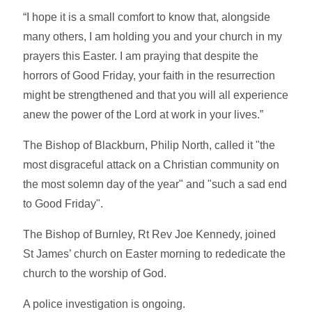
“I hope it is a small comfort to know that, alongside
many others, I am holding you and your church in my
prayers this Easter. I am praying that despite the
horrors of Good Friday, your faith in the resurrection
might be strengthened and that you will all experience
anew the power of the Lord at work in your lives.”
The Bishop of Blackburn, Philip North, called it "the
most disgraceful attack on a Christian community on
the most solemn day of the year" and "such a sad end
to Good Friday".
The Bishop of Burnley, Rt Rev Joe Kennedy, joined
St James’ church on Easter morning to rededicate the
church to the worship of God.
A police investigation is ongoing.