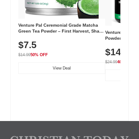
Venture Pal Ceremonial Grade Matcha
Green Tea Powder – First Harvest, Shade
Venture Pal Su
Grown, 100% Pure with No Additives,
Powder – 9 Esse
$7.5
Unsweetened, Vegan & Gluten-Free, 30g
L-Glutamine, Ca
Tin
$14.99
Vitamins for Mu
$14.99
50% OFF
Hydration
$24.99
40% OFF
View Deal