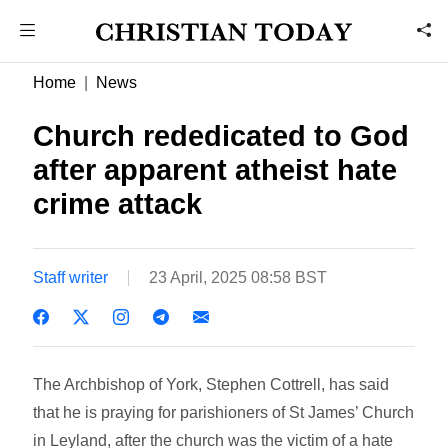
Home
News
Church rededicated to God
after apparent atheist hate
crime attack
Staff writer
23 April, 2025 08:58 BST
The Archbishop of York, Stephen Cottrell, has said
that he is praying for parishioners of St James’ Church
in Leyland, after the church was the victim of a hate