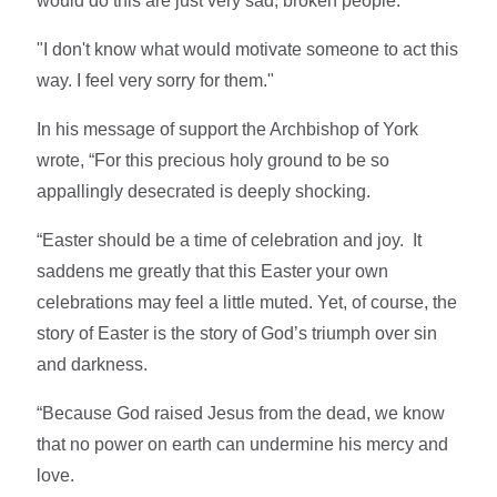
would do this are just very sad, broken people.
"I don't know what would motivate someone to act this
way. I feel very sorry for them."
In his message of support the Archbishop of York
wrote, “For this precious holy ground to be so
appallingly desecrated is deeply shocking.
“Easter should be a time of celebration and joy. It
saddens me greatly that this Easter your own
celebrations may feel a little muted. Yet, of course, the
story of Easter is the story of God’s triumph over sin
and darkness.
“Because God raised Jesus from the dead, we know
that no power on earth can undermine his mercy and
love.