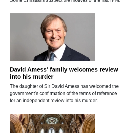
Some Christians suspect the motives of the Iraqi PM.
David Amess' family welcomes review
into his murder
The daughter of Sir David Amess has welcomed the
government’s confirmation of the terms of reference
for an independent review into his murder.