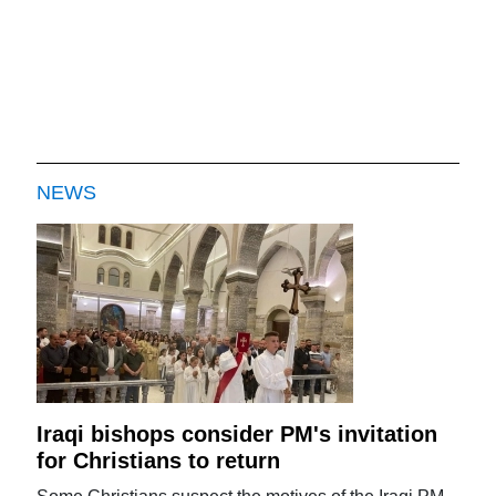
NEWS
Iraqi bishops consider PM's invitation
for Christians to return