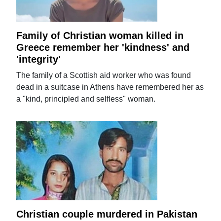
Family of Christian woman killed in
Greece remember her 'kindness' and
'integrity'
The family of a Scottish aid worker who was found
dead in a suitcase in Athens have remembered her as
a "kind, principled and selfless" woman.
Christian couple murdered in Pakistan