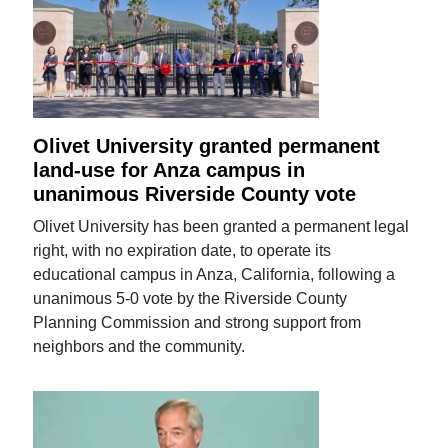
Olivet University granted permanent
land-use for Anza campus in
unanimous Riverside County vote
Olivet University has been granted a permanent legal
right, with no expiration date, to operate its
educational campus in Anza, California, following a
unanimous 5-0 vote by the Riverside County
Planning Commission and strong support from
neighbors and the community.