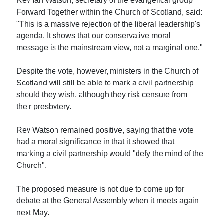
Rev Ian Watson, secretary of the evangelical group
Forward Together within the Church of Scotland, said:
"This is a massive rejection of the liberal leadership's
agenda. It shows that our conservative moral
message is the mainstream view, not a marginal one."
Despite the vote, however, ministers in the Church of
Scotland will still be able to mark a civil partnership
should they wish, although they risk censure from
their presbytery.
Rev Watson remained positive, saying that the vote
had a moral significance in that it showed that
marking a civil partnership would "defy the mind of the
Church".
The proposed measure is not due to come up for
debate at the General Assembly when it meets again
next May.