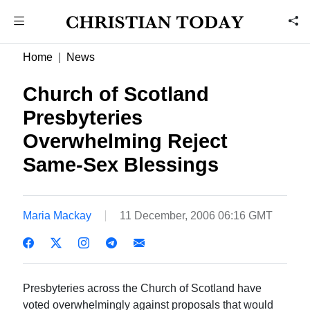
Home
News
Church of Scotland
Presbyteries
Overwhelming Reject
Same-Sex Blessings
Maria Mackay
11 December, 2006 06:16 GMT
Presbyteries across the Church of Scotland have
voted overwhelmingly against proposals that would