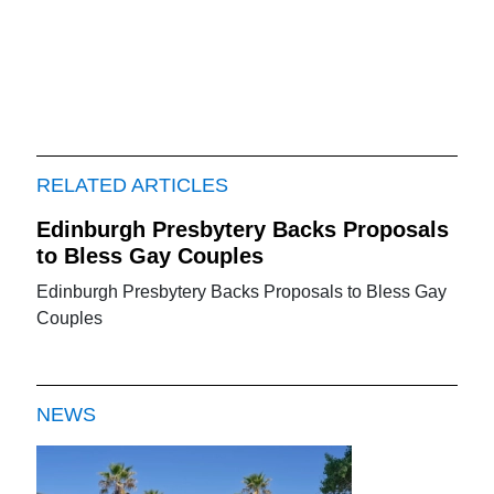
RELATED ARTICLES
Edinburgh Presbytery Backs Proposals
to Bless Gay Couples
Edinburgh Presbytery Backs Proposals to Bless Gay
Couples
NEWS