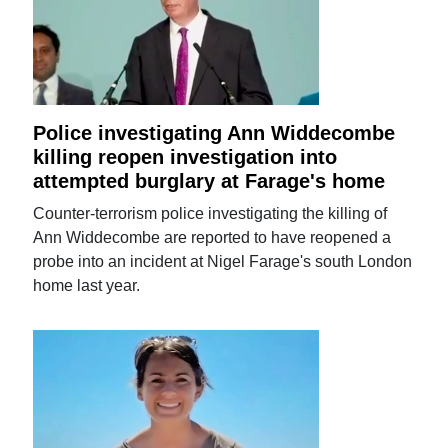
Police investigating Ann Widdecombe
killing reopen investigation into
attempted burglary at Farage's home
Counter-terrorism police investigating the killing of
Ann Widdecombe are reported to have reopened a
probe into an incident at Nigel Farage's south London
home last year.