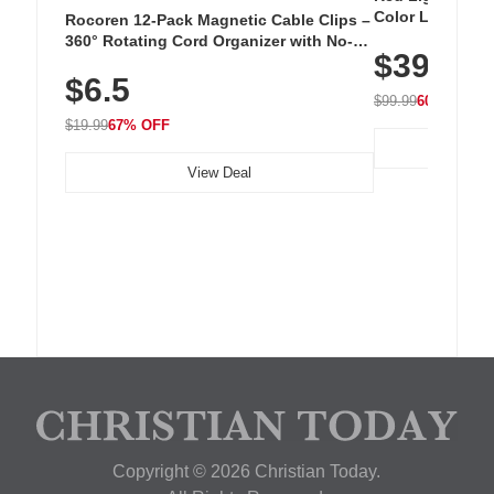
Color LED Silic
Rocoren 12-Pack Magnetic Cable Clips –
Cordless Recha
360° Rotating Cord Organizer with No-
$39.99
with 240 LEDs f
Residue Adhesive, Cord Holder for Desk,
$6.5
Nightstand, Wall, Car & Office, White
$99.99
60% OFF
$19.99
67% OFF
View Deal
Copyright © 2026 Christian Today.