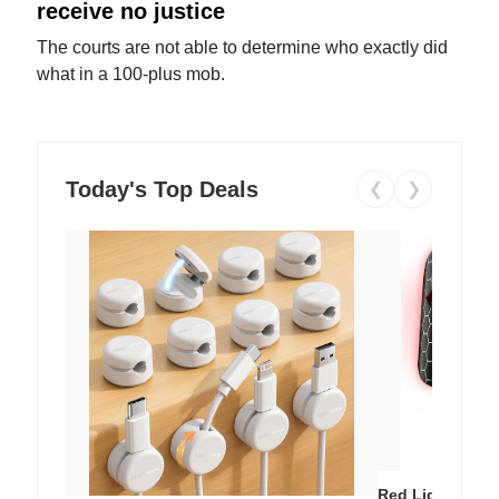
receive no justice
The courts are not able to determine who exactly did
what in a 100-plus mob.
Today's Top Deals
❮
❯
Red Light Thera