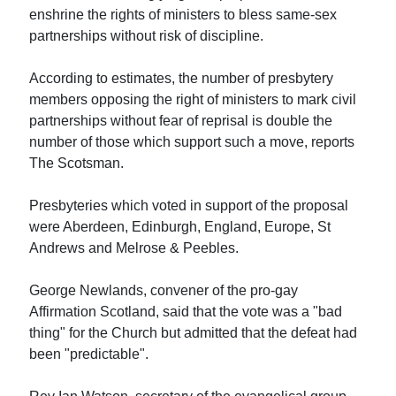
enshrine the rights of ministers to bless same-sex
partnerships without risk of discipline.
According to estimates, the number of presbytery
members opposing the right of ministers to mark civil
partnerships without fear of reprisal is double the
number of those which support such a move, reports
The Scotsman.
Presbyteries which voted in support of the proposal
were Aberdeen, Edinburgh, England, Europe, St
Andrews and Melrose & Peebles.
George Newlands, convener of the pro-gay
Affirmation Scotland, said that the vote was a "bad
thing" for the Church but admitted that the defeat had
been "predictable".