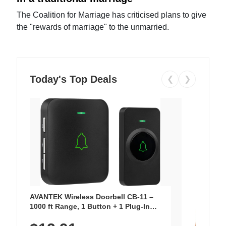
The Coalition for Marriage has criticised plans to give
the "rewards of marriage" to the unmarried.
Today's Top Deals
❮
❯
AVANTEK Wireless Doorbell CB-11 –
1000 ft Range, 1 Button + 1 Plug-In
Receiver, 115 dB Volume, LED Flash, 52
Chimes, Waterproof, 3-Year Battery