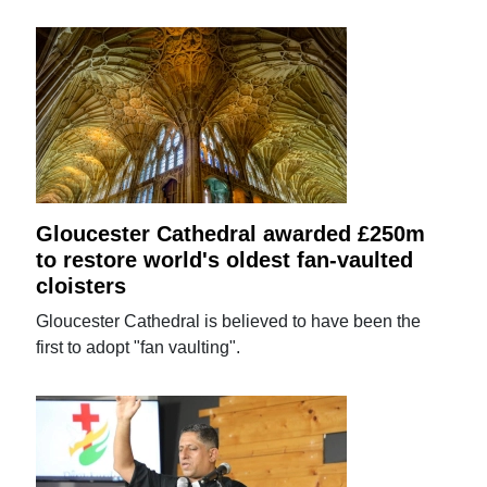
Gloucester Cathedral awarded £250m
to restore world's oldest fan-vaulted
cloisters
Gloucester Cathedral is believed to have been the
first to adopt "fan vaulting".