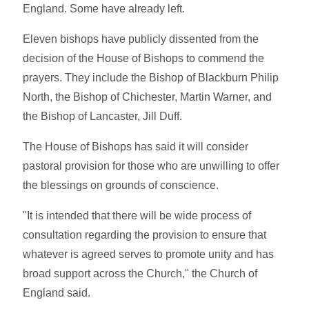
England. Some have already left.
Eleven bishops have publicly dissented from the
decision of the House of Bishops to commend the
prayers. They include the Bishop of Blackburn Philip
North, the Bishop of Chichester, Martin Warner, and
the Bishop of Lancaster, Jill Duff.
The House of Bishops has said it will consider
pastoral provision for those who are unwilling to offer
the blessings on grounds of conscience.
"It is intended that there will be wide process of
consultation regarding the provision to ensure that
whatever is agreed serves to promote unity and has
broad support across the Church," the Church of
England said.