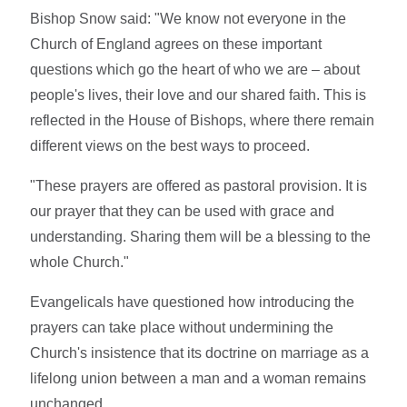
Bishop Snow said: "We know not everyone in the
Church of England agrees on these important
questions which go the heart of who we are – about
people's lives, their love and our shared faith. This is
reflected in the House of Bishops, where there remain
different views on the best ways to proceed.
"These prayers are offered as pastoral provision. It is
our prayer that they can be used with grace and
understanding. Sharing them will be a blessing to the
whole Church."
Evangelicals have questioned how introducing the
prayers can take place without undermining the
Church's insistence that its doctrine on marriage as a
lifelong union between a man and a woman remains
unchanged.