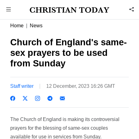
Home
News
Church of England's same-
sex prayers to be used
from Sunday
Staff writer
12 December, 2023 16:26 GMT
The Church of England is making its controversial
prayers for the blessing of same-sex couples
available for use in services from Sunday.