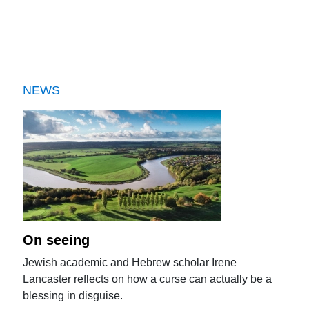
NEWS
On seeing
Jewish academic and Hebrew scholar Irene
Lancaster reflects on how a curse can actually be a
blessing in disguise.