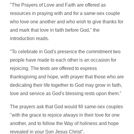
"The Prayers of Love and Faith are offered as
resources in praying with and for a same-sex couple
who love one another and who wish to give thanks for
and mark that love in faith before God," the
introduction reads.
"To celebrate in God's presence the commitment two
people have made to each other is an occasion for
rejoicing. The texts are offered to express
thanksgiving and hope, with prayer that those who are
dedicating their life together to God may grow in faith,
love and service as God's blessing rests upon them."
The prayers ask that God would fill same-sex couples
"with the grace to rejoice always in their love for one
another, and to follow the Way of holiness and hope
revealed in your Son Jesus Christ".