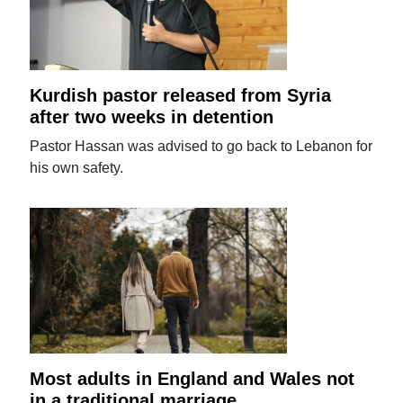
Kurdish pastor released from Syria
after two weeks in detention
Pastor Hassan was advised to go back to Lebanon for
his own safety.
Most adults in England and Wales not
in a traditional marriage