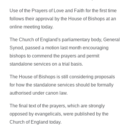
Use of the Prayers of Love and Faith for the first time
follows their approval by the House of Bishops at an
online meeting today.
The Church of England's parliamentary body, General
Synod, passed a motion last month encouraging
bishops to commend the prayers and permit
standalone services on a trial basis.
The House of Bishops is still considering proposals
for how the standalone services should be formally
authorised under canon law.
The final text of the prayers, which are strongly
opposed by evangelicals, were published by the
Church of England today.