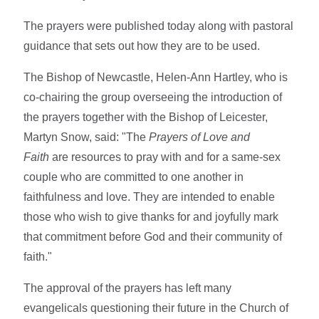
The prayers were published today along with pastoral
guidance that sets out how they are to be used.
The Bishop of Newcastle, Helen-Ann Hartley, who is
co-chairing the group overseeing the introduction of
the prayers together with the Bishop of Leicester,
Martyn Snow, said: "The
Prayers of Love and
Faith
are resources to pray with and for a same-sex
couple who are committed to one another in
faithfulness and love. They are intended to enable
those who wish to give thanks for and joyfully mark
that commitment before God and their community of
faith."
The approval of the prayers has left many
evangelicals questioning their future in the Church of