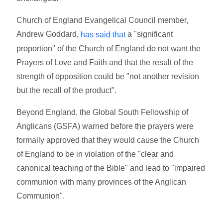
Church of England Evangelical Council member,
Andrew Goddard,
a "significant
has said that
proportion" of the Church of England do not want the
Prayers of Love and Faith and that the result of the
strength of opposition could be "not another revision
but the recall of the product".
Beyond England, the Global South Fellowship of
Anglicans (GSFA) warned before the prayers were
formally approved that they would cause the Church
of England to be in violation of the "clear and
canonical teaching of the Bible" and lead to "impaired
communion with many provinces of the Anglican
Communion".