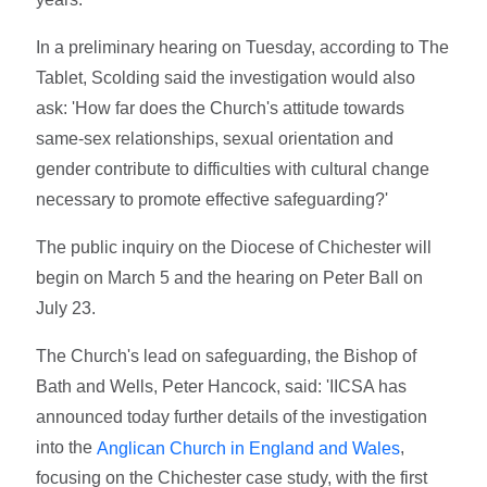
In a preliminary hearing on Tuesday, according to The
Tablet, Scolding said the investigation would also
ask: 'How far does the Church's attitude towards
same-sex relationships, sexual orientation and
gender contribute to difficulties with cultural change
necessary to promote effective safeguarding?'
The public inquiry on the Diocese of Chichester will
begin on March 5 and the hearing on Peter Ball on
July 23.
The Church's lead on safeguarding, the Bishop of
Bath and Wells, Peter Hancock, said: 'IICSA has
announced today further details of the investigation
into the
,
Anglican Church in England and Wales
focusing on the Chichester case study, with the first