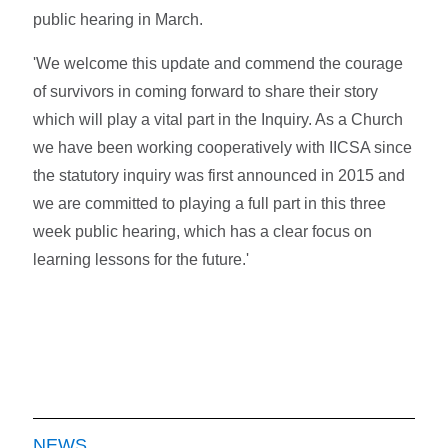
public hearing in March.
'We welcome this update and commend the courage
of survivors in coming forward to share their story
which will play a vital part in the Inquiry. As a Church
we have been working cooperatively with IICSA since
the statutory inquiry was first announced in 2015 and
we are committed to playing a full part in this three
week public hearing, which has a clear focus on
learning lessons for the future.'
NEWS