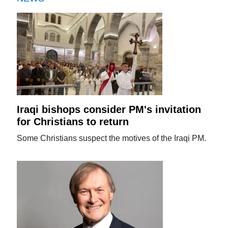
Iraqi bishops consider PM's invitation
for Christians to return
Some Christians suspect the motives of the Iraqi PM.