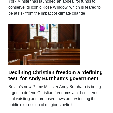
York Minster has launched an appeal for funds to
conserve its iconic Rose Window, which is feared to
be at risk from the impact of climate change.
Declining Christian freedom a 'defining
test' for Andy Burnham's government
Britain’s new Prime Minister Andy Burnham is being
urged to defend Christian freedoms amid concerns
that existing and proposed laws are restricting the
public expression of religious beliefs.