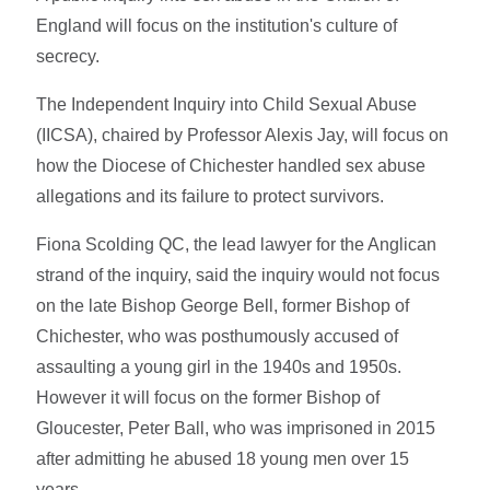
England will focus on the institution's culture of
secrecy.
The Independent Inquiry into Child Sexual Abuse
(IICSA), chaired by Professor Alexis Jay, will focus on
how the Diocese of Chichester handled sex abuse
allegations and its failure to protect survivors.
Fiona Scolding QC, the lead lawyer for the Anglican
strand of the inquiry, said the inquiry would not focus
on the late Bishop George Bell, former Bishop of
Chichester, who was posthumously accused of
assaulting a young girl in the 1940s and 1950s.
However it will focus on the former Bishop of
Gloucester, Peter Ball, who was imprisoned in 2015
after admitting he abused 18 young men over 15
years.