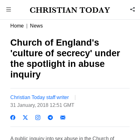
Home
News
Church of England's
'culture of secrecy' under
the spotlight in abuse
inquiry
Christian Today staff writer
31 January, 2018 12:51 GMT
A public inquiry into sex abuse in the Church of