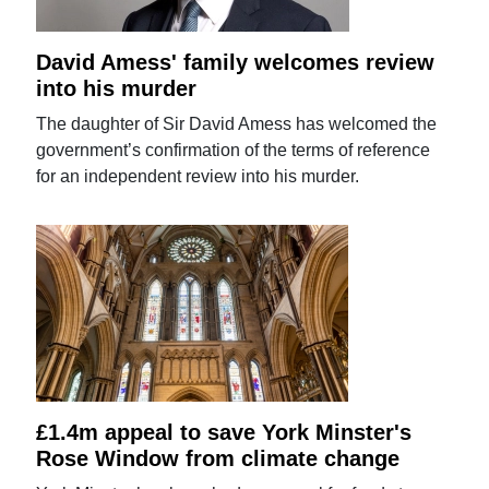
David Amess' family welcomes review
into his murder
The daughter of Sir David Amess has welcomed the
government’s confirmation of the terms of reference
for an independent review into his murder.
£1.4m appeal to save York Minster's
Rose Window from climate change