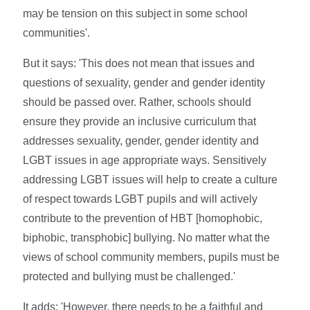
may be tension on this subject in some school
communities'.
But it says: 'This does not mean that issues and
questions of sexuality, gender and gender identity
should be passed over. Rather, schools should
ensure they provide an inclusive curriculum that
addresses sexuality, gender, gender identity and
LGBT issues in age appropriate ways. Sensitively
addressing LGBT issues will help to create a culture
of respect towards LGBT pupils and will actively
contribute to the prevention of HBT [homophobic,
biphobic, transphobic] bullying. No matter what the
views of school community members, pupils must be
protected and bullying must be challenged.'
It adds: 'However, there needs to be a faithful and