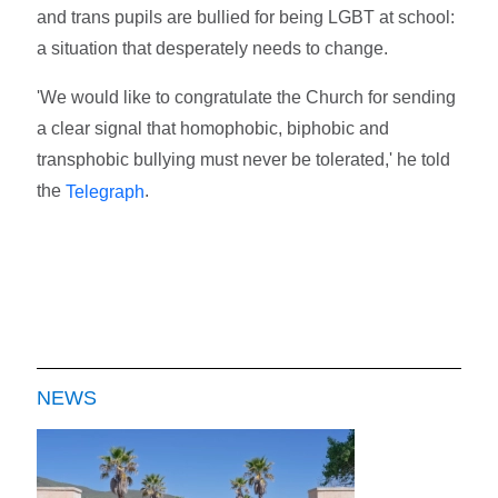
and trans pupils are bullied for being LGBT at school:
a situation that desperately needs to change.
'We would like to congratulate the Church for sending
a clear signal that homophobic, biphobic and
transphobic bullying must never be tolerated,' he told
the
.
Telegraph
NEWS