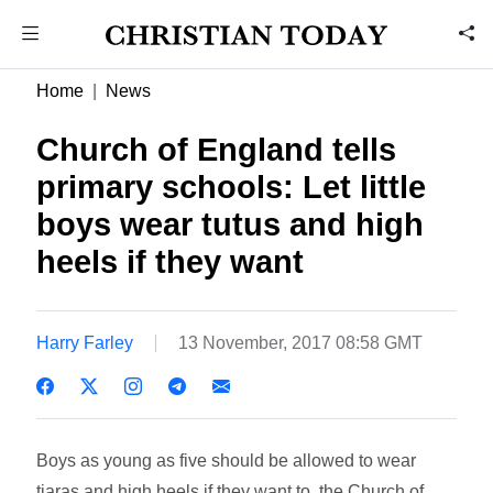
Home
News
Church of England tells
primary schools: Let little
boys wear tutus and high
heels if they want
Harry Farley
13 November, 2017 08:58 GMT
Boys as young as five should be allowed to wear
tiaras and high heels if they want to, the Church of