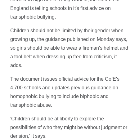
England is telling schools in it's first advice on
transphobic bullying.
Children should not be limited by their gender when
growing up, the guidance published on Monday says,
so girls should be able to wear a fireman's helmet and
a tool belt when dressing up free from criticism, it
adds.
The document issues official advice for the CofE's
4,700 schools and updates previous guidance on
homophobic bullying to include biphobic and
transphobic abuse.
'Children should be at liberty to explore the
possibilities of who they might be without judgment or
derision,' it says.