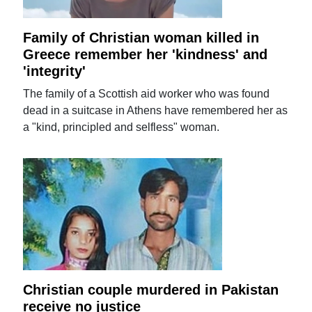
Family of Christian woman killed in
Greece remember her 'kindness' and
'integrity'
The family of a Scottish aid worker who was found
dead in a suitcase in Athens have remembered her as
a "kind, principled and selfless" woman.
Christian couple murdered in Pakistan
receive no justice