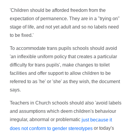
'Children should be afforded freedom from the
expectation of permanence. They are in a "trying on"
stage of life, and not yet adult and so no labels need
to be fixed.'
To accommodate trans pupils schools should avoid
'an inflexible uniform policy that creates a particular
difficulty for trans pupils', make changes to toilet
facilities and offer support to allow children to be
referred to as 'he' or 'she' as they wish, the document
says.
Teachers in Church schools should also 'avoid labels
and assumptions which deem children's behaviour
irregular, abnormal or problematic
just because it
or today's
does not conform to gender stereotypes