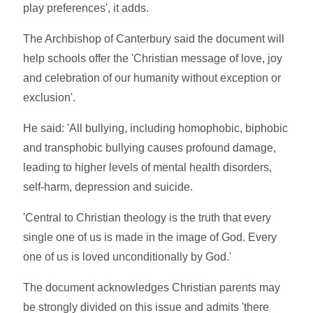
play preferences', it adds.
The Archbishop of Canterbury said the document will
help schools offer the 'Christian message of love, joy
and celebration of our humanity without exception or
exclusion'.
He said: 'All bullying, including homophobic, biphobic
and transphobic bullying causes profound damage,
leading to higher levels of mental health disorders,
self-harm, depression and suicide.
'Central to Christian theology is the truth that every
single one of us is made in the image of God. Every
one of us is loved unconditionally by God.'
The document acknowledges Christian parents may
be strongly divided on this issue and admits 'there