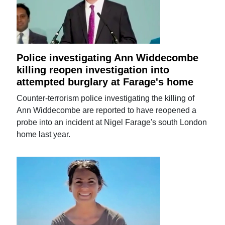
Police investigating Ann Widdecombe
killing reopen investigation into
attempted burglary at Farage's home
Counter-terrorism police investigating the killing of
Ann Widdecombe are reported to have reopened a
probe into an incident at Nigel Farage's south London
home last year.