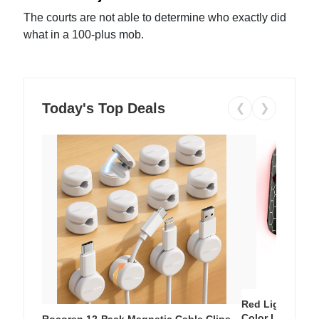
The courts are not able to determine who exactly did
what in a 100-plus mob.
Today's Top Deals
❮
❯
Red Light Thera
Color LED Silic
Rocoren 12-Pack Magnetic Cable Clips –