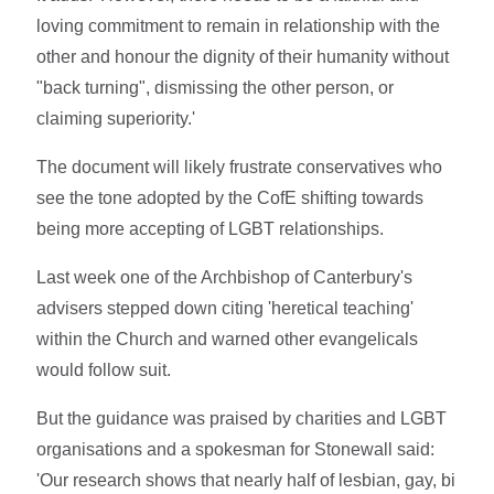
loving commitment to remain in relationship with the
other and honour the dignity of their humanity without
"back turning", dismissing the other person, or
claiming superiority.'
The document will likely frustrate conservatives who
see the tone adopted by the CofE shifting towards
being more accepting of LGBT relationships.
Last week one of the Archbishop of Canterbury's
advisers stepped down citing 'heretical teaching'
within the Church and warned other evangelicals
would follow suit.
But the guidance was praised by charities and LGBT
organisations and a spokesman for Stonewall said:
'Our research shows that nearly half of lesbian, gay, bi