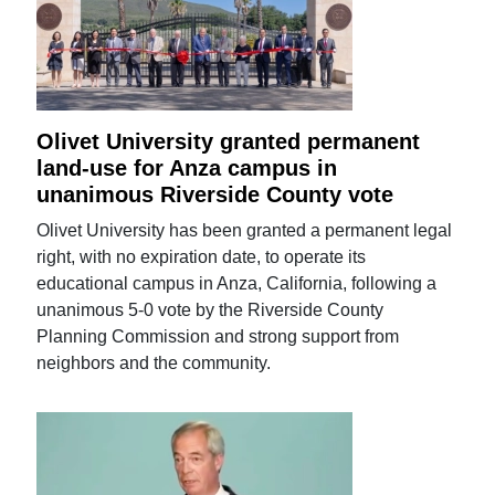
Olivet University granted permanent
land-use for Anza campus in
unanimous Riverside County vote
Olivet University has been granted a permanent legal
right, with no expiration date, to operate its
educational campus in Anza, California, following a
unanimous 5-0 vote by the Riverside County
Planning Commission and strong support from
neighbors and the community.