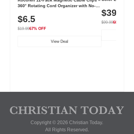
Cordless Recha
360° Rotating Cord Organizer with No-
$39.99
with 240 LEDs f
Residue Adhesive, Cord Holder for Desk,
$6.5
Nightstand, Wall, Car & Office, White
$99.99
60% OFF
$19.99
67% OFF
View Deal
Copyright © 2026 Christian Today.
All Rights Reserved.